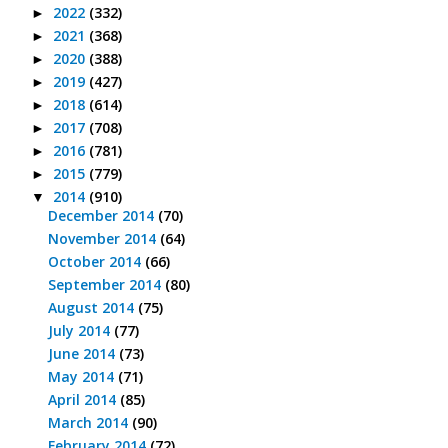
2022
(332)
►
2021
(368)
►
2020
(388)
►
2019
(427)
►
2018
(614)
►
2017
(708)
►
2016
(781)
►
2015
(779)
►
2014
(910)
▼
December 2014
(70)
November 2014
(64)
October 2014
(66)
September 2014
(80)
August 2014
(75)
July 2014
(77)
June 2014
(73)
May 2014
(71)
April 2014
(85)
March 2014
(90)
February 2014
(72)