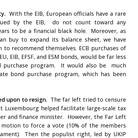
ty.
With the EIB, European officials have a rare
 issued by the EIB, do not count toward any
pears to be a financial black hole. Moreover, as
can buy to expand its balance sheet, we have
h to recommend themselves. ECB purchases of
EU, EIB, EFSF, and ESM bonds, would be far less
ond purchase program. It would also be much
orate bond purchase program, which has been
ed upon to resign.
The far left tried to censure
t Luxembourg helped facilitate large-scale tax
er and finance minister. However, the Far Left
it motion to force a vote (10% of the members
ament). Then the populist right, led by UKIP