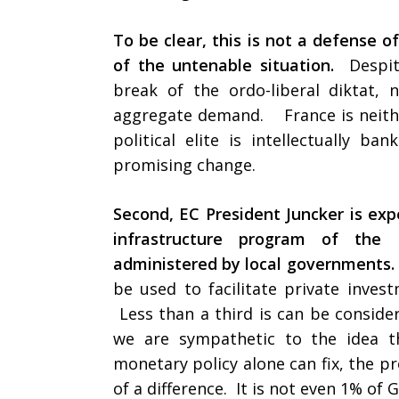
To be clear, this is not a defense of
of the untenable situation.
Despit
break of the ordo-liberal diktat,
aggregate demand. France is neither
political elite is intellectually b
promising change.
Second, EC President Juncker is exp
infrastructure program of the
administered by local governments.
be used to facilitate private inves
Less than a third is can be conside
we are sympathetic to the idea t
monetary policy alone can fix, the p
of a difference. It is not even 1% o