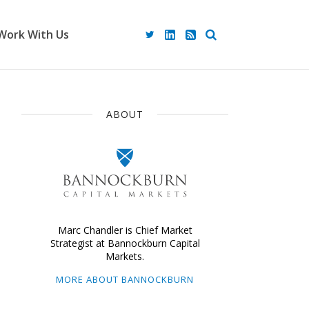
Work With Us
ABOUT
Marc Chandler is Chief Market
Strategist at Bannockburn Capital
Markets.
MORE ABOUT BANNOCKBURN