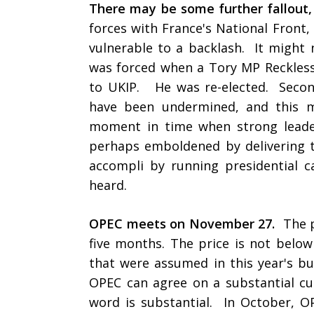
There may be some further fallout, 
forces with France's National Front,
vulnerable to a backlash. It might 
was forced when a Tory MP Reckless
to UKIP. He was re-elected. Second,
have been undermined, and this m
moment in time when strong leader
perhaps emboldened by delivering th
accompli by running presidential ca
heard.
OPEC meets on November 27.
The p
five months. The price is not below 
that were assumed in this year's bu
OPEC can agree on a substantial cut
word is substantial. In October, O