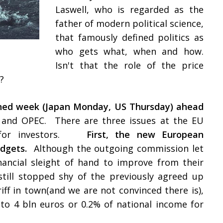
Laswell, who is regarded as the
father of modern political science,
that famously defined politics as
who gets what, when and how.
Isn't that the role of the price
y?
tened week (Japan Monday, US Thursday) ahead
and OPEC. There are three issues at the EU
t for investors.
First, the new European
dgets.
Although the outgoing commission let
nancial sleight of hand to improve from their
 still stopped shy of the previously agreed up
riff in town(and we are not convinced there is),
to 4 bln euros or 0.2% of national income for