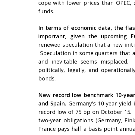
cope with lower prices than OPEC, d
funds.
In terms of economic data, the fl
important, given the upcoming E
renewed speculation that a new initi
Speculation in some quarters that 
and inevitable seems misplaced. 
politically, legally, and operationa
bonds.
New record low benchmark 10-year 
and Spain.
Germany's 10-year yield 
record low of 75 bp on October 15.
two-year obligations (Germany, Finl
France pays half a basis point annual