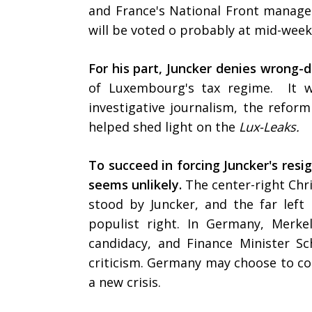
and France's National Front manage
will be voted o probably at mid-wee
For his part, Juncker denies wrong-d
of Luxembourg's tax regime. It w
investigative journalism, the refor
helped shed light on the
Lux-Leaks.
To succeed in forcing Juncker's resi
seems unlikely.
The center-right Chri
stood by Juncker, and the far lef
populist right. In Germany, Merkel
candidacy, and Finance Minister S
criticism. Germany may choose to con
a new crisis.