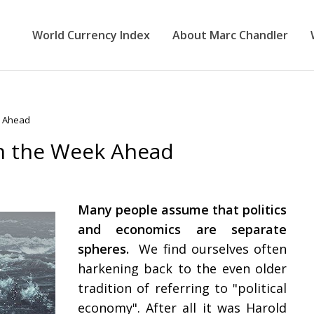
World Currency Index
About Marc Chandler
k Ahead
in the Week Ahead
Many people assume that politics
and economics are separate
spheres.
We find ourselves often
harkening back to the even older
tradition of referring to "political
economy". After all it was Harold