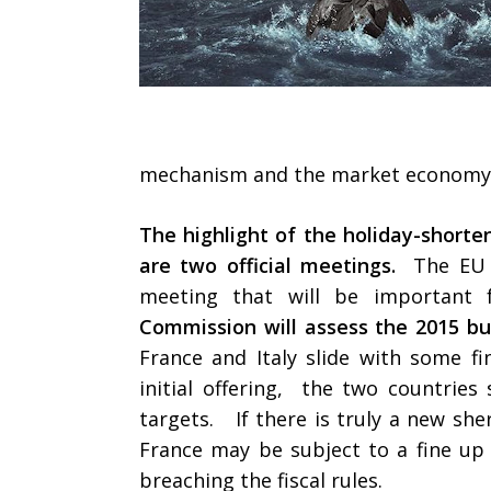
mechanism and the market econom
The highlight of the holiday-shor
are two official meetings.
The EU 
meeting that will be importan
Commission will assess the 2015 bu
France and Italy slide with some fi
initial offering, the two countries
targets. If there is truly a new she
France may be subject to a fine up 
breaching the fiscal rules.