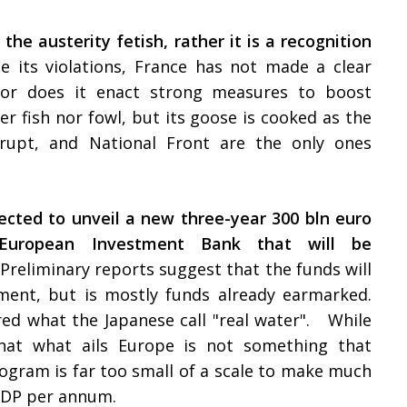
 the austerity fetish, rather it is a recognition
e its violations, France has not made a clear
 nor does it enact strong measures to boost
 fish nor fowl, but its goose is cooked as the
ankrupt, and National Front are the only ones
ected to unveil a new three-year 300 bln euro
 European Investment Bank that will be
Preliminary reports suggest that the funds will
tment, but is mostly funds already earmarked.
red what the Japanese call "real water". While
hat what ails Europe is not something that
rogram is far too small of a scale to make much
f GDP per annum.