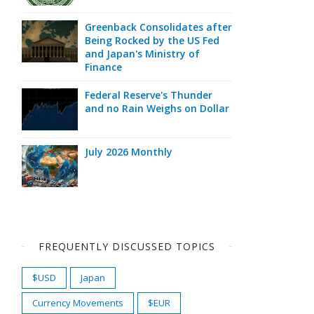
Greenback Consolidates after
Being Rocked by the US Fed
and Japan's Ministry of
Finance
Federal Reserve's Thunder
and no Rain Weighs on Dollar
July 2026 Monthly
FREQUENTLY DISCUSSED TOPICS
$USD
Japan
Currency Movements
$EUR