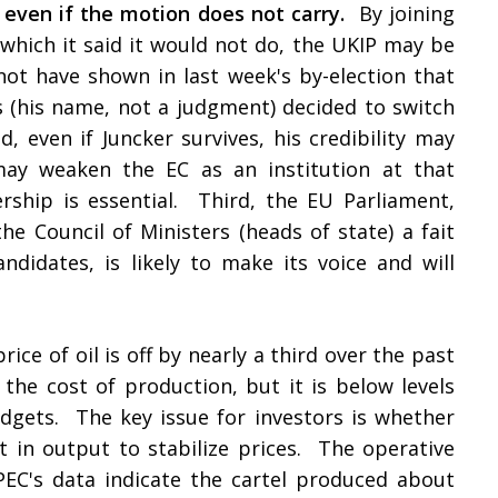
even if the motion does not carry.
By joining
 which it said it would not do, the UKIP may be
not have shown in last week's by-election that
 (his name, not a judgment) decided to switch
 even if Juncker survives, his credibility may
ay weaken the EC as an institution at that
ship is essential. Third, the EU Parliament,
e Council of Ministers (heads of state) a fait
ndidates, is likely to make its voice and will
rice of oil is off by nearly a third over the past
the cost of production, but it is below levels
dgets. The key issue for investors is whether
 in output to stabilize prices. The operative
PEC's data indicate the cartel produced about