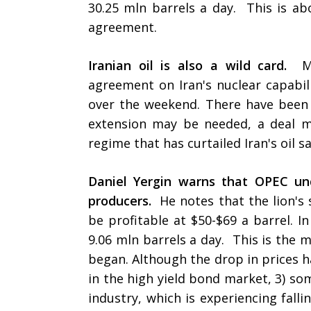
30.25 mln barrels a day. This is ab
agreement.
Iranian oil is also a wild card.
Mo
agreement on Iran's nuclear capabil
over the weekend. There have been 
extension may be needed, a deal 
regime that has curtailed Iran's oil s
Daniel Yergin warns that OPEC un
producers.
He notes that the lion's
be profitable at $50-$69 a barrel. 
9.06 mln barrels a day. This is the 
began. Although the drop in prices ha
in the high yield bond market, 3) so
industry, which is experiencing falli