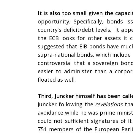
It is also too small given the capaci
opportunity. Specifically, bonds
country's deficit/debt levels. It ap
the ECB looks for other assets it 
suggested that EIB bonds have muc
supra-national bonds, which include 
controversial that a sovereign b
easier to administer than a corp
floated as well.
Third, Juncker himself has been call
Juncker following the
revelations
tha
avoidance while he was prime minist
could not sufficient signatures of 
751 members of the European Parli