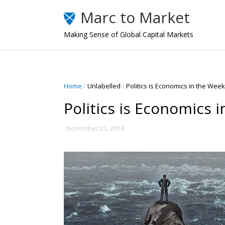
Marc to Market
Making Sense of Global Capital Markets
Home
/
Unlabelled
/
Politics is Economics in the Wee
Politics is Economics 
November 23, 2014