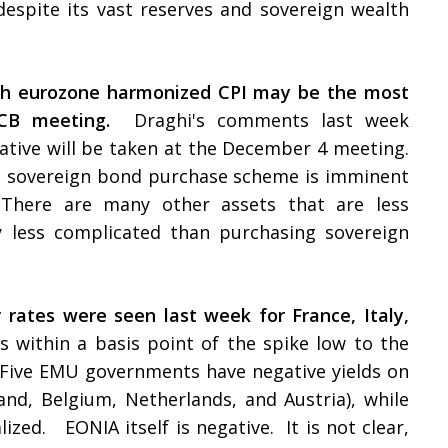
espite its vast reserves and sovereign wealth
ash eurozone harmonized CPI may be the most
CB meeting.
Draghi's comments last week
ative will be taken at the December 4 meeting.
a sovereign bond purchase scheme is imminent
There are many other assets that are less
lly less complicated than purchasing sovereign
rates were seen last week for France, Italy,
is within a basis point of the spike low to the
 Five EMU governments have negative yields on
and, Belgium, Netherlands, and Austria), while
ized. EONIA itself is negative. It is not clear,