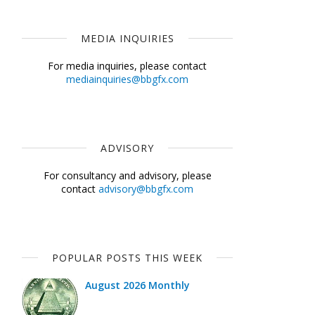
MEDIA INQUIRIES
For media inquiries, please contact
mediainquiries@bbgfx.com
ADVISORY
For consultancy and advisory, please
contact
advisory@bbgfx.com
POPULAR POSTS THIS WEEK
August 2026 Monthly