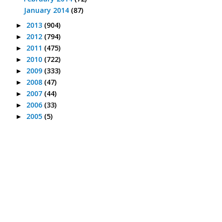
January 2014
(87)
2013
(904)
►
2012
(794)
►
2011
(475)
►
2010
(722)
►
2009
(333)
►
2008
(47)
►
2007
(44)
►
2006
(33)
►
2005
(5)
►