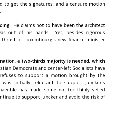
d to get the signatures, and a censure motion
k.
oing.
He claims not to have been the architect
as out of his hands. Yet, besides rigorous
m thrust of Luxembourg's new finance minister
gnation
, a two-thirds majority is needed, which
stian Democrats and center-left Socialists have
t refuses to support a motion brought by the
 was initially reluctant to support Juncker's
chaeuble has made some not-too-thinly veiled
tinue to support Juncker and avoid the risk of