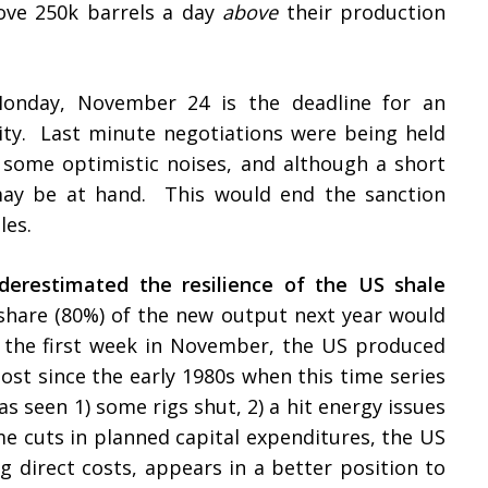
ove 250k barrels a day
above
their production
nday, November 24 is the deadline for an
ity. Last minute negotiations were being held
some optimistic noises, and although a short
may be at hand. This would end the sanction
ales.
derestimated the resilience of the US shale
 share (80%) of the new output next year would
In the first week in November, the US produced
most since the early 1980s when this time series
s seen 1) some rigs shut, 2) a hit energy issues
me cuts in planned capital expenditures, the US
ng direct costs, appears in a better position to