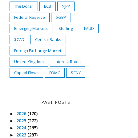
The Dollar
ECB
$JPY
Federal Reserve
$GBP
Emerging Markets
Sterling
$AUD
$CAD
Central Banks
Foreign Exchange Market
United Kingdom
Interest Rates
Capital Flows
FOMC
$CNY
PAST POSTS
2026
(170)
►
2025
(272)
►
2024
(265)
►
2023
(287)
►