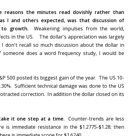
 reasons the minutes read dovishly rather than
 as I and others expected, was that discussion of
 to growth.
Weakening impulses from the world,
fects in the US. The dollar's appreciation was largely
I don't recall so much discussion about the dollar in
f someone does a word frequency study, I would be
P 500 posted its biggest gain of the year. The US 10-
r 2.30%. Sufficient technical damage was done to the US
otracted correction. In addition the dollar closed on its
 take it one step at a time.
Counter-trends are less
e is immediate resistance in the $1.2775-$1.28; then
here is immediate scope for $1.6240