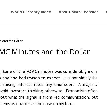
World Currency Index
About Marc Chandler
 and the Dollar
MC Minutes and the Dollar
l tone of the FOMC minutes was considerably more
n any one had reason to expect.
It is not simply the
t raising interest rates any time soon. A majority
void investors thinking otherwise. Economists often
bout what the signal is from Fed communication, but
t seems as obvious as the nose on my face.