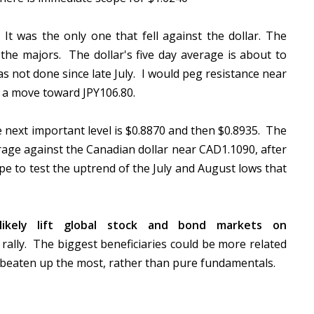
t was the only one that fell against the dollar. The
 the majors. The dollar's five day average is about to
s not done since late July. I would peg resistance near
r a move toward JPY106.80.
next important level is $0.8870 and then $0.8935. The
rage against the Canadian dollar near CAD1.1090, after
e to test the uptrend of the July and August lows that
ikely lift global stock and bond markets on
ally. The biggest beneficiaries could be more related
 beaten up the most, rather than pure fundamentals.