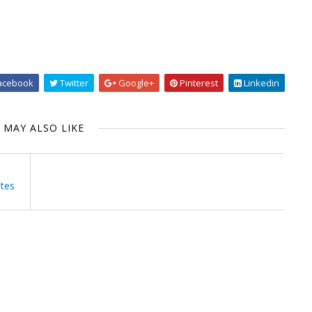
acebook
Twitter
Google+
Pinterest
Linkedin
 MAY ALSO LIKE
utes