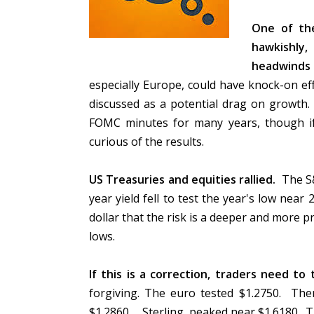
One of the
hawkishly,
headwinds
especially Europe, could have knock-on ef
discussed as a potential drag on growth. 
FOMC minutes for many years, though i
curious of the results.
US Treasuries and equities rallied.
The S&
year yield fell to test the year's low nea
dollar that the risk is a deeper and more pr
lows.
If this is a correction, traders need to
forgiving. The euro tested $1.2750. Ther
$1.2860. Sterling peaked near $1.6180. T