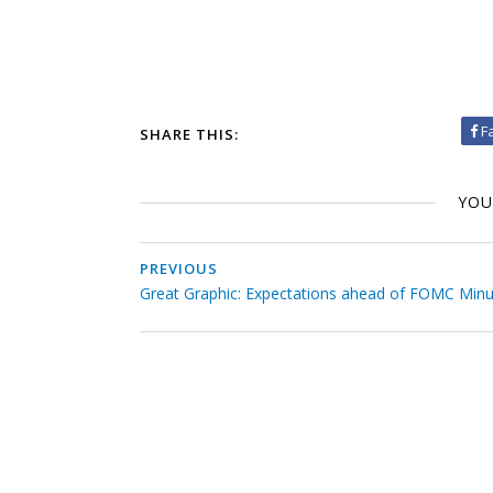
F
SHARE THIS:
YOU
PREVIOUS
Great Graphic: Expectations ahead of FOMC Min