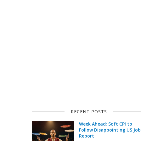
RECENT POSTS
Week Ahead: Soft CPI to
Follow Disappointing US Job
Report