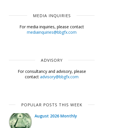
MEDIA INQUIRIES
For media inquiries, please contact
mediainquiries@bbgfx.com
ADVISORY
For consultancy and advisory, please
contact
advisory@bbgfx.com
POPULAR POSTS THIS WEEK
August 2026 Monthly