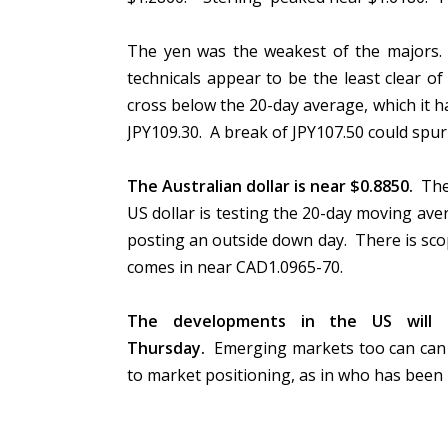
The yen was the weakest of the majors. I
technicals appear to be the least clear of
cross below the 20-day average, which it ha
JPY109.30. A break of JPY107.50 could spu
The Australian dollar is near $0.8850.
The 
US dollar is testing the 20-day moving ave
posting an outside down day. There is scop
comes in near CAD1.0965-70.
The developments in the US will l
Thursday.
Emerging markets too can can r
to market positioning, as in who has been