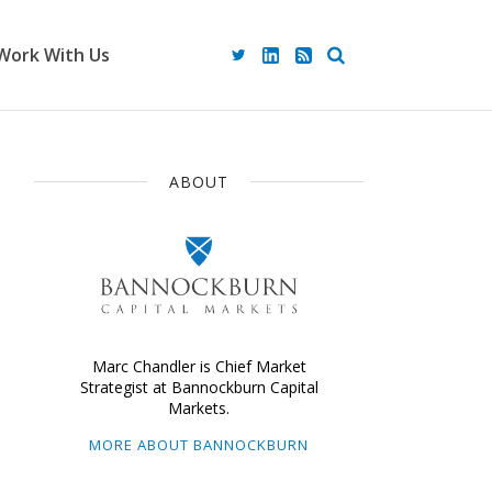
Work With Us
ABOUT
Marc Chandler is Chief Market
Strategist at Bannockburn Capital
Markets.
MORE ABOUT BANNOCKBURN