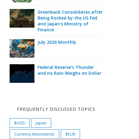
Greenback Consolidates after
Being Rocked by the US Fed
and Japan's Ministry of
Finance
July 2026 Monthly
Federal Reserve's Thunder
and no Rain Weighs on Dollar
FREQUENTLY DISCUSSED TOPICS
$USD
Japan
Currency Movements
$EUR