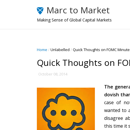
Marc to Market
Making Sense of Global Capital Markets
Home
/
Unlabelled
/
Quick Thoughts on FOMC Minutes
Quick Thoughts on FO
October 08, 2014
The genera
dovish tha
case of no
wanted to a
disagree a
this time i