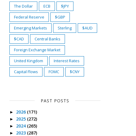
The Dollar
ECB
$JPY
Federal Reserve
$GBP
Emerging Markets
Sterling
$AUD
$CAD
Central Banks
Foreign Exchange Market
United Kingdom
Interest Rates
Capital Flows
FOMC
$CNY
PAST POSTS
2026
(171)
►
2025
(272)
►
2024
(265)
►
2023
(287)
►