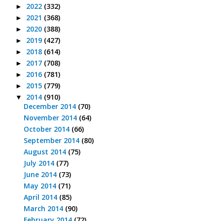
2022
(332)
►
2021
(368)
►
2020
(388)
►
2019
(427)
►
2018
(614)
►
2017
(708)
►
2016
(781)
►
2015
(779)
►
2014
(910)
▼
December 2014
(70)
November 2014
(64)
October 2014
(66)
September 2014
(80)
August 2014
(75)
July 2014
(77)
June 2014
(73)
May 2014
(71)
April 2014
(85)
March 2014
(90)
February 2014
(72)