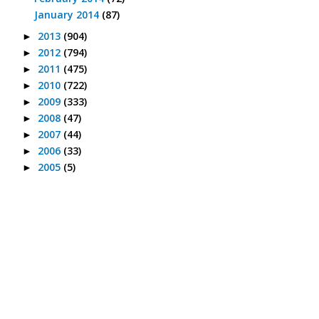
January 2014
(87)
2013
(904)
►
2012
(794)
►
2011
(475)
►
2010
(722)
►
2009
(333)
►
2008
(47)
►
2007
(44)
►
2006
(33)
►
2005
(5)
►