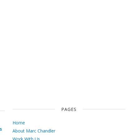
PAGES
Home
s
About Marc Chandler
Work With Us