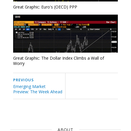
Great Graphic: Euro's (OECD) PPP
Great Graphic: The Dollar Index Climbs a Wall of
Worry
PREVIOUS
Emerging Market
Preview: The Week Ahead
ABOUT