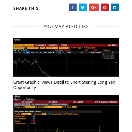
SHARE THIS:
YOU MAY ALSO LIKE
Great Graphic: Views Distill to Short Sterling Long Yen
Opportunity