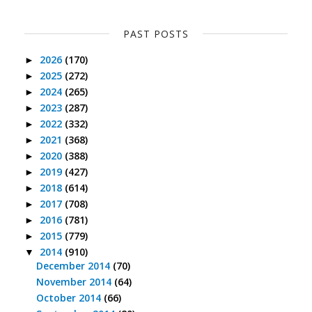
PAST POSTS
2026
(170)
►
2025
(272)
►
2024
(265)
►
2023
(287)
►
2022
(332)
►
2021
(368)
►
2020
(388)
►
2019
(427)
►
2018
(614)
►
2017
(708)
►
2016
(781)
►
2015
(779)
►
2014
(910)
▼
December 2014
(70)
November 2014
(64)
October 2014
(66)