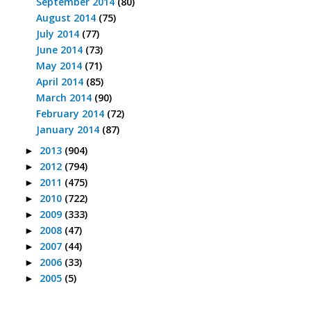
September 2014
(80)
August 2014
(75)
July 2014
(77)
June 2014
(73)
May 2014
(71)
April 2014
(85)
March 2014
(90)
February 2014
(72)
January 2014
(87)
2013
(904)
►
2012
(794)
►
2011
(475)
►
2010
(722)
►
2009
(333)
►
2008
(47)
►
2007
(44)
►
2006
(33)
►
2005
(5)
►