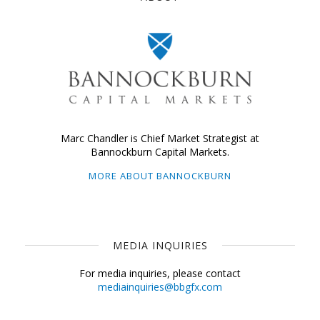
Marc Chandler is Chief Market Strategist at
Bannockburn Capital Markets.
MORE ABOUT BANNOCKBURN
MEDIA INQUIRIES
For media inquiries, please contact
mediainquiries@bbgfx.com