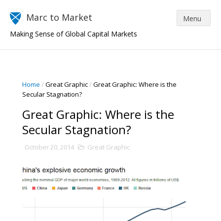
Marc to Market
Making Sense of Global Capital Markets
Home
/
Great Graphic
/
Great Graphic: Where is the
Secular Stagnation?
Great Graphic: Where is the
Secular Stagnation?
October 20, 2014
Great Graphic