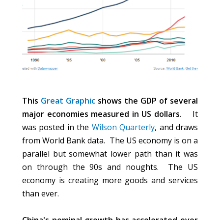
This
Great Graphic
shows the GDP of several
major economies measured in US dollars.
It
was posted in the
Wilson Quarterly
, and draws
from World Bank data. The US economy is on a
parallel but somewhat lower path than it was
on through the 90s and noughts. The US
economy is creating more goods and services
than ever.