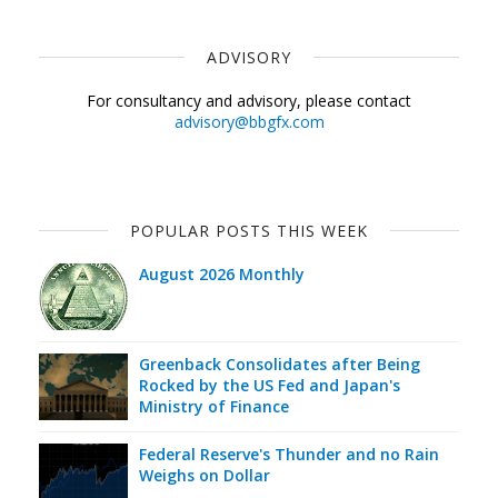
ADVISORY
For consultancy and advisory, please contact
advisory@bbgfx.com
POPULAR POSTS THIS WEEK
August 2026 Monthly
Greenback Consolidates after Being
Rocked by the US Fed and Japan's
Ministry of Finance
Federal Reserve's Thunder and no Rain
Weighs on Dollar