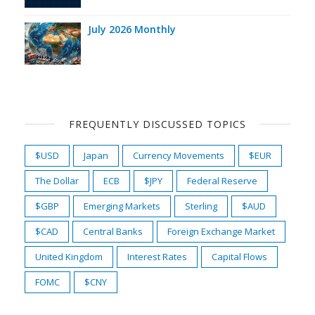
July 2026 Monthly
FREQUENTLY DISCUSSED TOPICS
$USD
Japan
Currency Movements
$EUR
The Dollar
ECB
$JPY
Federal Reserve
$GBP
Emerging Markets
Sterling
$AUD
$CAD
Central Banks
Foreign Exchange Market
United Kingdom
Interest Rates
Capital Flows
FOMC
$CNY