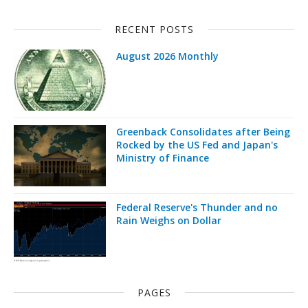
RECENT POSTS
August 2026 Monthly
Greenback Consolidates after Being
Rocked by the US Fed and Japan's
Ministry of Finance
Federal Reserve's Thunder and no
Rain Weighs on Dollar
PAGES