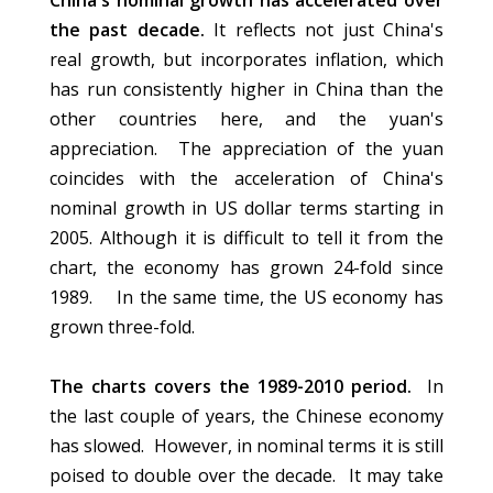
China's nominal growth has accelerated over
the past decade.
It reflects not just China's
real growth, but incorporates inflation, which
has run consistently higher in China than the
other countries here, and the yuan's
appreciation. The appreciation of the yuan
coincides with the acceleration of China's
nominal growth in US dollar terms starting in
2005. Although it is difficult to tell it from the
chart, the economy has grown 24-fold since
1989. In the same time, the US economy has
grown three-fold.
The charts covers the 1989-2010 period.
In
the last couple of years, the Chinese economy
has slowed. However, in nominal terms it is still
poised to double over the decade. It may take