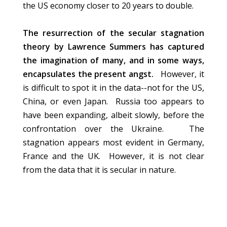
the US economy closer to 20 years to double.
The resurrection of the secular stagnation
theory by Lawrence Summers has captured
the imagination of many, and in some ways,
encapsulates the present angst.
However, it
is difficult to spot it in the data--not for the US,
China, or even Japan. Russia too appears to
have been expanding, albeit slowly, before the
confrontation over the Ukraine. The
stagnation appears most evident in Germany,
France and the UK. However, it is not clear
from the data that it is secular in nature.