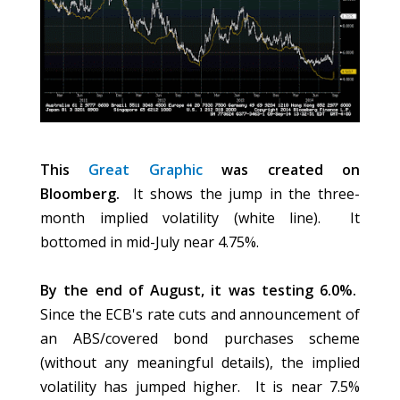
This
Great Graphic
was created on
Bloomberg.
It shows the jump in the three-
month implied volatility (white line). It
bottomed in mid-July near 4.75%.
By the end of August, it was testing 6.0%.
Since the ECB's rate cuts and announcement of
an ABS/covered bond purchases scheme
(without any meaningful details), the implied
volatility has jumped higher. It is near 7.5%