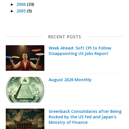
2006
(33)
►
2005
(5)
►
RECENT POSTS
Week Ahead: Soft CPI to Follow
Disappointing US Jobs Report
August 2026 Monthly
Greenback Consolidates after Being
Rocked by the US Fed and Japan's
Ministry of Finance