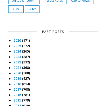
United Kingdom
Interest Rates
Capital Flows
FOMC
$CNY
PAST POSTS
2026
(171)
►
2025
(272)
►
2024
(265)
►
2023
(287)
►
2022
(332)
►
2021
(368)
►
2020
(388)
►
2019
(427)
►
2018
(614)
►
2017
(708)
►
2016
(781)
►
2015
(779)
►
2014
(910)
▼