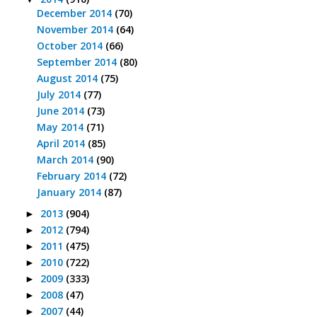
December 2014
(70)
November 2014
(64)
October 2014
(66)
September 2014
(80)
August 2014
(75)
July 2014
(77)
June 2014
(73)
May 2014
(71)
April 2014
(85)
March 2014
(90)
February 2014
(72)
January 2014
(87)
2013
(904)
►
2012
(794)
►
2011
(475)
►
2010
(722)
►
2009
(333)
►
2008
(47)
►
2007
(44)
►