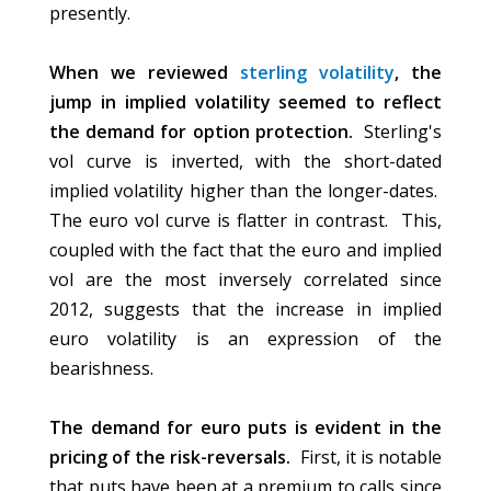
presently.
When we reviewed
sterling volatility
, the
jump in implied volatility seemed to reflect
the demand for option protection.
Sterling's
vol curve is inverted, with the short-dated
implied volatility higher than the longer-dates.
The euro vol curve is flatter in contrast. This,
coupled with the fact that the euro and implied
vol are the most inversely correlated since
2012, suggests that the increase in implied
euro volatility is an expression of the
bearishness.
The demand for euro puts is evident in the
pricing of the risk-reversals.
First, it is notable
that puts have been at a premium to calls since