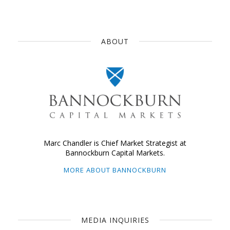
ABOUT
Marc Chandler is Chief Market Strategist at
Bannockburn Capital Markets.
MORE ABOUT BANNOCKBURN
MEDIA INQUIRIES