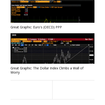
Great Graphic: Euro's (OECD) PPP
Great Graphic: The Dollar Index Climbs a Wall of
Worry