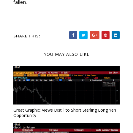
fallen.
SHARE THIS:
YOU MAY ALSO LIKE
Great Graphic: Views Distill to Short Sterling Long Yen
Opportunity