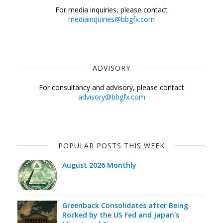
For media inquiries, please contact
mediainquiries@bbgfx.com
ADVISORY
For consultancy and advisory, please contact
advisory@bbgfx.com
POPULAR POSTS THIS WEEK
August 2026 Monthly
Greenback Consolidates after Being
Rocked by the US Fed and Japan's