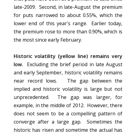
late-2009. Second, in late-August the premium
for puts narrowed to about 0.55%, which the
lower end of this year's range. Earlier today,
the premium rose to more than 0.90%, which is
the most since early February.
Historic volatility (yellow line) remains very
low.
Excluding the brief period in late August
and early September, historic volatility remains
near record lows. The gap between the
implied and historic volatility is large but not
unprecedented. The gap was larger, for
example, in the middle of 2012. However, there
does not seem to be a compelling pattern of
converge after a large gap. Sometimes the
historic has risen and sometime the actual has