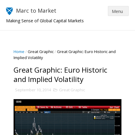
Marc to Market
Making Sense of Global Capital Markets
Home
/
Great Graphic
/
Great Graphic: Euro Historic and
Implied Volatility
Great Graphic: Euro Historic
and Implied Volatility
September 10, 2014
Great Graphic