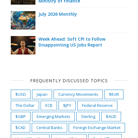
Ministry of Finance
July 2026 Monthly
Week Ahead: Soft CPI to Follow
Disappointing US Jobs Report
FREQUENTLY DISCUSSED TOPICS
$USD
Japan
Currency Movements
$EUR
The Dollar
ECB
$JPY
Federal Reserve
$GBP
Emerging Markets
Sterling
$AUD
$CAD
Central Banks
Foreign Exchange Market