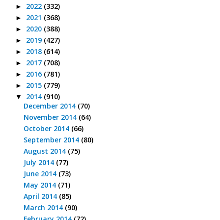
2022
(332)
►
2021
(368)
►
2020
(388)
►
2019
(427)
►
2018
(614)
►
2017
(708)
►
2016
(781)
►
2015
(779)
►
2014
(910)
▼
December 2014
(70)
November 2014
(64)
October 2014
(66)
September 2014
(80)
August 2014
(75)
July 2014
(77)
June 2014
(73)
May 2014
(71)
April 2014
(85)
March 2014
(90)
February 2014
(72)