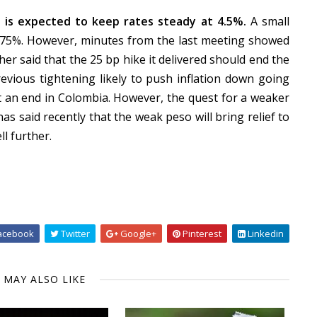
 is expected to keep rates steady at 4.5%.
A small
 4.75%. However, minutes from the last meeting showed
er said that the 25 bp hike it delivered should end the
evious tightening likely to push inflation down going
at an end in Colombia. However, the quest for a weaker
as said recently that the weak peso will bring relief to
ll further.
acebook
Twitter
Google+
Pinterest
Linkedin
 MAY ALSO LIKE