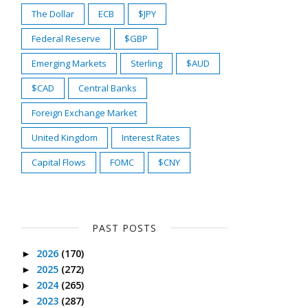
The Dollar
ECB
$JPY
Federal Reserve
$GBP
Emerging Markets
Sterling
$AUD
$CAD
Central Banks
Foreign Exchange Market
United Kingdom
Interest Rates
Capital Flows
FOMC
$CNY
PAST POSTS
2026
(170)
►
2025
(272)
►
2024
(265)
►
2023
(287)
►