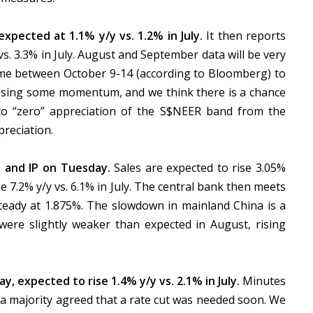
xpected at 1.1% y/y vs. 1.2% in July.
It then reports
 vs. 3.3% in July. August and September data will be very
me between October 9-14 (according to Bloomberg) to
osing some momentum, and we think there is a chance
to “zero” appreciation of the S$NEER band from the
reciation.
 and IP on Tuesday.
Sales are expected to rise 3.05%
ise 7.2% y/y vs. 6.1% in July. The central bank then meets
teady at 1.875%. The slowdown in mainland China is a
were slightly weaker than expected in August, rising
, expected to rise 1.4% y/y vs. 2.1% in July.
Minutes
 majority agreed that a rate cut was needed soon. We