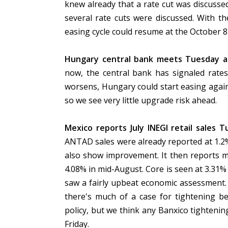
knew already that a rate cut was discusse
several rate cuts were discussed. With t
easing cycle could resume at the October 8
Hungary central bank meets Tuesday an
now, the central bank has signaled rates
worsens, Hungary could start easing again.
so we see very little upgrade risk ahead.
Mexico reports July INEGI retail sales T
ANTAD sales were already reported at 1.2% 
also show improvement. It then reports m
4.08% in mid-August. Core is seen at 3.31%
saw a fairly upbeat economic assessment. 
there's much of a case for tightening b
policy, but we think any Banxico tightening
Friday.