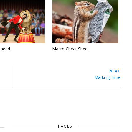
Ahead
Macro Cheat Sheet
NEXT
Marking Time
PAGES