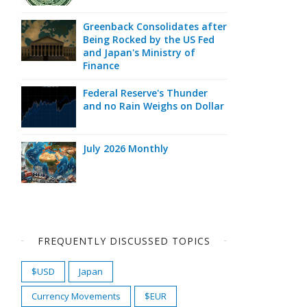
Greenback Consolidates after
Being Rocked by the US Fed
and Japan's Ministry of
Finance
Federal Reserve's Thunder
and no Rain Weighs on Dollar
July 2026 Monthly
FREQUENTLY DISCUSSED TOPICS
$USD
Japan
Currency Movements
$EUR