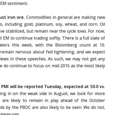
 EM sentiment.
just iron ore.
Commodities in general are making new
ws, including gold, platinum, soy, wheat, and corn. Oil
ve stabilized, but remain near the cycle lows. For now,
 EM to continue trading softly. There is a full slate of
akers this week, with the Bloomberg count at 10.
remain nervous about Fed tightening, and we expect
 views in these speeches. As such, we may not get any
we do continue to focus on mid-2015 as the most likely
PMI will be reported Tuesday, expected at 50.0 vs.
ng in on the weak side in August, we look for more
s are likely to remain in play ahead of the October
dds by the PBOC are also likely to be seen. We do not,
s measures.