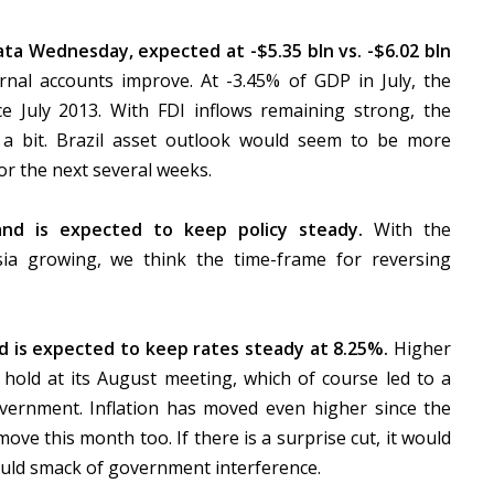
ta Wednesday, expected at -$5.35 bln vs. -$6.02 bln
nal accounts improve. At -3.45% of GDP in July, the
e July 2013. With FDI inflows remaining strong, the
 a bit. Brazil asset outlook would seem to be more
or the next several weeks.
nd is expected to keep policy steady.
With the
a growing, we think the time-frame for reversing
d is expected to keep rates steady at 8.25%.
Higher
 hold at its August meeting, which of course led to a
vernment. Inflation has moved even higher since the
ve this month too. If there is a surprise cut, it would
ould smack of government interference.