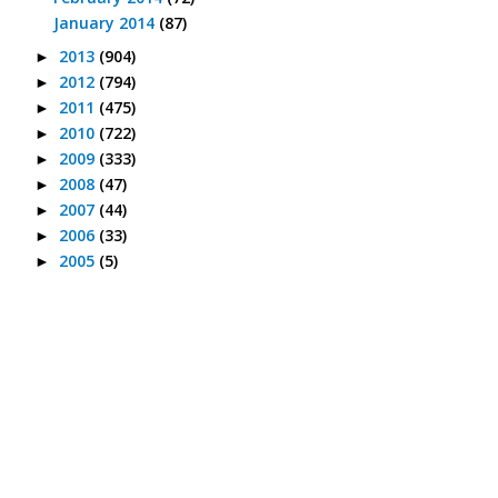
January 2014
(87)
2013
(904)
►
2012
(794)
►
2011
(475)
►
2010
(722)
►
2009
(333)
►
2008
(47)
►
2007
(44)
►
2006
(33)
►
2005
(5)
►