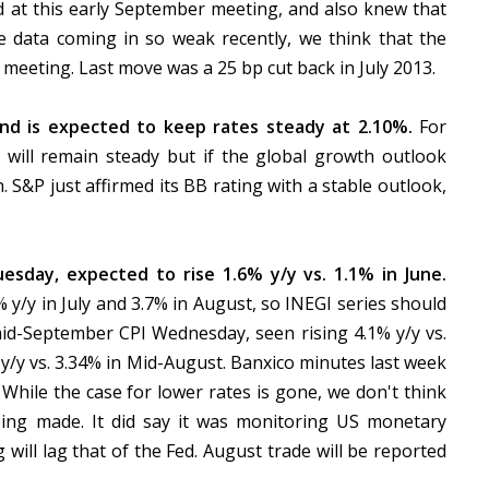
d at this early September meeting, and also knew that
he data coming in so weak recently, we think that the
 meeting. Last move was a 25 bp cut back in July 2013.
d is expected to keep rates steady at 2.10%.
For
 will remain steady but if the global growth outlook
 S&P just affirmed its BB rating with a stable outlook,
uesday, expected to rise 1.6% y/y vs. 1.1% in June.
y/y in July and 3.7% in August, so INEGI series should
id-September CPI Wednesday, seen rising 4.1% y/y vs.
 y/y vs. 3.34% in Mid-August. Banxico minutes last week
While the case for lower rates is gone, we don't think
eing made. It did say it was monitoring US monetary
 will lag that of the Fed. August trade will be reported