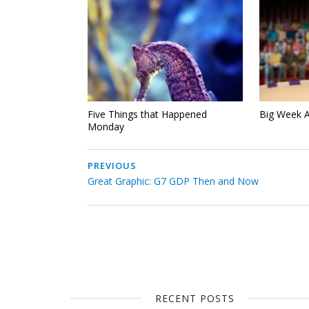
Five Things that Happened
Big Week 
Monday
PREVIOUS
Great Graphic: G7 GDP Then and Now
RECENT POSTS