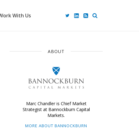
Work With Us
ABOUT
Marc Chandler is Chief Market
Strategist at Bannockburn Capital
Markets.
MORE ABOUT BANNOCKBURN