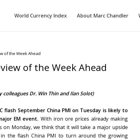
World Currency Index
About Marc Chandler
ew of the Week Ahead
eview of the Week Ahead
 colleagues Dr. Win Thin and Ilan Solot)
 flash September China PMI on Tuesday is likely to
major EM event.
With iron ore prices already making
ws on Monday, we think that it will take a major upside
 in the flash China PMI to turn around the growing