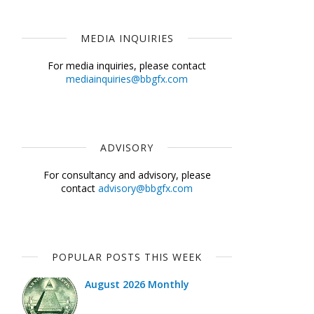
MEDIA INQUIRIES
For media inquiries, please contact
mediainquiries@bbgfx.com
ADVISORY
For consultancy and advisory, please
contact
advisory@bbgfx.com
POPULAR POSTS THIS WEEK
August 2026 Monthly