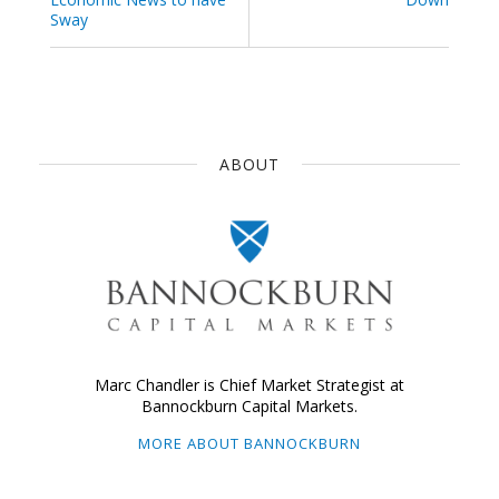
Sway
ABOUT
Marc Chandler is Chief Market Strategist at
Bannockburn Capital Markets.
MORE ABOUT BANNOCKBURN