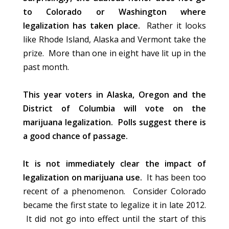
to Colorado or Washington where
legalization has taken place.
Rather it looks
like Rhode Island, Alaska and Vermont take the
prize. More than one in eight have lit up in the
past month.
This year voters in Alaska, Oregon and the
District of Columbia will vote on the
marijuana legalization. Polls suggest there is
a good chance of passage.
It is not immediately clear the impact of
legalization on marijuana use.
It has been too
recent of a phenomenon. Consider Colorado
became the first state to legalize it in late 2012.
It did not go into effect until the start of this