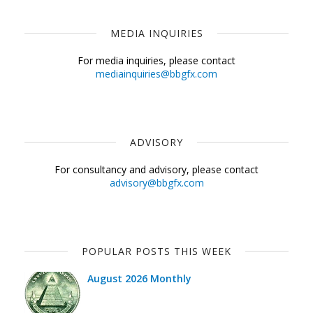
MEDIA INQUIRIES
For media inquiries, please contact
mediainquiries@bbgfx.com
ADVISORY
For consultancy and advisory, please contact
advisory@bbgfx.com
POPULAR POSTS THIS WEEK
August 2026 Monthly