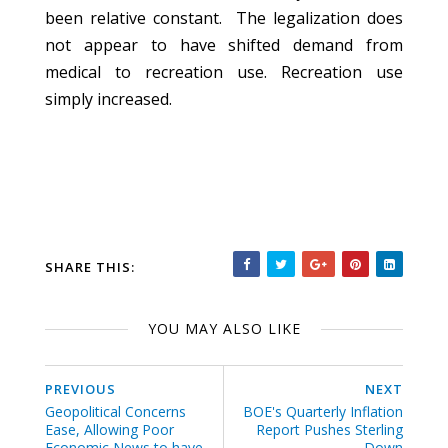
been relative constant. The legalization does
not appear to have shifted demand from
medical to recreation use. Recreation use
simply increased.
SHARE THIS:
YOU MAY ALSO LIKE
PREVIOUS
NEXT
Geopolitical Concerns
BOE's Quarterly Inflation
Ease, Allowing Poor
Report Pushes Sterling
Economic News to have
Down