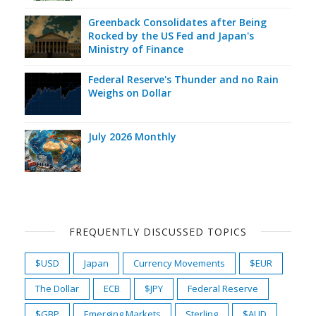
Greenback Consolidates after Being
Rocked by the US Fed and Japan's
Ministry of Finance
Federal Reserve's Thunder and no Rain
Weighs on Dollar
July 2026 Monthly
FREQUENTLY DISCUSSED TOPICS
$USD
Japan
Currency Movements
$EUR
The Dollar
ECB
$JPY
Federal Reserve
$GBP
Emerging Markets
Sterling
$AUD