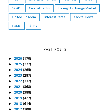
$CAD
Central Banks
Foreign Exchange Market
United Kingdom
Interest Rates
Capital Flows
FOMC
$CNY
PAST POSTS
2026
(170)
►
2025
(272)
►
2024
(265)
►
2023
(287)
►
2022
(332)
►
2021
(368)
►
2020
(388)
►
2019
(427)
►
2018
(614)
►
2017
(708)
►