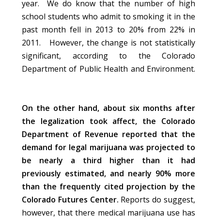
year. We do know that the number of high
school students who admit to smoking it in the
past month fell in 2013 to 20% from 22% in
2011. However, the change is not statistically
significant, according to the Colorado
Department of Public Health and Environment.
On the other hand, about six months after
the legalization took affect, the Colorado
Department of Revenue reported that the
demand for legal marijuana was projected to
be nearly a third higher than it had
previously estimated, and nearly 90% more
than the frequently cited projection by the
Colorado Futures Center.
Reports do suggest,
however, that there medical marijuana use has