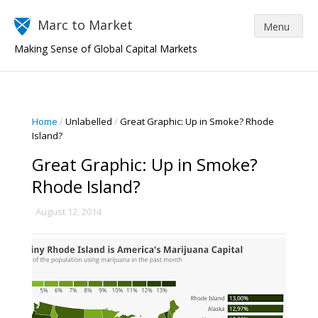
Marc to Market
Making Sense of Global Capital Markets
Home
/
Unlabelled
/
Great Graphic: Up in Smoke? Rhode
Island?
Great Graphic: Up in Smoke?
Rhode Island?
August 12, 2014