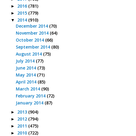
2016
(781)
►
2015
(779)
►
2014
(910)
▼
December 2014
(70)
November 2014
(64)
October 2014
(66)
September 2014
(80)
August 2014
(75)
July 2014
(77)
June 2014
(73)
May 2014
(71)
April 2014
(85)
March 2014
(90)
February 2014
(72)
January 2014
(87)
2013
(904)
►
2012
(794)
►
2011
(475)
►
2010
(722)
►