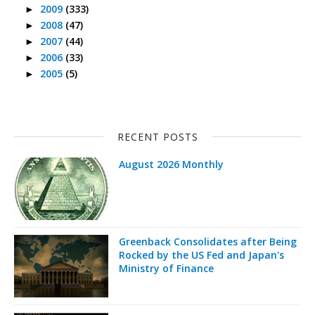
2009
(333)
►
2008
(47)
►
2007
(44)
►
2006
(33)
►
2005
(5)
►
RECENT POSTS
August 2026 Monthly
Greenback Consolidates after Being
Rocked by the US Fed and Japan's
Ministry of Finance