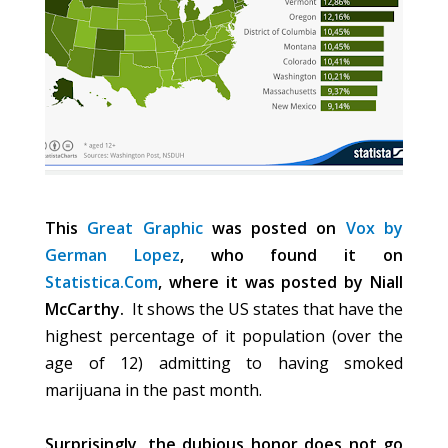
This
Great Graphic
was posted on
Vox by
German Lopez
, who found it on
Statistica.Com
, where it was posted by Niall
McCarthy.
It shows the US states that have the
highest percentage of it population (over the
age of 12) admitting to having smoked
marijuana in the past month.
Surprisingly, the dubious honor does not go