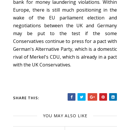
bank for money laundering violations. Within
Europe, there is still much positioning in the
wake of the EU parliament election and
negotiations between the UK and Germany
may be put to the test if the some
Conservatives continue to press for a pact with
German's Alternative Party, which is a domestic
rival of Merkel's CDU, which is already in a pact
with the UK Conservatives.
SHARE THIS:
YOU MAY ALSO LIKE