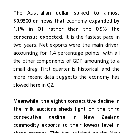
The Australian dollar spiked to almost
$0.9300 on news that economy expanded by
1.1% in Q1 rather than the 0.9% the
consensus expected.
It is the fastest pace in
two years. Net exports were the main driver,
accounting for 1.4 percentage points, with all
the other components of GDP amounting to a
small drag. First quarter is historical, and the
more recent data suggests the economy has
slowed here in Q2.
Meanwhile, the eighth consecutive decline in
the milk auctions sheds light on the third
consecutive decline in New Zealand
commodity exports to their lowest level in