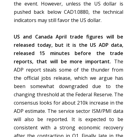
the event. However, unless the US dollar is
pushed back below CAD1.0880, the technical
indicators may still favor the US dollar.
US and Canada April trade figures will be
released today, but it is the US ADP data,
released 15 minutes before the trade
reports, that will be more important.
The
ADP report steals some of the thunder from
the official jobs release, which we argue has
been somewhat downgraded due to the
changing threshold at the Federal Reserve. The
consensus looks for about 210k increase in the
ADP estimate. The service sector ISM/PMI data
will also be reported. It is expected to be
consistent with a strong economic recovery
after the contraction in Q1. Finally late in the