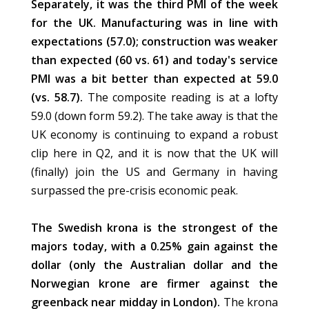
Separately, it was the third PMI of the week
for the UK. Manufacturing was in line with
expectations (57.0); construction was weaker
than expected (60 vs. 61) and today's service
PMI was a bit better than expected at 59.0
(vs. 58.7).
The composite reading is at a lofty
59.0 (down form 59.2). The take away is that the
UK economy is continuing to expand a robust
clip here in Q2, and it is now that the UK will
(finally) join the US and Germany in having
surpassed the pre-crisis economic peak.
The Swedish krona is the strongest of the
majors today, with a 0.25% gain against the
dollar (only the Australian dollar and the
Norwegian krone are firmer against the
greenback near midday in London).
The krona