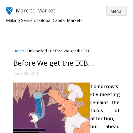
Marc to Market
Making Sense of Global Capital Markets
Home
/
Unlabelled
/
Before We get the ECB...
Before We get the ECB...
June 04, 2014
Tomorrow's
ECB meeting
remains the
focus of
attention,
but ahead