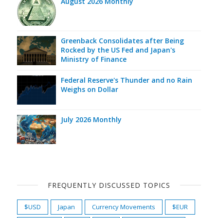
August 2026 Monthly
Greenback Consolidates after Being
Rocked by the US Fed and Japan's
Ministry of Finance
Federal Reserve's Thunder and no Rain
Weighs on Dollar
July 2026 Monthly
FREQUENTLY DISCUSSED TOPICS
$USD
Japan
Currency Movements
$EUR