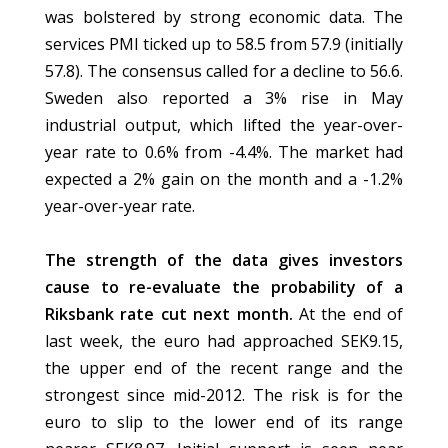
was bolstered by strong economic data. The
services PMI ticked up to 58.5 from 57.9 (initially
57.8). The consensus called for a decline to 56.6.
Sweden also reported a 3% rise in May
industrial output, which lifted the year-over-
year rate to 0.6% from -4.4%. The market had
expected a 2% gain on the month and a -1.2%
year-over-year rate.
The strength of the data gives investors
cause to re-evaluate the probability of a
Riksbank rate cut next month.
At the end of
last week, the euro had approached SEK9.15,
the upper end of the recent range and the
strongest since mid-2012. The risk is for the
euro to slip to the lower end of its range