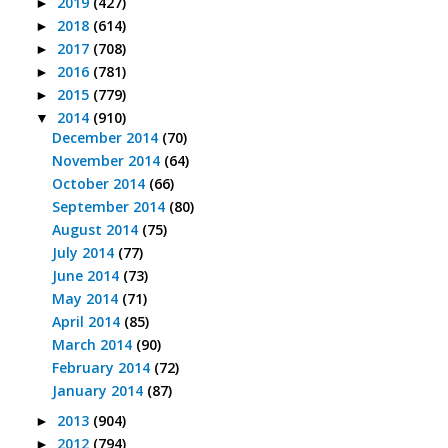
2019
(427)
►
2018
(614)
►
2017
(708)
►
2016
(781)
►
2015
(779)
►
2014
(910)
▼
December 2014
(70)
November 2014
(64)
October 2014
(66)
September 2014
(80)
August 2014
(75)
July 2014
(77)
June 2014
(73)
May 2014
(71)
April 2014
(85)
March 2014
(90)
February 2014
(72)
January 2014
(87)
2013
(904)
►
2012
(794)
►