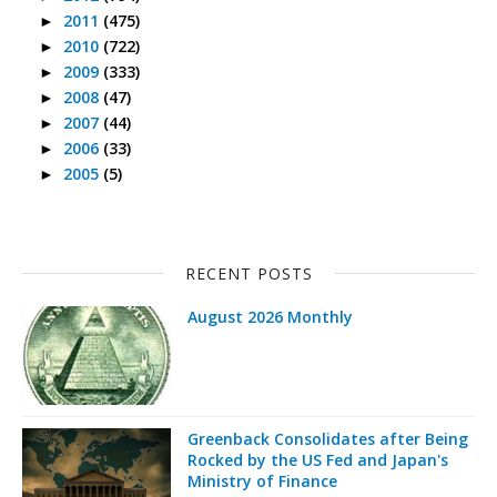
2011
(475)
►
2010
(722)
►
2009
(333)
►
2008
(47)
►
2007
(44)
►
2006
(33)
►
2005
(5)
►
RECENT POSTS
August 2026 Monthly
Greenback Consolidates after Being
Rocked by the US Fed and Japan's
Ministry of Finance