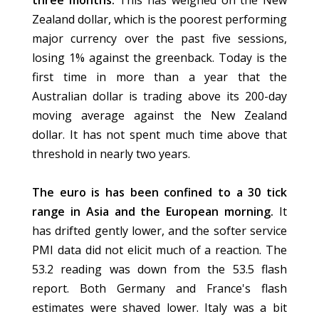
three months.
This has weighed on the New
Zealand dollar, which is the poorest performing
major currency over the past five sessions,
losing 1% against the greenback. Today is the
first time in more than a year that the
Australian dollar is trading above its 200-day
moving average against the New Zealand
dollar. It has not spent much time above that
threshold in nearly two years.
The euro is has been confined to a 30 tick
range in Asia and the European morning.
It
has drifted gently lower, and the softer service
PMI data did not elicit much of a reaction. The
53.2 reading was down from the 53.5 flash
report. Both Germany and France's flash
estimates were shaved lower. Italy was a bit