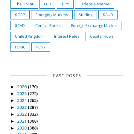
The Dollar
ECB
$JPY
Federal Reserve
$GBP
Emerging Markets
Sterling
$AUD
$CAD
Central Banks
Foreign Exchange Market
United Kingdom
Interest Rates
Capital Flows
FOMC
$CNY
PAST POSTS
2026
(170)
►
2025
(272)
►
2024
(265)
►
2023
(287)
►
2022
(332)
►
2021
(368)
►
2020
(388)
►