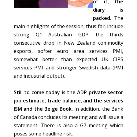
of it, the
diary is
packed.
The
main highlights of the session, thus far, include
strong Q1 Australian GDP, the thirds
consecutive drop in New Zealand commodity
exports, softer euro area services PMI,
somewhat better than expected UK CIPS
services PMI and stronger Swedish data (PMI
and industrial output).
Still to come today is the ADP private sector
job estimate, trade balance, and the services
ISM and the Beige Book.
In addition, the Bank
of Canada concludes its meeting and will issue a
statement. There is also a G7 meeting which
poses some headline risk.