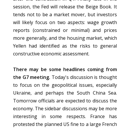
session, the Fed will release the Beige Book. It
tends not to be a market mover, but investors
will likely focus on two aspects: wage growth
reports (constrained or minimal) and prices
more generally, and the housing market, which
Yellen had identified as the risks to general
constructive economic assessment.
There may be some headlines coming from
the G7 meeting.
Today's discussion is thought
to focus on the geopolitical issues, especially
Ukraine, and perhaps the South China Sea.
Tomorrow officials are expected to discuss the
economy. The sidebar discussions may be more
interesting in some respects. France has
protested the planned US fine to a large French