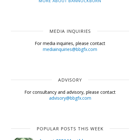
MORE ABOUT BANNOCKBURN
MEDIA INQUIRIES
For media inquiries, please contact
mediainquiries@bbgfx.com
ADVISORY
For consultancy and advisory, please contact
advisory@bbgfx.com
POPULAR POSTS THIS WEEK