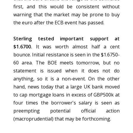
first, and this would be consistent without
warning that the market may be prone to buy
the euro after the ECB event has passed.
Sterling tested important support at
$1.6700.
It was worth almost half a cent
bounce. Initial resistance is seen in the $1.6750-
60 area. The BOE meets tomorrow, but no
statement is issued when it does not do
anything, so it is a non-event. On the other
hand, news today that a large UK bank moved
to cap mortgage loans in excess of GBP500k at
four times the borrower's salary is seen as
preempting potential official action
(macroprudential) that may be forthcoming.