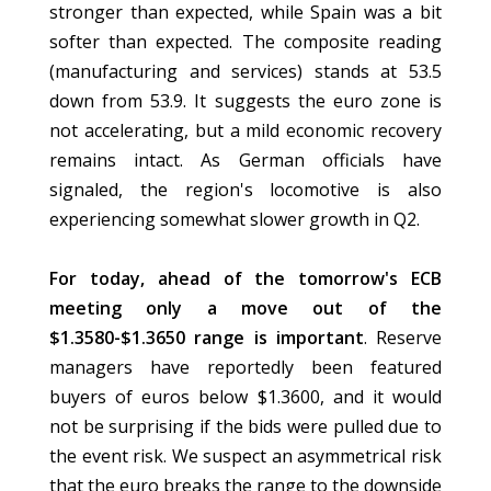
stronger than expected, while Spain was a bit
softer than expected. The composite reading
(manufacturing and services) stands at 53.5
down from 53.9. It suggests the euro zone is
not accelerating, but a mild economic recovery
remains intact. As German officials have
signaled, the region's locomotive is also
experiencing somewhat slower growth in Q2.
For today, ahead of the tomorrow's ECB
meeting only a move out of the
$1.3580-$1.3650 range is important
. Reserve
managers have reportedly been featured
buyers of euros below $1.3600, and it would
not be surprising if the bids were pulled due to
the event risk. We suspect an asymmetrical risk
that the euro breaks the range to the downside