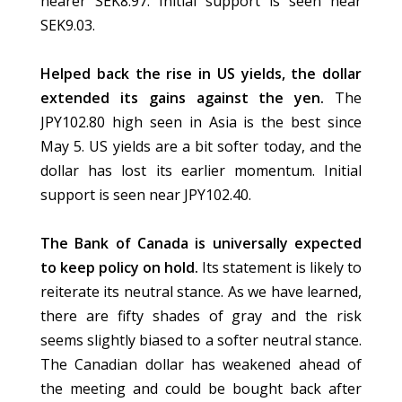
nearer SEK8.97. Initial support is seen near
SEK9.03.
Helped back the rise in US yields, the dollar
extended its gains against the yen.
The
JPY102.80 high seen in Asia is the best since
May 5. US yields are a bit softer today, and the
dollar has lost its earlier momentum. Initial
support is seen near JPY102.40.
The Bank of Canada is universally expected
to keep policy on hold.
Its statement is likely to
reiterate its neutral stance. As we have learned,
there are fifty shades of gray and the risk
seems slightly biased to a softer neutral stance.
The Canadian dollar has weakened ahead of
the meeting and could be bought back after