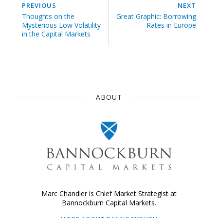
PREVIOUS
NEXT
Thoughts on the
Great Graphic: Borrowing
Mysterious Low Volatility
Rates in Europe
in the Capital Markets
ABOUT
Marc Chandler is Chief Market Strategist at
Bannockburn Capital Markets.