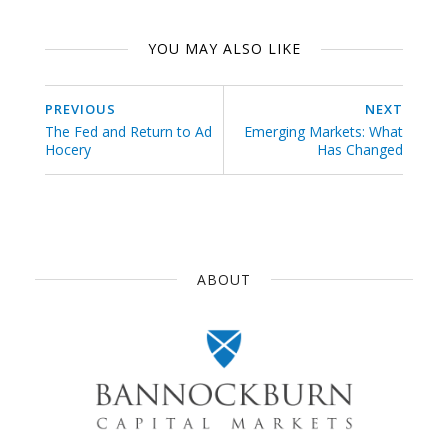
YOU MAY ALSO LIKE
PREVIOUS
NEXT
The Fed and Return to Ad
Emerging Markets: What
Hocery
Has Changed
ABOUT