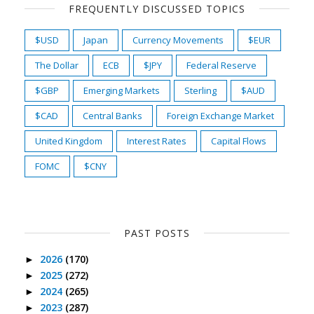
FREQUENTLY DISCUSSED TOPICS
$USD
Japan
Currency Movements
$EUR
The Dollar
ECB
$JPY
Federal Reserve
$GBP
Emerging Markets
Sterling
$AUD
$CAD
Central Banks
Foreign Exchange Market
United Kingdom
Interest Rates
Capital Flows
FOMC
$CNY
PAST POSTS
2026
(170)
►
2025
(272)
►
2024
(265)
►
2023
(287)
►