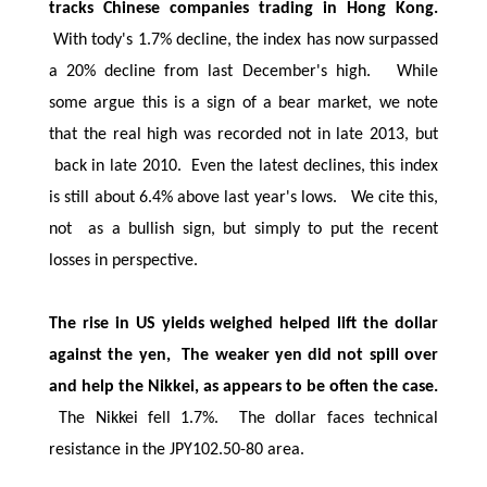
tracks Chinese companies trading in Hong Kong.
With tody's 1.7% decline, the index has now surpassed
a 20% decline from last December's high. While
some argue this is a sign of a bear market, we note
that the real high was recorded not in late 2013, but
back in late 2010. Even the latest declines, this index
is still about 6.4% above last year's lows. We cite this,
not as a bullish sign, but simply to put the recent
losses in perspective.
The rise in US yields weighed helped lift the dollar
against the yen, The weaker yen did not spill over
and help the Nikkei, as appears to be often the case.
The Nikkei fell 1.7%. The dollar faces technical
resistance in the JPY102.50-80 area.