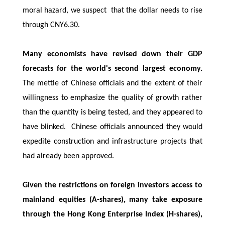
moral hazard, we suspect that the dollar needs to rise
through CNY6.30.
Many economists have revised down their GDP
forecasts for the world's second largest economy.
The mettle of Chinese officials and the extent of their
willingness to emphasize the quality of growth rather
than the quantity is being tested, and they appeared to
have blinked. Chinese officials announced they would
expedite construction and infrastructure projects that
had already been approved.
Given the restrictions on foreign investors access to
mainland equities (A-shares), many take exposure
through the Hong Kong Enterprise Index (H-shares),