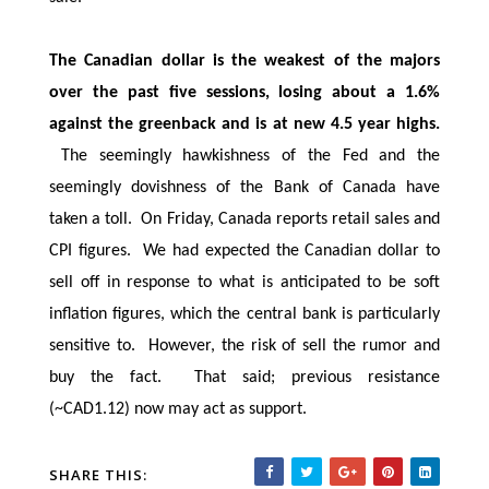
The Canadian dollar is the weakest of the majors
over the past five sessions, losing about a 1.6%
against the greenback and is at new 4.5 year highs.
The seemingly hawkishness of the Fed and the
seemingly dovishness of the Bank of Canada have
taken a toll. On Friday, Canada reports retail sales and
CPI figures. We had expected the Canadian dollar to
sell off in response to what is anticipated to be soft
inflation figures, which the central bank is particularly
sensitive to. However, the risk of sell the rumor and
buy the fact. That said; previous resistance
(~CAD1.12) now may act as support.
SHARE THIS: