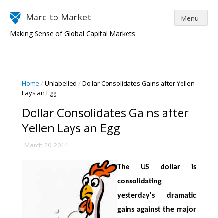
Marc to Market
Making Sense of Global Capital Markets
Home
/
Unlabelled
/
Dollar Consolidates Gains after Yellen
Lays an Egg
Dollar Consolidates Gains after
Yellen Lays an Egg
March 20, 2014
The US dollar is
consolidating
yesterday's dramatic
gains against the major