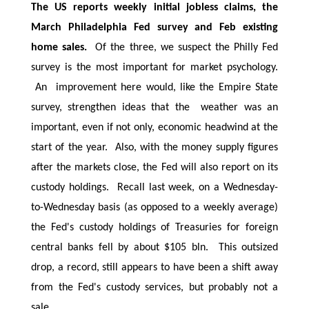
The US reports weekly initial jobless claims, the
March Philadelphia Fed survey and Feb existing
home sales.
Of the three, we suspect the Philly Fed
survey is the most important for market psychology.
An improvement here would, like the Empire State
survey, strengthen ideas that the weather was an
important, even if not only, economic headwind at the
start of the year. Also, with the money supply figures
after the markets close, the Fed will also report on its
custody holdings. Recall last week, on a Wednesday-
to-Wednesday basis (as opposed to a weekly average)
the Fed's custody holdings of Treasuries for foreign
central banks fell by about $105 bln. This outsized
drop, a record, still appears to have been a shift away
from the Fed's custody services, but probably not a
sale.