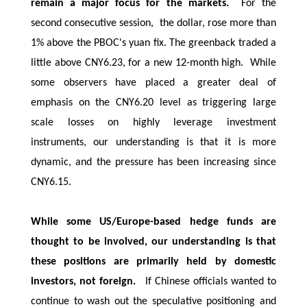
remain a major focus for the markets.
For the
second consecutive session, the dollar, rose more than
1% above the PBOC's yuan fix. The greenback traded a
little above CNY6.23, for a new 12-month high. While
some observers have placed a greater deal of
emphasis on the CNY6.20 level as triggering large
scale losses on highly leverage investment
instruments, our understanding is that it is more
dynamic, and the pressure has been increasing since
CNY6.15.
While some US/Europe-based hedge funds are
thought to be involved, our understanding is that
these positions are primarily held by domestic
investors, not foreign.
If Chinese officials wanted to
continue to wash out the speculative positioning and