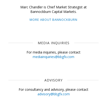
Marc Chandler is Chief Market Strategist at
Bannockburn Capital Markets.
MORE ABOUT BANNOCKBURN
MEDIA INQUIRIES
For media inquiries, please contact
mediainquiries@bbgfx.com
ADVISORY
For consultancy and advisory, please contact
advisory@bbgfx.com