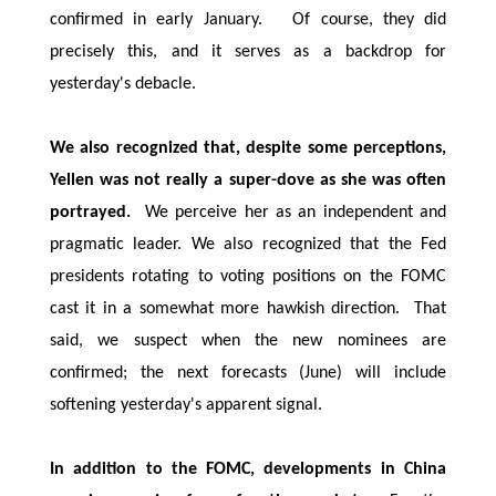
confirmed in early January. Of course, they did
precisely this, and it serves as a backdrop for
yesterday's debacle.
We also recognized that, despite some perceptions,
Yellen was not really a super-dove as she was often
portrayed.
We perceive her as an independent and
pragmatic leader. We also recognized that the Fed
presidents rotating to voting positions on the FOMC
cast it in a somewhat more hawkish direction. That
said, we suspect when the new nominees are
confirmed; the next forecasts (June) will include
softening yesterday's apparent signal.
In addition to the FOMC, developments in China