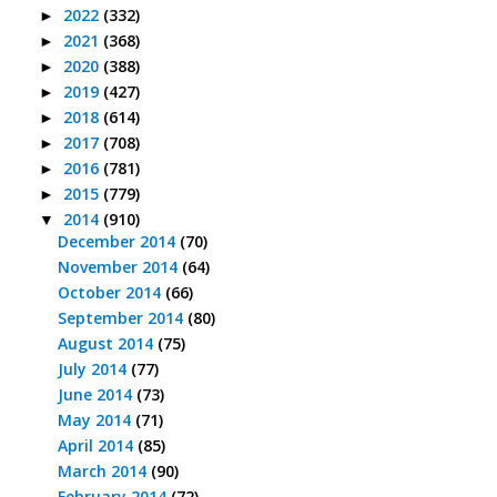
2022
(332)
►
2021
(368)
►
2020
(388)
►
2019
(427)
►
2018
(614)
►
2017
(708)
►
2016
(781)
►
2015
(779)
►
2014
(910)
▼
December 2014
(70)
November 2014
(64)
October 2014
(66)
September 2014
(80)
August 2014
(75)
July 2014
(77)
June 2014
(73)
May 2014
(71)
April 2014
(85)
March 2014
(90)
February 2014
(72)