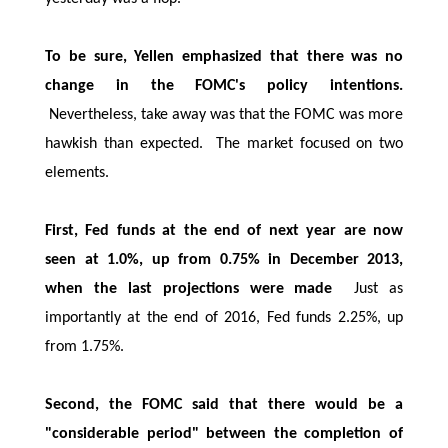
To be sure, Yellen emphasized that there was no
change in the FOMC's policy intentions.
Nevertheless, take away was that the FOMC was more
hawkish than expected. The market focused on two
elements.
First, Fed funds at the end of next year are now
seen at 1.0%, up from 0.75% in December 2013,
when the last projections were made
Just as
importantly at the end of 2016, Fed funds 2.25%, up
from 1.75%.
Second, the FOMC said that there would be a
"considerable period" between the completion of