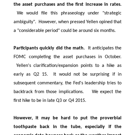
the asset purchases and the first increase in rates.
We would file this phraseology under "strategic
ambiguity". However, when pressed Yellen opined that
a "considerable period" could be around six months.
Participants quickly did the math.
It anticipates the
FOMC completing the asset purchases in October.
Yellen's clarification/expansion points to a hike as
early as Q2 15. It would not be surprising if in
subsequent commentary, the Fed's leadership tries to
backtrack from those implications. We expect the
first hike to be in late Q3 or Q4 2015.
However, it may be hard to put the proverbial
toothpaste back in the tube, especially if the