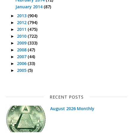
January 2014
(87)
2013
(904)
►
2012
(794)
►
2011
(475)
►
2010
(722)
►
2009
(333)
►
2008
(47)
►
2007
(44)
►
2006
(33)
►
2005
(5)
►
RECENT POSTS
August 2026 Monthly