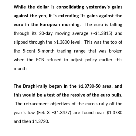
While the dollar is consolidating yesterday's gains
against the yen, it is extending its gains against the
euro in the European morning.
The euro is falling
through its 20-day moving average (~$1.3815) and
slipped through the $1.3800 level. This was the top of
the 5-cent 5-month trading range that was broken
when the ECB refused to adjust policy earlier this
month.
The Draghi-rally began in the $1.3730-50 area, and
this would be a test of the resolve of the euro bulls.
The retracement objectives of the euro's rally off the
year's low (Feb 3 ~$1.3477) are found near $1.3780
and then $1.3720.