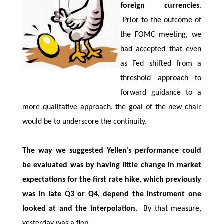
foreign currencies
.
Prior to the outcome of
the FOMC meeting, we
had accepted that even
as Fed shifted from a
threshold approach to
forward guidance to a
more qualitative approach, the goal of the new chair
would be to underscore the continuity.
The way we suggested Yellen's performance could
be evaluated was by having little change in market
expectations for the first rate hike, which previously
was in late Q3 or Q4, depend the instrument one
looked at and the interpolation.
By that measure,
yesterday was a flop.