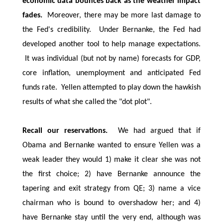
economic data bounces back as the weather impact
fades.
Moreover, there may be more last damage to
the Fed's credibility. Under Bernanke, the Fed had
developed another tool to help manage expectations.
It was individual (but not by name) forecasts for GDP,
core inflation, unemployment and anticipated Fed
funds rate. Yellen attempted to play down the hawkish
results of what she called the "dot plot".
Recall our reservations.
We had argued that if
Obama and Bernanke wanted to ensure Yellen was a
weak leader they would 1) make it clear she was not
the first choice; 2) have Bernanke announce the
tapering and exit strategy from QE; 3) name a vice
chairman who is bound to overshadow her; and 4)
have Bernanke stay until the very end, although was