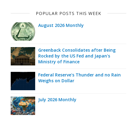
POPULAR POSTS THIS WEEK
August 2026 Monthly
Greenback Consolidates after Being
Rocked by the US Fed and Japan's
Ministry of Finance
Federal Reserve's Thunder and no Rain
Weighs on Dollar
July 2026 Monthly