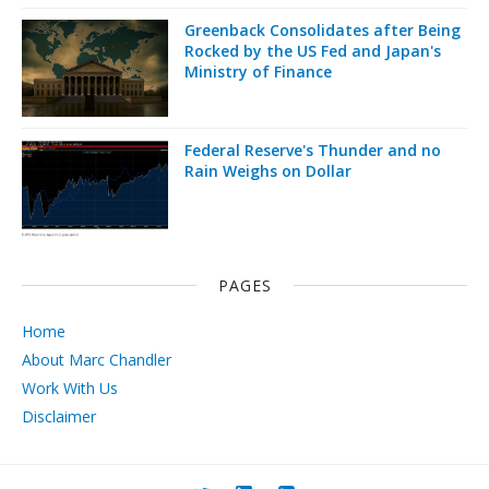
Greenback Consolidates after Being
Rocked by the US Fed and Japan's
Ministry of Finance
Federal Reserve's Thunder and no
Rain Weighs on Dollar
PAGES
Home
About Marc Chandler
Work With Us
Disclaimer