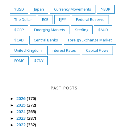
$USD
Japan
Currency Movements
$EUR
The Dollar
ECB
$JPY
Federal Reserve
$GBP
Emerging Markets
Sterling
$AUD
$CAD
Central Banks
Foreign Exchange Market
United Kingdom
Interest Rates
Capital Flows
FOMC
$CNY
PAST POSTS
2026
(170)
►
2025
(272)
►
2024
(265)
►
2023
(287)
►
2022
(332)
►