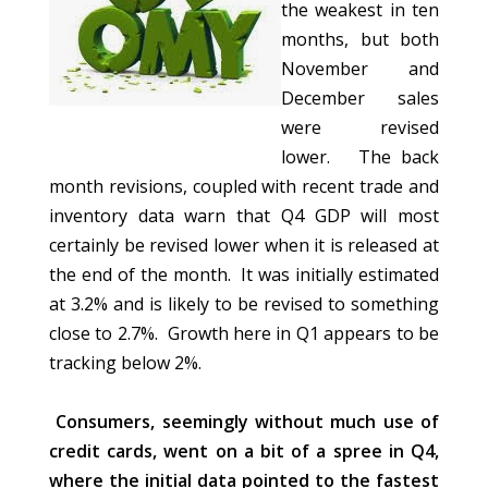
the weakest in ten
months, but both
November and
December sales
were revised
lower. The back
month revisions, coupled with recent trade and
inventory data warn that Q4 GDP will most
certainly be revised lower when it is released at
the end of the month. It was initially estimated
at 3.2% and is likely to be revised to something
close to 2.7%. Growth here in Q1 appears to be
tracking below 2%.
Consumers, seemingly without much use of
credit cards, went on a bit of a spree in Q4,
where the initial data pointed to the fastest