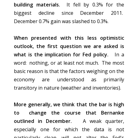
building materials.
It fell by 0.3% for the
biggest decline since December 2011.
December 0.7% gain was slashed to 0.3%.
When presented with this less optimistic
outlook, the first question we are asked is
what is the implication for Fed policy.
In a
word: nothing, or at least not much. The most
basic reason is that the factors weighing on the
economy are understood as primarily
transitory in nature (weather and inventories).
More generally, we think that the bar is high
to change the course that Bernanke
outlined in December.
A weak quarter,
especially one for which the data is not
particularly clean, will not alter the Fed's