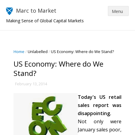
Marc to Market
Making Sense of Global Capital Markets
Home
/
Unlabelled
/
US Economy: Where do We Stand?
US Economy: Where do We
Stand?
February 13, 2014
Today's US retail
sales report was
disappointing.
Not only were
January sales poor,