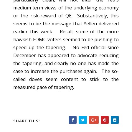
medium term views of the underlying economy
or the risk-reward of QE. Substantively, this
seems to be the message that Yellen delivered
earlier this week. Recall, some of the more
hawkish FOMC voters seemed to be pushing to
speed up the tapering. No Fed official since
December has appeared to advocate reducing
the tapering, and clearly no one has made the
case to increase the purchases again. The so-
called doves seem content to stick to the
measured pace of tapering.
SHARE THIS: