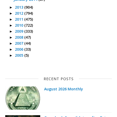
2013
(904)
►
2012
(794)
►
2011
(475)
►
2010
(722)
►
2009
(333)
►
2008
(47)
►
2007
(44)
►
2006
(33)
►
2005
(5)
►
RECENT POSTS
August 2026 Monthly