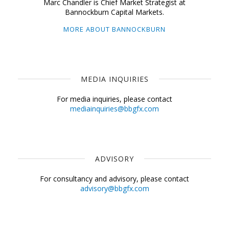
Marc Chandler is Chief Market Strategist at
Bannockburn Capital Markets.
MORE ABOUT BANNOCKBURN
MEDIA INQUIRIES
For media inquiries, please contact
mediainquiries@bbgfx.com
ADVISORY
For consultancy and advisory, please contact
advisory@bbgfx.com