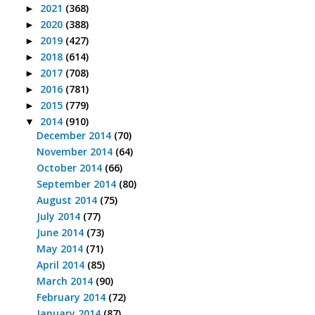
2021
(368)
►
2020
(388)
►
2019
(427)
►
2018
(614)
►
2017
(708)
►
2016
(781)
►
2015
(779)
►
2014
(910)
▼
December 2014
(70)
November 2014
(64)
October 2014
(66)
September 2014
(80)
August 2014
(75)
July 2014
(77)
June 2014
(73)
May 2014
(71)
April 2014
(85)
March 2014
(90)
February 2014
(72)
January 2014
(87)