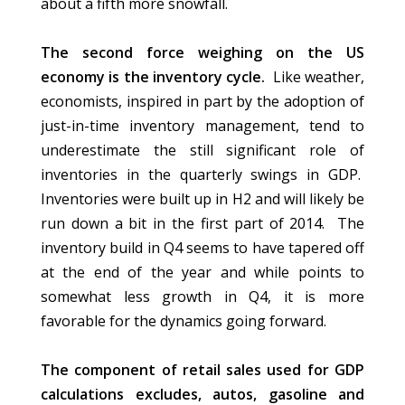
about a fifth more snowfall.
The second force weighing on the US
economy is the inventory cycle.
Like weather,
economists, inspired in part by the adoption of
just-in-time inventory management, tend to
underestimate the still significant role of
inventories in the quarterly swings in GDP.
Inventories were built up in H2 and will likely be
run down a bit in the first part of 2014. The
inventory build in Q4 seems to have tapered off
at the end of the year and while points to
somewhat less growth in Q4, it is more
favorable for the dynamics going forward.
The component of retail sales used for GDP
calculations excludes, autos, gasoline and