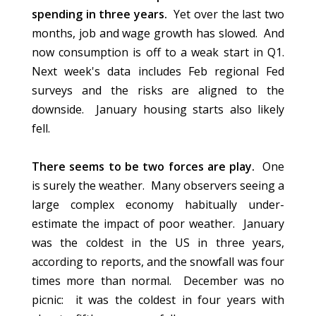
spending in three years.
Yet over the last two
months, job and wage growth has slowed. And
now consumption is off to a weak start in Q1.
Next week's data includes Feb regional Fed
surveys and the risks are aligned to the
downside. January housing starts also likely
fell.
There seems to be two forces are play.
One
is surely the weather. Many observers seeing a
large complex economy habitually under-
estimate the impact of poor weather. January
was the coldest in the US in three years,
according to reports, and the snowfall was four
times more than normal. December was no
picnic: it was the coldest in four years with