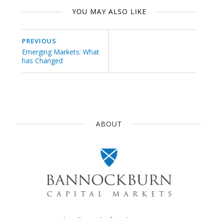
YOU MAY ALSO LIKE
PREVIOUS
Emerging Markets: What
has Changed
ABOUT