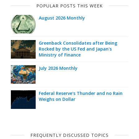
POPULAR POSTS THIS WEEK
August 2026 Monthly
Greenback Consolidates after Being
Rocked by the US Fed and Japan's
Ministry of Finance
July 2026 Monthly
Federal Reserve's Thunder and no Rain
Weighs on Dollar
FREQUENTLY DISCUSSED TOPICS