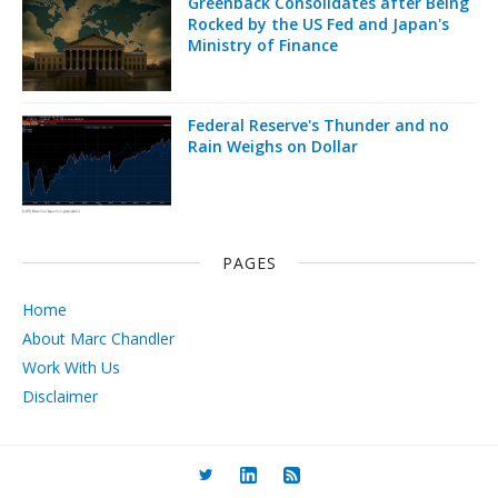
Greenback Consolidates after Being
Rocked by the US Fed and Japan's
Ministry of Finance
Federal Reserve's Thunder and no
Rain Weighs on Dollar
PAGES
Home
About Marc Chandler
Work With Us
Disclaimer