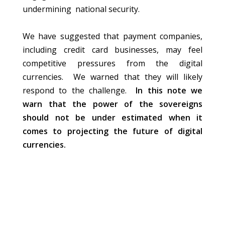
undermining national security.
We have suggested that payment companies,
including credit card businesses, may feel
competitive pressures from the digital
currencies. We warned that they will likely
respond to the challenge.
In this note we
warn that the power of the sovereigns
should not be under estimated when it
comes to projecting the future of digital
currencies.