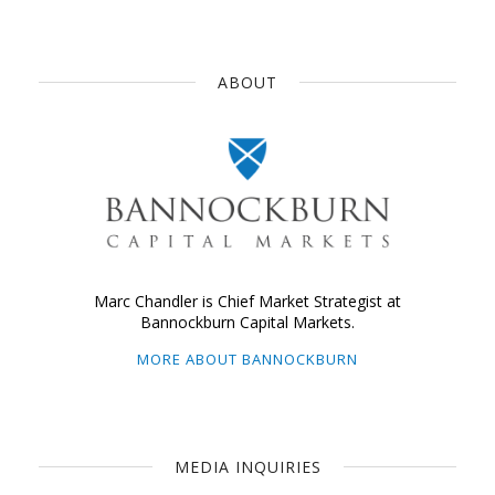
ABOUT
Marc Chandler is Chief Market Strategist at
Bannockburn Capital Markets.
MORE ABOUT BANNOCKBURN
MEDIA INQUIRIES