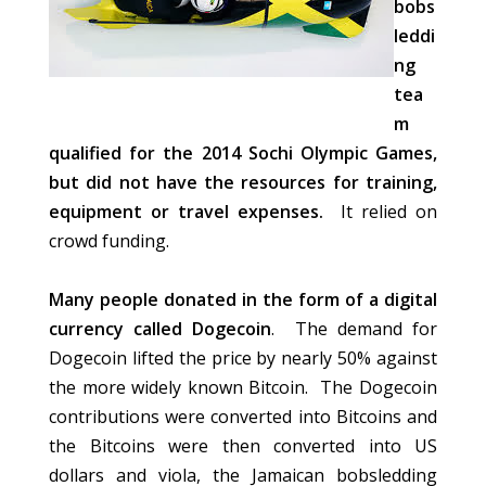
bobs
leddi
ng
tea
m
qualified for the 2014 Sochi Olympic Games,
but did not have the resources for training,
equipment or travel expenses.
It relied on
crowd funding.
Many people donated in the form of a digital
currency called Dogecoin
. The demand for
Dogecoin lifted the price by nearly 50% against
the more widely known Bitcoin. The Dogecoin
contributions were converted into Bitcoins and
the Bitcoins were then converted into US
dollars and viola, the Jamaican bobsledding