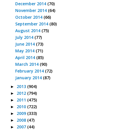
December 2014
(70)
November 2014
(64)
October 2014
(66)
September 2014
(80)
August 2014
(75)
July 2014
(77)
June 2014
(73)
May 2014
(71)
April 2014
(85)
March 2014
(90)
February 2014
(72)
January 2014
(87)
2013
(904)
►
2012
(794)
►
2011
(475)
►
2010
(722)
►
2009
(333)
►
2008
(47)
►
2007
(44)
►