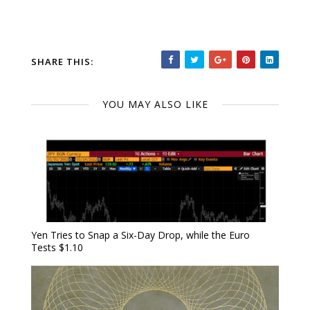
SHARE THIS:
YOU MAY ALSO LIKE
Yen Tries to Snap a Six-Day Drop, while the Euro
Tests $1.10