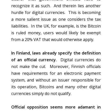
recognize it as such. And therein lies another
hurdle for digital currencies. This is becoming
a more salient issue as one considers the tax
liabilities. In the UK, for example, is the Bitcoin
is ruled money, users would likely be exempt
from a 20% VAT that would otherwise apply.
In Finland, laws already specify the definition
of an official currency.
Digital currencies do
not make the cut. Moreover, Finnish officials
have requirements for an electronic payment
system, and without an issuer responsible for
its operation, Bitcoins and many other digital
currencies simply do not qualify.
Official opposition seems more adamant in