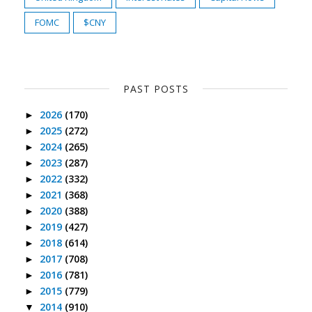
FOMC
$CNY
PAST POSTS
2026
(170)
►
2025
(272)
►
2024
(265)
►
2023
(287)
►
2022
(332)
►
2021
(368)
►
2020
(388)
►
2019
(427)
►
2018
(614)
►
2017
(708)
►
2016
(781)
►
2015
(779)
►
2014
(910)
▼