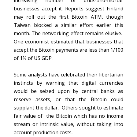
increasing number of brick-and-mortar
businesses accept it. Reports suggest Finland
may roll out the first Bitcoin ATM, though
Taiwan blocked a similar effort earlier this
month. The networking effect remains elusive.
One economist estimated that businesses that
accept the Bitcoin payments are less than 1/100
of 1% of US GDP.
Some analysts have celebrated their libertarian
instincts by warning that digital currencies
would be seized upon by central banks as
reserve assets, or that the Bitcoin could
supplant the dollar. Others sought to estimate
fair value of the Bitcoin which has no income
stream or intrinsic value, without taking into
account production costs
.