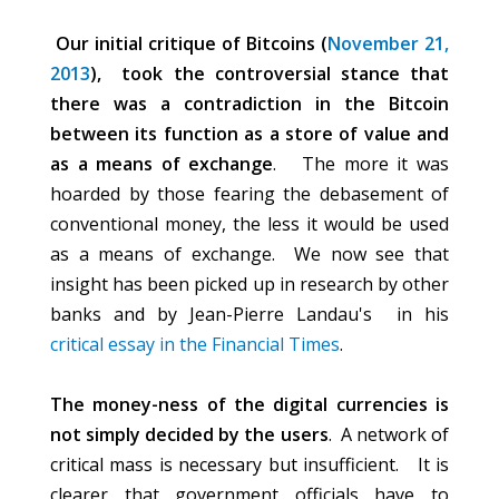
Our initial critique of Bitcoins (
November 21,
2013
), took the controversial stance that
there was a contradiction in the Bitcoin
between its function as a store of value and
as a means of exchange
. The more it was
hoarded by those fearing the debasement of
conventional money, the less it would be used
as a means of exchange. We now see that
insight has been picked up in research by other
banks and by Jean-Pierre Landau's in his
critical essay in the Financial Times
.
The money-ness of the digital currencies is
not simply decided by the users
. A network of
critical mass is necessary but insufficient. It is
clearer that government officials have to