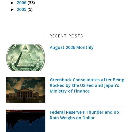
2006
(33)
►
2005
(5)
►
RECENT POSTS
August 2026 Monthly
Greenback Consolidates after Being
Rocked by the US Fed and Japan's
Ministry of Finance
Federal Reserve's Thunder and no
Rain Weighs on Dollar