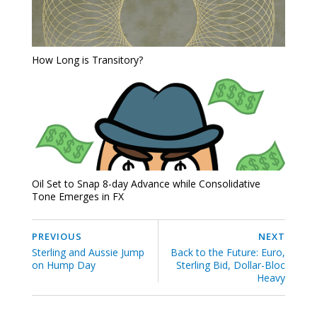
How Long is Transitory?
Oil Set to Snap 8-day Advance while Consolidative
Tone Emerges in FX
PREVIOUS
NEXT
Sterling and Aussie Jump
Back to the Future: Euro,
on Hump Day
Sterling Bid, Dollar-Bloc
Heavy