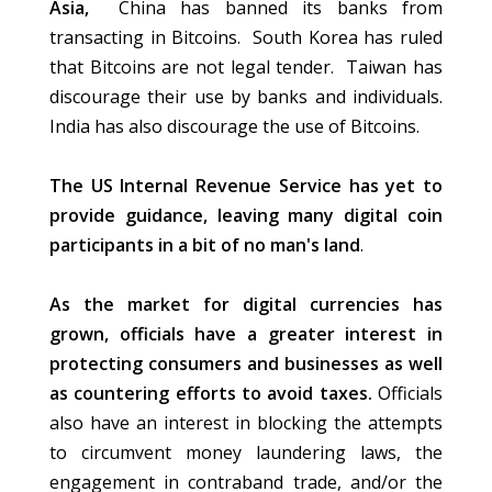
Asia,
China has banned its banks from
transacting in Bitcoins. South Korea has ruled
that Bitcoins are not legal tender. Taiwan has
discourage their use by banks and individuals.
India has also discourage the use of Bitcoins.
The US Internal Revenue Service has yet to
provide guidance, leaving many digital coin
participants in a bit of no man's land
.
As the market for digital currencies has
grown, officials have a greater interest in
protecting consumers and businesses as well
as countering efforts to avoid taxes.
Officials
also have an interest in blocking the attempts
to circumvent money laundering laws, the
engagement in contraband trade, and/or the