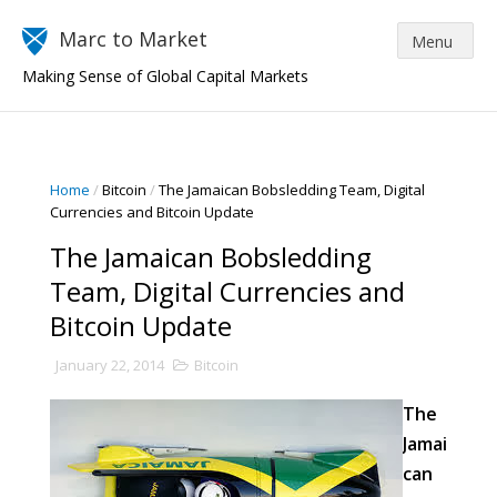
Marc to Market
Making Sense of Global Capital Markets
Home
/
Bitcoin
/
The Jamaican Bobsledding Team, Digital
Currencies and Bitcoin Update
The Jamaican Bobsledding
Team, Digital Currencies and
Bitcoin Update
January 22, 2014
Bitcoin
The
Jamai
can