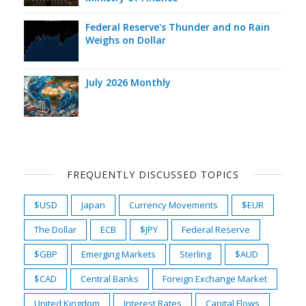
Federal Reserve's Thunder and no Rain
Weighs on Dollar
July 2026 Monthly
FREQUENTLY DISCUSSED TOPICS
$USD
Japan
Currency Movements
$EUR
The Dollar
ECB
$JPY
Federal Reserve
$GBP
Emerging Markets
Sterling
$AUD
$CAD
Central Banks
Foreign Exchange Market
United Kingdom
Interest Rates
Capital Flows