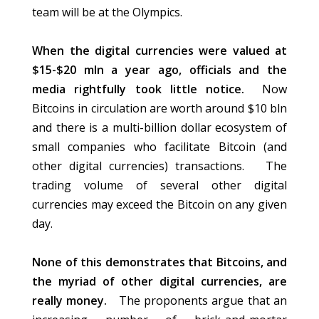
team will be at the Olympics.
When the digital currencies were valued at
$15-$20 mln a year ago, officials and the
media rightfully took little notice.
Now
Bitcoins in circulation are worth around $10 bln
and there is a multi-billion dollar ecosystem of
small companies who facilitate Bitcoin (and
other digital currencies) transactions. The
trading volume of several other digital
currencies may exceed the Bitcoin on any given
day.
None of this demonstrates that Bitcoins, and
the myriad of other digital currencies, are
really money.
The proponents argue that an