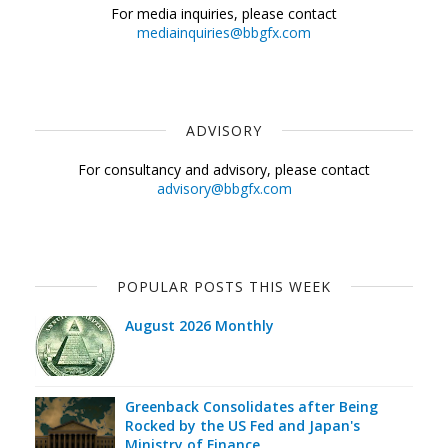
For media inquiries, please contact
mediainquiries@bbgfx.com
ADVISORY
For consultancy and advisory, please contact
advisory@bbgfx.com
POPULAR POSTS THIS WEEK
August 2026 Monthly
Greenback Consolidates after Being
Rocked by the US Fed and Japan's
Ministry of Finance