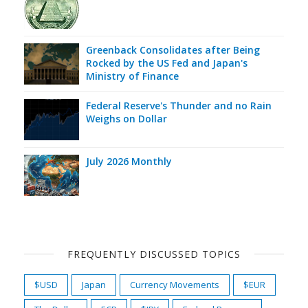
Greenback Consolidates after Being
Rocked by the US Fed and Japan's
Ministry of Finance
Federal Reserve's Thunder and no Rain
Weighs on Dollar
July 2026 Monthly
FREQUENTLY DISCUSSED TOPICS
$USD
Japan
Currency Movements
$EUR