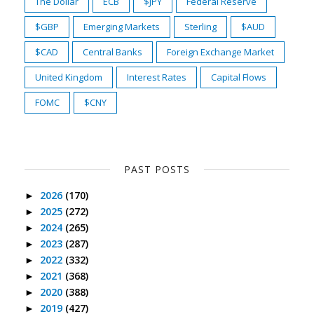
The Dollar
ECB
$JPY
Federal Reserve
$GBP
Emerging Markets
Sterling
$AUD
$CAD
Central Banks
Foreign Exchange Market
United Kingdom
Interest Rates
Capital Flows
FOMC
$CNY
PAST POSTS
2026
(170)
►
2025
(272)
►
2024
(265)
►
2023
(287)
►
2022
(332)
►
2021
(368)
►
2020
(388)
►
2019
(427)
►