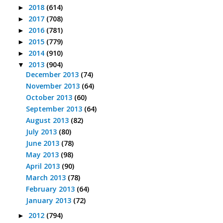
2018
(614)
►
2017
(708)
►
2016
(781)
►
2015
(779)
►
2014
(910)
►
2013
(904)
▼
December 2013
(74)
November 2013
(64)
October 2013
(60)
September 2013
(64)
August 2013
(82)
July 2013
(80)
June 2013
(78)
May 2013
(98)
April 2013
(90)
March 2013
(78)
February 2013
(64)
January 2013
(72)
2012
(794)
►