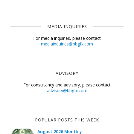
MEDIA INQUIRIES
For media inquiries, please contact
mediainquiries@bbgfx.com
ADVISORY
For consultancy and advisory, please contact
advisory@bbgfx.com
POPULAR POSTS THIS WEEK
August 2026 Monthly