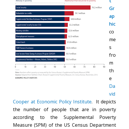
t
Gr
ap
hic
co
me
s
fro
m
th
e
Da
vid
Cooper at Economic Policy Institute
. It depicts
the number of people that are in poverty
according to the Supplemental Poverty
Measure (SPM) of the US Census Department