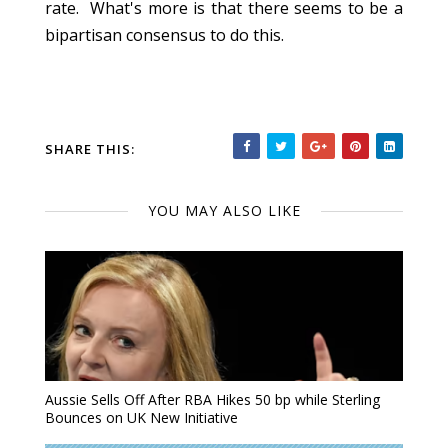
rate. What's more is that there seems to be a
bipartisan consensus to do this.
SHARE THIS:
YOU MAY ALSO LIKE
Aussie Sells Off After RBA Hikes 50 bp while Sterling
Bounces on UK New Initiative