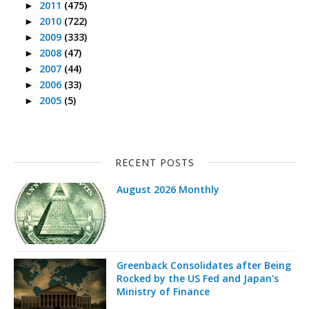
2011
(475)
►
2010
(722)
►
2009
(333)
►
2008
(47)
►
2007
(44)
►
2006
(33)
►
2005
(5)
►
RECENT POSTS
August 2026 Monthly
Greenback Consolidates after Being
Rocked by the US Fed and Japan's
Ministry of Finance