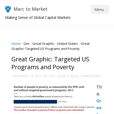
Marc to Market
Making Sense of Global Capital Markets
Home
/
Gini
/
Great Graphic
/
United States
/
Great
Graphic: Targeted US Programs and Poverty
Great Graphic: Targeted US
Programs and Poverty
December 10, 2013
Gini
,
Great Graphic
,
United States
Th
is
Gr
ea