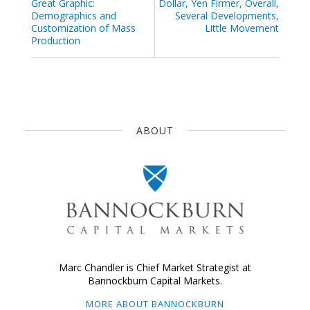
Great Graphic:
Dollar, Yen Firmer, Overall,
Demographics and
Several Developments,
Customization of Mass
Little Movement
Production
ABOUT
Marc Chandler is Chief Market Strategist at
Bannockburn Capital Markets.
MORE ABOUT BANNOCKBURN