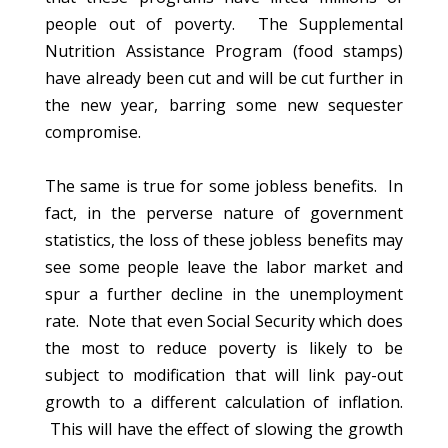
people out of poverty. The Supplemental
Nutrition Assistance Program (food stamps)
have already been cut and will be cut further in
the new year, barring some new sequester
compromise.
The same is true for some jobless benefits. In
fact, in the perverse nature of government
statistics, the loss of these jobless benefits may
see some people leave the labor market and
spur a further decline in the unemployment
rate. Note that even Social Security which does
the most to reduce poverty is likely to be
subject to modification that will link pay-out
growth to a different calculation of inflation.
This will have the effect of slowing the growth