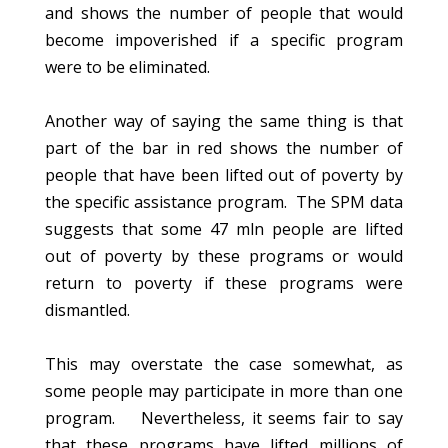
and shows the number of people that would
become impoverished if a specific program
were to be eliminated.
Another way of saying the same thing is that
part of the bar in red shows the number of
people that have been lifted out of poverty by
the specific assistance program. The SPM data
suggests that some 47 mln people are lifted
out of poverty by these programs or would
return to poverty if these programs were
dismantled.
This may overstate the case somewhat, as
some people may participate in more than one
program. Nevertheless, it seems fair to say
that these programs have lifted millions of