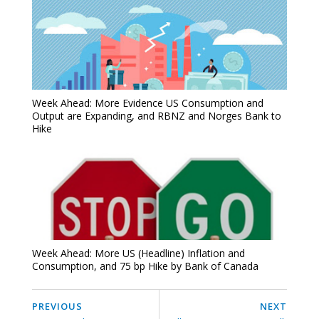
Week Ahead: More Evidence US Consumption and
Output are Expanding, and RBNZ and Norges Bank to
Hike
Week Ahead: More US (Headline) Inflation and
Consumption, and 75 bp Hike by Bank of Canada
PREVIOUS
NEXT