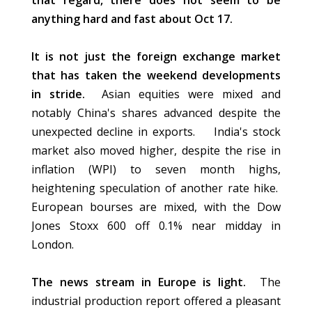
that regard, there does not seem to be
anything hard and fast about Oct 17.
It is not just the foreign exchange market
that has taken the weekend developments
in stride.
Asian equities were mixed and
notably China's shares advanced despite the
unexpected decline in exports. India's stock
market also moved higher, despite the rise in
inflation (WPI) to seven month highs,
heightening speculation of another rate hike.
European bourses are mixed, with the Dow
Jones Stoxx 600 off 0.1% near midday in
London.
The news stream in Europe is light.
The
industrial production report offered a pleasant