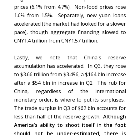
prices (6.1% from 4.7%). Non-food prices rose
1.6% from 1.5%. Separately, new yuan loans
accelerated (the market had looked for a slower
pace), though aggregate financing slowed to
CNY1.4 trillion from CNY1.57 trillion.
Lastly, we note that China's reserve
accumulation has accelerated. In Q3, they rose
to $3.66 trillion from $3.496, a $164 bln increase
after a $54 bln in increase in Q2. The rub for
China, regardless of the international
monetary order, is where to put its surpluses.
The trade surplus in Q3 of $62 bln accounts for
less than half of the reserve growth.
Although
America's ability to shoot itself in the foot
should not be under-estimated, there is