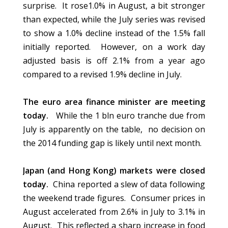
surprise. It rose1.0% in August, a bit stronger
than expected, while the July series was revised
to show a 1.0% decline instead of the 1.5% fall
initially reported. However, on a work day
adjusted basis is off 2.1% from a year ago
compared to a revised 1.9% decline in July.
The euro area finance minister are meeting
today.
While the 1 bln euro tranche due from
July is apparently on the table, no decision on
the 2014 funding gap is likely until next month.
Japan (and Hong Kong) markets were closed
today.
China reported a slew of data following
the weekend trade figures. Consumer prices in
August accelerated from 2.6% in July to 3.1% in
August. This reflected a sharp increase in food