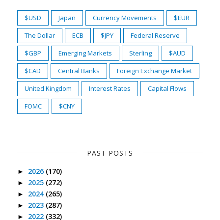
$USD
Japan
Currency Movements
$EUR
The Dollar
ECB
$JPY
Federal Reserve
$GBP
Emerging Markets
Sterling
$AUD
$CAD
Central Banks
Foreign Exchange Market
United Kingdom
Interest Rates
Capital Flows
FOMC
$CNY
PAST POSTS
2026
(170)
►
2025
(272)
►
2024
(265)
►
2023
(287)
►
2022
(332)
►