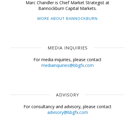
Marc Chandler is Chief Market Strategist at
Bannockburn Capital Markets.
MORE ABOUT BANNOCKBURN
MEDIA INQUIRIES
For media inquiries, please contact
mediainquiries@bbgfx.com
ADVISORY
For consultancy and advisory, please contact
advisory@bbgfx.com