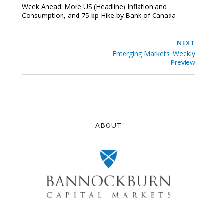
Week Ahead: More US (Headline) Inflation and
Consumption, and 75 bp Hike by Bank of Canada
NEXT
Emerging Markets: Weekly
Preview
ABOUT