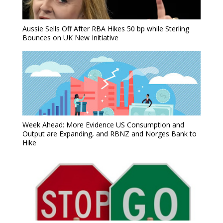
Aussie Sells Off After RBA Hikes 50 bp while Sterling
Bounces on UK New Initiative
Week Ahead: More Evidence US Consumption and
Output are Expanding, and RBNZ and Norges Bank to
Hike