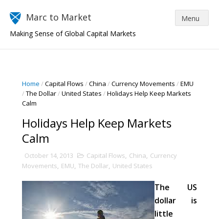
Marc to Market
Making Sense of Global Capital Markets
Home
/
Capital Flows
/
China
/
Currency Movements
/
EMU
/
The Dollar
/
United States
/
Holidays Help Keep Markets
Calm
Holidays Help Keep Markets
Calm
October 14, 2013
Capital Flows
,
China
,
Currency
Movements
,
EMU
,
The Dollar
,
United States
The US
dollar is
little