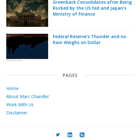
Greenback Consolidates after Being
Rocked by the US Fed and Japan's
Ministry of Finance
Federal Reserve's Thunder and no
Rain Weighs on Dollar
PAGES
Home
About Marc Chandler
Work With Us
Disclaimer