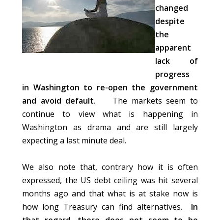
changed
despite
the
apparent
lack of
progress
in Washington to re-open the government
and avoid default.
The markets seem to
continue to view what is happening in
Washington as drama and are still largely
expecting a last minute deal.
We also note that, contrary how it is often
expressed, the US debt ceiling was hit several
months ago and that what is at stake now is
how long Treasury can find alternatives.
In