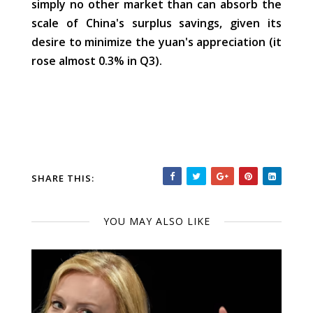
simply no other market than can absorb the
scale of China's surplus savings, given its
desire to minimize the yuan's appreciation (it
rose almost 0.3% in Q3).
SHARE THIS:
YOU MAY ALSO LIKE