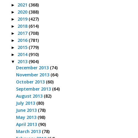
2021
(368)
►
2020
(388)
►
2019
(427)
►
2018
(614)
►
2017
(708)
►
2016
(781)
►
2015
(779)
►
2014
(910)
►
2013
(904)
▼
December 2013
(74)
November 2013
(64)
October 2013
(60)
September 2013
(64)
August 2013
(82)
July 2013
(80)
June 2013
(78)
May 2013
(98)
April 2013
(90)
March 2013
(78)