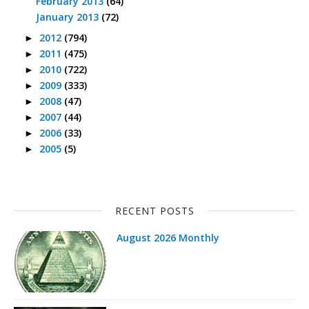
February 2013
(64)
January 2013
(72)
2012
(794)
►
2011
(475)
►
2010
(722)
►
2009
(333)
►
2008
(47)
►
2007
(44)
►
2006
(33)
►
2005
(5)
►
RECENT POSTS
August 2026 Monthly