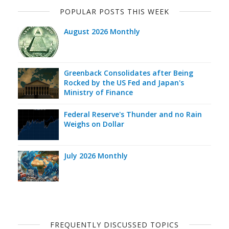
POPULAR POSTS THIS WEEK
August 2026 Monthly
Greenback Consolidates after Being
Rocked by the US Fed and Japan's
Ministry of Finance
Federal Reserve's Thunder and no Rain
Weighs on Dollar
July 2026 Monthly
FREQUENTLY DISCUSSED TOPICS