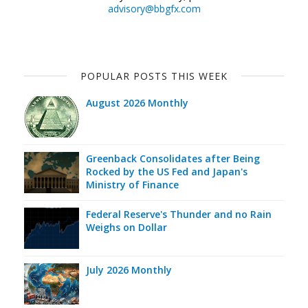
advisory@bbgfx.com
POPULAR POSTS THIS WEEK
August 2026 Monthly
Greenback Consolidates after Being
Rocked by the US Fed and Japan's
Ministry of Finance
Federal Reserve's Thunder and no Rain
Weighs on Dollar
July 2026 Monthly