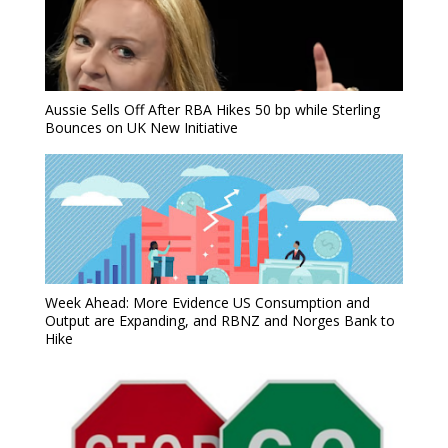
Aussie Sells Off After RBA Hikes 50 bp while Sterling
Bounces on UK New Initiative
Week Ahead: More Evidence US Consumption and
Output are Expanding, and RBNZ and Norges Bank to
Hike