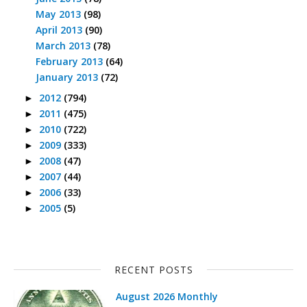
May 2013
(98)
April 2013
(90)
March 2013
(78)
February 2013
(64)
January 2013
(72)
2012
(794)
►
2011
(475)
►
2010
(722)
►
2009
(333)
►
2008
(47)
►
2007
(44)
►
2006
(33)
►
2005
(5)
►
RECENT POSTS
August 2026 Monthly