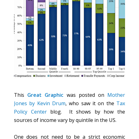
This
Great Graphic
was posted on
Mother
Jones by Kevin Drum
, who saw it on the
Tax
Policy Center
blog. It shows by how the
sources of income vary by quintile in the US.
One does not need to be a strict economic