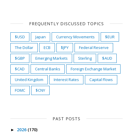
FREQUENTLY DISCUSSED TOPICS
$USD
Japan
Currency Movements
$EUR
The Dollar
ECB
$JPY
Federal Reserve
$GBP
Emerging Markets
Sterling
$AUD
$CAD
Central Banks
Foreign Exchange Market
United Kingdom
Interest Rates
Capital Flows
FOMC
$CNY
PAST POSTS
2026
(170)
►