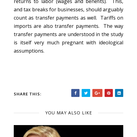
returns to labor (wages and benefits). This,
and tax breaks for businesses, should arguably
count as transfer payments as well. Tariffs on
imports are also transfer payments. The way
transfer payments are understood in the study
is itself very much pregnant with ideological
assumptions.
SHARE THIS:
YOU MAY ALSO LIKE