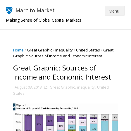
Marc to Market
Making Sense of Global Capital Markets
Home
/
Great Graphic
/
inequality
/
United States
/
Great
Graphic: Sources of Income and Economic Interest
Great Graphic: Sources of
Income and Economic Interest
August 03, 2013
Great Graphic
,
inequality
,
United
States