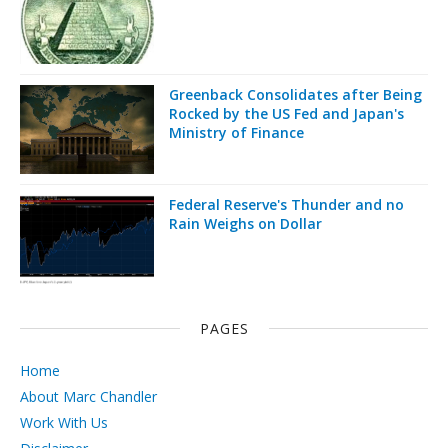
Greenback Consolidates after Being
Rocked by the US Fed and Japan's
Ministry of Finance
Federal Reserve's Thunder and no
Rain Weighs on Dollar
PAGES
Home
About Marc Chandler
Work With Us