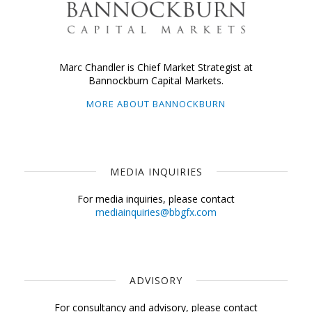
Marc Chandler is Chief Market Strategist at
Bannockburn Capital Markets.
MORE ABOUT BANNOCKBURN
MEDIA INQUIRIES
For media inquiries, please contact
mediainquiries@bbgfx.com
ADVISORY
For consultancy and advisory, please contact