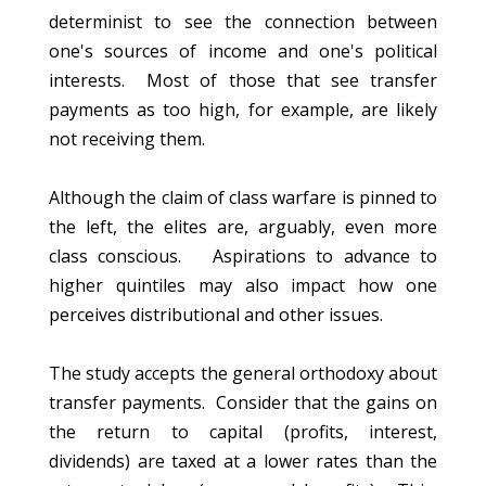
determinist to see the connection between
one's sources of income and one's political
interests. Most of those that see transfer
payments as too high, for example, are likely
not receiving them.
Although the claim of class warfare is pinned to
the left, the elites are, arguably, even more
class conscious. Aspirations to advance to
higher quintiles may also impact how one
perceives distributional and other issues.
The study accepts the general orthodoxy about
transfer payments. Consider that the gains on
the return to capital (profits, interest,
dividends) are taxed at a lower rates than the