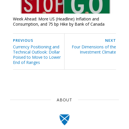
Week Ahead: More US (Headline) Inflation and
Consumption, and 75 bp Hike by Bank of Canada
PREVIOUS
NEXT
Currency Positioning and
Four Dimensions of the
Technical Outlook: Dollar
Investment Climate
Poised to Move to Lower
End of Ranges
ABOUT