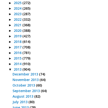
2025
(272)
►
2024
(265)
►
2023
(287)
►
2022
(332)
►
2021
(368)
►
2020
(388)
►
2019
(427)
►
2018
(614)
►
2017
(708)
►
2016
(781)
►
2015
(779)
►
2014
(910)
►
2013
(904)
▼
December 2013
(74)
November 2013
(64)
October 2013
(60)
September 2013
(64)
August 2013
(82)
July 2013
(80)
June 2013
(78)