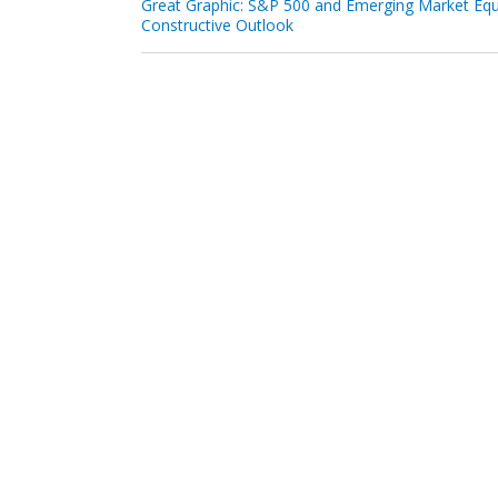
Great Graphic: S&P 500 and Emerging Market Equ
Constructive Outlook