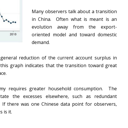
Many observers talk about a transition
in China. Often what is meant is an
evolution away from the export-
oriented model and toward domestic
demand.
 general reduction of the current account surplus in
this graph indicates that the transition toward great
ace.
omy requires greater household consumption. The
litate the excesses elsewhere, such as redundant
If there was one Chinese data point for observers,
 is it.