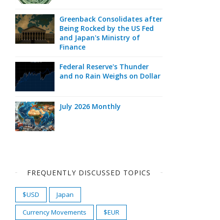
Greenback Consolidates after
Being Rocked by the US Fed
and Japan's Ministry of
Finance
Federal Reserve's Thunder
and no Rain Weighs on Dollar
July 2026 Monthly
FREQUENTLY DISCUSSED TOPICS
$USD
Japan
Currency Movements
$EUR