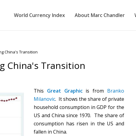
World Currency Index
About Marc Chandler
ng China's Transition
g China's Transition
This
Great Graphic
is from
Branko
Milanovic
. It shows the share of private
household consumption in GDP for the
US and China since 1970. The share of
consumption has risen in the US and
fallen in China.