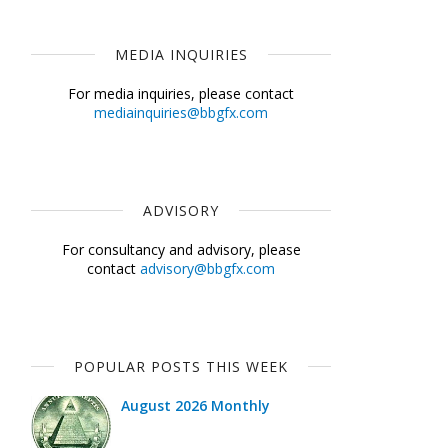
MEDIA INQUIRIES
For media inquiries, please contact
mediainquiries@bbgfx.com
ADVISORY
For consultancy and advisory, please
contact
advisory@bbgfx.com
POPULAR POSTS THIS WEEK
August 2026 Monthly