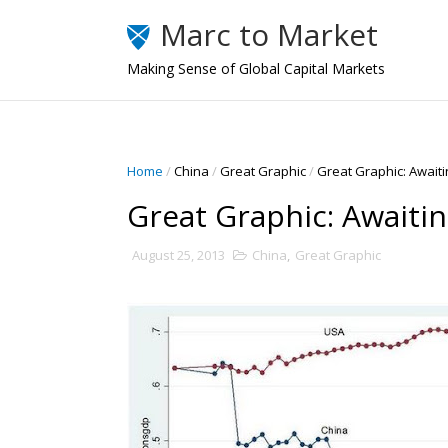
Marc to Market
Making Sense of Global Capital Markets
Home
/
China
/
Great Graphic
/
Great Graphic: Awaiti
Great Graphic: Awaitin
August 25, 2013
China
,
Great Graphic