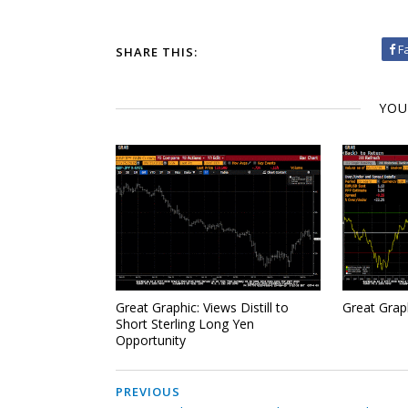
F
SHARE THIS:
YOU
Great Graphic: Views Distill to
Great Grap
Short Sterling Long Yen
Opportunity
PREVIOUS