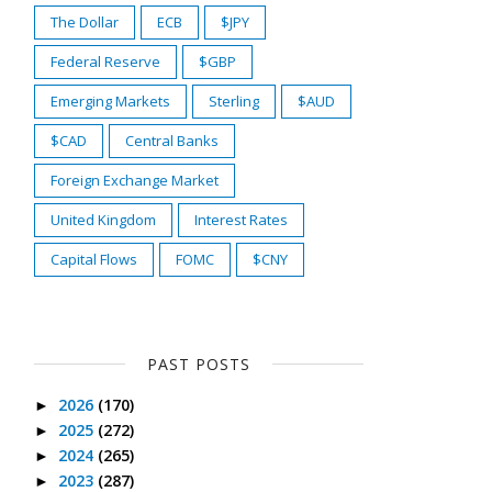
The Dollar
ECB
$JPY
Federal Reserve
$GBP
Emerging Markets
Sterling
$AUD
$CAD
Central Banks
Foreign Exchange Market
United Kingdom
Interest Rates
Capital Flows
FOMC
$CNY
PAST POSTS
2026
(170)
►
2025
(272)
►
2024
(265)
►
2023
(287)
►