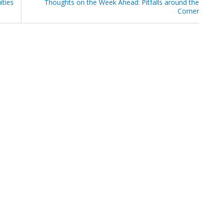
ities
Thoughts on the Week Ahead: Pitfalls around the
Corner