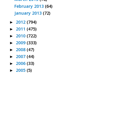
February 2013
(64)
January 2013
(72)
2012
(794)
►
2011
(475)
►
2010
(722)
►
2009
(333)
►
2008
(47)
►
2007
(44)
►
2006
(33)
►
2005
(5)
►