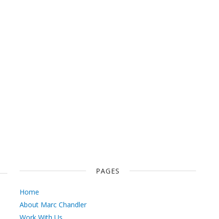
PAGES
Home
About Marc Chandler
Work With Us