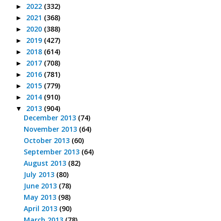
2022
(332)
►
2021
(368)
►
2020
(388)
►
2019
(427)
►
2018
(614)
►
2017
(708)
►
2016
(781)
►
2015
(779)
►
2014
(910)
►
2013
(904)
▼
December 2013
(74)
November 2013
(64)
October 2013
(60)
September 2013
(64)
August 2013
(82)
July 2013
(80)
June 2013
(78)
May 2013
(98)
April 2013
(90)
March 2013
(78)