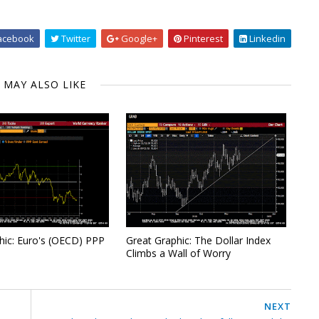
acebook
Twitter
Google+
Pinterest
Linkedin
 MAY ALSO LIKE
hic: Euro's (OECD) PPP
Great Graphic: The Dollar Index
Climbs a Wall of Worry
NEXT