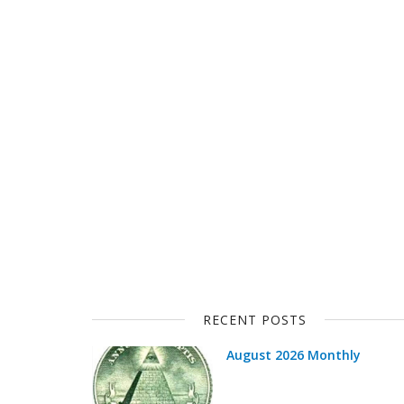
RECENT POSTS
August 2026 Monthly