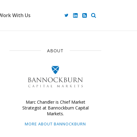
Work With Us
ABOUT
Marc Chandler is Chief Market
Strategist at Bannockburn Capital
Markets.
MORE ABOUT BANNOCKBURN