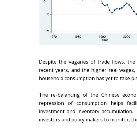
Despite the vagaries of trade flows, the
recent years, and the higher real wages, 
household consumption has yet to take pl
The re-balancing of the Chinese econ
repression of consumption helps faci
investment and inventory accumulation. 
investors and policy makers to monitor, this