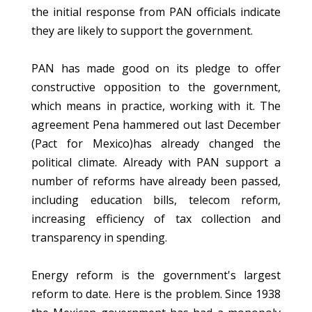
the initial response from PAN officials indicate
they are likely to support the government.
PAN has made good on its pledge to offer
constructive opposition to the government,
which means in practice, working with it. The
agreement Pena hammered out last December
(Pact for Mexico)has already changed the
political climate. Already with PAN support a
number of reforms have already been passed,
including education bills, telecom reform,
increasing efficiency of tax collection and
transparency in spending.
Energy reform is the government's largest
reform to date. Here is the problem. Since 1938