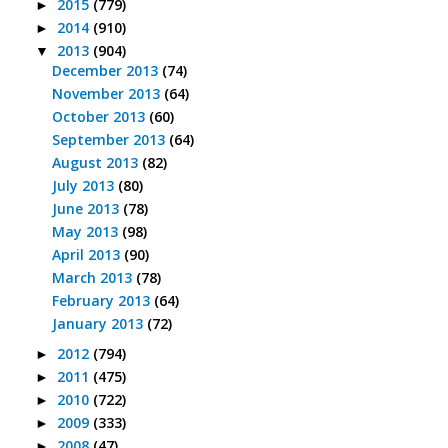
2015
(779)
►
2014
(910)
►
2013
(904)
▼
December 2013
(74)
November 2013
(64)
October 2013
(60)
September 2013
(64)
August 2013
(82)
July 2013
(80)
June 2013
(78)
May 2013
(98)
April 2013
(90)
March 2013
(78)
February 2013
(64)
January 2013
(72)
2012
(794)
►
2011
(475)
►
2010
(722)
►
2009
(333)
►
2008
(47)
►