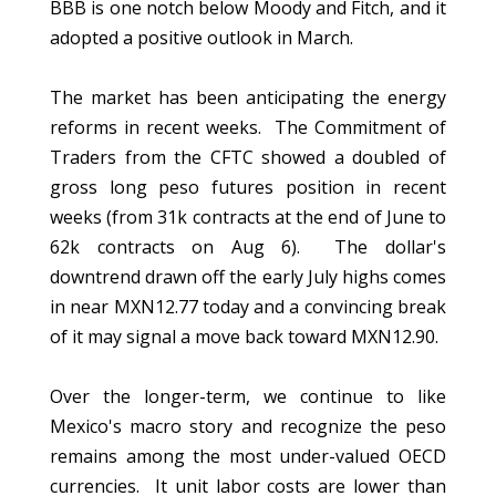
BBB is one notch below Moody and Fitch, and it
adopted a positive outlook in March.
The market has been anticipating the energy
reforms in recent weeks. The Commitment of
Traders from the CFTC showed a doubled of
gross long peso futures position in recent
weeks (from 31k contracts at the end of June to
62k contracts on Aug 6). The dollar's
downtrend drawn off the early July highs comes
in near MXN12.77 today and a convincing break
of it may signal a move back toward MXN12.90.
Over the longer-term, we continue to like
Mexico's macro story and recognize the peso
remains among the most under-valued OECD
currencies. It unit labor costs are lower than