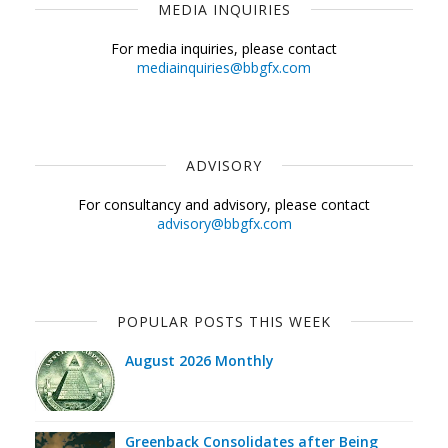
MEDIA INQUIRIES
For media inquiries, please contact
mediainquiries@bbgfx.com
ADVISORY
For consultancy and advisory, please contact
advisory@bbgfx.com
POPULAR POSTS THIS WEEK
August 2026 Monthly
Greenback Consolidates after Being