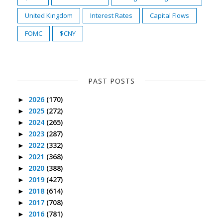
United Kingdom
Interest Rates
Capital Flows
FOMC
$CNY
PAST POSTS
2026
(170)
►
2025
(272)
►
2024
(265)
►
2023
(287)
►
2022
(332)
►
2021
(368)
►
2020
(388)
►
2019
(427)
►
2018
(614)
►
2017
(708)
►
2016
(781)
►