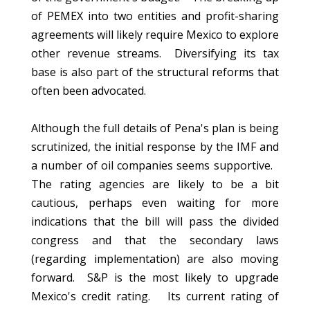
of PEMEX into two entities and profit-sharing
agreements will likely require Mexico to explore
other revenue streams. Diversifying its tax
base is also part of the structural reforms that
often been advocated.
Although the full details of Pena's plan is being
scrutinized, the initial response by the IMF and
a number of oil companies seems supportive.
The rating agencies are likely to be a bit
cautious, perhaps even waiting for more
indications that the bill will pass the divided
congress and that the secondary laws
(regarding implementation) are also moving
forward. S&P is the most likely to upgrade
Mexico's credit rating. Its current rating of