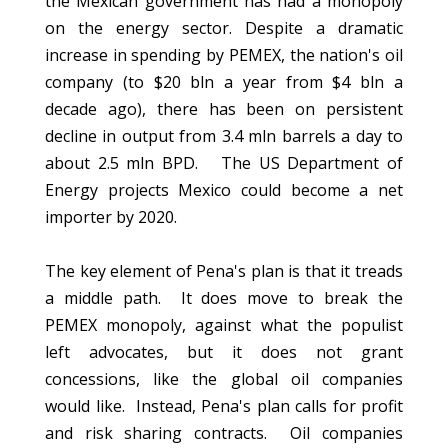
the Mexican government has had a monopoly
on the energy sector. Despite a dramatic
increase in spending by PEMEX, the nation's oil
company (to $20 bln a year from $4 bln a
decade ago), there has been on persistent
decline in output from 3.4 mln barrels a day to
about 2.5 mln BPD. The US Department of
Energy projects Mexico could become a net
importer by 2020.
The key element of Pena's plan is that it treads
a middle path. It does move to break the
PEMEX monopoly, against what the populist
left advocates, but it does not grant
concessions, like the global oil companies
would like. Instead, Pena's plan calls for profit
and risk sharing contracts. Oil companies