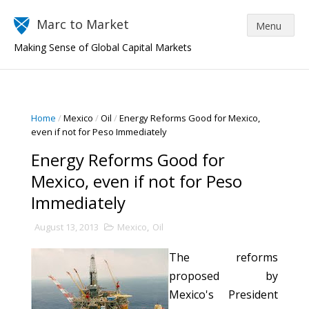
Marc to Market
Making Sense of Global Capital Markets
Home
/
Mexico
/
Oil
/
Energy Reforms Good for Mexico,
even if not for Peso Immediately
Energy Reforms Good for
Mexico, even if not for Peso
Immediately
August 13, 2013
Mexico
,
Oil
The reforms
proposed by
Mexico's President