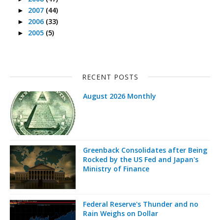
2007
(44)
►
2006
(33)
►
2005
(5)
►
RECENT POSTS
August 2026 Monthly
Greenback Consolidates after Being
Rocked by the US Fed and Japan's
Ministry of Finance
Federal Reserve's Thunder and no
Rain Weighs on Dollar