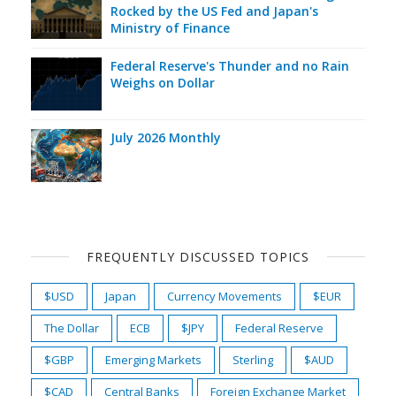
Rocked by the US Fed and Japan's
Ministry of Finance
Federal Reserve's Thunder and no Rain
Weighs on Dollar
July 2026 Monthly
FREQUENTLY DISCUSSED TOPICS
$USD
Japan
Currency Movements
$EUR
The Dollar
ECB
$JPY
Federal Reserve
$GBP
Emerging Markets
Sterling
$AUD
$CAD
Central Banks
Foreign Exchange Market