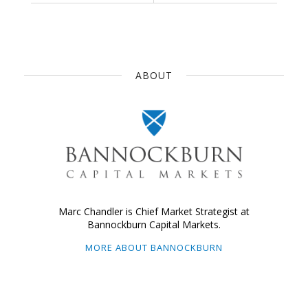
ABOUT
Marc Chandler is Chief Market Strategist at
Bannockburn Capital Markets.
MORE ABOUT BANNOCKBURN