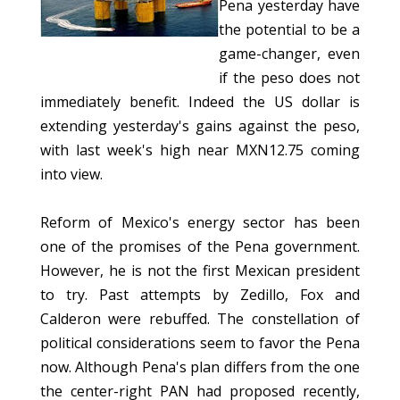
Pena yesterday have
the potential to be a
game-changer, even
if the peso does not
immediately benefit. Indeed the US dollar is
extending yesterday's gains against the peso,
with last week's high near MXN12.75 coming
into view.
Reform of Mexico's energy sector has been
one of the promises of the Pena government.
However, he is not the first Mexican president
to try. Past attempts by Zedillo, Fox and
Calderon were rebuffed. The constellation of
political considerations seem to favor the Pena
now. Although Pena's plan differs from the one
the center-right PAN had proposed recently,