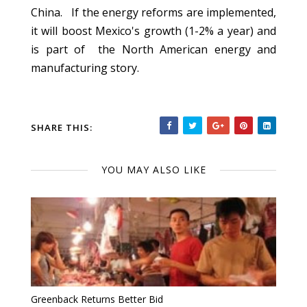
China. If the energy reforms are implemented,
it will boost Mexico's growth (1-2% a year) and
is part of the North American energy and
manufacturing story.
SHARE THIS:
YOU MAY ALSO LIKE
Greenback Returns Better Bid