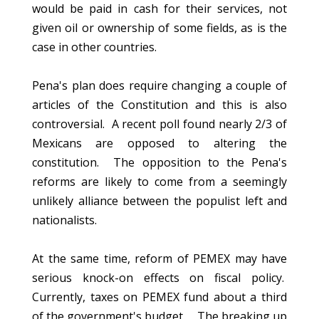
would be paid in cash for their services, not
given oil or ownership of some fields, as is the
case in other countries.
Pena's plan does require changing a couple of
articles of the Constitution and this is also
controversial. A recent poll found nearly 2/3 of
Mexicans are opposed to altering the
constitution. The opposition to the Pena's
reforms are likely to come from a seemingly
unlikely alliance between the populist left and
nationalists.
At the same time, reform of PEMEX may have
serious knock-on effects on fiscal policy.
Currently, taxes on PEMEX fund about a third
of the government's budget. The breaking up