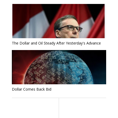
The Dollar and Oil Steady After Yesterday's Advance
Dollar Comes Back Bid