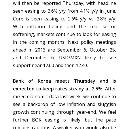
will then be reported Thursday, with headline
seen easing to 3.6% y/y from 4.1% y/y in June.
Core is seen easing to 2.6% y/y vs. 2.8% y/y.
With inflation falling and the real sector
softening, markets continue to look for easing
in the coming months. Next policy meetings
ahead in 2013 are September 6, October 25,
and December 6. USD/MXN likely to see
support near 12.60 and then 12.40.
Bank of Korea meets Thursday and is
expected to keep rates steady at 2.5%.
After
mixed economic data last week, we continue to
see a backdrop of low inflation and sluggish
growth continuing through year-end. We feel
further BOK easing is likely, but the pace
remains cautious. A weaker won would also be