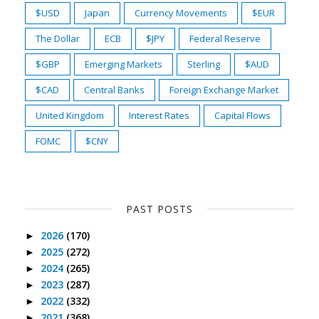
$USD
Japan
Currency Movements
$EUR
The Dollar
ECB
$JPY
Federal Reserve
$GBP
Emerging Markets
Sterling
$AUD
$CAD
Central Banks
Foreign Exchange Market
United Kingdom
Interest Rates
Capital Flows
FOMC
$CNY
PAST POSTS
2026
(170)
►
2025
(272)
►
2024
(265)
►
2023
(287)
►
2022
(332)
►
2021
(368)
►