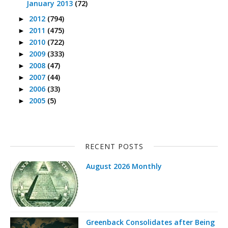
January 2013
(72)
2012
(794)
►
2011
(475)
►
2010
(722)
►
2009
(333)
►
2008
(47)
►
2007
(44)
►
2006
(33)
►
2005
(5)
►
RECENT POSTS
August 2026 Monthly
Greenback Consolidates after Being