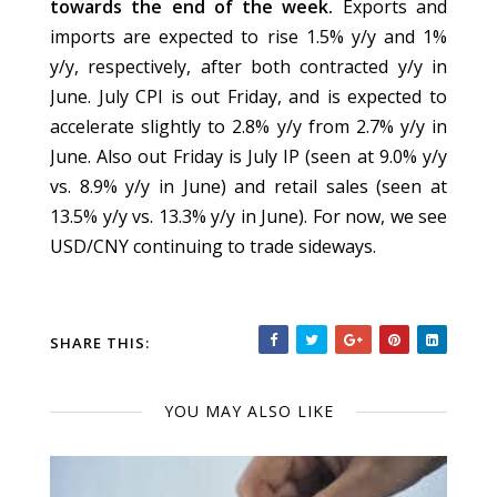
towards the end of the week.
Exports and
imports are expected to rise 1.5% y/y and 1%
y/y, respectively, after both contracted y/y in
June. July CPI is out Friday, and is expected to
accelerate slightly to 2.8% y/y from 2.7% y/y in
June. Also out Friday is July IP (seen at 9.0% y/y
vs. 8.9% y/y in June) and retail sales (seen at
13.5% y/y vs. 13.3% y/y in June). For now, we see
USD/CNY continuing to trade sideways.
SHARE THIS:
YOU MAY ALSO LIKE