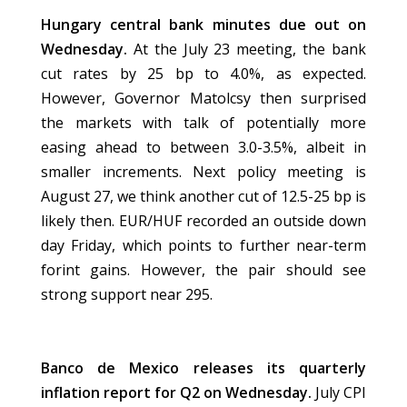
Hungary central bank minutes due out on
Wednesday.
At the July 23 meeting, the bank
cut rates by 25 bp to 4.0%, as expected.
However, Governor Matolcsy then surprised
the markets with talk of potentially more
easing ahead to between 3.0-3.5%, albeit in
smaller increments. Next policy meeting is
August 27, we think another cut of 12.5-25 bp is
likely then. EUR/HUF recorded an outside down
day Friday, which points to further near-term
forint gains. However, the pair should see
strong support near 295.
Banco de Mexico releases its quarterly
inflation report for Q2 on Wednesday.
July CPI