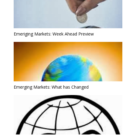
Emeriging Markets: Week Ahead Preview
Emerging Markets: What has Changed