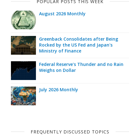
POPULAR POSTS THIS WEEK
August 2026 Monthly
Greenback Consolidates after Being
Rocked by the US Fed and Japan's
Ministry of Finance
Federal Reserve's Thunder and no Rain
Weighs on Dollar
July 2026 Monthly
FREQUENTLY DISCUSSED TOPICS