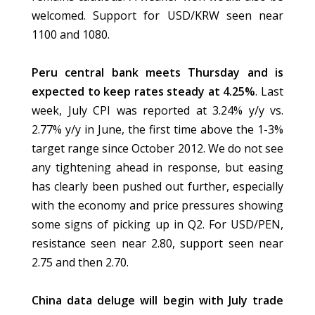
welcomed. Support for USD/KRW seen near
1100 and 1080.
Peru central bank meets Thursday and is
expected to keep rates steady at 4.25%
. Last
week, July CPI was reported at 3.24% y/y vs.
2.77% y/y in June, the first time above the 1-3%
target range since October 2012. We do not see
any tightening ahead in response, but easing
has clearly been pushed out further, especially
with the economy and price pressures showing
some signs of picking up in Q2. For USD/PEN,
resistance seen near 2.80, support seen near
2.75 and then 2.70.
China data deluge will begin with July trade