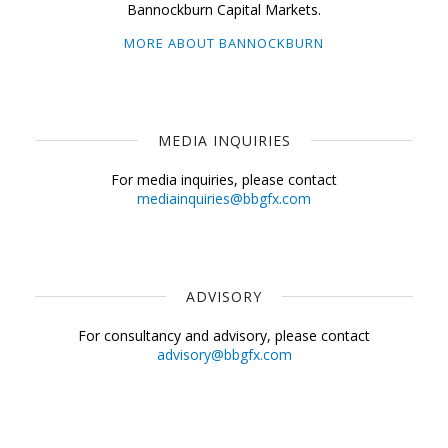
Bannockburn Capital Markets.
MORE ABOUT BANNOCKBURN
MEDIA INQUIRIES
For media inquiries, please contact
mediainquiries@bbgfx.com
ADVISORY
For consultancy and advisory, please contact
advisory@bbgfx.com