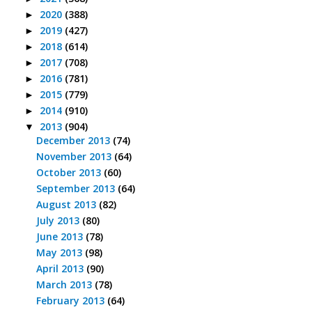
2020
(388)
►
2019
(427)
►
2018
(614)
►
2017
(708)
►
2016
(781)
►
2015
(779)
►
2014
(910)
►
2013
(904)
▼
December 2013
(74)
November 2013
(64)
October 2013
(60)
September 2013
(64)
August 2013
(82)
July 2013
(80)
June 2013
(78)
May 2013
(98)
April 2013
(90)
March 2013
(78)
February 2013
(64)