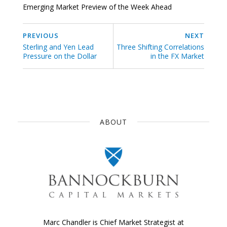
Emerging Market Preview of the Week Ahead
PREVIOUS
NEXT
Sterling and Yen Lead
Three Shifting Correlations
Pressure on the Dollar
in the FX Market
ABOUT
Marc Chandler is Chief Market Strategist at