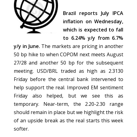
Brazil reports July IPCA
inflation on Wednesday,
which is expected to fall
to 6.24% y/y from 6.7%
y/y in June.
The markets are pricing in another
50 bp hike to when COPOM next meets August
27/28 and another 50 bp for the subsequent
meeting. USD/BRL traded as high as 2.3130
Friday before the central bank intervened to
help support the real. Improved EM sentiment
Friday also helped, but we see this as
temporary. Near-term, the 2.20-2.30 range
should remain in place but we highlight the risk
of an upside break as the real starts this week
softer.