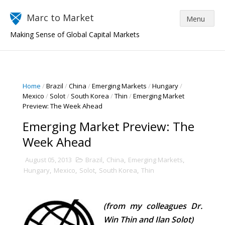
Marc to Market
Making Sense of Global Capital Markets
Home
/
Brazil
/
China
/
Emerging Markets
/
Hungary
/
Mexico
/
Solot
/
South Korea
/
Thin
/
Emerging Market
Preview: The Week Ahead
Emerging Market Preview: The
Week Ahead
August 05, 2013
Brazil
,
China
,
Emerging Markets
,
Hungary
,
Mexico
,
Solot
,
South Korea
,
Thin
(from my colleagues Dr.
Win Thin and Ilan Solot)