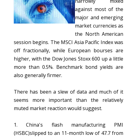
narrowly mixed
against most of the
major and emerging
market currencies as
the North American
session begins. The MSCI Asia Pacific Index was
off fractionally, while European bourses are
higher, with the Dow Jones Stoxx 600 up a little
more than 0.5%. Benchmark bond yields are
also generally firmer.
There has been a slew of data and much of it
seems more important than the relatively
muted market reaction would suggest.
1. China's flash manufacturing PMI
(HSBC)slipped to an 11-month low of 47.7 from