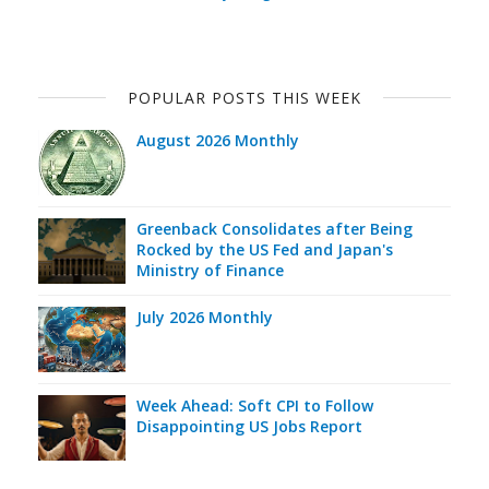
POPULAR POSTS THIS WEEK
August 2026 Monthly
Greenback Consolidates after Being
Rocked by the US Fed and Japan's
Ministry of Finance
July 2026 Monthly
Week Ahead: Soft CPI to Follow
Disappointing US Jobs Report