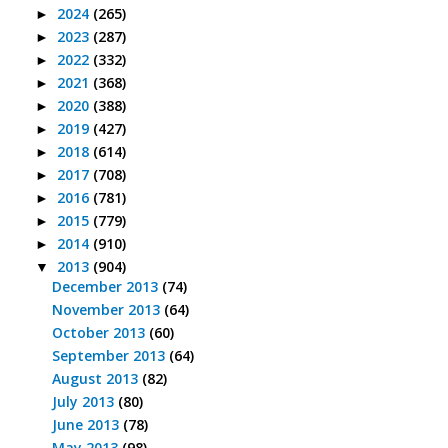
2024
(265)
►
2023
(287)
►
2022
(332)
►
2021
(368)
►
2020
(388)
►
2019
(427)
►
2018
(614)
►
2017
(708)
►
2016
(781)
►
2015
(779)
►
2014
(910)
►
2013
(904)
▼
December 2013
(74)
November 2013
(64)
October 2013
(60)
September 2013
(64)
August 2013
(82)
July 2013
(80)
June 2013
(78)
May 2013
(98)