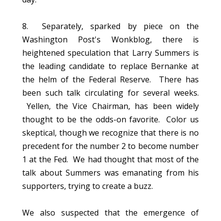
8. Separately, sparked by piece on the
Washington Post's Wonkblog, there is
heightened speculation that Larry Summers is
the leading candidate to replace Bernanke at
the helm of the Federal Reserve. There has
been such talk circulating for several weeks.
Yellen, the Vice Chairman, has been widely
thought to be the odds-on favorite. Color us
skeptical, though we recognize that there is no
precedent for the number 2 to become number
1 at the Fed. We had thought that most of the
talk about Summers was emanating from his
supporters, trying to create a buzz.
We also suspected that the emergence of