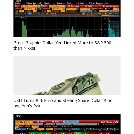
Great Graphic: Dollar-Yen Linked More to S&P 500
than Nikkei
USD Turns Bid: Euro and Sterling Share Dollar-Bloc
and Yen's Pain