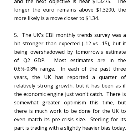
and the next objective is near $1.3275. The
longer the euro remains above $1.3200, the
more likely is a move closer to $1.34.
5. The UK's CBI monthly trends survey was a
bit stronger than expected (-12 vs -15), but it
being overshadowed by tomorrow's estimate
of Q2 GDP. Most estimates are in the
0.6%-0.8% range. In each of the past three
years, the UK has reported a quarter of
relatively strong growth, but it has been as if
the economic engine just won't catch. There is
somewhat greater optimism this time, but
there is much work to be done for the UK to
even match its pre-crisis size. Sterling for its
part is trading with a slightly heavier bias today.