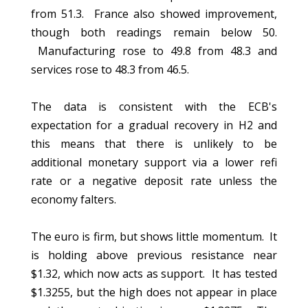
from 51.3. France also showed improvement,
though both readings remain below 50.
Manufacturing rose to 49.8 from 48.3 and
services rose to 48.3 from 46.5.
The data is consistent with the ECB's
expectation for a gradual recovery in H2 and
this means that there is unlikely to be
additional monetary support via a lower refi
rate or a negative deposit rate unless the
economy falters.
The euro is firm, but shows little momentum. It
is holding above previous resistance near
$1.32, which now acts as support. It has tested
$1.3255, but the high does not appear in place