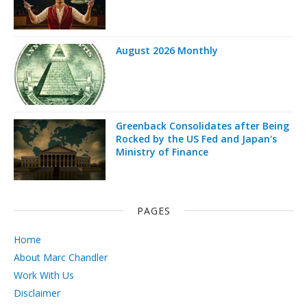
August 2026 Monthly
Greenback Consolidates after Being
Rocked by the US Fed and Japan's
Ministry of Finance
PAGES
Home
About Marc Chandler
Work With Us
Disclaimer