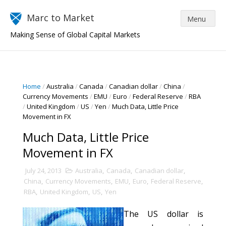
Marc to Market
Making Sense of Global Capital Markets
Home
/
Australia
/
Canada
/
Canadian dollar
/
China
/
Currency Movements
/
EMU
/
Euro
/
Federal Reserve
/
RBA
/
United Kingdom
/
US
/
Yen
/
Much Data, Little Price
Movement in FX
Much Data, Little Price
Movement in FX
July 24, 2013
Australia
,
Canada
,
Canadian dollar
,
China
,
Currency Movements
,
EMU
,
Euro
,
Federal Reserve
,
RBA
,
United Kingdom
,
US
,
Yen
The US dollar is