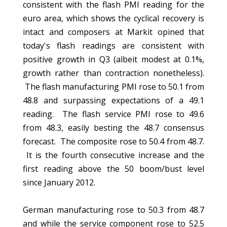
consistent with the flash PMI reading for the
euro area, which shows the cyclical recovery is
intact and composers at Markit opined that
today's flash readings are consistent with
positive growth in Q3 (albeit modest at 0.1%,
growth rather than contraction nonetheless).
The flash manufacturing PMI rose to 50.1 from
48.8 and surpassing expectations of a 49.1
reading. The flash service PMI rose to 49.6
from 48.3, easily besting the 48.7 consensus
forecast. The composite rose to 50.4 from 48.7.
It is the fourth consecutive increase and the
first reading above the 50 boom/bust level
since January 2012.
German manufacturing rose to 50.3 from 48.7
and while the service component rose to 52.5