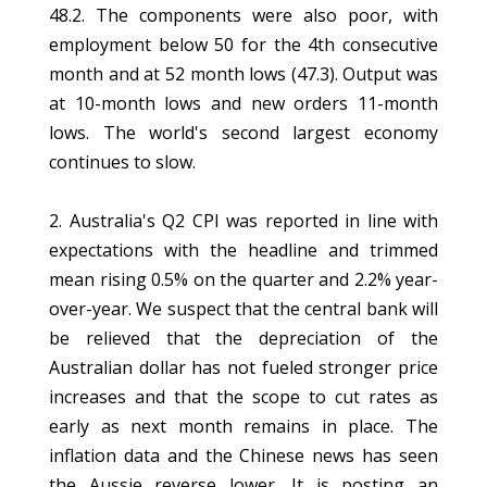
48.2. The components were also poor, with
employment below 50 for the 4th consecutive
month and at 52 month lows (47.3). Output was
at 10-month lows and new orders 11-month
lows. The world's second largest economy
continues to slow.
2. Australia's Q2 CPI was reported in line with
expectations with the headline and trimmed
mean rising 0.5% on the quarter and 2.2% year-
over-year. We suspect that the central bank will
be relieved that the depreciation of the
Australian dollar has not fueled stronger price
increases and that the scope to cut rates as
early as next month remains in place. The
inflation data and the Chinese news has seen
the Aussie reverse lower. It is posting an