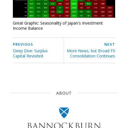
Great Graphic: Seasonality of Japan's Investment
Income Balance
PREVIOUS
NEXT
Deep Dive: Surplus
More News, but Broad FX
Capital Revisited
Consolidation Continues
ABOUT