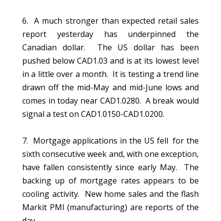
6. A much stronger than expected retail sales
report yesterday has underpinned the
Canadian dollar. The US dollar has been
pushed below CAD1.03 and is at its lowest level
in a little over a month. It is testing a trend line
drawn off the mid-May and mid-June lows and
comes in today near CAD1.0280. A break would
signal a test on CAD1.0150-CAD1.0200.
7. Mortgage applications in the US fell for the
sixth consecutive week and, with one exception,
have fallen consistently since early May. The
backing up of mortgage rates appears to be
cooling activity. New home sales and the flash
Markit PMI (manufacturing) are reports of the
day.