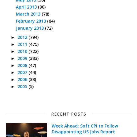
April 2013
(90)
March 2013
(78)
February 2013
(64)
January 2013
(72)
2012
(794)
►
2011
(475)
►
2010
(722)
►
2009
(333)
►
2008
(47)
►
2007
(44)
►
2006
(33)
►
2005
(5)
►
RECENT POSTS
Week Ahead: Soft CPI to Follow
Disappointing US Jobs Report