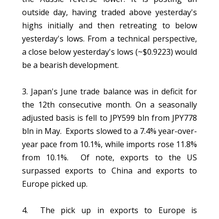
outside day, having traded above yesterday's
highs initially and then retreating to below
yesterday's lows. From a technical perspective,
a close below yesterday's lows (~$0.9223) would
be a bearish development.
3. Japan's June trade balance was in deficit for
the 12th consecutive month. On a seasonally
adjusted basis is fell to JPY599 bln from JPY778
bln in May. Exports slowed to a 7.4% year-over-
year pace from 10.1%, while imports rose 11.8%
from 10.1%. Of note, exports to the US
surpassed exports to China and exports to
Europe picked up.
4. The pick up in exports to Europe is