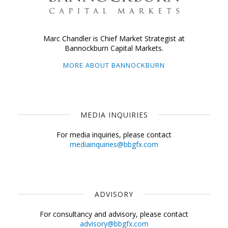
Marc Chandler is Chief Market Strategist at
Bannockburn Capital Markets.
MORE ABOUT BANNOCKBURN
MEDIA INQUIRIES
For media inquiries, please contact
mediainquiries@bbgfx.com
ADVISORY
For consultancy and advisory, please contact
advisory@bbgfx.com