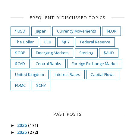
FREQUENTLY DISCUSSED TOPICS
$USD
Japan
Currency Movements
$EUR
The Dollar
ECB
$JPY
Federal Reserve
$GBP
Emerging Markets
Sterling
$AUD
$CAD
Central Banks
Foreign Exchange Market
United Kingdom
Interest Rates
Capital Flows
FOMC
$CNY
PAST POSTS
2026
(171)
►
2025
(272)
►