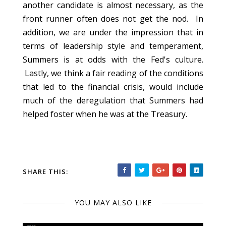
another candidate is almost necessary, as the
front runner often does not get the nod. In
addition, we are under the impression that in
terms of leadership style and temperament,
Summers is at odds with the Fed's culture.
Lastly, we think a fair reading of the conditions
that led to the financial crisis, would include
much of the deregulation that Summers had
helped foster when he was at the Treasury.
SHARE THIS:
YOU MAY ALSO LIKE