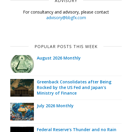
ADVISORY
For consultancy and advisory, please contact
advisory@bbgfx.com
POPULAR POSTS THIS WEEK
August 2026 Monthly
Greenback Consolidates after Being
Rocked by the US Fed and Japan's
Ministry of Finance
July 2026 Monthly
Federal Reserve's Thunder and no Rain