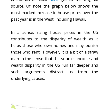
source. Of note the graph below shows the
most marked increase in house prices over the
past year is in the West, including Hawaii.
In a sense, rising house prices in the US
contributes to the disparity of wealth as it
helps those who own homes and may punish
those who rent. However, it is a bit of a straw
man in the sense that the sources income and
wealth disparity in the US run far deeper and
such arguments distract us from the
underlying causes.