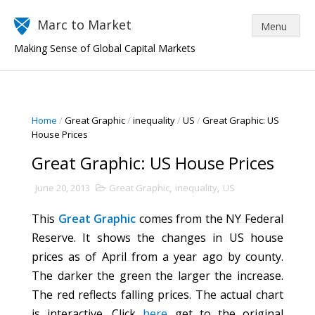
Marc to Market
Making Sense of Global Capital Markets
Home
/
Great Graphic
/
inequality
/
US
/
Great Graphic: US
House Prices
Great Graphic: US House Prices
June 20, 2013
Great Graphic
,
inequality
,
US
This
Great Graphic
comes from the NY Federal
Reserve. It shows the changes in US house
prices as of April from a year ago by county.
The darker the green the larger the increase.
The red reflects falling prices. The actual chart
is interactive. Click
here
get to the original