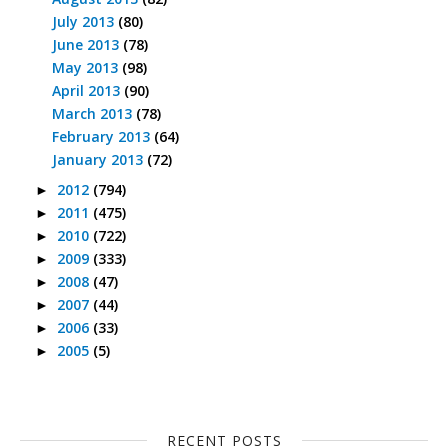
July 2013
(80)
June 2013
(78)
May 2013
(98)
April 2013
(90)
March 2013
(78)
February 2013
(64)
January 2013
(72)
2012
(794)
►
2011
(475)
►
2010
(722)
►
2009
(333)
►
2008
(47)
►
2007
(44)
►
2006
(33)
►
2005
(5)
►
RECENT POSTS