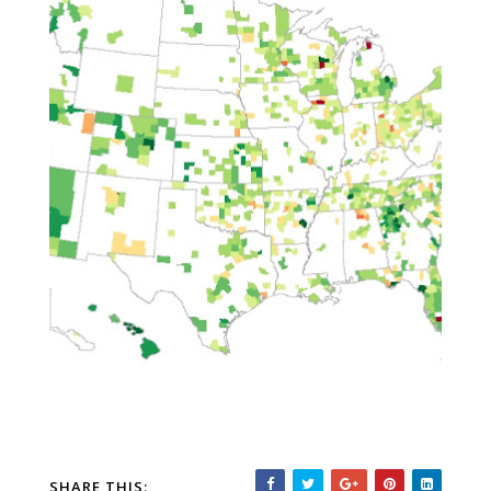
SHARE THIS: