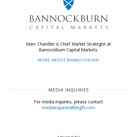
Marc Chandler is Chief Market Strategist at
Bannockburn Capital Markets.
MORE ABOUT BANNOCKBURN
MEDIA INQUIRIES
For media inquiries, please contact
mediainquiries@bbgfx.com