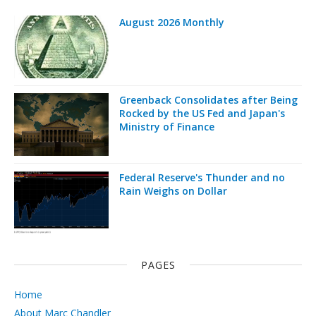
August 2026 Monthly
Greenback Consolidates after Being
Rocked by the US Fed and Japan's
Ministry of Finance
Federal Reserve's Thunder and no
Rain Weighs on Dollar
PAGES
Home
About Marc Chandler