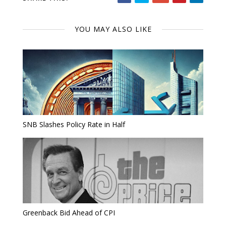
YOU MAY ALSO LIKE
SNB Slashes Policy Rate in Half
Greenback Bid Ahead of CPI