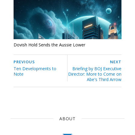
Dovish Hold Sends the Aussie Lower
PREVIOUS
NEXT
Ten Developments to
Briefing by BOJ Executive
Note
Director: More to Come on
Abe's Third Arrow
ABOUT