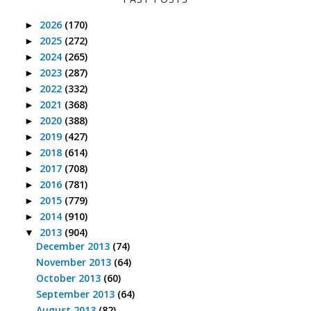
2026
(170)
►
2025
(272)
►
2024
(265)
►
2023
(287)
►
2022
(332)
►
2021
(368)
►
2020
(388)
►
2019
(427)
►
2018
(614)
►
2017
(708)
►
2016
(781)
►
2015
(779)
►
2014
(910)
►
2013
(904)
▼
December 2013
(74)
November 2013
(64)
October 2013
(60)
September 2013
(64)
August 2013
(82)