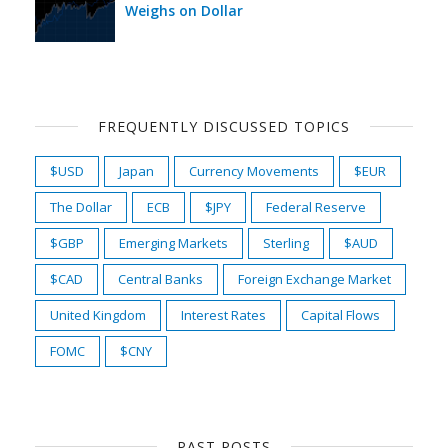
Weighs on Dollar
FREQUENTLY DISCUSSED TOPICS
$USD
Japan
Currency Movements
$EUR
The Dollar
ECB
$JPY
Federal Reserve
$GBP
Emerging Markets
Sterling
$AUD
$CAD
Central Banks
Foreign Exchange Market
United Kingdom
Interest Rates
Capital Flows
FOMC
$CNY
PAST POSTS