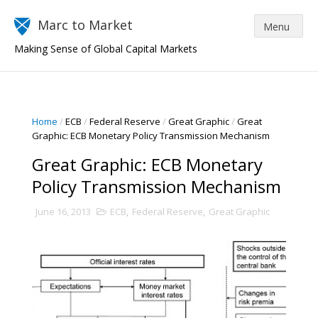
Marc to Market
Making Sense of Global Capital Markets
Home
/
ECB
/
Federal Reserve
/
Great Graphic
/
Great
Graphic: ECB Monetary Policy Transmission Mechanism
Great Graphic: ECB Monetary
Policy Transmission Mechanism
June 16, 2013
ECB
,
Federal Reserve
,
Great Graphic