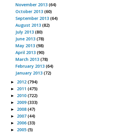
November 2013
(64)
October 2013
(60)
September 2013
(64)
August 2013
(82)
July 2013
(80)
June 2013
(78)
May 2013
(98)
April 2013
(90)
March 2013
(78)
February 2013
(64)
January 2013
(72)
2012
(794)
►
2011
(475)
►
2010
(722)
►
2009
(333)
►
2008
(47)
►
2007
(44)
►
2006
(33)
►
2005
(5)
►