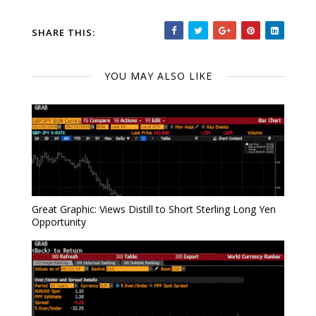
SHARE THIS:
YOU MAY ALSO LIKE
Great Graphic: Views Distill to Short Sterling Long Yen
Opportunity