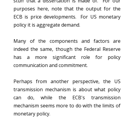
stuff that a dissertation is made of. For our
purposes here, note that the output for the
ECB is price developments. For US monetary
policy it is aggregate demand.
Many of the components and factors are
indeed the same, though the Federal Reserve
has a more significant role for policy
communication and commitment.
Perhaps from another perspective, the US
transmission mechanism is about what policy
can do, while the ECB's transmission
mechanism seems more to do with the limits of
monetary policy.