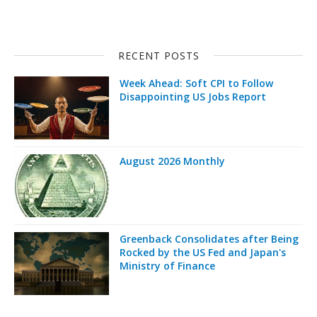
RECENT POSTS
Week Ahead: Soft CPI to Follow
Disappointing US Jobs Report
August 2026 Monthly
Greenback Consolidates after Being
Rocked by the US Fed and Japan's
Ministry of Finance