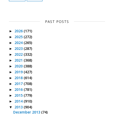
PAST POSTS
2026
(171)
►
2025
(272)
►
2024
(265)
►
2023
(287)
►
2022
(332)
►
2021
(368)
►
2020
(388)
►
2019
(427)
►
2018
(614)
►
2017
(708)
►
2016
(781)
►
2015
(779)
►
2014
(910)
►
2013
(904)
▼
December 2013
(74)