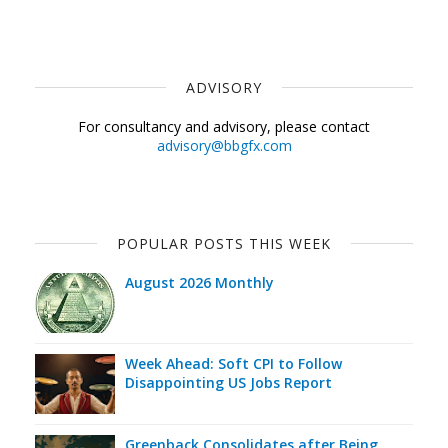
ADVISORY
For consultancy and advisory, please contact
advisory@bbgfx.com
POPULAR POSTS THIS WEEK
August 2026 Monthly
Week Ahead: Soft CPI to Follow
Disappointing US Jobs Report
Greenback Consolidates after Being