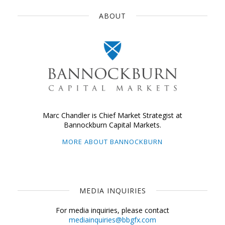
ABOUT
Marc Chandler is Chief Market Strategist at
Bannockburn Capital Markets.
MORE ABOUT BANNOCKBURN
MEDIA INQUIRIES
For media inquiries, please contact
mediainquiries@bbgfx.com