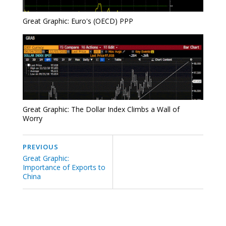
Great Graphic: Euro's (OECD) PPP
Great Graphic: The Dollar Index Climbs a Wall of
Worry
PREVIOUS
Great Graphic:
Importance of Exports to
China