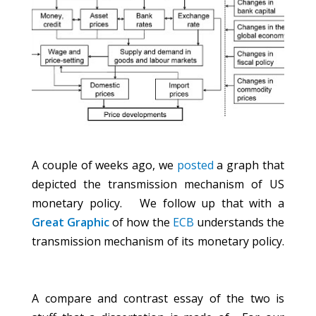
A couple of weeks ago, we
posted
a graph that
depicted the transmission mechanism of US
monetary policy. We follow up that with a
Great Graphic
of how the
ECB
understands the
transmission mechanism of its monetary policy.
A compare and contrast essay of the two is