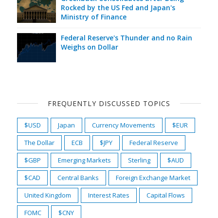
Rocked by the US Fed and Japan's
Ministry of Finance
Federal Reserve's Thunder and no Rain
Weighs on Dollar
FREQUENTLY DISCUSSED TOPICS
$USD
Japan
Currency Movements
$EUR
The Dollar
ECB
$JPY
Federal Reserve
$GBP
Emerging Markets
Sterling
$AUD
$CAD
Central Banks
Foreign Exchange Market
United Kingdom
Interest Rates
Capital Flows
FOMC
$CNY