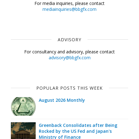
For media inquiries, please contact
mediainquiries@bbgfx.com
ADVISORY
For consultancy and advisory, please contact
advisory@bbgfx.com
POPULAR POSTS THIS WEEK
August 2026 Monthly
Greenback Consolidates after Being
Rocked by the US Fed and Japan's
Ministry of Finance