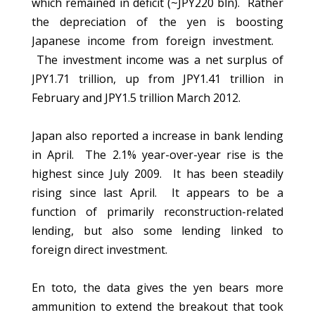
which remained in deficit (~JPY220 bln). Rather
the depreciation of the yen is boosting
Japanese income from foreign investment.
The investment income was a net surplus of
JPY1.71 trillion, up from JPY1.41 trillion in
February and JPY1.5 trillion March 2012.
Japan also reported a increase in bank lending
in April. The 2.1% year-over-year rise is the
highest since July 2009. It has been steadily
rising since last April. It appears to be a
function of primarily reconstruction-related
lending, but also some lending linked to
foreign direct investment.
En toto, the data gives the yen bears more
ammunition to extend the breakout that took