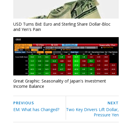
USD Turns Bid: Euro and Sterling Share Dollar-Bloc
and Yen's Pain
Great Graphic: Seasonality of Japan's Investment
Income Balance
PREVIOUS
NEXT
EM: What has Changed?
Two Key Drivers Lift Dollar,
Pressure Yen