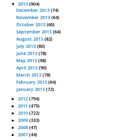
2013
(904)
▼
December 2013
(74)
November 2013
(64)
October 2013
(60)
September 2013
(64)
August 2013
(82)
July 2013
(80)
June 2013
(78)
May 2013
(98)
April 2013
(90)
March 2013
(78)
February 2013
(64)
January 2013
(72)
2012
(794)
►
2011
(475)
►
2010
(722)
►
2009
(333)
►
2008
(47)
►
2007
(44)
►