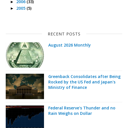
2006
(33)
►
2005
(5)
►
RECENT POSTS
August 2026 Monthly
Greenback Consolidates after Being
Rocked by the US Fed and Japan's
Ministry of Finance
Federal Reserve's Thunder and no
Rain Weighs on Dollar