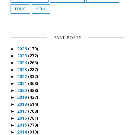
FOMC
$CNY
PAST POSTS
2026
(170)
►
2025
(272)
►
2024
(265)
►
2023
(287)
►
2022
(332)
►
2021
(368)
►
2020
(388)
►
2019
(427)
►
2018
(614)
►
2017
(708)
►
2016
(781)
►
2015
(779)
►
2014
(910)
►