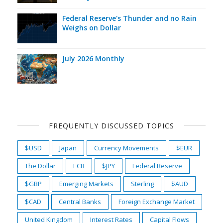
Federal Reserve's Thunder and no Rain
Weighs on Dollar
July 2026 Monthly
FREQUENTLY DISCUSSED TOPICS
$USD
Japan
Currency Movements
$EUR
The Dollar
ECB
$JPY
Federal Reserve
$GBP
Emerging Markets
Sterling
$AUD
$CAD
Central Banks
Foreign Exchange Market
United Kingdom
Interest Rates
Capital Flows