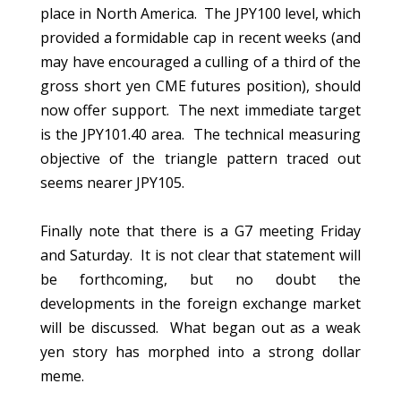
place in North America. The JPY100 level, which
provided a formidable cap in recent weeks (and
may have encouraged a culling of a third of the
gross short yen CME futures position), should
now offer support. The next immediate target
is the JPY101.40 area. The technical measuring
objective of the triangle pattern traced out
seems nearer JPY105.
Finally note that there is a G7 meeting Friday
and Saturday. It is not clear that statement will
be forthcoming, but no doubt the
developments in the foreign exchange market
will be discussed. What began out as a weak
yen story has morphed into a strong dollar
meme.