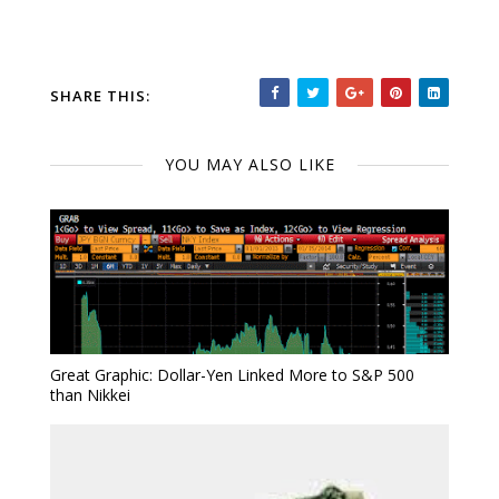
SHARE THIS:
YOU MAY ALSO LIKE
Great Graphic: Dollar-Yen Linked More to S&P 500
than Nikkei