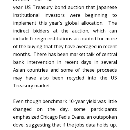
year US Treasury bond auction that Japanese
institutional investors were beginning to
implement this year's global allocation. The
indirect bidders at the auction, which can
include foreign institutions accounted for more
of the buying that they have averaged in recent
months. There has been market talk of central
bank intervention in recent days in several
Asian countries and some of these proceeds
may have also been recycled into the US
Treasury market.
Even though benchmark 10-year yield was little
changed on the day, some participants
emphasized Chicago Fed's Evans, an outspoken
dove, suggesting that if the jobs data holds up,