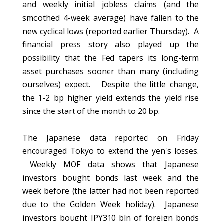
and weekly initial jobless claims (and the
smoothed 4-week average) have fallen to the
new cyclical lows (reported earlier Thursday). A
financial press story also played up the
possibility that the Fed tapers its long-term
asset purchases sooner than many (including
ourselves) expect. Despite the little change,
the 1-2 bp higher yield extends the yield rise
since the start of the month to 20 bp.
The Japanese data reported on Friday
encouraged Tokyo to extend the yen's losses.
Weekly MOF data shows that Japanese
investors bought bonds last week and the
week before (the latter had not been reported
due to the Golden Week holiday). Japanese
investors bought JPY310 bln of foreign bonds