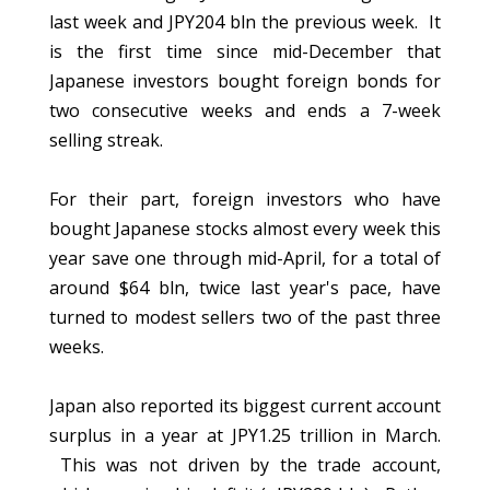
last week and JPY204 bln the previous week. It
is the first time since mid-December that
Japanese investors bought foreign bonds for
two consecutive weeks and ends a 7-week
selling streak.
For their part, foreign investors who have
bought Japanese stocks almost every week this
year save one through mid-April, for a total of
around $64 bln, twice last year's pace, have
turned to modest sellers two of the past three
weeks.
Japan also reported its biggest current account
surplus in a year at JPY1.25 trillion in March.
This was not driven by the trade account,