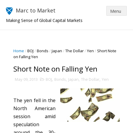
Marc to Market
Making Sense of Global Capital Markets
Home
/
BOJ
/
Bonds
/
Japan
/
The Dollar
/
Yen
/
Short Note
on Falling Yen
Short Note on Falling Yen
May 09, 2013
BOJ
,
Bonds
,
Japan
,
The Dollar
,
Yen
The yen fell in the
North American
session amid
speculation
around the 30-