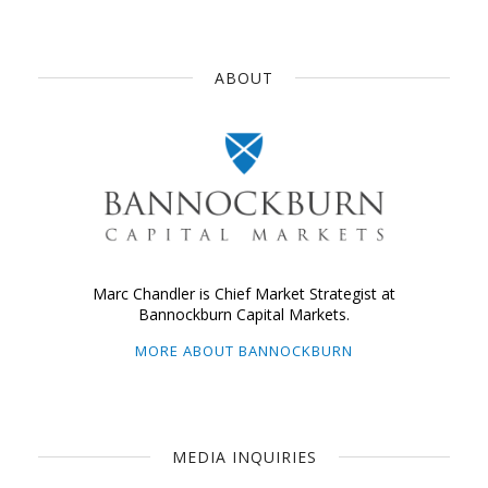
ABOUT
Marc Chandler is Chief Market Strategist at
Bannockburn Capital Markets.
MORE ABOUT BANNOCKBURN
MEDIA INQUIRIES