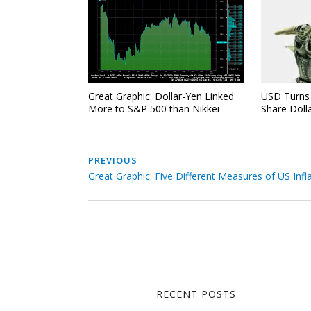
Great Graphic: Dollar-Yen Linked
USD Turns 
More to S&P 500 than Nikkei
Share Doll
PREVIOUS
Great Graphic: Five Different Measures of US Infl
RECENT POSTS