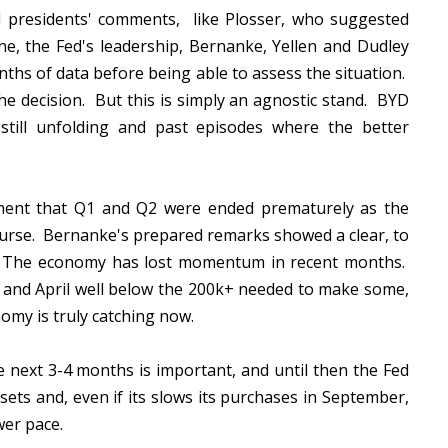
l presidents' comments, like Plosser, who suggested
ne, the Fed's leadership, Bernanke, Yellen and Dudley
ths of data before being able to assess the situation.
e decision. But this is simply an agnostic stand. BYD
 still unfolding and past episodes where the better
ument that Q1 and Q2 were ended prematurely as the
ourse. Bernanke's prepared remarks showed a clear, to
e. The economy has lost momentum in recent months.
and April well below the 200k+ needed to make some,
nomy is truly catching now.
next 3-4 months is important, and until then the Fed
ets and, even if its slows its purchases in September,
ower pace.