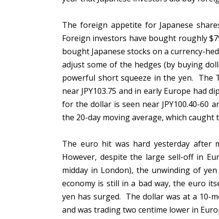
The foreign appetite for Japanese share
Foreign investors have bought roughly $79
bought Japanese stocks on a currency-hedge
adjust some of the hedges (by buying dol
powerful short squeeze in the yen. The T
near JPY103.75 and in early Europe had di
for the dollar is seen near JPY100.40-60 
the 20-day moving average, which caught t
The euro hit was hard yesterday after m
However, despite the large sell-off in E
midday in London), the unwinding of yen 
economy is still in a bad way, the euro its
yen has surged. The dollar was at a 10-m
and was trading two centime lower in Eur