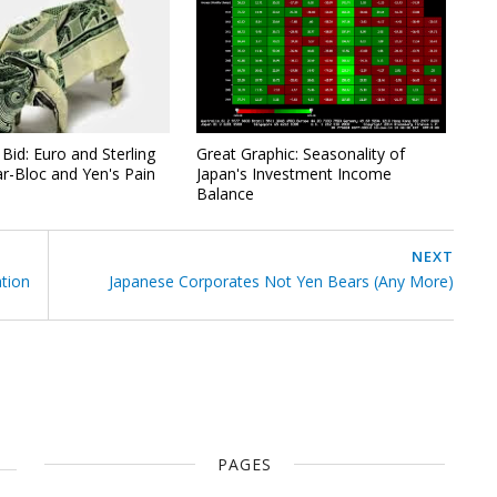
Bid: Euro and Sterling
Great Graphic: Seasonality of
ar-Bloc and Yen's Pain
Japan's Investment Income
Balance
NEXT
ation
Japanese Corporates Not Yen Bears (Any More)
PAGES