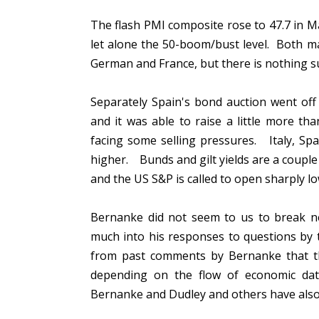
The flash PMI composite rose to 47.7 in May
let alone the 50-boom/bust level. Both m
German and France, but there is nothing 
Separately Spain's bond auction went off 
and it was able to raise a little more tha
facing some selling pressures. Italy, Sp
higher. Bunds and gilt yields are a couple 
and the US S&P is called to open sharply l
Bernanke did not seem to us to break 
much into his responses to questions by
from past comments by Bernanke that the
depending on the flow of economic dat
Bernanke and Dudley and others have also 