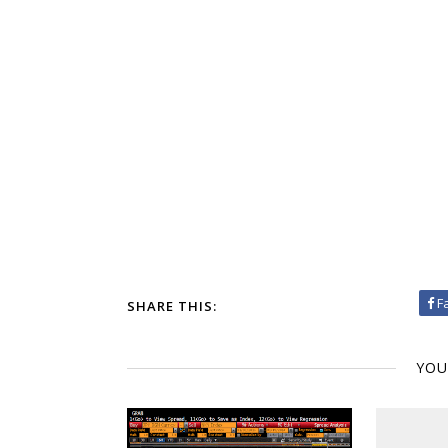
F
SHARE THIS:
YOU