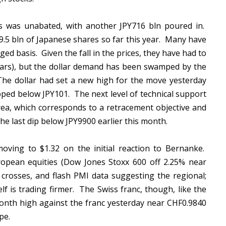
s was unabated, with another JPY716 bln poured in.
.5 bln of Japanese shares so far this year. Many have
d basis. Given the fall in the prices, they have had to
lars), but the dollar demand has been swamped by the
he dollar had set a new high for the move yesterday
pped below JPY101. The next level of technical support
area, which corresponds to a retracement objective and
he last dip below JPY9900 earlier this month.
oving to $1.32 on the initial reaction to Bernanke.
uropean equities (Dow Jones Stoxx 600 off 2.25% near
crosses, and flash PMI data suggesting the regional;
elf is trading firmer. The Swiss franc, though, like the
onth high against the franc yesterday near CHF0.9840
ope.