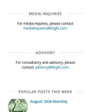
MEDIA INQUIRIES
For media inquiries, please contact
mediainquiries@bbgfx.com
ADVISORY
For consultancy and advisory, please
contact
advisory@bbgfx.com
POPULAR POSTS THIS WEEK
August 2026 Monthly