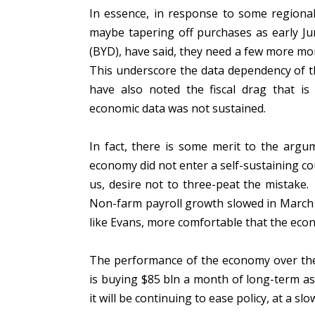
In essence, in response to some regiona
maybe tapering off purchases as early Ju
(BYD), have said, they need a few more mon
This underscore the data dependency of th
have also noted the fiscal drag that is
economic data was not sustained.
In fact, there is some merit to the arg
economy did not enter a self-sustaining c
us, desire not to three-peat the mistak
Non-farm payroll growth slowed in March 
like Evans, more comfortable that the eco
The performance of the economy over the 
is buying $85 bln a month of long-term ass
it will be continuing to ease policy, at a sl