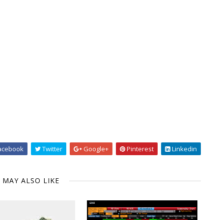
acebook
Twitter
Google+
Pinterest
Linkedin
 MAY ALSO LIKE