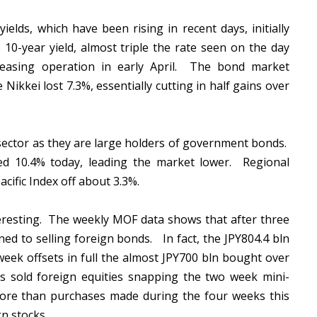
elds, which have been rising in recent days, initially
10-year yield, almost triple the rate seen on the day
easing operation in early April. The bond market
ikkei lost 7.3%, essentially cutting in half gains over
l sector as they are large holders of government bonds.
hed 10.4% today, leading the market lower. Regional
cific Index off about 3.3%.
teresting. The weekly MOF data shows that after three
ed to selling foreign bonds. In fact, the JPY804.4 bln
week offsets in full the almost JPY700 bln bought over
s sold foreign equities snapping the two week mini-
more than purchases made during the four weeks this
gn stocks.