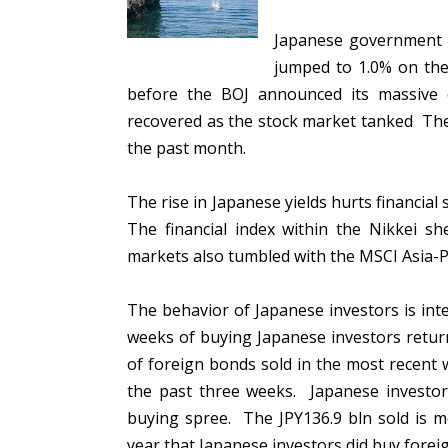
Japanese government yi
jumped to 1.0% on the 
before the BOJ announced its massive 
recovered as the stock market tanked The N
the past month.
The rise in Japanese yields hurts financia
The financial index within the Nikkei s
markets also tumbled with the MSCI Asia-Pa
The behavior of Japanese investors is in
weeks of buying Japanese investors return
of foreign bonds sold in the most recent 
the past three weeks. Japanese investor
buying spree. The JPY136.9 bln sold is 
year that Japanese investors did buy forei