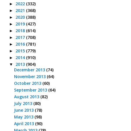
2022
(332)
►
2021
(368)
►
2020
(388)
►
2019
(427)
►
2018
(614)
►
2017
(708)
►
2016
(781)
►
2015
(779)
►
2014
(910)
►
2013
(904)
▼
December 2013
(74)
November 2013
(64)
October 2013
(60)
September 2013
(64)
August 2013
(82)
July 2013
(80)
June 2013
(78)
May 2013
(98)
April 2013
(90)
March 2013
(78)