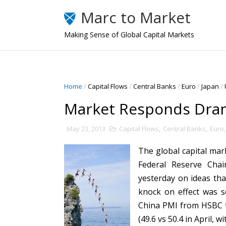
Marc to Market
Making Sense of Global Capital Markets
Home
/
Capital Flows
/
Central Banks
/
Euro
/
Japan
/
Market Responds Dram
May 23, 2013
Capital Flows
,
Central Banks
,
Euro
The global capital ma
Federal Reserve Cha
yesterday on ideas th
knock on effect was s
China PMI from HSBC t
(49.6 vs 50.4 in April, 