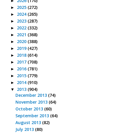
2026
(170)
►
2025
(272)
►
2024
(265)
►
2023
(287)
►
2022
(332)
►
2021
(368)
►
2020
(388)
►
2019
(427)
►
2018
(614)
►
2017
(708)
►
2016
(781)
►
2015
(779)
►
2014
(910)
►
2013
(904)
▼
December 2013
(74)
November 2013
(64)
October 2013
(60)
September 2013
(64)
August 2013
(82)
July 2013
(80)