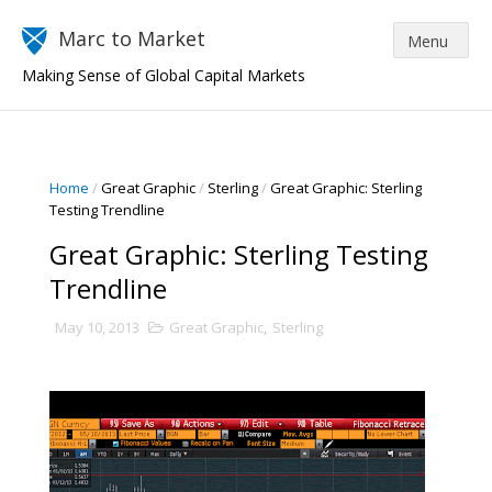
Marc to Market
Making Sense of Global Capital Markets
Home
/
Great Graphic
/
Sterling
/
Great Graphic: Sterling
Testing Trendline
Great Graphic: Sterling Testing
Trendline
May 10, 2013
Great Graphic
,
Sterling