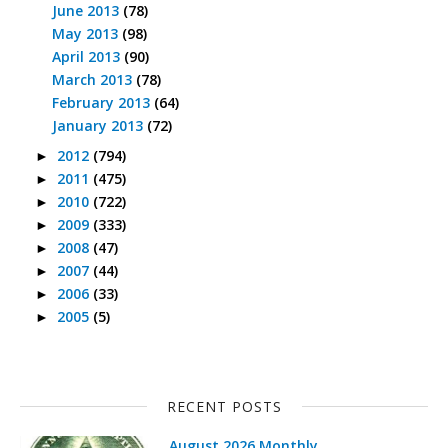
June 2013
(78)
May 2013
(98)
April 2013
(90)
March 2013
(78)
February 2013
(64)
January 2013
(72)
2012
(794)
►
2011
(475)
►
2010
(722)
►
2009
(333)
►
2008
(47)
►
2007
(44)
►
2006
(33)
►
2005
(5)
►
RECENT POSTS
August 2026 Monthly