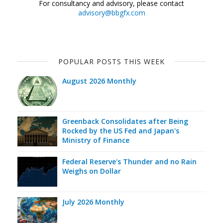
For consultancy and advisory, please contact
advisory@bbgfx.com
POPULAR POSTS THIS WEEK
August 2026 Monthly
Greenback Consolidates after Being
Rocked by the US Fed and Japan's
Ministry of Finance
Federal Reserve's Thunder and no Rain
Weighs on Dollar
July 2026 Monthly