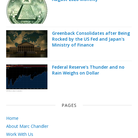
Greenback Consolidates after Being
Rocked by the US Fed and Japan's
Ministry of Finance
Federal Reserve's Thunder and no
Rain Weighs on Dollar
PAGES
Home
About Marc Chandler
Work With Us