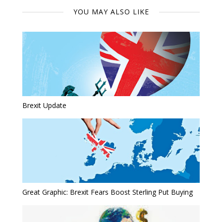
YOU MAY ALSO LIKE
Brexit Update
Great Graphic: Brexit Fears Boost Sterling Put Buying