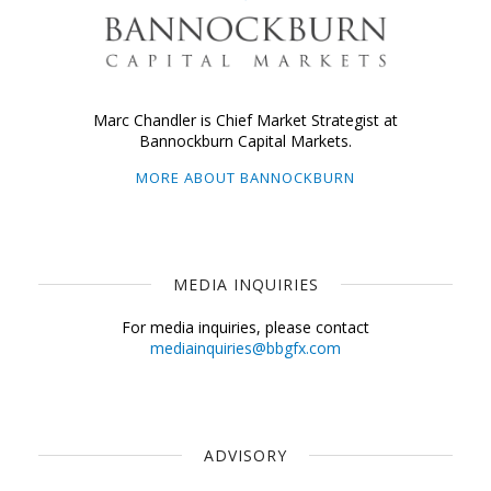
Marc Chandler is Chief Market Strategist at
Bannockburn Capital Markets.
MORE ABOUT BANNOCKBURN
MEDIA INQUIRIES
For media inquiries, please contact
mediainquiries@bbgfx.com
ADVISORY