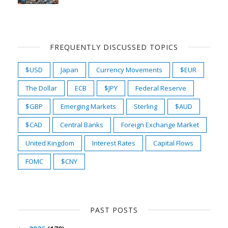
FREQUENTLY DISCUSSED TOPICS
$USD
Japan
Currency Movements
$EUR
The Dollar
ECB
$JPY
Federal Reserve
$GBP
Emerging Markets
Sterling
$AUD
$CAD
Central Banks
Foreign Exchange Market
United Kingdom
Interest Rates
Capital Flows
FOMC
$CNY
PAST POSTS