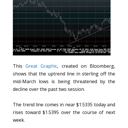
This
Great Graphic
, created on Bloomberg,
shows that the uptrend line in sterling off the
mid-March lows is being threatened by the
decline over the past two session.
The trend line comes in near $1.5335 today and
rises toward $1.5395 over the course of next
week.