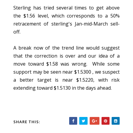
Sterling has tried several times to get above
the $1.56 level, which corresponds to a 50%
retracement of sterling's Jan-mid-March sell-
off.
A break now of the trend line would suggest
that the correction is over and our idea of a
move toward $1.58 was wrong. While some
support may be seen near $1.5300 , we suspect
a better target is near $1.5220, with risk
extending toward $1.5130 in the days ahead.
SHARE THIS: