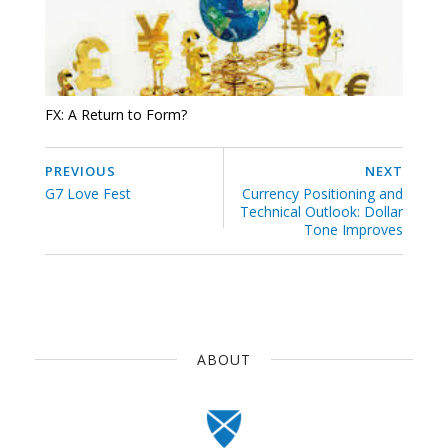
FX: A Return to Form?
PREVIOUS
NEXT
G7 Love Fest
Currency Positioning and
Technical Outlook: Dollar
Tone Improves
ABOUT