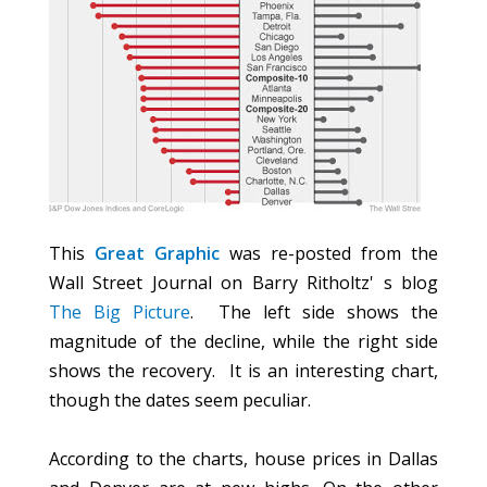
This
Great Graphic
was re-posted from the
Wall Street Journal on Barry Ritholtz' s blog
The Big Picture
. The left side shows the
magnitude of the decline, while the right side
shows the recovery. It is an interesting chart,
though the dates seem peculiar.
According to the charts, house prices in Dallas