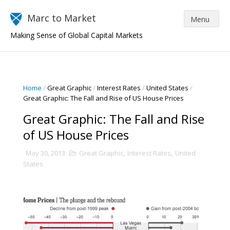
Marc to Market
Making Sense of Global Capital Markets
Home
/
Great Graphic
/
Interest Rates
/
United States
/
Great Graphic: The Fall and Rise of US House Prices
Great Graphic: The Fall and Rise
of US House Prices
May 30, 2013
Great Graphic
,
Interest Rates
,
United
States