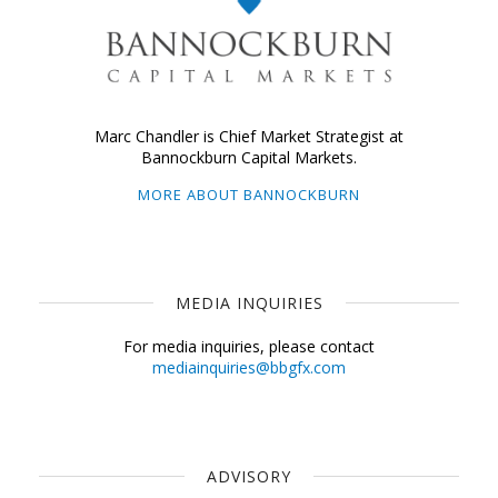
Marc Chandler is Chief Market Strategist at
Bannockburn Capital Markets.
MORE ABOUT BANNOCKBURN
MEDIA INQUIRIES
For media inquiries, please contact
mediainquiries@bbgfx.com
ADVISORY