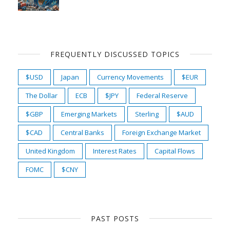
FREQUENTLY DISCUSSED TOPICS
$USD
Japan
Currency Movements
$EUR
The Dollar
ECB
$JPY
Federal Reserve
$GBP
Emerging Markets
Sterling
$AUD
$CAD
Central Banks
Foreign Exchange Market
United Kingdom
Interest Rates
Capital Flows
FOMC
$CNY
PAST POSTS