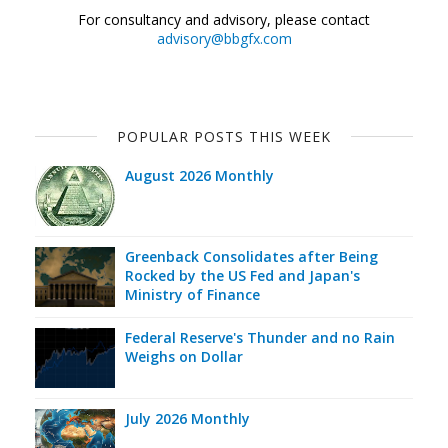
For consultancy and advisory, please contact
advisory@bbgfx.com
POPULAR POSTS THIS WEEK
August 2026 Monthly
Greenback Consolidates after Being
Rocked by the US Fed and Japan's
Ministry of Finance
Federal Reserve's Thunder and no Rain
Weighs on Dollar
July 2026 Monthly