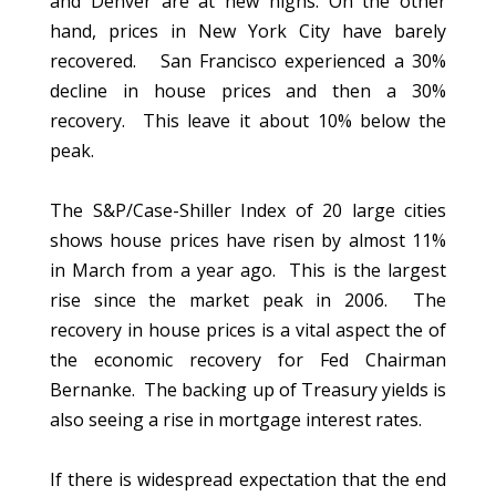
and Denver are at new highs. On the other
hand, prices in New York City have barely
recovered. San Francisco experienced a 30%
decline in house prices and then a 30%
recovery. This leave it about 10% below the
peak.
The S&P/Case-Shiller Index of 20 large cities
shows house prices have risen by almost 11%
in March from a year ago. This is the largest
rise since the market peak in 2006. The
recovery in house prices is a vital aspect the of
the economic recovery for Fed Chairman
Bernanke. The backing up of Treasury yields is
also seeing a rise in mortgage interest rates.
If there is widespread expectation that the end