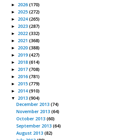
2026
(170)
►
2025
(272)
►
2024
(265)
►
2023
(287)
►
2022
(332)
►
2021
(368)
►
2020
(388)
►
2019
(427)
►
2018
(614)
►
2017
(708)
►
2016
(781)
►
2015
(779)
►
2014
(910)
►
2013
(904)
▼
December 2013
(74)
November 2013
(64)
October 2013
(60)
September 2013
(64)
August 2013
(82)