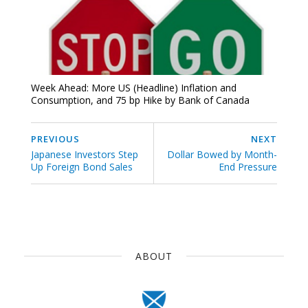
Week Ahead: More US (Headline) Inflation and
Consumption, and 75 bp Hike by Bank of Canada
PREVIOUS
NEXT
Japanese Investors Step
Dollar Bowed by Month-
Up Foreign Bond Sales
End Pressure
ABOUT