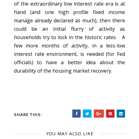
of the extraordinary low interest rate era is at
hand (and one high profile fixed income
manage already declared as much), then there
could be an initial flurry of activity as
households try to lock in the historic rates. A
few more months of activity, in a less-low
interest rate environment, is needed (for Fed
officials) to have a better idea about the
durability of the housing market recovery.
SHARE THIS:
YOU MAY ALSO LIKE