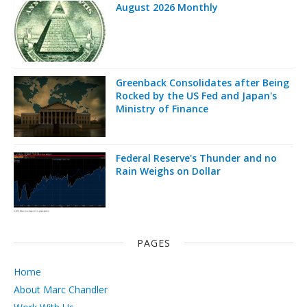
August 2026 Monthly
Greenback Consolidates after Being
Rocked by the US Fed and Japan's
Ministry of Finance
Federal Reserve's Thunder and no
Rain Weighs on Dollar
PAGES
Home
About Marc Chandler