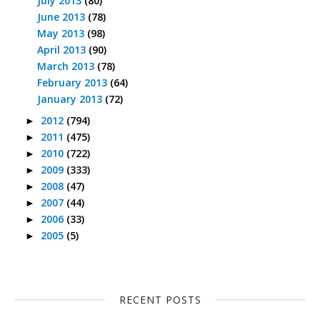
July 2013
(80)
June 2013
(78)
May 2013
(98)
April 2013
(90)
March 2013
(78)
February 2013
(64)
January 2013
(72)
2012
(794)
►
2011
(475)
►
2010
(722)
►
2009
(333)
►
2008
(47)
►
2007
(44)
►
2006
(33)
►
2005
(5)
►
RECENT POSTS