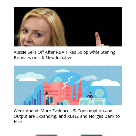
Aussie Sells Off After RBA Hikes 50 bp while Sterling
Bounces on UK New Initiative
Week Ahead: More Evidence US Consumption and
Output are Expanding, and RBNZ and Norges Bank to
Hike