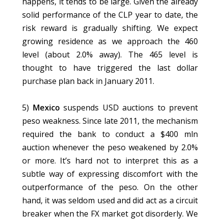
happens, it tends to be large. Given the already
solid performance of the CLP year to date, the
risk reward is gradually shifting. We expect
growing residence as we approach the 460
level (about 2.0% away). The 465 level is
thought to have triggered the last dollar
purchase plan back in January 2011.
5)
Mexico
suspends USD auctions to prevent
peso weakness. Since late 2011, the mechanism
required the bank to conduct a $400 mln
auction whenever the peso weakened by 2.0%
or more. It’s hard not to interpret this as a
subtle way of expressing discomfort with the
outperformance of the peso. On the other
hand, it was seldom used and did act as a circuit
breaker when the FX market got disorderly. We