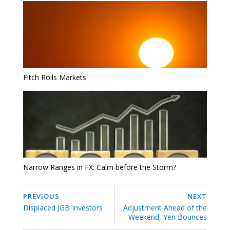
Fitch Roils Markets
Narrow Ranges in FX: Calm before the Storm?
PREVIOUS
NEXT
Displaced JGB Investors
Adjustment Ahead of the
Weekend, Yen Bounces