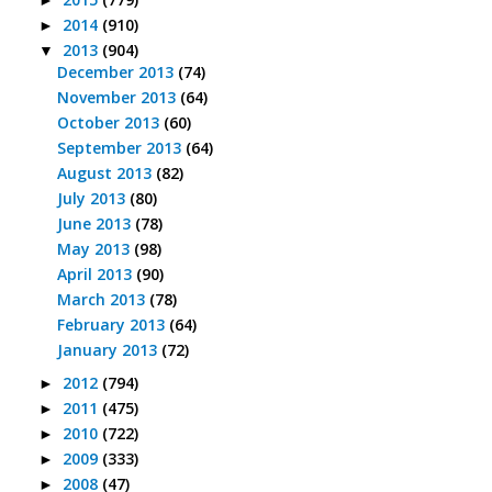
►
2014
(910)
►
2013
(904)
▼
December 2013
(74)
November 2013
(64)
October 2013
(60)
September 2013
(64)
August 2013
(82)
July 2013
(80)
June 2013
(78)
May 2013
(98)
April 2013
(90)
March 2013
(78)
February 2013
(64)
January 2013
(72)
2012
(794)
►
2011
(475)
►
2010
(722)
►
2009
(333)
►
2008
(47)
►