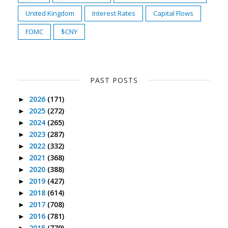
United Kingdom
Interest Rates
Capital Flows
FOMC
$CNY
PAST POSTS
2026
(171)
►
2025
(272)
►
2024
(265)
►
2023
(287)
►
2022
(332)
►
2021
(368)
►
2020
(388)
►
2019
(427)
►
2018
(614)
►
2017
(708)
►
2016
(781)
►
2015
(779)