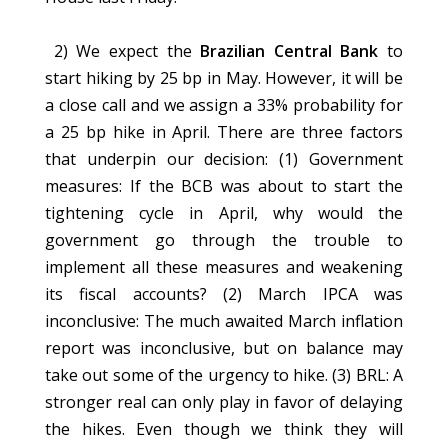
2) We expect the
Brazilian Central Bank
to
start hiking by 25 bp in May. However, it will be
a close call and we assign a 33% probability for
a 25 bp hike in April. There are three factors
that underpin our decision: (1) Government
measures: If the BCB was about to start the
tightening cycle in April, why would the
government go through the trouble to
implement all these measures and weakening
its fiscal accounts? (2) March IPCA was
inconclusive: The much awaited March inflation
report was inconclusive, but on balance may
take out some of the urgency to hike. (3) BRL: A
stronger real can only play in favor of delaying
the hikes. Even though we think they will