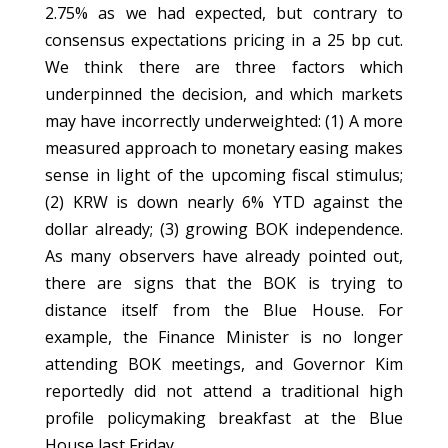
2.75% as we had expected, but contrary to
consensus expectations pricing in a 25 bp cut.
We think there are three factors which
underpinned the decision, and which markets
may have incorrectly underweighted: (1) A more
measured approach to monetary easing makes
sense in light of the upcoming fiscal stimulus;
(2) KRW is down nearly 6% YTD against the
dollar already; (3) growing BOK independence.
As many observers have already pointed out,
there are signs that the BOK is trying to
distance itself from the Blue House. For
example, the Finance Minister is no longer
attending BOK meetings, and Governor Kim
reportedly did not attend a traditional high
profile policymaking breakfast at the Blue
House last Friday.