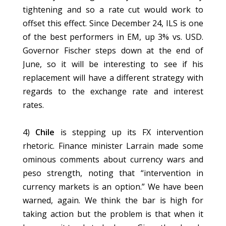
tightening and so a rate cut would work to
offset this effect. Since December 24, ILS is one
of the best performers in EM, up 3% vs. USD.
Governor Fischer steps down at the end of
June, so it will be interesting to see if his
replacement will have a different strategy with
regards to the exchange rate and interest
rates.
4)
Chile
is stepping up its FX intervention
rhetoric. Finance minister Larrain made some
ominous comments about currency wars and
peso strength, noting that “intervention in
currency markets is an option.” We have been
warned, again. We think the bar is high for
taking action but the problem is that when it