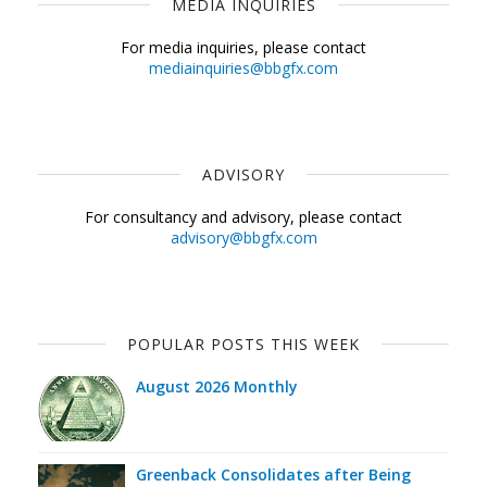
MEDIA INQUIRIES
For media inquiries, please contact
mediainquiries@bbgfx.com
ADVISORY
For consultancy and advisory, please contact
advisory@bbgfx.com
POPULAR POSTS THIS WEEK
August 2026 Monthly
Greenback Consolidates after Being