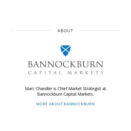
ABOUT
Marc Chandler is Chief Market Strategist at
Bannockburn Capital Markets.
MORE ABOUT BANNOCKBURN