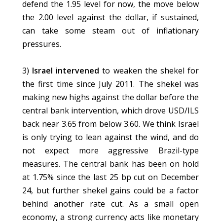
defend the 1.95 level for now, the move below
the 2.00 level against the dollar, if sustained,
can take some steam out of inflationary
pressures.
3)
Israel intervened
to weaken the shekel for
the first time since July 2011. The shekel was
making new highs against the dollar before the
central bank intervention, which drove USD/ILS
back near 3.65 from below 3.60. We think Israel
is only trying to lean against the wind, and do
not expect more aggressive Brazil-type
measures. The central bank has been on hold
at 1.75% since the last 25 bp cut on December
24, but further shekel gains could be a factor
behind another rate cut. As a small open
economy, a strong currency acts like monetary