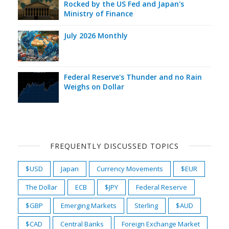
Rocked by the US Fed and Japan's
Ministry of Finance
July 2026 Monthly
Federal Reserve's Thunder and no Rain
Weighs on Dollar
FREQUENTLY DISCUSSED TOPICS
$USD
Japan
Currency Movements
$EUR
The Dollar
ECB
$JPY
Federal Reserve
$GBP
Emerging Markets
Sterling
$AUD
$CAD
Central Banks
Foreign Exchange Market