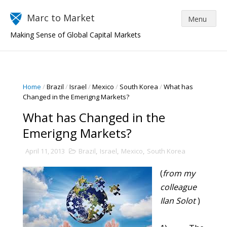
Marc to Market
Making Sense of Global Capital Markets
Home
/
Brazil
/
Israel
/
Mexico
/
South Korea
/
What has
Changed in the Emerigng Markets?
What has Changed in the
Emerigng Markets?
April 11, 2013
Brazil
,
Israel
,
Mexico
,
South Korea
(
from my
colleague
Ilan Solot
)