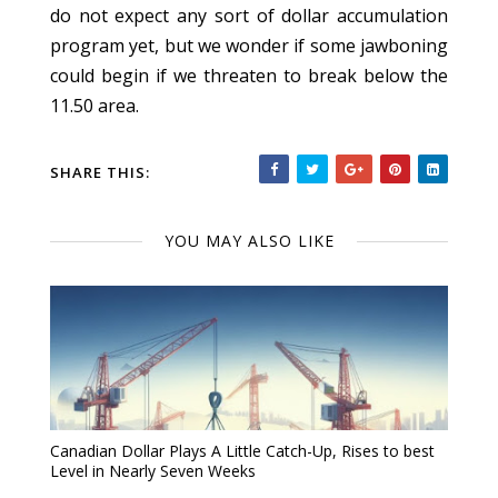
do not expect any sort of dollar accumulation
program yet, but we wonder if some jawboning
could begin if we threaten to break below the
11.50 area.
SHARE THIS:
YOU MAY ALSO LIKE
Canadian Dollar Plays A Little Catch-Up, Rises to best
Level in Nearly Seven Weeks