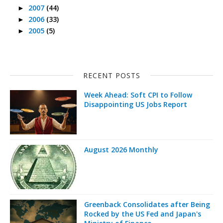
2007
(44)
►
2006
(33)
►
2005
(5)
►
RECENT POSTS
Week Ahead: Soft CPI to Follow
Disappointing US Jobs Report
August 2026 Monthly
Greenback Consolidates after Being
Rocked by the US Fed and Japan's