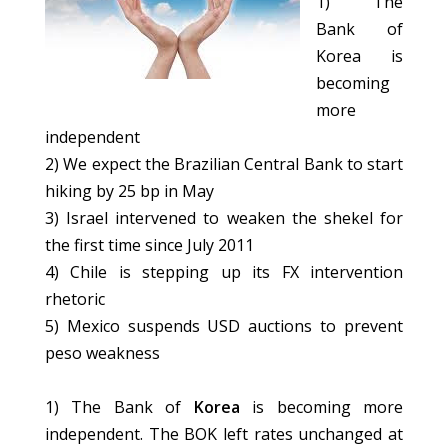
1) The
Bank of
Korea is
becoming
more
independent
2) We expect the Brazilian Central Bank to start
hiking by 25 bp in May
3) Israel intervened to weaken the shekel for
the first time since July 2011
4) Chile is stepping up its FX intervention
rhetoric
5) Mexico suspends USD auctions to prevent
peso weakness
1) The Bank of
Korea
is becoming more
independent. The BOK left rates unchanged at