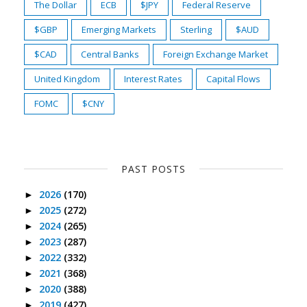
The Dollar
ECB
$JPY
Federal Reserve
$GBP
Emerging Markets
Sterling
$AUD
$CAD
Central Banks
Foreign Exchange Market
United Kingdom
Interest Rates
Capital Flows
FOMC
$CNY
PAST POSTS
2026
(170)
►
2025
(272)
►
2024
(265)
►
2023
(287)
►
2022
(332)
►
2021
(368)
►
2020
(388)
►
2019
(427)
►