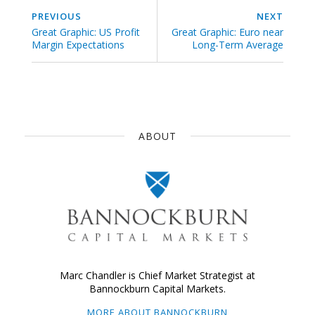
PREVIOUS
NEXT
Great Graphic: US Profit
Great Graphic: Euro near
Margin Expectations
Long-Term Average
ABOUT
Marc Chandler is Chief Market Strategist at
Bannockburn Capital Markets.
MORE ABOUT BANNOCKBURN