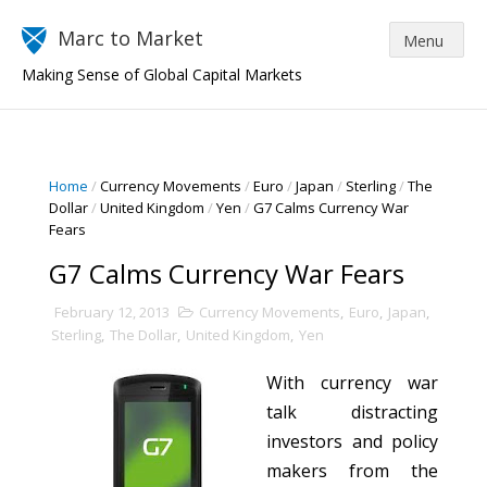
Marc to Market
Making Sense of Global Capital Markets
Home
/
Currency Movements
/
Euro
/
Japan
/
Sterling
/
The
Dollar
/
United Kingdom
/
Yen
/
G7 Calms Currency War
Fears
G7 Calms Currency War Fears
February 12, 2013
Currency Movements
,
Euro
,
Japan
,
Sterling
,
The Dollar
,
United Kingdom
,
Yen
With currency war
talk distracting
investors and policy
makers from the