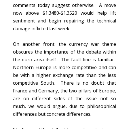
comments today suggest otherwise. A move
now above $1.3480-$1.3520 would help lift
sentiment and begin repairing the technical
damage inflicted last week.
On another front, the currency war theme
obscures the importance of the debate within
the euro area itself. The fault line is familiar.
Northern Europe is more competitive and can
be with a higher exchange rate than the less
competitive South. There is no doubt that
France and Germany, the two pillars of Europe,
are on different sides of the issue--not so
much, we would argue, due to philosophical
differences but concrete differences.