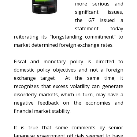
more serious and
significant issues,
the G7 issued a
statement today
reiterating its "longstanding commitment" to
market determined foreign exchange rates.
Fiscal and monetary policy is directed to
domestic policy objectives and not a foreign
exchange target. At the same time, it
recognizes that excess volatility can generate
disorderly markets, which in turn, may have a
negative feedback on the economies and
financial market stability.
It is true that some comments by senior
Japanese government officials seemed to have