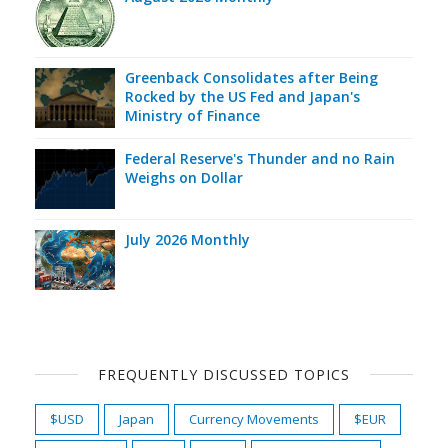
Greenback Consolidates after Being
Rocked by the US Fed and Japan's
Ministry of Finance
Federal Reserve's Thunder and no Rain
Weighs on Dollar
July 2026 Monthly
FREQUENTLY DISCUSSED TOPICS
$USD
Japan
Currency Movements
$EUR