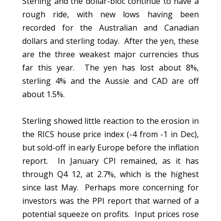
Sterling and the dollar-bloc continue to have a
rough ride, with new lows having been
recorded for the Australian and Canadian
dollars and sterling today. After the yen, these
are the three weakest major currencies thus
far this year. The yen has lost about 8%,
sterling 4% and the Aussie and CAD are off
about 1.5%.
Sterling showed little reaction to the erosion in
the RICS house price index (-4 from -1 in Dec),
but sold-off in early Europe before the inflation
report. In January CPI remained, as it has
through Q4 12, at 2.7%, which is the highest
since last May. Perhaps more concerning for
investors was the PPI report that warned of a
potential squeeze on profits. Input prices rose