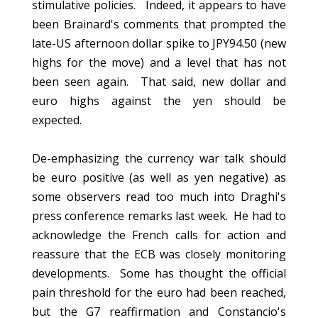
stimulative policies. Indeed, it appears to have
been Brainard's comments that prompted the
late-US afternoon dollar spike to JPY94.50 (new
highs for the move) and a level that has not
been seen again. That said, new dollar and
euro highs against the yen should be
expected.
De-emphasizing the currency war talk should
be euro positive (as well as yen negative) as
some observers read too much into Draghi's
press conference remarks last week. He had to
acknowledge the French calls for action and
reassure that the ECB was closely monitoring
developments. Some has thought the official
pain threshold for the euro had been reached,
but the G7 reaffirmation and Constancio's