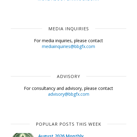
MEDIA INQUIRIES
For media inquiries, please contact
mediainquiries@bbgfx.com
ADVISORY
For consultancy and advisory, please contact
advisory@bbgfx.com
POPULAR POSTS THIS WEEK
August 2026 Monthly