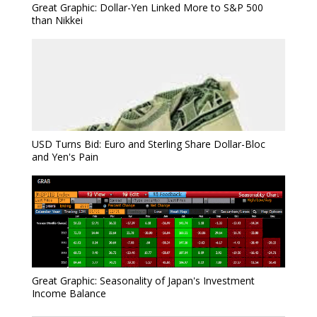
Great Graphic: Dollar-Yen Linked More to S&P 500
than Nikkei
USD Turns Bid: Euro and Sterling Share Dollar-Bloc
and Yen's Pain
Great Graphic: Seasonality of Japan's Investment
Income Balance