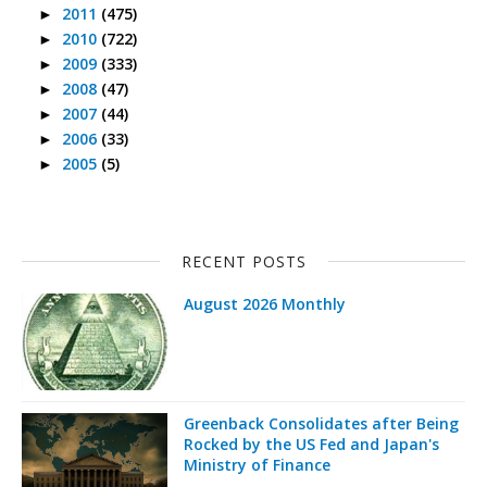
2011
(475)
►
2010
(722)
►
2009
(333)
►
2008
(47)
►
2007
(44)
►
2006
(33)
►
2005
(5)
►
RECENT POSTS
August 2026 Monthly
Greenback Consolidates after Being
Rocked by the US Fed and Japan's
Ministry of Finance