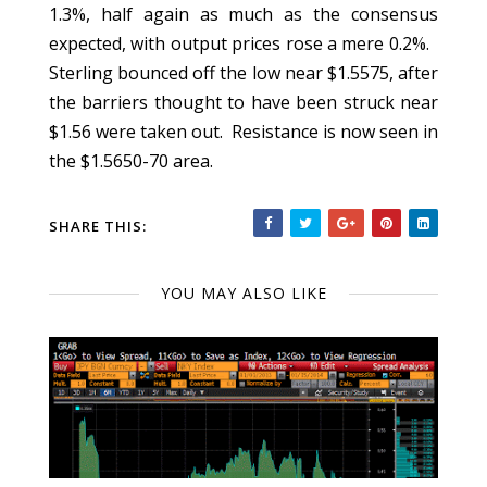
1.3%, half again as much as the consensus
expected, with output prices rose a mere 0.2%.
Sterling bounced off the low near $1.5575, after
the barriers thought to have been struck near
$1.56 were taken out. Resistance is now seen in
the $1.5650-70 area.
SHARE THIS:
YOU MAY ALSO LIKE