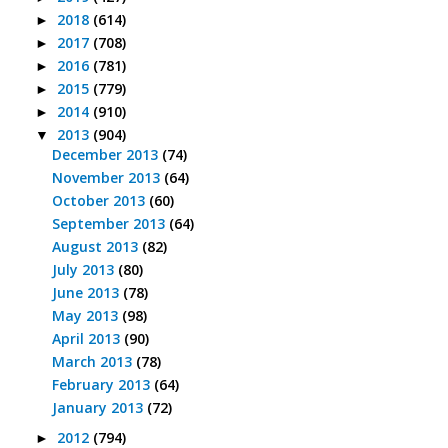
2018
(614)
►
2017
(708)
►
2016
(781)
►
2015
(779)
►
2014
(910)
►
2013
(904)
▼
December 2013
(74)
November 2013
(64)
October 2013
(60)
September 2013
(64)
August 2013
(82)
July 2013
(80)
June 2013
(78)
May 2013
(98)
April 2013
(90)
March 2013
(78)
February 2013
(64)
January 2013
(72)
2012
(794)
►