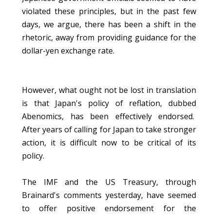
violated these principles, but in the past few
days, we argue, there has been a shift in the
rhetoric, away from providing guidance for the
dollar-yen exchange rate.
However, what ought not be lost in translation
is that Japan's policy of reflation, dubbed
Abenomics, has been effectively endorsed.
After years of calling for Japan to take stronger
action, it is difficult now to be critical of its
policy.
The IMF and the US Treasury, through
Brainard's comments yesterday, have seemed
to offer positive endorsement for the