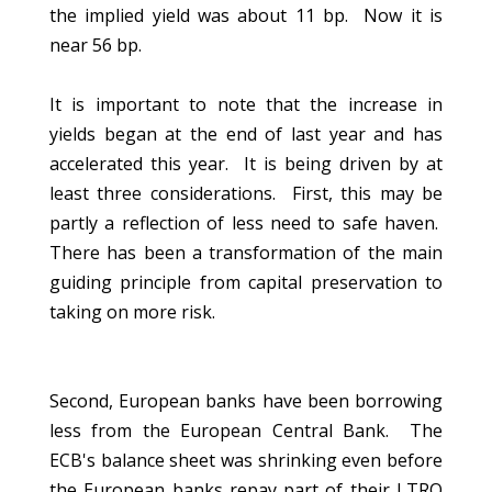
the implied yield was about 11 bp. Now it is
near 56 bp.
It is important to note that the increase in
yields began at the end of last year and has
accelerated this year. It is being driven by at
least three considerations. First, this may be
partly a reflection of less need to safe haven.
There has been a transformation of the main
guiding principle from capital preservation to
taking on more risk.
Second, European banks have been borrowing
less from the European Central Bank. The
ECB's balance sheet was shrinking even before
the European banks repay part of their LTRO