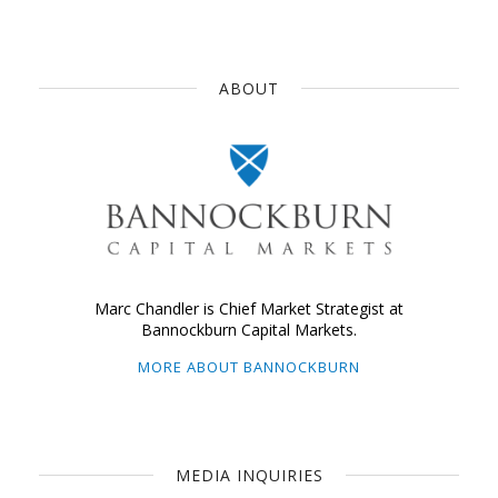
ABOUT
Marc Chandler is Chief Market Strategist at
Bannockburn Capital Markets.
MORE ABOUT BANNOCKBURN
MEDIA INQUIRIES