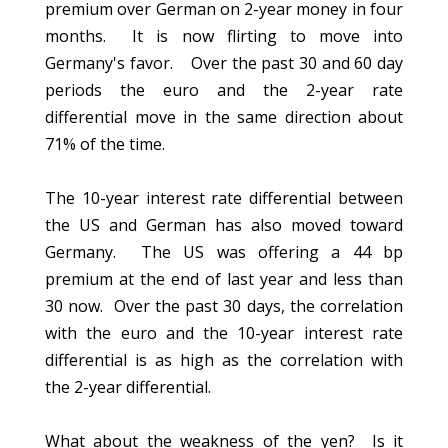
premium over German on 2-year money in four
months. It is now flirting to move into
Germany's favor. Over the past 30 and 60 day
periods the euro and the 2-year rate
differential move in the same direction about
71% of the time.
The 10-year interest rate differential between
the US and German has also moved toward
Germany. The US was offering a 44 bp
premium at the end of last year and less than
30 now. Over the past 30 days, the correlation
with the euro and the 10-year interest rate
differential is as high as the correlation with
the 2-year differential.
What about the weakness of the yen? Is it