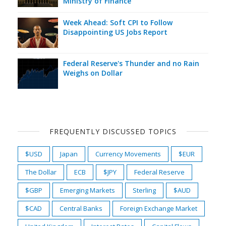
Ministry of Finance
Week Ahead: Soft CPI to Follow
Disappointing US Jobs Report
Federal Reserve's Thunder and no Rain
Weighs on Dollar
FREQUENTLY DISCUSSED TOPICS
$USD
Japan
Currency Movements
$EUR
The Dollar
ECB
$JPY
Federal Reserve
$GBP
Emerging Markets
Sterling
$AUD
$CAD
Central Banks
Foreign Exchange Market