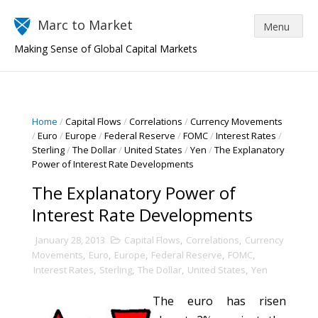
Marc to Market
Making Sense of Global Capital Markets
Home
/
Capital Flows
/
Correlations
/
Currency Movements
/
Euro
/
Europe
/
Federal Reserve
/
FOMC
/
Interest Rates
/
Sterling
/
The Dollar
/
United States
/
Yen
/
The Explanatory
Power of Interest Rate Developments
The Explanatory Power of
Interest Rate Developments
January 28, 2013
Capital Flows
,
Correlations
,
Currency
Movements
,
Euro
,
Europe
,
Federal Reserve
,
FOMC
,
Interest Rates
,
Sterling
,
The Dollar
,
United States
,
Yen
The euro has risen