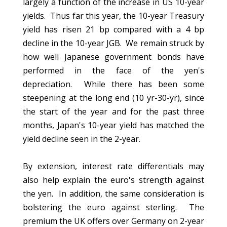
largely a function of the increase in US 10-year
yields. Thus far this year, the 10-year Treasury
yield has risen 21 bp compared with a 4 bp
decline in the 10-year JGB. We remain struck by
how well Japanese government bonds have
performed in the face of the yen's
depreciation. While there has been some
steepening at the long end (10 yr-30-yr), since
the start of the year and for the past three
months, Japan's 10-year yield has matched the
yield decline seen in the 2-year.
By extension, interest rate differentials may
also help explain the euro's strength against
the yen. In addition, the same consideration is
bolstering the euro against sterling. The
premium the UK offers over Germany on 2-year