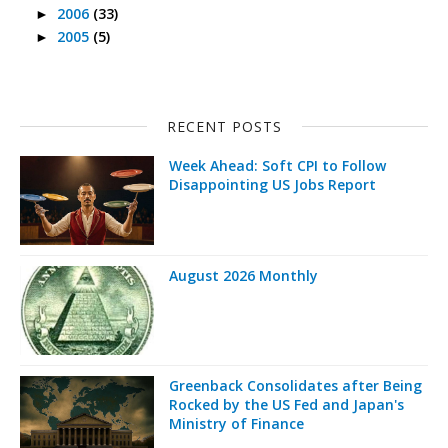
2006
(33)
►
2005
(5)
►
RECENT POSTS
Week Ahead: Soft CPI to Follow
Disappointing US Jobs Report
August 2026 Monthly
Greenback Consolidates after Being
Rocked by the US Fed and Japan's
Ministry of Finance