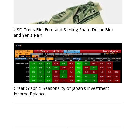
USD Turns Bid: Euro and Sterling Share Dollar-Bloc
and Yen's Pain
Great Graphic: Seasonality of Japan's Investment
Income Balance