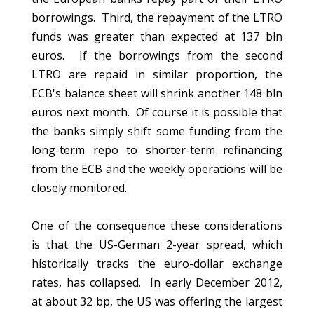
borrowings. Third, the repayment of the LTRO
funds was greater than expected at 137 bln
euros. If the borrowings from the second
LTRO are repaid in similar proportion, the
ECB's balance sheet will shrink another 148 bln
euros next month. Of course it is possible that
the banks simply shift some funding from the
long-term repo to shorter-term refinancing
from the ECB and the weekly operations will be
closely monitored.
One of the consequence these considerations
is that the US-German 2-year spread, which
historically tracks the euro-dollar exchange
rates, has collapsed. In early December 2012,
at about 32 bp, the US was offering the largest