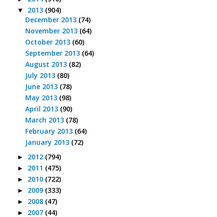
2013
(904)
▼
December 2013
(74)
November 2013
(64)
October 2013
(60)
September 2013
(64)
August 2013
(82)
July 2013
(80)
June 2013
(78)
May 2013
(98)
April 2013
(90)
March 2013
(78)
February 2013
(64)
January 2013
(72)
2012
(794)
►
2011
(475)
►
2010
(722)
►
2009
(333)
►
2008
(47)
►
2007
(44)
►