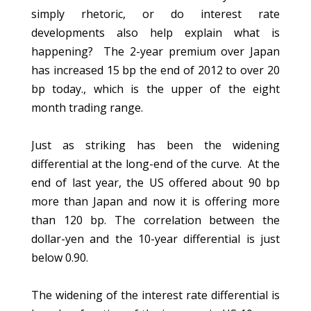
simply rhetoric, or do interest rate
developments also help explain what is
happening? The 2-year premium over Japan
has increased 15 bp the end of 2012 to over 20
bp today., which is the upper of the eight
month trading range.
Just as striking has been the widening
differential at the long-end of the curve. At the
end of last year, the US offered about 90 bp
more than Japan and now it is offering more
than 120 bp. The correlation between the
dollar-yen and the 10-year differential is just
below 0.90.
The widening of the interest rate differential is