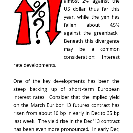
almost 2% against the
US dollar thus far this
year, while the yen has
fallen about 4.5%
against the greenback.
Beneath this divergence
may be a common
consideration: Interest
rate developments.
One of the key developments has been the
steep backing up of short-term European
interest rates. Consider that the implied yield
on the March Euribor 13 futures contract has
risen from about 10 bp in early in Dec to 35 bp
last week. The yield rise in the Dec '13 contract
has been even more pronounced. In early Dec,