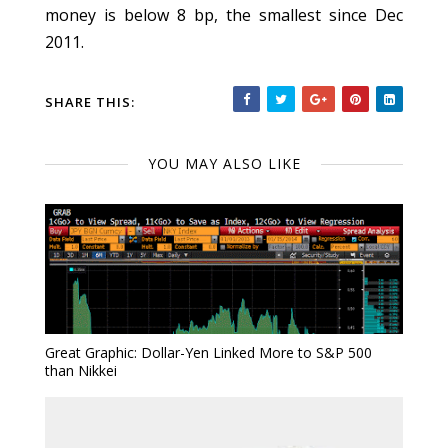
money is below 8 bp, the smallest since Dec
2011.
SHARE THIS:
YOU MAY ALSO LIKE
Great Graphic: Dollar-Yen Linked More to S&P 500
than Nikkei