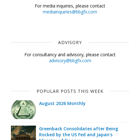
For media inquiries, please contact
mediainquiries@bbgfx.com
ADVISORY
For consultancy and advisory, please contact
advisory@bbgfx.com
POPULAR POSTS THIS WEEK
August 2026 Monthly
Greenback Consolidates after Being
Rocked by the US Fed and Japan's