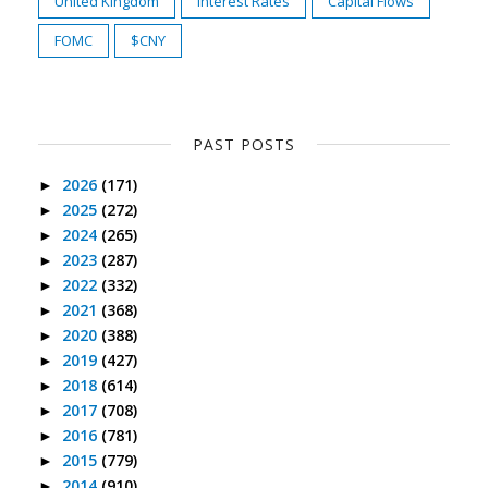
United Kingdom
Interest Rates
Capital Flows
FOMC
$CNY
PAST POSTS
2026
(171)
►
2025
(272)
►
2024
(265)
►
2023
(287)
►
2022
(332)
►
2021
(368)
►
2020
(388)
►
2019
(427)
►
2018
(614)
►
2017
(708)
►
2016
(781)
►
2015
(779)
►
2014
(910)
►