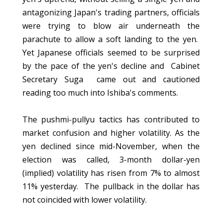
antagonizing Japan's trading partners, officials
were trying to blow air underneath the
parachute to allow a soft landing to the yen.
Yet Japanese officials seemed to be surprised
by the pace of the yen's decline and Cabinet
Secretary Suga came out and cautioned
reading too much into Ishiba's comments.
The pushmi-pullyu tactics has contributed to
market confusion and higher volatility. As the
yen declined since mid-November, when the
election was called, 3-month dollar-yen
(implied) volatility has risen from 7% to almost
11% yesterday. The pullback in the dollar has
not coincided with lower volatility.