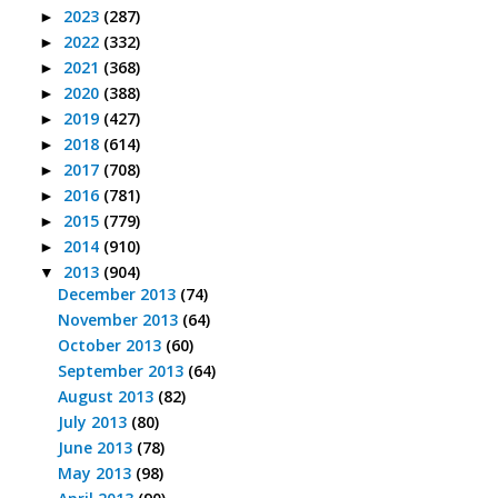
2023
(287)
►
2022
(332)
►
2021
(368)
►
2020
(388)
►
2019
(427)
►
2018
(614)
►
2017
(708)
►
2016
(781)
►
2015
(779)
►
2014
(910)
►
2013
(904)
▼
December 2013
(74)
November 2013
(64)
October 2013
(60)
September 2013
(64)
August 2013
(82)
July 2013
(80)
June 2013
(78)
May 2013
(98)