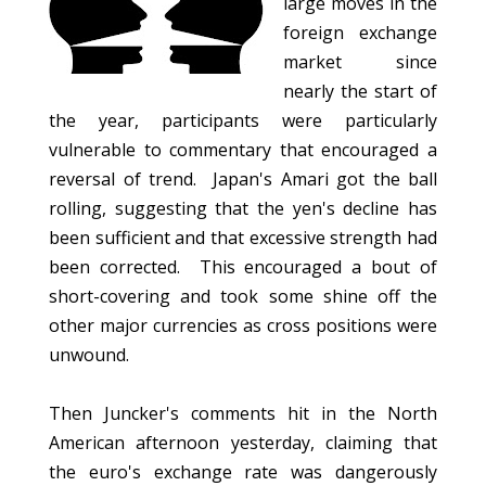
large moves in the
foreign exchange
market since
nearly the start of
the year, participants were particularly
vulnerable to commentary that encouraged a
reversal of trend. Japan's Amari got the ball
rolling, suggesting that the yen's decline has
been sufficient and that excessive strength had
been corrected. This encouraged a bout of
short-covering and took some shine off the
other major currencies as cross positions were
unwound.
Then Juncker's comments hit in the North
American afternoon yesterday, claiming that
the euro's exchange rate was dangerously