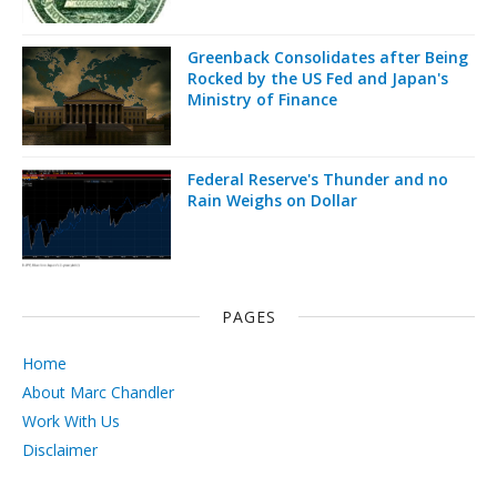
Greenback Consolidates after Being
Rocked by the US Fed and Japan's
Ministry of Finance
Federal Reserve's Thunder and no
Rain Weighs on Dollar
PAGES
Home
About Marc Chandler
Work With Us
Disclaimer