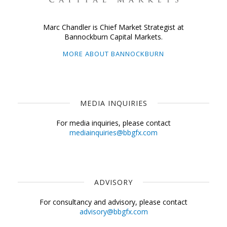
Marc Chandler is Chief Market Strategist at
Bannockburn Capital Markets.
MORE ABOUT BANNOCKBURN
MEDIA INQUIRIES
For media inquiries, please contact
mediainquiries@bbgfx.com
ADVISORY
For consultancy and advisory, please contact
advisory@bbgfx.com