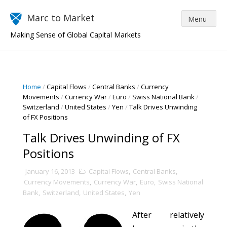
Marc to Market
Making Sense of Global Capital Markets
Home
/
Capital Flows
/
Central Banks
/
Currency
Movements
/
Currency War
/
Euro
/
Swiss National Bank
/
Switzerland
/
United States
/
Yen
/
Talk Drives Unwinding
of FX Positions
Talk Drives Unwinding of FX
Positions
January 16, 2013
Capital Flows
,
Central Banks
,
Currency Movements
,
Currency War
,
Euro
,
Swiss National
Bank
,
Switzerland
,
United States
,
Yen
After relatively