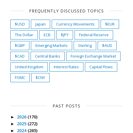
FREQUENTLY DISCUSSED TOPICS
$USD
Japan
Currency Movements
$EUR
The Dollar
ECB
$JPY
Federal Reserve
$GBP
Emerging Markets
Sterling
$AUD
$CAD
Central Banks
Foreign Exchange Market
United Kingdom
Interest Rates
Capital Flows
FOMC
$CNY
PAST POSTS
2026
(170)
►
2025
(272)
►
2024
(265)
►