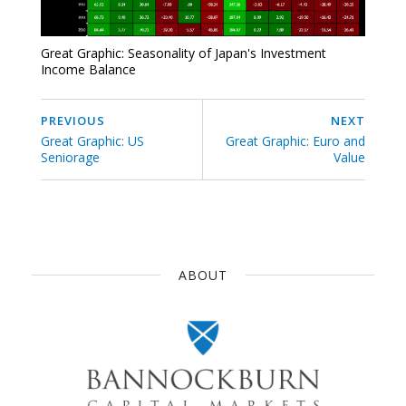
Great Graphic: Seasonality of Japan's Investment
Income Balance
PREVIOUS
NEXT
Great Graphic: US
Great Graphic: Euro and
Seniorage
Value
ABOUT