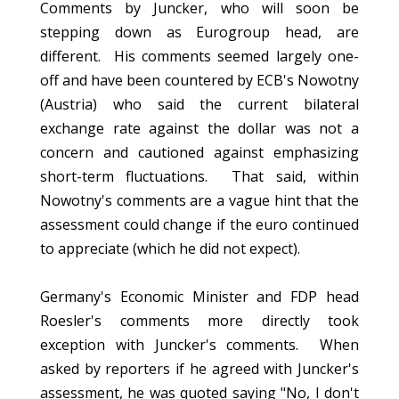
Comments by Juncker, who will soon be
stepping down as Eurogroup head, are
different. His comments seemed largely one-
off and have been countered by ECB's Nowotny
(Austria) who said the current bilateral
exchange rate against the dollar was not a
concern and cautioned against emphasizing
short-term fluctuations. That said, within
Nowotny's comments are a vague hint that the
assessment could change if the euro continued
to appreciate (which he did not expect).
Germany's Economic Minister and FDP head
Roesler's comments more directly took
exception with Juncker's comments. When
asked by reporters if he agreed with Juncker's
assessment, he was quoted saying "No, I don't