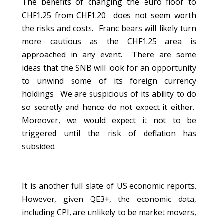
The benefits of changing the euro floor to
CHF1.25 from CHF1.20 does not seem worth
the risks and costs. Franc bears will likely turn
more cautious as the CHF1.25 area is
approached in any event. There are some
ideas that the SNB will look for an opportunity
to unwind some of its foreign currency
holdings. We are suspicious of its ability to do
so secretly and hence do not expect it either.
Moreover, we would expect it not to be
triggered until the risk of deflation has
subsided.
It is another full slate of US economic reports.
However, given QE3+, the economic data,
including CPI, are unlikely to be market movers,