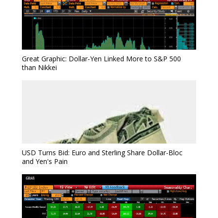
Great Graphic: Dollar-Yen Linked More to S&P 500
than Nikkei
USD Turns Bid: Euro and Sterling Share Dollar-Bloc
and Yen's Pain