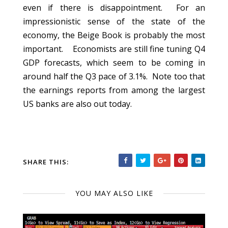
even if there is disappointment. For an
impressionistic sense of the state of the
economy, the Beige Book is probably the most
important. Economists are still fine tuning Q4
GDP forecasts, which seem to be coming in
around half the Q3 pace of 3.1%. Note too that
the earnings reports from among the largest
US banks are also out today.
SHARE THIS:
YOU MAY ALSO LIKE