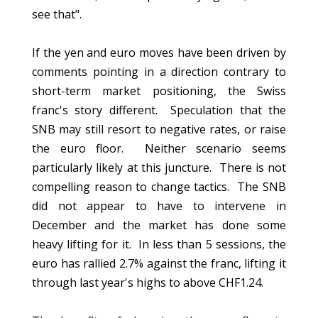
see that".
If the yen and euro moves have been driven by
comments pointing in a direction contrary to
short-term market positioning, the Swiss
franc's story different. Speculation that the
SNB may still resort to negative rates, or raise
the euro floor. Neither scenario seems
particularly likely at this juncture. There is not
compelling reason to change tactics. The SNB
did not appear to have to intervene in
December and the market has done some
heavy lifting for it. In less than 5 sessions, the
euro has rallied 2.7% against the franc, lifting it
through last year's highs to above CHF1.24.