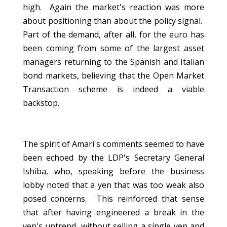
high. Again the market's reaction was more
about positioning than about the policy signal.
Part of the demand, after all, for the euro has
been coming from some of the largest asset
managers returning to the Spanish and Italian
bond markets, believing that the Open Market
Transaction scheme is indeed a viable
backstop.
The spirit of Amari's comments seemed to have
been echoed by the LDP's Secretary General
Ishiba, who, speaking before the business
lobby noted that a yen that was too weak also
posed concerns. This reinforced that sense
that after having engineered a break in the
yen's uptrend, without selling a single yen and