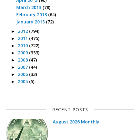
April 2013
(90)
March 2013
(78)
February 2013
(64)
January 2013
(72)
2012
(794)
►
2011
(475)
►
2010
(722)
►
2009
(333)
►
2008
(47)
►
2007
(44)
►
2006
(33)
►
2005
(5)
►
RECENT POSTS
August 2026 Monthly