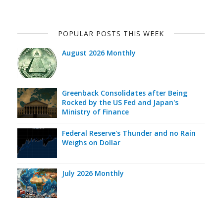
POPULAR POSTS THIS WEEK
August 2026 Monthly
Greenback Consolidates after Being
Rocked by the US Fed and Japan's
Ministry of Finance
Federal Reserve's Thunder and no Rain
Weighs on Dollar
July 2026 Monthly