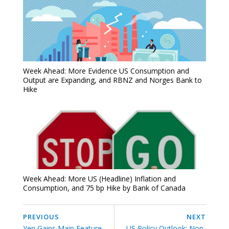
Week Ahead: More Evidence US Consumption and
Output are Expanding, and RBNZ and Norges Bank to
Hike
Week Ahead: More US (Headline) Inflation and
Consumption, and 75 bp Hike by Bank of Canada
PREVIOUS
NEXT
Yen Gains Main Feature
US Policy Outlook: Non-