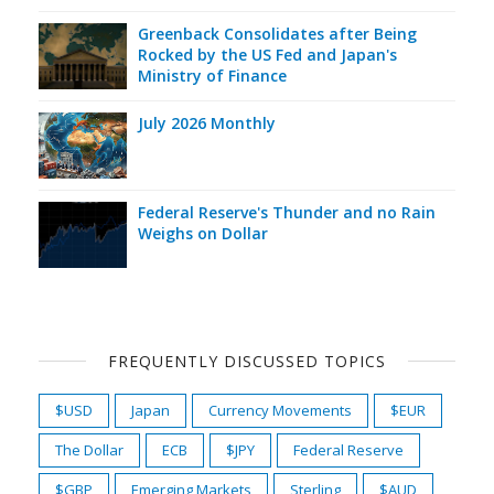
Greenback Consolidates after Being
Rocked by the US Fed and Japan's
Ministry of Finance
July 2026 Monthly
Federal Reserve's Thunder and no Rain
Weighs on Dollar
FREQUENTLY DISCUSSED TOPICS
$USD
Japan
Currency Movements
$EUR
The Dollar
ECB
$JPY
Federal Reserve
$GBP
Emerging Markets
Sterling
$AUD