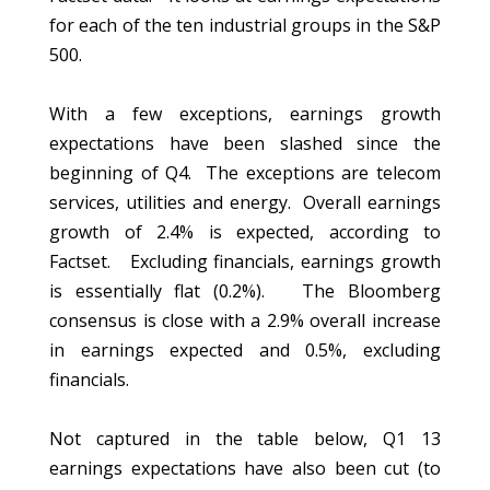
for each of the ten industrial groups in the S&P
500.
With a few exceptions, earnings growth
expectations have been slashed since the
beginning of Q4. The exceptions are telecom
services, utilities and energy. Overall earnings
growth of 2.4% is expected, according to
Factset. Excluding financials, earnings growth
is essentially flat (0.2%). The Bloomberg
consensus is close with a 2.9% overall increase
in earnings expected and 0.5%, excluding
financials.
Not captured in the table below, Q1 13
earnings expectations have also been cut (to