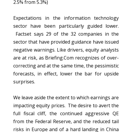
2.5% from 5.3%)
Expectations in the information technology
sector have been particularly guided lower.
Factset says 29 of the 32 companies in the
sector that have provided guidance have issued
negative warnings. Like drivers, equity analysts
are at risk, as Briefing.Com recognizes of over-
correcting and at the same time, the pessimistic
forecasts, in effect, lower the bar for upside
surprises.
We leave aside the extent to which earnings are
impacting equity prices. The desire to avert the
full fiscal cliff, the continued aggressive QE
from the Federal Reserve, and the reduced tail
risks in Europe and of a hard landing in China