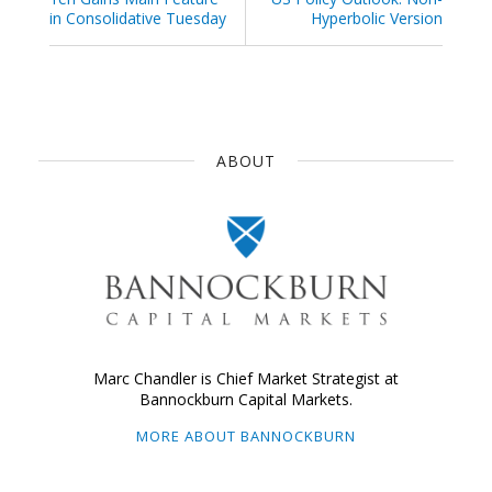
in Consolidative Tuesday
Hyperbolic Version
ABOUT
Marc Chandler is Chief Market Strategist at
Bannockburn Capital Markets.
MORE ABOUT BANNOCKBURN