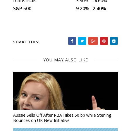
Industrials
3.30%
-4.60%
S&P 500
9.20%
2.40%
SHARE THIS:
YOU MAY ALSO LIKE
Aussie Sells Off After RBA Hikes 50 bp while Sterling
Bounces on UK New Initiative