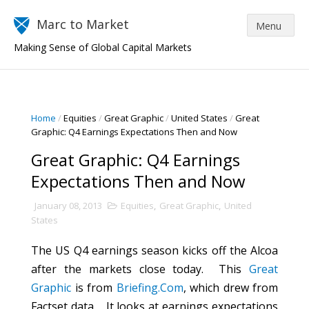
Marc to Market
Making Sense of Global Capital Markets
Home
/
Equities
/
Great Graphic
/
United States
/
Great
Graphic: Q4 Earnings Expectations Then and Now
Great Graphic: Q4 Earnings
Expectations Then and Now
January 08, 2013
Equities
,
Great Graphic
,
United
States
The US Q4 earnings season kicks off the Alcoa
after the markets close today. This
Great
Graphic
is from
Briefing.Com
, which drew from
Factset data. It looks at earnings expectations