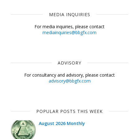
MEDIA INQUIRIES
For media inquiries, please contact
mediainquiries@bbgfx.com
ADVISORY
For consultancy and advisory, please contact
advisory@bbgfx.com
POPULAR POSTS THIS WEEK
August 2026 Monthly