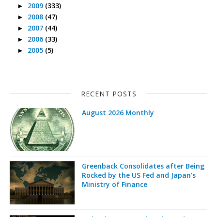
2009
(333)
►
2008
(47)
►
2007
(44)
►
2006
(33)
►
2005
(5)
►
RECENT POSTS
August 2026 Monthly
Greenback Consolidates after Being
Rocked by the US Fed and Japan's
Ministry of Finance