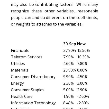
may also be contributing factors. While many
recognize these other variables, reasonable
people can and do different on the coefficients,
or weights to attached to the variables.
30-Sep
Now
Financials
27.80%
15.50%
Telecom Services
7.90%
10.30%
Utilities
4.60%
7.80%
Materials
23.90%
6.00%
Consumer Discretionary
9.90%
4.50%
Energy
2.30%
3.00%
Consumer Staples
5.00%
2.90%
Health Care
1.90%
-2.60%
Information Technology
8.40%
-2.80%