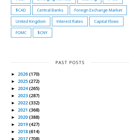
$CAD
Central Banks
Foreign Exchange Market
United Kingdom
Interest Rates
Capital Flows
FOMC
$CNY
PAST POSTS
2026
(170)
►
2025
(272)
►
2024
(265)
►
2023
(287)
►
2022
(332)
►
2021
(368)
►
2020
(388)
►
2019
(427)
►
2018
(614)
►
2017
(708)
►