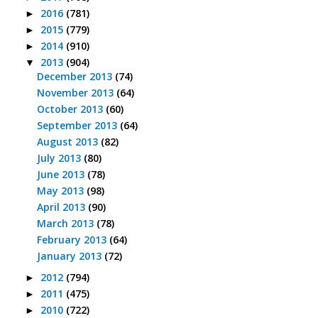
2016
(781)
►
2015
(779)
►
2014
(910)
►
2013
(904)
▼
December 2013
(74)
November 2013
(64)
October 2013
(60)
September 2013
(64)
August 2013
(82)
July 2013
(80)
June 2013
(78)
May 2013
(98)
April 2013
(90)
March 2013
(78)
February 2013
(64)
January 2013
(72)
2012
(794)
►
2011
(475)
►
2010
(722)
►