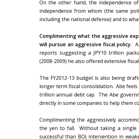
On the other hand, the independence of
independence from whom (the same politic
including the national defense) and to wh
Complimenting what the aggressive exp
will pursue an aggressive fiscal policy.
A 
reports suggesting a JPY10 trillion pa
(2008-2009) he also offered extensive fiscal
The FY2012-13 budget is also being drafte
longer term fiscal consolidation. Abe feel
trillion annual debt cap. The Abe governme
directly in some companies to help them c
Complimenting the aggressively accommod
the yen to fall. Without taking a singl
successful than BOJ intervention in weak