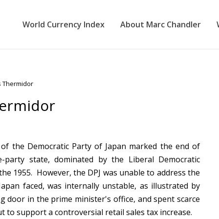
World Currency Index
About Marc Chandler
s Thermidor
hermidor
 of the Democratic Party of Japan marked the end of
e-party state, dominated by the Liberal Democratic
 the 1955. However, the DPJ was unable to address the
Japan faced, was internally unstable, as illustrated by
ng door in the prime minister's office, and spent scarce
out to support a controversial retail sales tax increase.