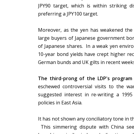
JPY90 target, which is within striking 
preferring a JPY100 target.
Moreover, as the yen has weakened the N
large buyers of Japanese government bond
of Japanese shares. In a weak yen envir
10-year bond yields have crept higher re
German bunds and UK gilts in recent week
The third-prong of the LDP's program i
eschewed controversial visits to the 
suggested interest in re-writing a 1995
policies in East Asia.
It has not shown any conciliatory tone in 
This simmering dispute with China se