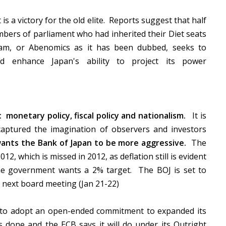
s a victory for the old elite. Reports suggest that half
mbers of parliament who had inherited their Diet seats
am, or Abenomics as it has been dubbed, seeks to
 enhance Japan's ability to project its power
onetary policy, fiscal policy and nationalism.
It is
captured the imagination of observers and investors
wants the Bank of Japan to be more aggressive.
The
12, which is missed in 2012, as deflation still is evident
he government wants a 2% target. The BOJ is set to
he next board meeting (Jan 21-22)
to adopt an open-ended commitment to expanded its
s done and the ECB says it will do under its Outright