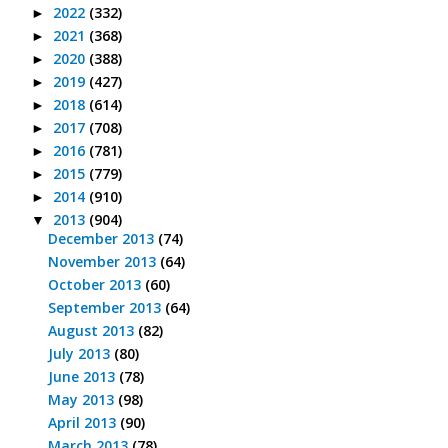
2022
(332)
►
2021
(368)
►
2020
(388)
►
2019
(427)
►
2018
(614)
►
2017
(708)
►
2016
(781)
►
2015
(779)
►
2014
(910)
►
2013
(904)
▼
December 2013
(74)
November 2013
(64)
October 2013
(60)
September 2013
(64)
August 2013
(82)
July 2013
(80)
June 2013
(78)
May 2013
(98)
April 2013
(90)
March 2013
(78)