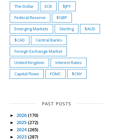
The Dollar
ECB
$JPY
Federal Reserve
$GBP
Emerging Markets
Sterling
$AUD
$CAD
Central Banks
Foreign Exchange Market
United Kingdom
Interest Rates
Capital Flows
FOMC
$CNY
PAST POSTS
2026
(170)
►
2025
(272)
►
2024
(265)
►
2023
(287)
►