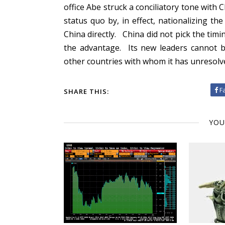
office Abe struck a conciliatory tone with 
status quo by, in effect, nationalizing t
China directly. China did not pick the tim
the advantage. Its new leaders cannot 
other countries with whom it has unresolve
F
SHARE THIS:
YOU