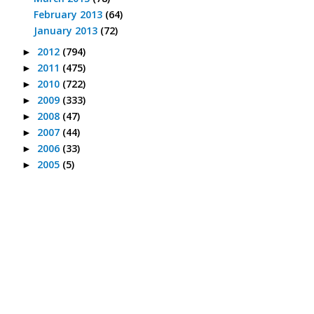
February 2013
(64)
January 2013
(72)
2012
(794)
►
2011
(475)
►
2010
(722)
►
2009
(333)
►
2008
(47)
►
2007
(44)
►
2006
(33)
►
2005
(5)
►