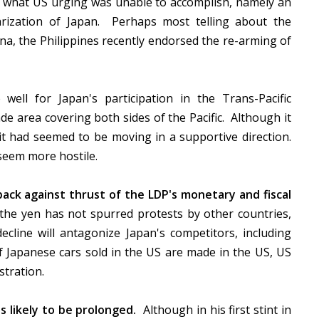
nd what US urging was unable to accomplish, namely an
arization of Japan. Perhaps most telling about the
na, the Philippines recently endorsed the re-arming of
ell for Japan's participation in the Trans-Pacific
de area covering both sides of the Pacific. Although it
it had seemed to be moving in a supportive direction.
 seem more hostile.
back against thrust of the LDP's monetary and fiscal
he yen has not spurred protests by other countries,
cline will antagonize Japan's competitors, including
Japanese cars sold in the US are made in the US, US
stration.
 likely to be prolonged.
Although in his first stint in