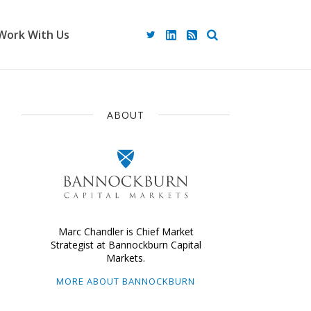
Work With Us
ABOUT
Marc Chandler is Chief Market
Strategist at Bannockburn Capital
Markets.
MORE ABOUT BANNOCKBURN