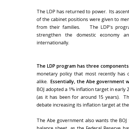
The LDP has returned to power. Its ascent i
of the cabinet positions were given to me
from their families. The LDP's progr
strengthen the domestic economy and
internationally.
The LDP program has three components: m
monetary policy that most recently has 
alike.
Essentially, the Abe government 
BOJ adopted a 1% inflation target in early 20
(as it has been for around 15 years). T
debate increasing its inflation target at t
The Abe government also wants the BOJ 
balance sheet, as the Federal Reserve ha