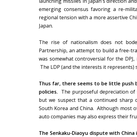
launching missiles in Japan's direction a
emerging consensus favoring a re-milit
regional tension with a more assertive Chi
Japan.
The rise of nationalism does not bode w
Partnership, an attempt to build a free-tra
was somewhat controversial for the DPJ, 
The LDP (and the interests it represents)
Thus far, there seems to be little push 
policies.
The purposeful depreciation of t
but we suspect that a continued sharp de
South Korea and China. Although most of 
auto companies may also express their fru
The Senkaku-Diaoyu dispute with China is