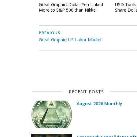
Great Graphic: Dollar-Yen Linked
USD Turns 
More to S&P 500 than Nikkei
Share Doll
PREVIOUS
Great Graphic: US Labor Market
RECENT POSTS
August 2026 Monthly