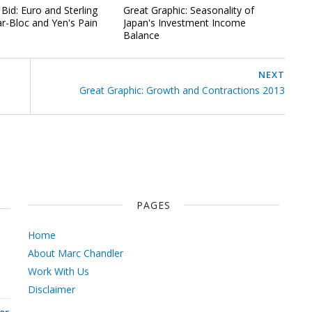
Bid: Euro and Sterling
Great Graphic: Seasonality of
ar-Bloc and Yen's Pain
Japan's Investment Income
Balance
NEXT
Great Graphic: Growth and Contractions 2013
PAGES
Home
About Marc Chandler
Work With Us
Disclaimer