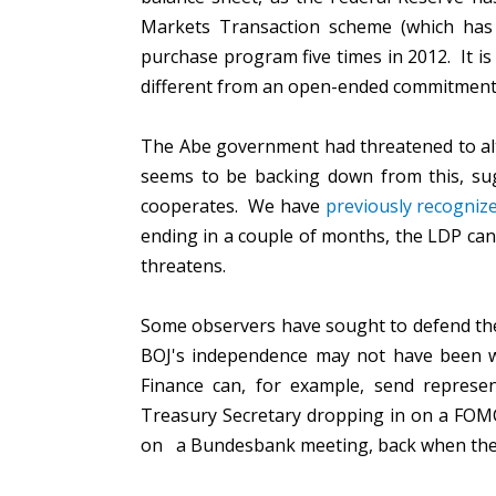
Markets Transaction scheme (which has 
purchase program five times in 2012. It is
different from an open-ended commitmen
The Abe government had threatened to alte
seems to be backing down from this, sugg
cooperates. We have
previously recogniz
ending in a couple of months, the LDP can 
threatens.
Some observers have sought to defend the
BOJ's independence may not have been wh
Finance can, for example, send repres
Treasury Secretary dropping in on a FOM
on a Bundesbank meeting, back when the 