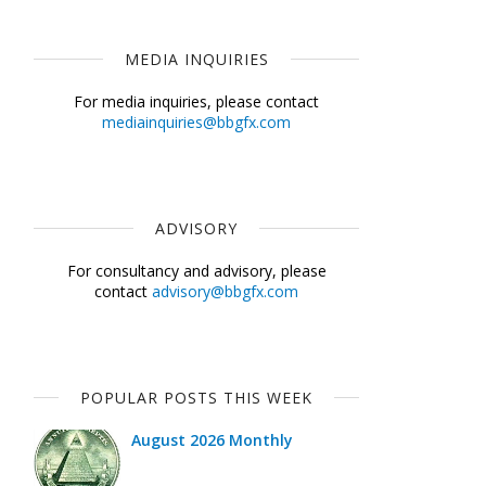
MEDIA INQUIRIES
For media inquiries, please contact
mediainquiries@bbgfx.com
ADVISORY
For consultancy and advisory, please
contact
advisory@bbgfx.com
POPULAR POSTS THIS WEEK
August 2026 Monthly