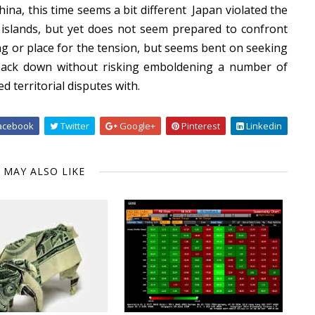
China, this time seems a bit different Japan violated the
he islands, but yet does not seem prepared to confront
ing or place for the tension, but seems bent on seeking
back down without risking emboldening a number of
d territorial disputes with.
acebook
Twitter
Google+
Pinterest
Linkedin
 MAY ALSO LIKE