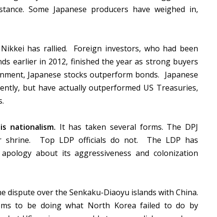
distance. Some Japanese producers have weighed in,
ikkei has rallied. Foreign investors, who had been
s earlier in 2012, finished the year as strong buyers
onment, Japanese stocks outperform bonds. Japanese
cently, but have actually outperformed US Treasuries,
s.
s nationalism.
It has taken several forms. The DPJ
war shrine. Top LDP officials do not. The LDP has
 apology about its aggressiveness and colonization
the dispute over the Senkaku-Diaoyu islands with China.
ems to be doing what North Korea failed to do by