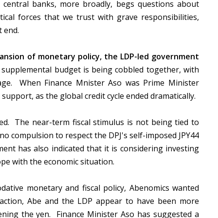
 central banks, more broadly, begs questions about
al forces that we trust with grave responsibilities,
at end.
ansion of monetary policy, the LDP-led government
supplemental budget is being cobbled together, with
ckage. When Finance Mnister Aso was Prime Minister
 support, as the global credit cycle ended dramatically.
d. The near-term fiscal stimulus is not being tied to
s no compulsion to respect the DPJ's self-imposed JPY44
nt has also indicated that it is considering investing
ope with the economic situation.
ative monetary and fiscal policy, Abenomics wanted
e action, Abe and the LDP appear to have been more
ening the yen. Finance Minister Aso has suggested a