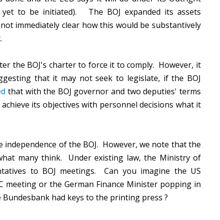
yet to be initiated). The BOJ expanded its assets
 not immediately clear how this would be substantively
t.
r the BOJ's charter to force it to comply. However, it
esting that it may not seek to legislate, if the BOJ
ed
that with the BOJ governor and two deputies' terms
achieve its objectives with personnel decisions what it
 independence of the BOJ. However, we note that the
at many think. Under existing law, the Ministry of
entatives to BOJ meetings. Can you imagine the US
C meeting or the German Finance Minister popping in
Bundesbank had keys to the printing press ?