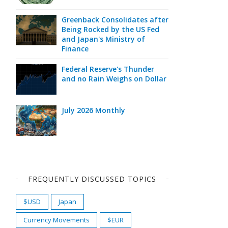
Greenback Consolidates after
Being Rocked by the US Fed
and Japan's Ministry of
Finance
Federal Reserve's Thunder
and no Rain Weighs on Dollar
July 2026 Monthly
FREQUENTLY DISCUSSED TOPICS
$USD
Japan
Currency Movements
$EUR