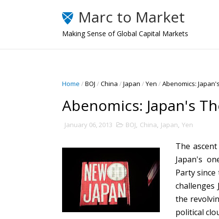
Marc to Market
Making Sense of Global Capital Markets
Home
/
BOJ
/
China
/
Japan
/
Yen
/
Abenomics: Japan'
Abenomics: Japan's T
January 06, 2013
BOJ
,
China
,
Japan
,
Yen
The ascent
Japan's on
Party since
challenges 
the revolvi
political cl