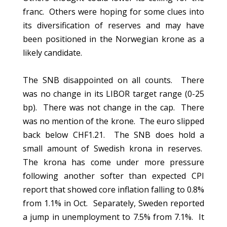
franc. Others were hoping for some clues into
its diversification of reserves and may have
been positioned in the Norwegian krone as a
likely candidate.
The SNB disappointed on all counts. There
was no change in its LIBOR target range (0-25
bp). There was not change in the cap. There
was no mention of the krone. The euro slipped
back below CHF1.21. The SNB does hold a
small amount of Swedish krona in reserves.
The krona has come under more pressure
following another softer than expected CPI
report that showed core inflation falling to 0.8%
from 1.1% in Oct. Separately, Sweden reported
a jump in unemployment to 7.5% from 7.1%. It