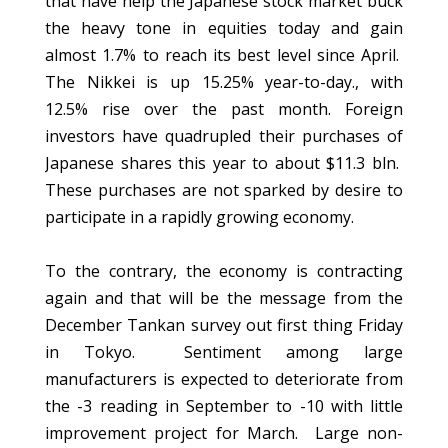
that have help the Japanese stock market buck
the heavy tone in equities today and gain
almost 1.7% to reach its best level since April.
The Nikkei is up 15.25% year-to-day., with
12.5% rise over the past month. Foreign
investors have quadrupled their purchases of
Japanese shares this year to about $11.3 bln.
These purchases are not sparked by desire to
participate in a rapidly growing economy.
To the contrary, the economy is contracting
again and that will be the message from the
December Tankan survey out first thing Friday
in Tokyo. Sentiment among large
manufacturers is expected to deteriorate from
the -3 reading in September to -10 with little
improvement project for March. Large non-