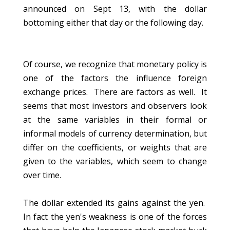
announced on Sept 13, with the dollar
bottoming either that day or the following day.
Of course, we recognize that monetary policy is
one of the factors the influence foreign
exchange prices. There are factors as well. It
seems that most investors and observers look
at the same variables in their formal or
informal models of currency determination, but
differ on the coefficients, or weights that are
given to the variables, which seem to change
over time.
The dollar extended its gains against the yen.
In fact the yen's weakness is one of the forces