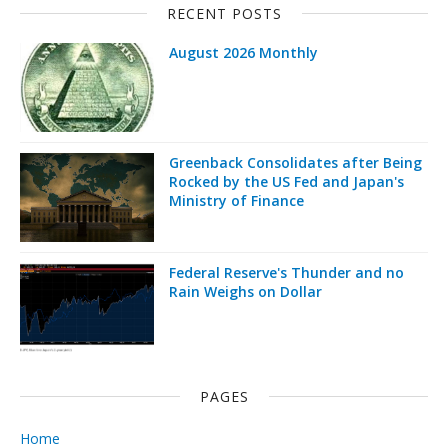
RECENT POSTS
August 2026 Monthly
Greenback Consolidates after Being
Rocked by the US Fed and Japan's
Ministry of Finance
Federal Reserve's Thunder and no
Rain Weighs on Dollar
PAGES
Home