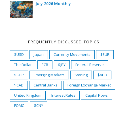
July 2026 Monthly
FREQUENTLY DISCUSSED TOPICS
$USD
Japan
Currency Movements
$EUR
The Dollar
ECB
$JPY
Federal Reserve
$GBP
Emerging Markets
Sterling
$AUD
$CAD
Central Banks
Foreign Exchange Market
United Kingdom
Interest Rates
Capital Flows
FOMC
$CNY