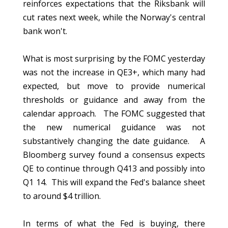
reinforces expectations that the Riksbank will
cut rates next week, while the Norway's central
bank won't.
What is most surprising by the FOMC yesterday
was not the increase in QE3+, which many had
expected, but move to provide numerical
thresholds or guidance and away from the
calendar approach. The FOMC suggested that
the new numerical guidance was not
substantively changing the date guidance. A
Bloomberg survey found a consensus expects
QE to continue through Q413 and possibly into
Q1 14. This will expand the Fed's balance sheet
to around $4 trillion.
In terms of what the Fed is buying, there