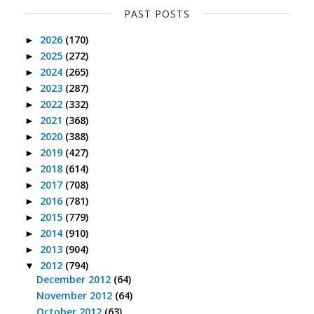
PAST POSTS
2026
(170)
►
2025
(272)
►
2024
(265)
►
2023
(287)
►
2022
(332)
►
2021
(368)
►
2020
(388)
►
2019
(427)
►
2018
(614)
►
2017
(708)
►
2016
(781)
►
2015
(779)
►
2014
(910)
►
2013
(904)
►
2012
(794)
▼
December 2012
(64)
November 2012
(64)
October 2012
(63)