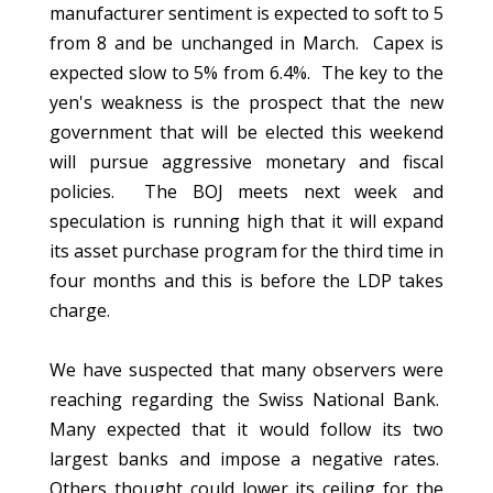
manufacturer sentiment is expected to soft to 5
from 8 and be unchanged in March. Capex is
expected slow to 5% from 6.4%. The key to the
yen's weakness is the prospect that the new
government that will be elected this weekend
will pursue aggressive monetary and fiscal
policies. The BOJ meets next week and
speculation is running high that it will expand
its asset purchase program for the third time in
four months and this is before the LDP takes
charge.
We have suspected that many observers were
reaching regarding the Swiss National Bank.
Many expected that it would follow its two
largest banks and impose a negative rates.
Others thought could lower its ceiling for the