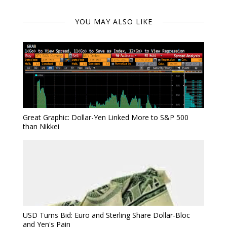
YOU MAY ALSO LIKE
Great Graphic: Dollar-Yen Linked More to S&P 500
than Nikkei
USD Turns Bid: Euro and Sterling Share Dollar-Bloc
and Yen's Pain