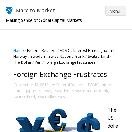
Marc to Market
Making Sense of Global Capital Markets
Home
/
Federal Reserve
/
FOMC
/
Interest Rates
/
Japan
/
Norway
/
Sweden
/
Swiss National Bank
/
Switzerland
/
The Dollar
/
Yen
/
Foreign Exchange Frustrates
Foreign Exchange Frustrates
December 13, 2012
Federal Reserve
,
FOMC
,
Interest
Rates
,
Japan
,
Norway
,
Sweden
,
Swiss National Bank
,
Switzerland
,
The Dollar
,
Yen
The
US
dolla