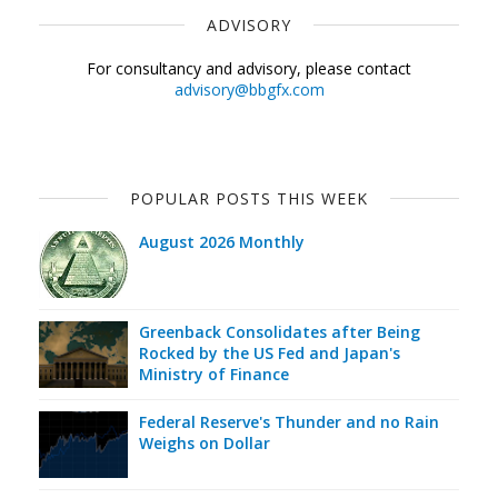
ADVISORY
For consultancy and advisory, please contact
advisory@bbgfx.com
POPULAR POSTS THIS WEEK
August 2026 Monthly
Greenback Consolidates after Being
Rocked by the US Fed and Japan's
Ministry of Finance
Federal Reserve's Thunder and no Rain
Weighs on Dollar