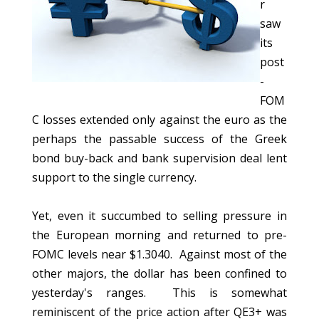
r
saw
its
post
-
FOM
C losses extended only against the euro as the
perhaps the passable success of the Greek
bond buy-back and bank supervision deal lent
support to the single currency.
Yet, even it succumbed to selling pressure in
the European morning and returned to pre-
FOMC levels near $1.3040. Against most of the
other majors, the dollar has been confined to
yesterday's ranges. This is somewhat
reminiscent of the price action after QE3+ was