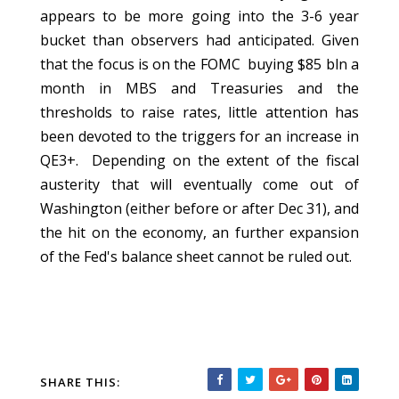
appears to be more going into the 3-6 year
bucket than observers had anticipated. Given
that the focus is on the FOMC buying $85 bln a
month in MBS and Treasuries and the
thresholds to raise rates, little attention has
been devoted to the triggers for an increase in
QE3+. Depending on the extent of the fiscal
austerity that will eventually come out of
Washington (either before or after Dec 31), and
the hit on the economy, an further expansion
of the Fed's balance sheet cannot be ruled out.
SHARE THIS: