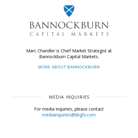
Marc Chandler is Chief Market Strategist at
Bannockburn Capital Markets.
MORE ABOUT BANNOCKBURN
MEDIA INQUIRIES
For media inquiries, please contact
mediainquiries@bbgfx.com