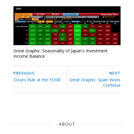
Great Graphic: Seasonality of Japan's Investment
Income Balance
PREVIOUS
NEXT
Doves Rule at the FOMC
Great Graphic: Spain Woes
Continue
ABOUT