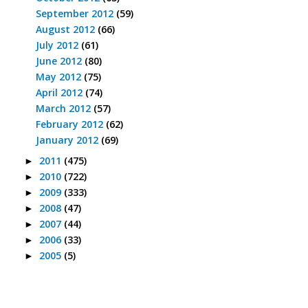
September 2012
(59)
August 2012
(66)
July 2012
(61)
June 2012
(80)
May 2012
(75)
April 2012
(74)
March 2012
(57)
February 2012
(62)
January 2012
(69)
2011
(475)
►
2010
(722)
►
2009
(333)
►
2008
(47)
►
2007
(44)
►
2006
(33)
►
2005
(5)
►