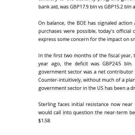
bank aid, was GBP17.9 bln vs GBP15.2 bln 
On balance, the BOE has signaled action 
purchases were possible, today's official
express some concern for the impact on sm
In the first two months of the fiscal year
year ago, the deficit was GBP24.5 bl
government sector was a net contributor t
Counter-intuitively, without much of a pl
government sector in the US has been a d
Sterling faces initial resistance now ne
would call into question the near-term b
$1.58.