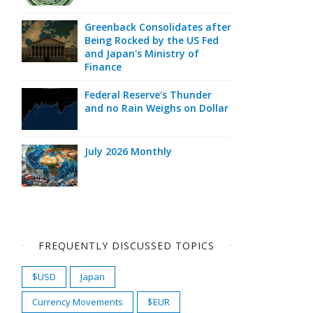
Greenback Consolidates after
Being Rocked by the US Fed
and Japan's Ministry of
Finance
Federal Reserve's Thunder
and no Rain Weighs on Dollar
July 2026 Monthly
FREQUENTLY DISCUSSED TOPICS
$USD
Japan
Currency Movements
$EUR