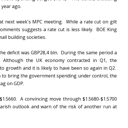
a year ago.
at next week's MPC meeting. While a rate cut on gilt
 comments suggests a rate cut is less likely. BOE King
all building societies.
, the deficit was GBP28,4 bln. During the same period a
n. Although the UK economy contracted in Q1, the
o growth and it is likely to have been so again in Q2.
an to bring the government spending under control, the
rag on GDP.
ar $1.5660. A convincing move through $1.5680-$1.5700
earish outlook and warn of the risk of another run at