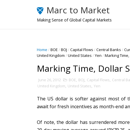
Marc to Market
Making Sense of Global Capital Markets
Home
/
BOE
/
BOJ
/
Capital Flows
/
Central Banks
/
Cu
United Kingdom
/
United States
/
Yen
/
Marking Time, 
Marking Time, Dollar S
June 26, 2012
BOE
,
BOJ
,
Capital Flows
,
Central B
United Kingdom
,
United States
,
Yen
The US dollar is softer against most of 
await for fresh incentives as month-end 
Of note, the dollar has surrendered more