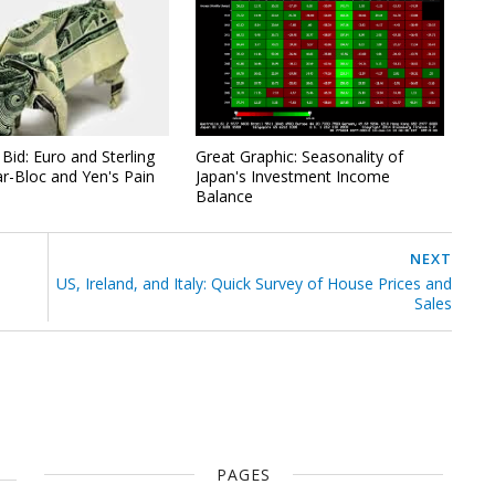
Bid: Euro and Sterling
Great Graphic: Seasonality of
ar-Bloc and Yen's Pain
Japan's Investment Income
Balance
NEXT
US, Ireland, and Italy: Quick Survey of House Prices and
Sales
PAGES