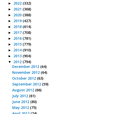
2022
(332)
►
2021
(368)
►
2020
(388)
►
2019
(427)
►
2018
(614)
►
2017
(708)
►
2016
(781)
►
2015
(779)
►
2014
(910)
►
2013
(904)
►
2012
(794)
▼
December 2012
(64)
November 2012
(64)
October 2012
(63)
September 2012
(59)
August 2012
(66)
July 2012
(61)
June 2012
(80)
May 2012
(75)
April 2012
(74)