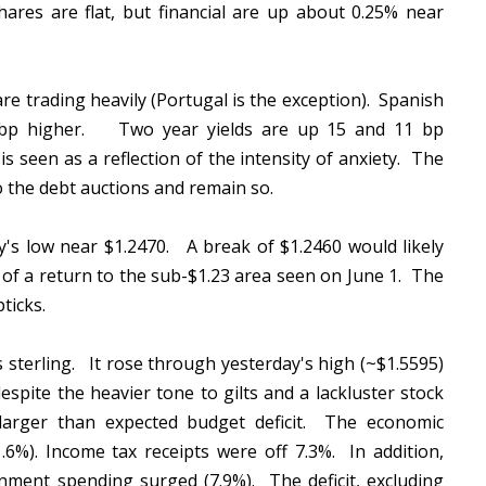
res are flat, but financial are up about 0.25% near
are trading heavily (Portugal is the exception). Spanish
 7 bp higher. Two year yields are up 15 and 11 bp
is seen as a reflection of the intensity of anxiety. The
o the debt auctions and remain so.
ay's low near $1.2470. A break of $1.2460 would likely
 of a return to the sub-$1.23 area seen on June 1. The
pticks.
is sterling. It rose through yesterday's high (~$1.5595)
spite the heavier tone to gilts and a lackluster stock
arger than expected budget deficit. The economic
.6%). Income tax receipts were off 7.3%. In addition,
nment spending surged (7.9%). The deficit, excluding