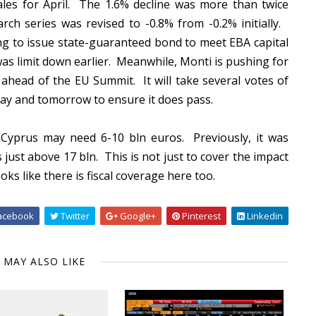
 sales for April. The 1.6% decline was more than twice
h series was revised to -0.8% from -0.2% initially.
ng to issue state-guaranteed bond to meet EBA capital
as limit down earlier. Meanwhile, Monti is pushing for
ahead of the EU Summit. It will take several votes of
day and tomorrow to ensure it does pass.
at Cyprus may need 6-10 bln euros. Previously, it was
just above 17 bln. This is not just to cover the impact
oks like there is fiscal coverage here too.
acebook
Twitter
Google+
Pinterest
Linkedin
 MAY ALSO LIKE