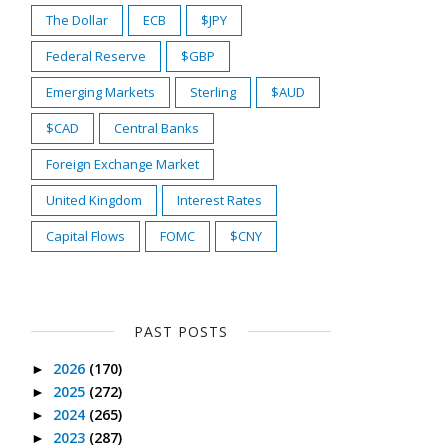
The Dollar
ECB
$JPY
Federal Reserve
$GBP
Emerging Markets
Sterling
$AUD
$CAD
Central Banks
Foreign Exchange Market
United Kingdom
Interest Rates
Capital Flows
FOMC
$CNY
PAST POSTS
2026
(170)
►
2025
(272)
►
2024
(265)
►
2023
(287)
►