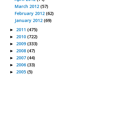
March 2012
(57)
February 2012
(62)
January 2012
(69)
2011
(475)
►
2010
(722)
►
2009
(333)
►
2008
(47)
►
2007
(44)
►
2006
(33)
►
2005
(5)
►