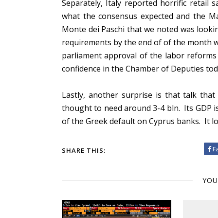
Separately, Italy reported horrific retail
what the consensus expected and the Marc
Monte dei Paschi that we noted was looki
requirements by the end of of the month w
parliament approval of the labor reforms 
confidence in the Chamber of Deputies to
Lastly, another surprise is that talk th
thought to need around 3-4 bln. Its GDP is 
of the Greek default on Cyprus banks. It lo
F
SHARE THIS:
YOU