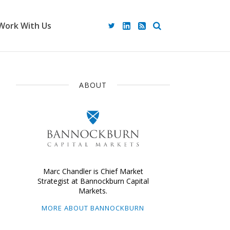
Work With Us
ABOUT
Marc Chandler is Chief Market
Strategist at Bannockburn Capital
Markets.
MORE ABOUT BANNOCKBURN