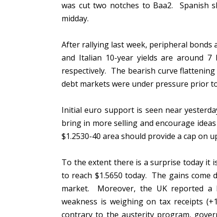
was cut two notches to Baa2. Spanish sha
midday.
After rallying last week, peripheral bonds 
and Italian 10-year yields are around
respectively. The bearish curve flattening 
debt markets were under pressure prior t
Initial euro support is seen near yesterd
bring in more selling and encourage ideas
$1.2530-40 area should provide a cap on u
To the extent there is a surprise today it 
to reach $1.5650 today. The gains come de
market. Moreover, the UK reported a l
weakness is weighing on tax receipts (+1
contrary to the austerity program, gover