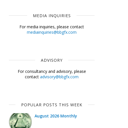
MEDIA INQUIRIES
For media inquiries, please contact
mediainquiries@bbgfx.com
ADVISORY
For consultancy and advisory, please
contact
advisory@bbgfx.com
POPULAR POSTS THIS WEEK
August 2026 Monthly