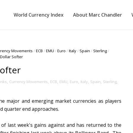
World Currency Index
About Marc Chandler
rrency Movements
/
ECB
/
EMU
/
Euro
/
Italy
/
Spain
/
Sterling
/
Dollar Softer
ofter
anks
,
Currency Movements
,
ECB
,
EMU
,
Euro
,
Italy
,
Spain
,
Sterling
,
the major and emerging market currencies as players
and quarter end approaches.
 of last week's gains against and has returned to the