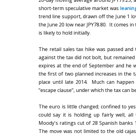
20-day moving average around JPY79.25, af
short-term speculative market was
leanin
trend line support, drawn off the June 1 l
the June 20 low near JPY78.80. It comes in 
is likely to hold initially.
The retail sales tax hike was passed and 
against the tax did not bolt, but remaine
expires at the end of September and he wil
the first of two planned increases in the 
place until late 2014. Much can happe
"escape clause", under which the tax can 
The euro is little changed; confined to y
could say it is holding up fairly well, 
Moody's ratings cut of 28 Spanish banks 
The move was not limited to the old caja