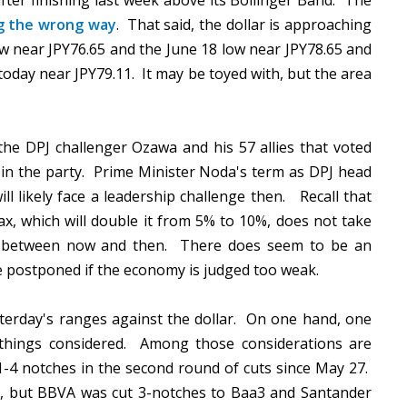
ter finishing last week above its Bollinger Band. The
g the wrong way
. That said, the dollar is approaching
ow near JPY76.65 and the June 18 low near JPY78.65 and
today near JPY79.11. It may be toyed with, but the area
the DPJ challenger Ozawa and his 57 allies that voted
d in the party. Prime Minister Noda's term as DPJ head
l likely face a leadership challenge then. Recall that
tax, which will double it from 5% to 10%, does not take
n between now and then. There does seem to be an
be postponed if the economy is judged too weak.
esterday's ranges against the dollar. On one hand, one
all things considered. Among those considerations are
1-4 notches in the second round of cuts since May 27.
s, but BBVA was cut 3-notches to Baa3 and Santander