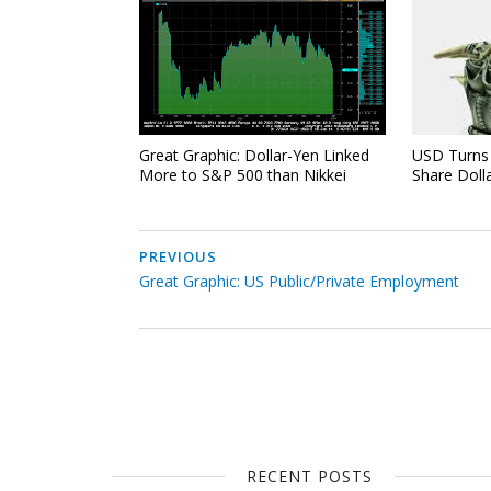
Great Graphic: Dollar-Yen Linked
USD Turns 
More to S&P 500 than Nikkei
Share Doll
PREVIOUS
Great Graphic: US Public/Private Employment
RECENT POSTS