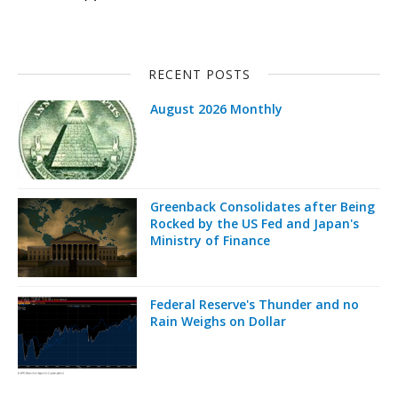
RECENT POSTS
August 2026 Monthly
Greenback Consolidates after Being
Rocked by the US Fed and Japan's
Ministry of Finance
Federal Reserve's Thunder and no
Rain Weighs on Dollar