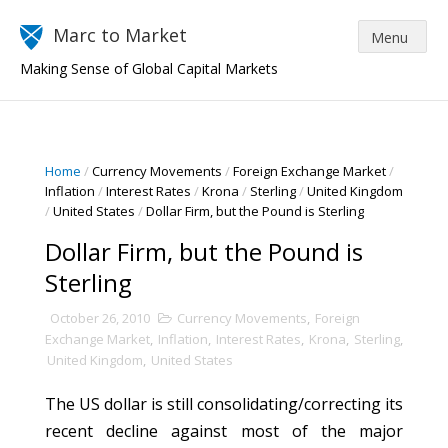
Marc to Market
Making Sense of Global Capital Markets
Home
/
Currency Movements
/
Foreign Exchange Market
/
Inflation
/
Interest Rates
/
Krona
/
Sterling
/
United Kingdom
/
United States
/
Dollar Firm, but the Pound is Sterling
Dollar Firm, but the Pound is
Sterling
October 26, 2010
Currency Movements
,
Foreign
Exchange Market
,
Inflation
,
Interest Rates
,
Krona
,
Sterling
,
United Kingdom
,
United States
The US dollar is still consolidating/correcting its
recent decline against most of the major