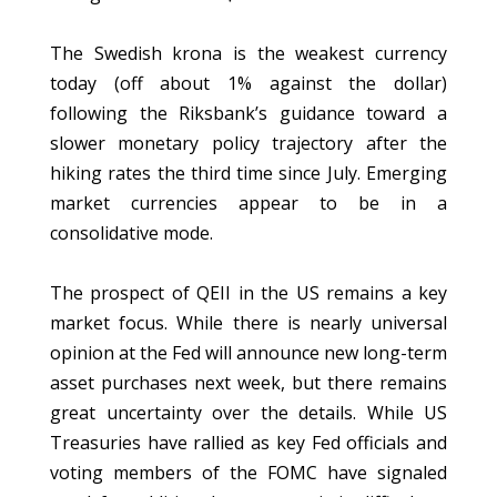
The Swedish krona is the weakest currency
today (off about 1% against the dollar)
following the Riksbank’s guidance toward a
slower monetary policy trajectory after the
hiking rates the third time since July. Emerging
market currencies appear to be in a
consolidative mode.
The prospect of QEII in the US remains a key
market focus. While there is nearly universal
opinion at the Fed will announce new long-term
asset purchases next week, but there remains
great uncertainty over the details. While US
Treasuries have rallied as key Fed officials and
voting members of the FOMC have signaled