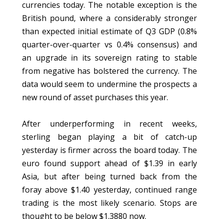
currencies today. The notable exception is the
British pound, where a considerably stronger
than expected initial estimate of Q3 GDP (0.8%
quarter-over-quarter vs 0.4% consensus) and
an upgrade in its sovereign rating to stable
from negative has bolstered the currency. The
data would seem to undermine the prospects a
new round of asset purchases this year.
After underperforming in recent weeks,
sterling began playing a bit of catch-up
yesterday is firmer across the board today. The
euro found support ahead of $1.39 in early
Asia, but after being turned back from the
foray above $1.40 yesterday, continued range
trading is the most likely scenario. Stops are
thought to be below $1.3880 now.