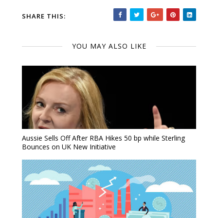
SHARE THIS:
YOU MAY ALSO LIKE
Aussie Sells Off After RBA Hikes 50 bp while Sterling
Bounces on UK New Initiative