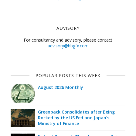
ADVISORY
For consultancy and advisory, please contact
advisory@bbgfx.com
POPULAR POSTS THIS WEEK
August 2026 Monthly
Greenback Consolidates after Being
Rocked by the US Fed and Japan's
Ministry of Finance