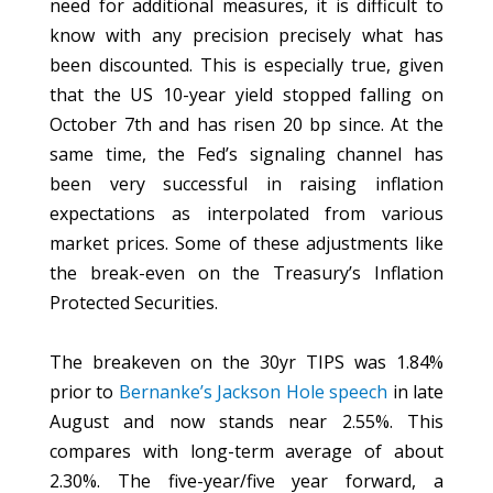
need for additional measures, it is difficult to
know with any precision precisely what has
been discounted. This is especially true, given
that the US 10-year yield stopped falling on
October 7th and has risen 20 bp since. At the
same time, the Fed’s signaling channel has
been very successful in raising inflation
expectations as interpolated from various
market prices. Some of these adjustments like
the break-even on the Treasury’s Inflation
Protected Securities.
The breakeven on the 30yr TIPS was 1.84%
prior to
Bernanke’s Jackson Hole speech
in late
August and now stands near 2.55%. This
compares with long-term average of about
2.30%. The five-year/five year forward, a