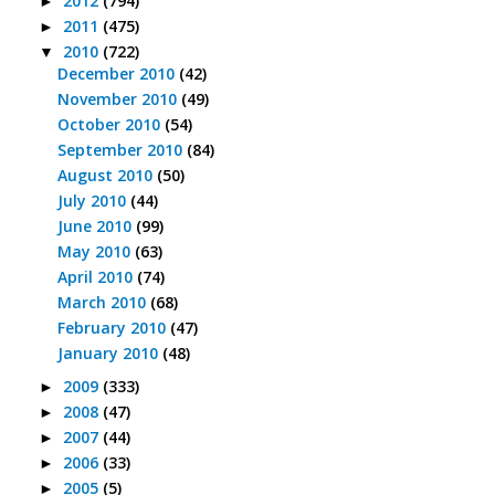
2012
(794)
►
2011
(475)
►
2010
(722)
▼
December 2010
(42)
November 2010
(49)
October 2010
(54)
September 2010
(84)
August 2010
(50)
July 2010
(44)
June 2010
(99)
May 2010
(63)
April 2010
(74)
March 2010
(68)
February 2010
(47)
January 2010
(48)
2009
(333)
►
2008
(47)
►
2007
(44)
►
2006
(33)
►
2005
(5)
►