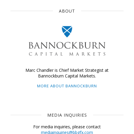
ABOUT
Marc Chandler is Chief Market Strategist at
Bannockburn Capital Markets.
MORE ABOUT BANNOCKBURN
MEDIA INQUIRIES
For media inquiries, please contact
mediainquiries@bbgfx.com