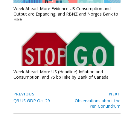
Week Ahead: More Evidence US Consumption and
Output are Expanding, and RBNZ and Norges Bank to
Hike
Week Ahead: More US (Headline) Inflation and
Consumption, and 75 bp Hike by Bank of Canada
PREVIOUS
NEXT
Q3 US GDP Oct 29
Observations about the
Yen Conundrum