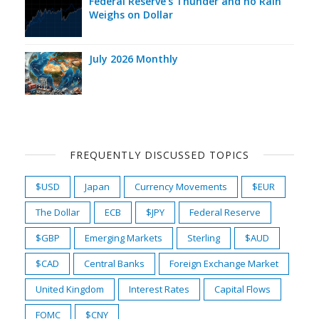
Federal Reserve's Thunder and no Rain
Weighs on Dollar
July 2026 Monthly
FREQUENTLY DISCUSSED TOPICS
$USD
Japan
Currency Movements
$EUR
The Dollar
ECB
$JPY
Federal Reserve
$GBP
Emerging Markets
Sterling
$AUD
$CAD
Central Banks
Foreign Exchange Market
United Kingdom
Interest Rates
Capital Flows
FOMC
$CNY