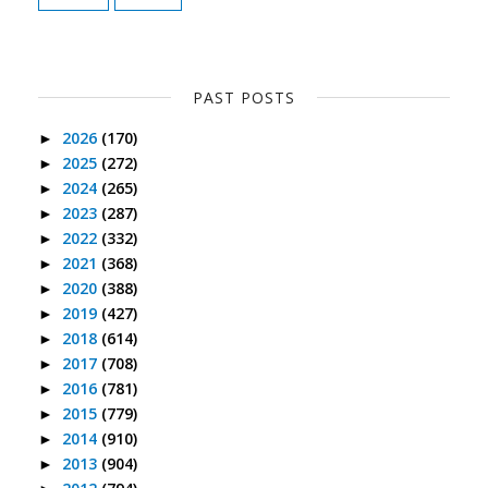
PAST POSTS
2026
(170)
►
2025
(272)
►
2024
(265)
►
2023
(287)
►
2022
(332)
►
2021
(368)
►
2020
(388)
►
2019
(427)
►
2018
(614)
►
2017
(708)
►
2016
(781)
►
2015
(779)
►
2014
(910)
►
2013
(904)
►