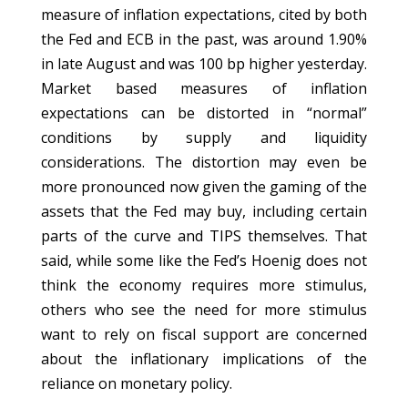
measure of inflation expectations, cited by both
the Fed and ECB in the past, was around 1.90%
in late August and was 100 bp higher yesterday.
Market based measures of inflation
expectations can be distorted in “normal”
conditions by supply and liquidity
considerations. The distortion may even be
more pronounced now given the gaming of the
assets that the Fed may buy, including certain
parts of the curve and TIPS themselves. That
said, while some like the Fed’s Hoenig does not
think the economy requires more stimulus,
others who see the need for more stimulus
want to rely on fiscal support are concerned
about the inflationary implications of the
reliance on monetary policy.