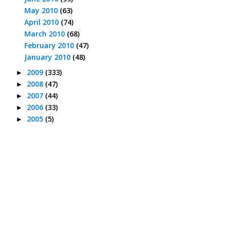
May 2010
(63)
April 2010
(74)
March 2010
(68)
February 2010
(47)
January 2010
(48)
2009
(333)
►
2008
(47)
►
2007
(44)
►
2006
(33)
►
2005
(5)
►