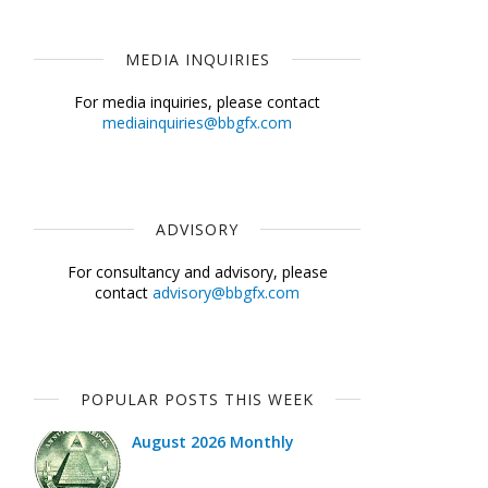
MEDIA INQUIRIES
For media inquiries, please contact
mediainquiries@bbgfx.com
ADVISORY
For consultancy and advisory, please
contact
advisory@bbgfx.com
POPULAR POSTS THIS WEEK
August 2026 Monthly