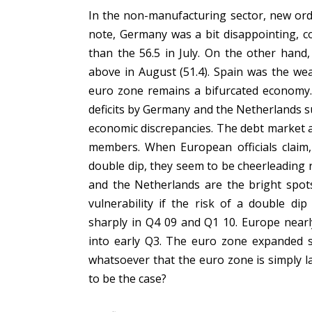
In the non-manufacturing sector, new orde
note, Germany was a bit disappointing, com
than the 56.5 in July. On the other hand,
above in August (51.4). Spain was the wea
euro zone remains a bifurcated economy. 
deficits by Germany and the Netherlands s
economic discrepancies. The debt market a
members. When European officials claim, 
double dip, they seem to be cheerleading r
and the Netherlands are the bright spots 
vulnerability if the risk of a double d
sharply in Q4 09 and Q1 10. Europe near
into early Q3. The euro zone expanded sm
whatsoever that the euro zone is simply 
to be the case?