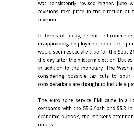
was consistently revised higher. June wa
revisions take place in the direction of 
revision.
In terms of policy, recent Fed comments 
disappointing employment report to spur 
would seem especially true for the Sept 
the day after the midterm election. But as
in addition to the monetary. The Washin
considering possible tax cuts to spu
considerations are thought to include a pa
The euro zone service PMI came in a litt
compares with the 55.6 flash and 55.8 in
economic outlook, the market’s attention 
orders.