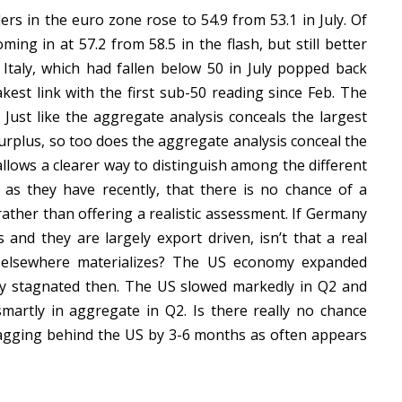
rs in the euro zone rose to 54.9 from 53.1 in July. Of
ing in at 57.2 from 58.5 in the flash, but still better
 Italy, which had fallen below 50 in July popped back
kest link with the first sub-50 reading since Feb. The
Just like the aggregate analysis conceals the largest
urplus, so too does the aggregate analysis conceal the
llows a clearer way to distinguish among the different
as they have recently, that there is no chance of a
ather than offering a realistic assessment. If Germany
and they are largely export driven, isn’t that a real
ip elsewhere materializes? The US economy expanded
ly stagnated then. The US slowed markedly in Q2 and
artly in aggregate in Q2. Is there really no chance
lagging behind the US by 3-6 months as often appears