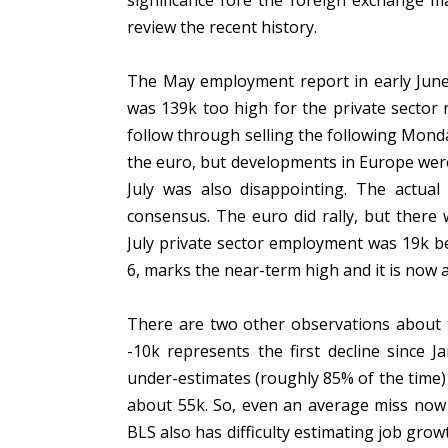
significance fore the foreign exchange m
review the recent history.
The May employment report in early Jun
was 139k too high for the private sector
follow through selling the following Monday
the euro, but developments in Europe wer
July was also disappointing. The actua
consensus. The euro did rally, but there
July private sector employment was 19k b
6, marks the near-term high and it is now 
There are two other observations about th
-10k represents the first decline since J
under-estimates (roughly 85% of the time) 
about 55k. So, even an average miss now
BLS also has difficulty estimating job gro