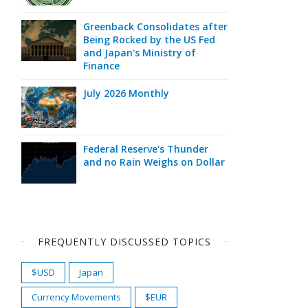
Greenback Consolidates after
Being Rocked by the US Fed
and Japan's Ministry of
Finance
July 2026 Monthly
Federal Reserve's Thunder
and no Rain Weighs on Dollar
FREQUENTLY DISCUSSED TOPICS
$USD
Japan
Currency Movements
$EUR