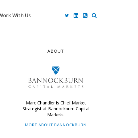
Work With Us
ABOUT
Marc Chandler is Chief Market
Strategist at Bannockburn Capital
Markets.
MORE ABOUT BANNOCKBURN