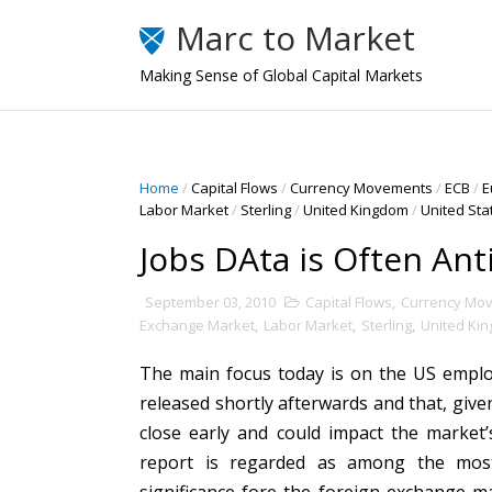
Marc to Market
Making Sense of Global Capital Markets
Home
/
Capital Flows
/
Currency Movements
/
ECB
/
E
Labor Market
/
Sterling
/
United Kingdom
/
United Sta
Jobs DAta is Often Ant
September 03, 2010
Capital Flows
,
Currency Mo
Exchange Market
,
Labor Market
,
Sterling
,
United Ki
The main focus today is on the US employ
released shortly afterwards and that, giv
close early and could impact the market’s
report is regarded as among the most