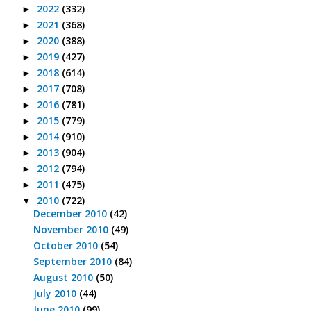
2022
(332)
►
2021
(368)
►
2020
(388)
►
2019
(427)
►
2018
(614)
►
2017
(708)
►
2016
(781)
►
2015
(779)
►
2014
(910)
►
2013
(904)
►
2012
(794)
►
2011
(475)
►
2010
(722)
▼
December 2010
(42)
November 2010
(49)
October 2010
(54)
September 2010
(84)
August 2010
(50)
July 2010
(44)
June 2010
(99)