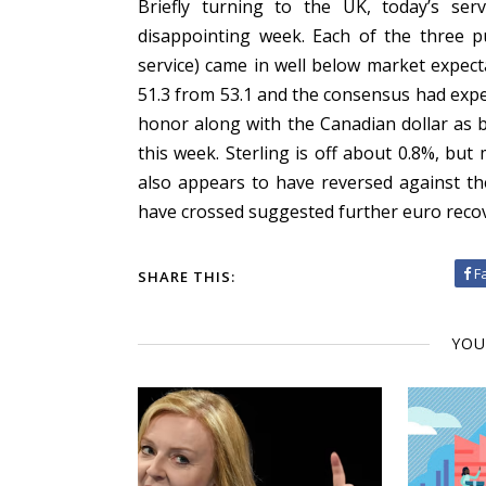
Briefly turning to the UK, today’s ser
disappointing week. Each of the three p
service) came in well below market expecta
51.3 from 53.1 and the consensus had expec
honor along with the Canadian dollar as be
this week. Sterling is off about 0.8%, but 
also appears to have reversed against t
have crossed suggested further euro recove
F
SHARE THIS:
YOU