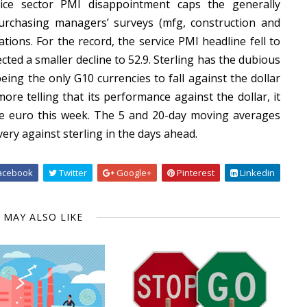
vice sector PMI disappointment caps the generally
urchasing managers’ surveys (mfg, construction and
tions. For the record, the service PMI headline fell to
ted a smaller decline to 52.9. Sterling has the dubious
ing the only G10 currencies to fall against the dollar
more telling that its performance against the dollar, it
he euro this week. The 5 and 20-day moving averages
ry against sterling in the days ahead.
acebook
Twitter
Google+
Pinterest
Linkedin
 MAY ALSO LIKE