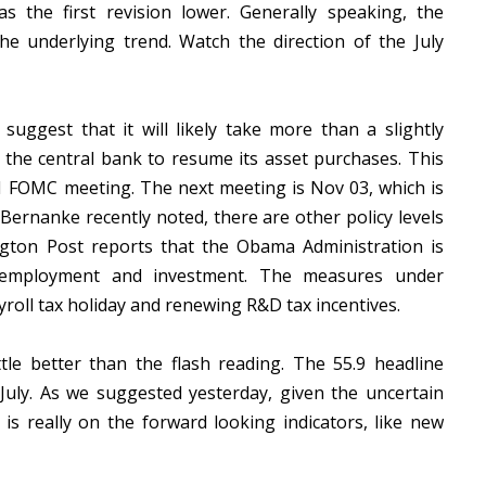
s the first revision lower. Generally speaking, the
the underlying trend. Watch the direction of the July
suggest that it will likely take more than a slightly
the central bank to resume its asset purchases. This
21 FOMC meeting. The next meeting is Nov 03, which is
 Bernanke recently noted, there are other policy levels
gton Post reports that the Obama Administration is
r employment and investment. The measures under
yroll tax holiday and renewing R&D tax incentives.
le better than the flash reading. The 55.9 headline
 July. As we suggested yesterday, given the uncertain
is really on the forward looking indicators, like new