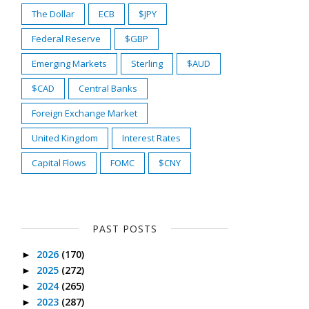
The Dollar
ECB
$JPY
Federal Reserve
$GBP
Emerging Markets
Sterling
$AUD
$CAD
Central Banks
Foreign Exchange Market
United Kingdom
Interest Rates
Capital Flows
FOMC
$CNY
PAST POSTS
2026
(170)
►
2025
(272)
►
2024
(265)
►
2023
(287)
►