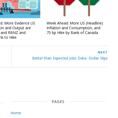
d: More Evidence US
Week Ahead: More US (Headline)
on and Output are
Inflation and Consumption, and
, and RBNZ and
75 bp Hike by Bank of Canada
k to Hike
NEXT
Better than Expected Jobs Data--Dollar Slips
PAGES
Home