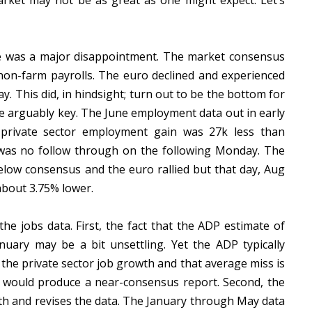
arket may not be as great as one might expect. Let’s
e was a major disappointment. The market consensus
 non-farm payrolls. The euro declined and experienced
. This did, in hindsight; turn out to be the bottom for
e arguably key. The June employment data out in early
l private sector employment gain was 27k less than
 was no follow through on the following Monday. The
elow consensus and the euro rallied but that day, Aug
about 3.75% lower.
e jobs data. First, the fact that the ADP estimate of
anuary may be a bit unsettling. Yet the ADP typically
the private sector job growth and that average miss is
 would produce a near-consensus report. Second, the
wth and revises the data. The January through May data