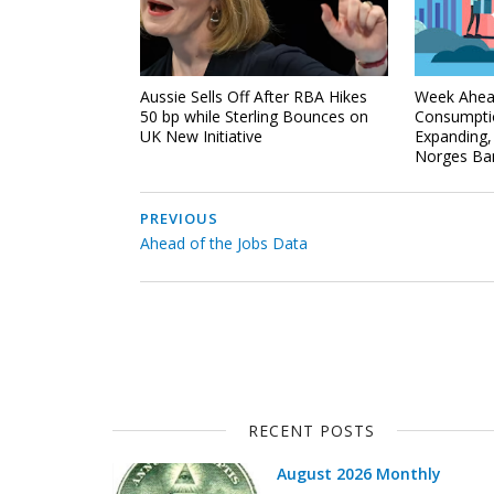
Aussie Sells Off After RBA Hikes
Week Ahea
50 bp while Sterling Bounces on
Consumpti
UK New Initiative
Expanding
Norges Ban
PREVIOUS
Ahead of the Jobs Data
RECENT POSTS
August 2026 Monthly