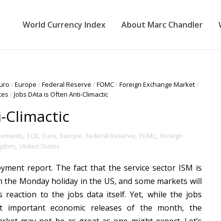
World Currency Index
About Marc Chandler
uro
/
Europe
/
Federal Reserve
/
FOMC
/
Foreign Exchange Market
/
tes
/
Jobs DAta is Often Anti-Climactic
i-Climactic
vements
,
ECB
,
Euro
,
Europe
,
Federal Reserve
,
FOMC
,
Foreign
ngdom
,
United States
ment report. The fact that the service sector ISM is
en the Monday holiday in the US, and some markets will
 reaction to the jobs data itself. Yet, while the jobs
 important economic releases of the month, the