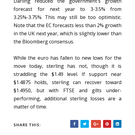
Darling reduced the government's growth
forecast for next year to 3-3.5% from
3.25%-3.75%. This may still be too optimistic.
Note that the EC forecasts less than 2% growth
in the UK next year, which is slightly lower than
the Bloomberg consensus.
While the euro has fallen to new lows for the
move today, sterling has not, though it is
straddling the $1.49 level. If support near
$1.4875 holds, sterling can recover toward
$1.4950, but with FTSE and gilts under-
performing, additional sterling losses are a
matter of time.
SHARE THIS: