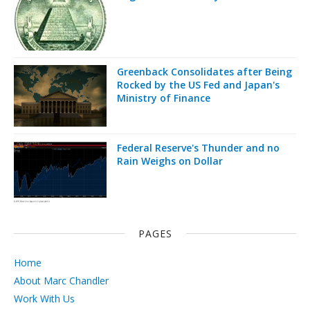
Greenback Consolidates after Being
Rocked by the US Fed and Japan's
Ministry of Finance
Federal Reserve's Thunder and no
Rain Weighs on Dollar
PAGES
Home
About Marc Chandler
Work With Us