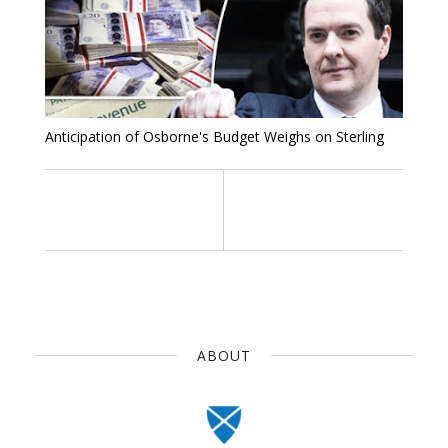
Anticipation of Osborne's Budget Weighs on Sterling
ABOUT