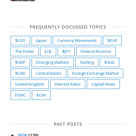
FREQUENTLY DISCUSSED TOPICS
$USD
Japan
Currency Movements
$EUR
The Dollar
ECB
$JPY
Federal Reserve
$GBP
Emerging Markets
Sterling
$AUD
$CAD
Central Banks
Foreign Exchange Market
United Kingdom
Interest Rates
Capital Flows
FOMC
$CNY
PAST POSTS
2026
(170)
►