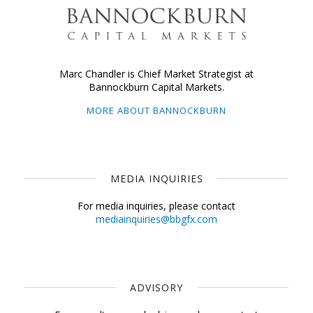
Marc Chandler is Chief Market Strategist at
Bannockburn Capital Markets.
MORE ABOUT BANNOCKBURN
MEDIA INQUIRIES
For media inquiries, please contact
mediainquiries@bbgfx.com
ADVISORY