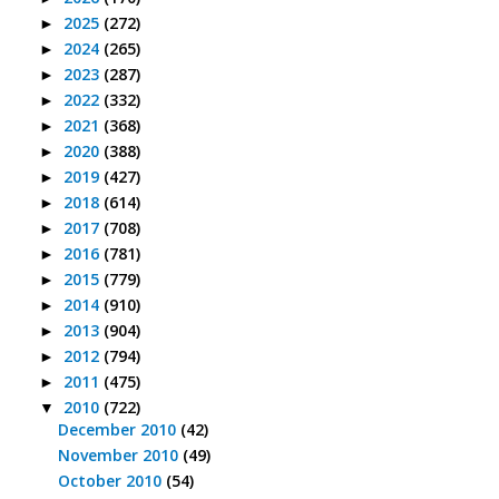
2025
(272)
►
2024
(265)
►
2023
(287)
►
2022
(332)
►
2021
(368)
►
2020
(388)
►
2019
(427)
►
2018
(614)
►
2017
(708)
►
2016
(781)
►
2015
(779)
►
2014
(910)
►
2013
(904)
►
2012
(794)
►
2011
(475)
►
2010
(722)
▼
December 2010
(42)
November 2010
(49)
October 2010
(54)