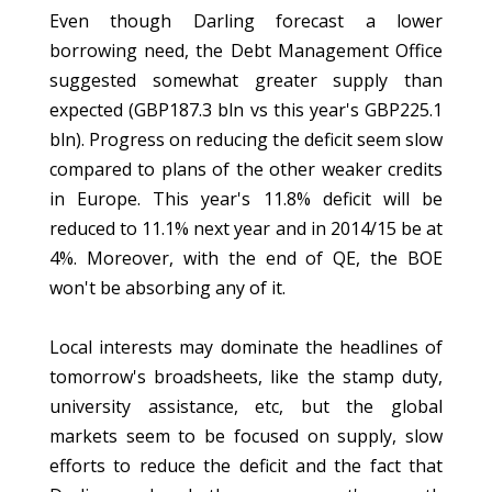
Even though Darling forecast a lower
borrowing need, the Debt Management Office
suggested somewhat greater supply than
expected (GBP187.3 bln vs this year's GBP225.1
bln). Progress on reducing the deficit seem slow
compared to plans of the other weaker credits
in Europe. This year's 11.8% deficit will be
reduced to 11.1% next year and in 2014/15 be at
4%. Moreover, with the end of QE, the BOE
won't be absorbing any of it.
Local interests may dominate the headlines of
tomorrow's broadsheets, like the stamp duty,
university assistance, etc, but the global
markets seem to be focused on supply, slow
efforts to reduce the deficit and the fact that