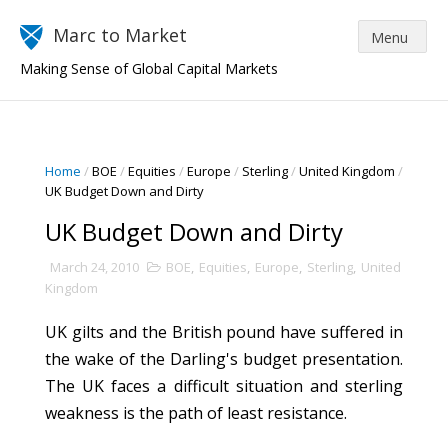
Marc to Market
Making Sense of Global Capital Markets
Home
/
BOE
/
Equities
/
Europe
/
Sterling
/
United Kingdom
/
UK Budget Down and Dirty
UK Budget Down and Dirty
March 24, 2010
BOE
,
Equities
,
Europe
,
Sterling
,
United
Kingdom
UK gilts and the British pound have suffered in
the wake of the Darling's budget presentation.
The UK faces a difficult situation and sterling
weakness is the path of least resistance.