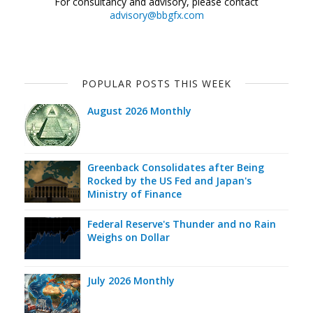
For consultancy and advisory, please contact
advisory@bbgfx.com
POPULAR POSTS THIS WEEK
August 2026 Monthly
Greenback Consolidates after Being
Rocked by the US Fed and Japan's
Ministry of Finance
Federal Reserve's Thunder and no Rain
Weighs on Dollar
July 2026 Monthly