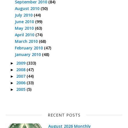
September 2010
(84)
August 2010
(50)
July 2010
(44)
June 2010
(99)
May 2010
(63)
April 2010
(74)
March 2010
(68)
February 2010
(47)
January 2010
(48)
2009
(333)
►
2008
(47)
►
2007
(44)
►
2006
(33)
►
2005
(5)
►
RECENT POSTS
August 2026 Monthly