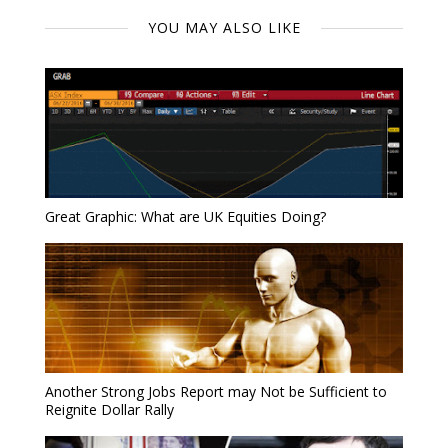
YOU MAY ALSO LIKE
Great Graphic: What are UK Equities Doing?
Another Strong Jobs Report may Not be Sufficient to
Reignite Dollar Rally