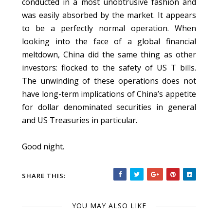
conducted in a most unobtrusive fashion and
was easily absorbed by the market. It appears
to be a perfectly normal operation. When
looking into the face of a global financial
meltdown, China did the same thing as other
investors: flocked to the safety of US T bills.
The unwinding of these operations does not
have long-term implications of China’s appetite
for dollar denominated securities in general
and US Treasuries in particular.
Good night.
SHARE THIS:
YOU MAY ALSO LIKE