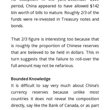
period, China appeared to have allowed $142
bln worth of bills to mature. Roughly 2/3 of the
funds were re-invested in Treasury notes and
bonds.
That 2/3 figure is interesting too because that
is roughly the proportion of Chinese reserves
that are believed to be held in dollars. This in
turn suggests that the failure to roll-over the
full amount may not be nefarious.
Bounded Knowledge
It is difficult to say very much about China’s
currency reserves because unlike most
countries it does not reveal the composition
directly, say like the Bank of Canada, or as part