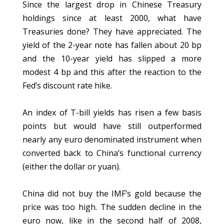
Since the largest drop in Chinese Treasury
holdings since at least 2000, what have
Treasuries done? They have appreciated. The
yield of the 2-year note has fallen about 20 bp
and the 10-year yield has slipped a more
modest 4 bp and this after the reaction to the
Fed’s discount rate hike.
An index of T-bill yields has risen a few basis
points but would have still outperformed
nearly any euro denominated instrument when
converted back to China’s functional currency
(either the dollar or yuan).
China did not buy the IMF’s gold because the
price was too high. The sudden decline in the
euro now, like in the second half of 2008,