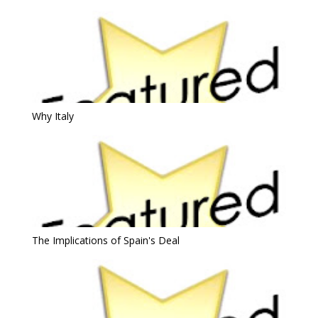
Why Italy
The Implications of Spain's Deal