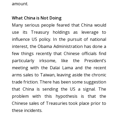
amount.
What China is Not Doing
Many serious people feared that China would
use its Treasury holdings as leverage to
influence US policy. In the pursuit of national
interest, the Obama Administration has done a
few things recently that Chinese officials find
particularly irksome, like the President’s
meeting with the Dalai Lama and the recent
arms sales to Taiwan, leaving aside the chronic
trade friction. There has been some suggestion
that China is sending the US a signal. The
problem with this hypothesis is that the
Chinese sales of Treasuries took place prior to
these incidents.