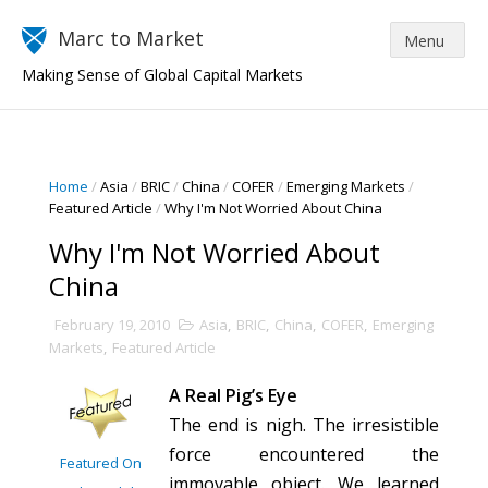
Marc to Market
Making Sense of Global Capital Markets
Home
/
Asia
/
BRIC
/
China
/
COFER
/
Emerging Markets
/
Featured Article
/
Why I'm Not Worried About China
Why I'm Not Worried About
China
February 19, 2010
Asia
,
BRIC
,
China
,
COFER
,
Emerging
Markets
,
Featured Article
A Real Pig’s Eye
The end is nigh. The irresistible
force encountered the
Featured On
immovable object. We learned