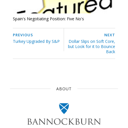
Spain's Negotiating Position: Five No's
PREVIOUS
NEXT
Turkey Upgraded By S&P
Dollar Slips on Soft Core,
but Look for it to Bounce
Back
ABOUT