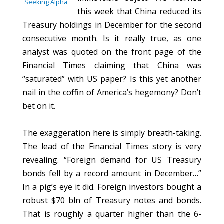
Seeking Alpha
this week that China reduced its
Treasury holdings in December for the second
consecutive month. Is it really true, as one
analyst was quoted on the front page of the
Financial Times claiming that China was
“saturated” with US paper? Is this yet another
nail in the coffin of America’s hegemony? Don’t
bet on it.
The exaggeration here is simply breath-taking.
The lead of the Financial Times story is very
revealing. “Foreign demand for US Treasury
bonds fell by a record amount in December…”
In a pig’s eye it did. Foreign investors bought a
robust $70 bln of Treasury notes and bonds.
That is roughly a quarter higher than the 6-