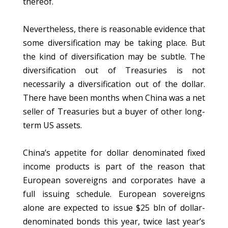
thereof.
Nevertheless, there is reasonable evidence that
some diversification may be taking place. But
the kind of diversification may be subtle. The
diversification out of Treasuries is not
necessarily a diversification out of the dollar.
There have been months when China was a net
seller of Treasuries but a buyer of other long-
term US assets.
China’s appetite for dollar denominated fixed
income products is part of the reason that
European sovereigns and corporates have a
full issuing schedule. European sovereigns
alone are expected to issue $25 bln of dollar-
denominated bonds this year, twice last year’s