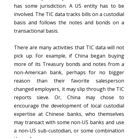
has some jurisdiction. A US entity has to be
involved. The TIC data tracks bills on a custodial
basis and follows the notes and bonds on a
transactional basis.
There are many activities that TIC data will not
pick up. For example, if China began buying
more of its Treasury bonds and notes from a
non-American bank, perhaps for no bigger
reason than their favorite salesperson
changed employers, it may slip through the TIC
reports sieve. Or, China may chose to
encourage the development of local custodial
expertise at Chinese banks, who themselves
may transact with some non-US banks and use
a non-US sub-custodian, or some combination