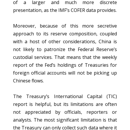
of a larger and much more discrete
presentation, as the IMF’s COFER data provides.
Moreover, because of this more secretive
approach to its reserve composition, coupled
with a host of other considerations, China is
not likely to patronize the Federal Reserve’s
custodial services. That means that the weekly
report of the Fed’s holdings of Treasuries for
foreign official accounts will not be picking up
Chinese flows.
The Treasury’s International Capital (TIC)
report is helpful, but its limitations are often
not appreciated by officials, reporters or
analysts. The most significant limitation is that
the Treasury can only collect such data where it