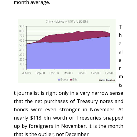
month average.
T
h
e
al
a
r
m
is
t journalist is right only in a very narrow sense
that the net purchases of Treasury notes and
bonds were even stronger in November. At
nearly $118 bln worth of Treasuries snapped
up by foreigners in November, it is the month
that is the outlier, not December.