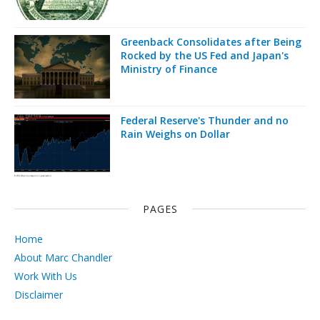
Greenback Consolidates after Being
Rocked by the US Fed and Japan's
Ministry of Finance
Federal Reserve's Thunder and no
Rain Weighs on Dollar
PAGES
Home
About Marc Chandler
Work With Us
Disclaimer