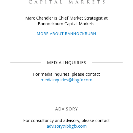
Marc Chandler is Chief Market Strategist at
Bannockburn Capital Markets.
MORE ABOUT BANNOCKBURN
MEDIA INQUIRIES
For media inquiries, please contact
mediainquiries@bbgfx.com
ADVISORY
For consultancy and advisory, please contact
advisory@bbgfx.com