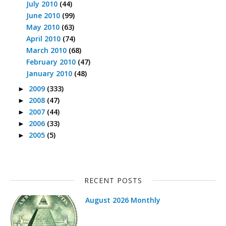
July 2010
(44)
June 2010
(99)
May 2010
(63)
April 2010
(74)
March 2010
(68)
February 2010
(47)
January 2010
(48)
2009
(333)
►
2008
(47)
►
2007
(44)
►
2006
(33)
►
2005
(5)
►
RECENT POSTS
August 2026 Monthly