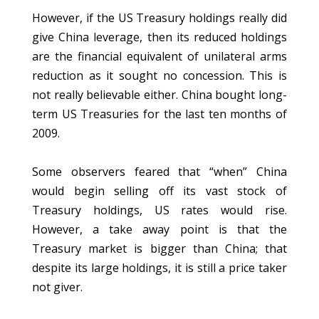
However, if the US Treasury holdings really did
give China leverage, then its reduced holdings
are the financial equivalent of unilateral arms
reduction as it sought no concession. This is
not really believable either. China bought long-
term US Treasuries for the last ten months of
2009.
Some observers feared that “when” China
would begin selling off its vast stock of
Treasury holdings, US rates would rise.
However, a take away point is that the
Treasury market is bigger than China; that
despite its large holdings, it is still a price taker
not giver.