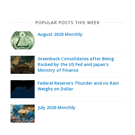
POPULAR POSTS THIS WEEK
August 2026 Monthly
Greenback Consolidates after Being
Rocked by the US Fed and Japan's
Ministry of Finance
Federal Reserve's Thunder and no Rain
Weighs on Dollar
July 2026 Monthly