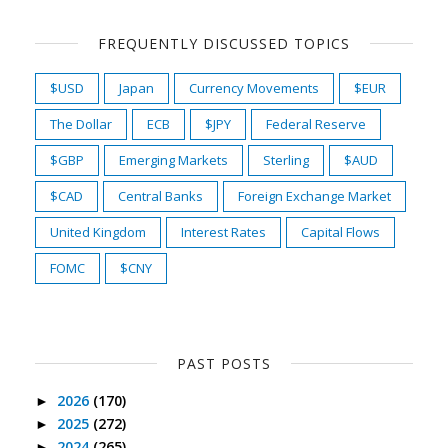
FREQUENTLY DISCUSSED TOPICS
$USD
Japan
Currency Movements
$EUR
The Dollar
ECB
$JPY
Federal Reserve
$GBP
Emerging Markets
Sterling
$AUD
$CAD
Central Banks
Foreign Exchange Market
United Kingdom
Interest Rates
Capital Flows
FOMC
$CNY
PAST POSTS
2026
(170)
►
2025
(272)
►
2024
(265)
►