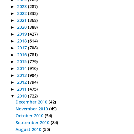
2023
(287)
►
2022
(332)
►
2021
(368)
►
2020
(388)
►
2019
(427)
►
2018
(614)
►
2017
(708)
►
2016
(781)
►
2015
(779)
►
2014
(910)
►
2013
(904)
►
2012
(794)
►
2011
(475)
►
2010
(722)
▼
December 2010
(42)
November 2010
(49)
October 2010
(54)
September 2010
(84)
August 2010
(50)