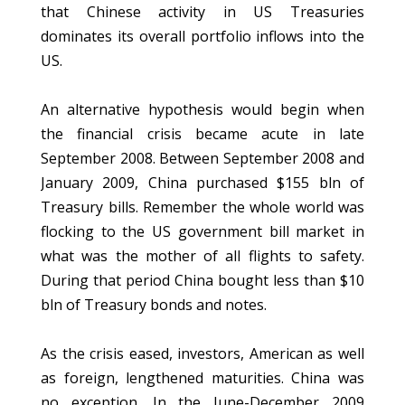
that Chinese activity in US Treasuries
dominates its overall portfolio inflows into the
US.
An alternative hypothesis would begin when
the financial crisis became acute in late
September 2008. Between September 2008 and
January 2009, China purchased $155 bln of
Treasury bills. Remember the whole world was
flocking to the US government bill market in
what was the mother of all flights to safety.
During that period China bought less than $10
bln of Treasury bonds and notes.
As the crisis eased, investors, American as well
as foreign, lengthened maturities. China was
no exception. In the June-December 2009