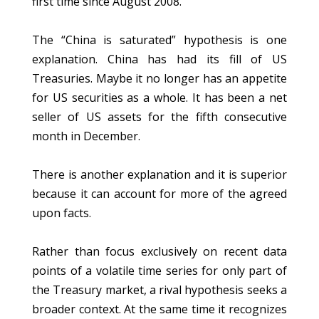
first time since August 2008.
The “China is saturated” hypothesis is one
explanation. China has had its fill of US
Treasuries. Maybe it no longer has an appetite
for US securities as a whole. It has been a net
seller of US assets for the fifth consecutive
month in December.
There is another explanation and it is superior
because it can account for more of the agreed
upon facts.
Rather than focus exclusively on recent data
points of a volatile time series for only part of
the Treasury market, a rival hypothesis seeks a
broader context. At the same time it recognizes