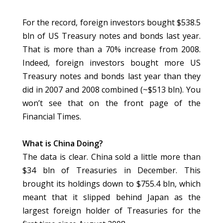
For the record, foreign investors bought $538.5
bln of US Treasury notes and bonds last year.
That is more than a 70% increase from 2008.
Indeed, foreign investors bought more US
Treasury notes and bonds last year than they
did in 2007 and 2008 combined (~$513 bln). You
won’t see that on the front page of the
Financial Times.
What is China Doing?
The data is clear. China sold a little more than
$34 bln of Treasuries in December. This
brought its holdings down to $755.4 bln, which
meant that it slipped behind Japan as the
largest foreign holder of Treasuries for the