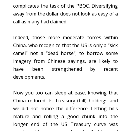
complicates the task of the PBOC. Diversifying
away from the dollar does not look as easy of a
call as many had claimed.
Indeed, those more moderate forces within
China, who recognize that the US is only a “sick
camel” not a “dead horse”, to borrow some
imagery from Chinese sayings, are likely to
have been strengthened by recent
developments.
Now you too can sleep at ease, knowing that
China reduced its Treasury (bill) holdings and
we did not notice the difference. Letting bills
mature and rolling a good chunk into the
longer end of the US Treasury curve was