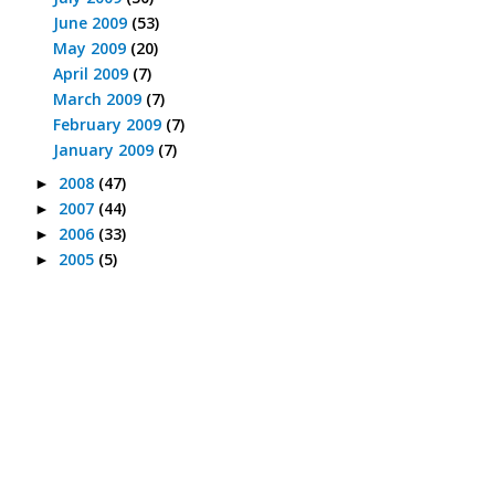
June 2009
(53)
May 2009
(20)
April 2009
(7)
March 2009
(7)
February 2009
(7)
January 2009
(7)
2008
(47)
►
2007
(44)
►
2006
(33)
►
2005
(5)
►