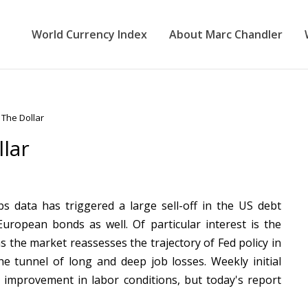
World Currency Index
About Marc Chandler
The Dollar
lar
 data has triggered a large sell-off in the US debt
uropean bonds as well. Of particular interest is the
as the market reassesses the trajectory of Fed policy in
the tunnel of long and deep job losses. Weekly initial
 improvement in labor conditions, but today's report