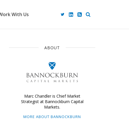
Work With Us
ABOUT
Marc Chandler is Chief Market
Strategist at Bannockburn Capital
Markets.
MORE ABOUT BANNOCKBURN