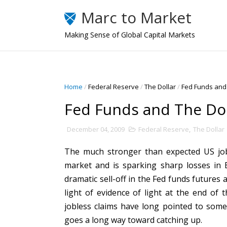
Marc to Market
Making Sense of Global Capital Markets
Home
/
Federal Reserve
/
The Dollar
/
Fed Funds and 
Fed Funds and The Dol
December 04, 2009
Federal Reserve
,
The Dollar
The much stronger than expected US jobs
market and is sparking sharp losses in E
dramatic sell-off in the Fed funds futures 
light of evidence of light at the end of 
jobless claims have long pointed to some
goes a long way toward catching up.