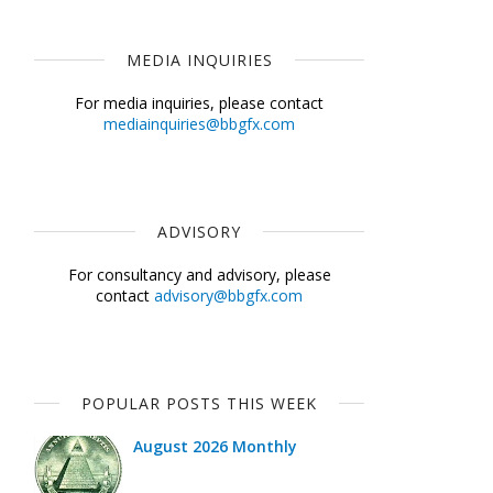
MEDIA INQUIRIES
For media inquiries, please contact
mediainquiries@bbgfx.com
ADVISORY
For consultancy and advisory, please
contact
advisory@bbgfx.com
POPULAR POSTS THIS WEEK
August 2026 Monthly