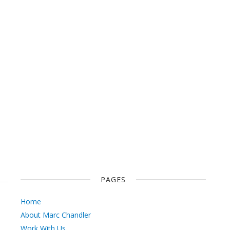
PAGES
Home
About Marc Chandler
Work With Us