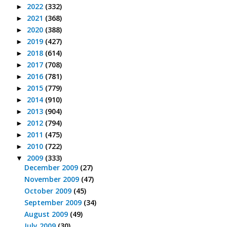
2022
(332)
►
2021
(368)
►
2020
(388)
►
2019
(427)
►
2018
(614)
►
2017
(708)
►
2016
(781)
►
2015
(779)
►
2014
(910)
►
2013
(904)
►
2012
(794)
►
2011
(475)
►
2010
(722)
►
2009
(333)
▼
December 2009
(27)
November 2009
(47)
October 2009
(45)
September 2009
(34)
August 2009
(49)
July 2009
(30)