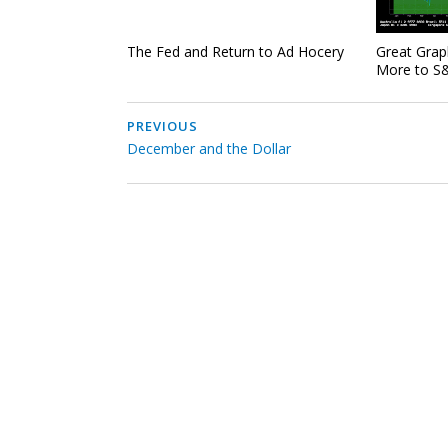
The Fed and Return to Ad Hocery
Great Grap
More to S&
PREVIOUS
December and the Dollar