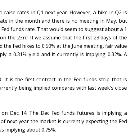
o raise rates in Q1 next year. However, a hike in Q2 is
 late in the month and there is no meeting in May, but
e Fed funds rate. That would seem to suggest about a 1
on the 23rd. If we assume that the first 23 days of the
the Fed hikes to 0.50% at the June meeting, fair value
ly a 0.31% yield and it currently is implying 0.32%. A
It is the first contract in the Fed funds strip that is
urrently being implied compares with last week's close
 on Dec 14. The Dec Fed funds futures is implying a
of next year the market is currently expecting the Fed
was implying about 0.75%.