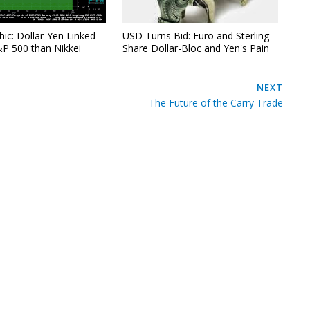
hic: Dollar-Yen Linked
USD Turns Bid: Euro and Sterling
P 500 than Nikkei
Share Dollar-Bloc and Yen's Pain
NEXT
The Future of the Carry Trade