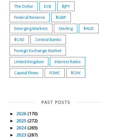
The Dollar
ECB
$JPY
Federal Reserve
$GBP
Emerging Markets
Sterling
$AUD
$CAD
Central Banks
Foreign Exchange Market
United Kingdom
Interest Rates
Capital Flows
FOMC
$CNY
PAST POSTS
2026
(170)
►
2025
(272)
►
2024
(265)
►
2023
(287)
►