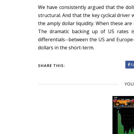
We have consistently argued that the dolla
structural. And that the key cyclical drive
the amply dollar liquidity. When these are 
The dramatic backing up of US rates is
differentials--between the US and Europe
dollars in the short-term.
F
SHARE THIS:
YOU