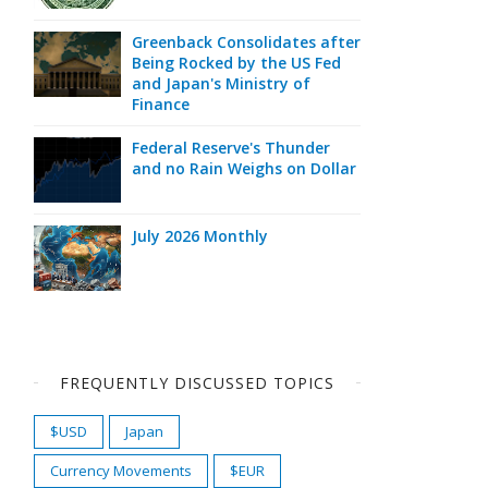
Greenback Consolidates after
Being Rocked by the US Fed
and Japan's Ministry of
Finance
Federal Reserve's Thunder
and no Rain Weighs on Dollar
July 2026 Monthly
FREQUENTLY DISCUSSED TOPICS
$USD
Japan
Currency Movements
$EUR