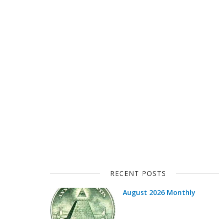
RECENT POSTS
August 2026 Monthly