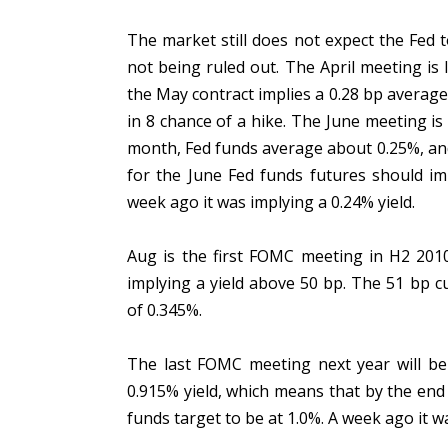
The market still does not expect the Fed t
not being ruled out. The April meeting is
the May contract implies a 0.28 bp averag
in 8 chance of a hike. The June meeting is 
month, Fed funds average about 0.25%, and 
for the June Fed funds futures should imp
week ago it was implying a 0.24% yield.
Aug is the first FOMC meeting in H2 2010. 
implying a yield above 50 bp. The 51 bp c
of 0.345%.
The last FOMC meeting next year will be
0.915% yield, which means that by the end 
funds target to be at 1.0%. A week ago it 