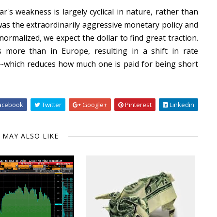
r's weakness is largely cyclical in nature, rather than
r was the extraordinarily aggressive monetary policy and
normalized, we expect the dollar to find great traction.
 more than in Europe, resulting in a shift in rate
--which reduces how much one is paid for being short
acebook
Twitter
Google+
Pinterest
Linkedin
 MAY ALSO LIKE