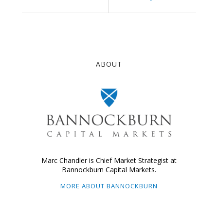
ABOUT
Marc Chandler is Chief Market Strategist at
Bannockburn Capital Markets.
MORE ABOUT BANNOCKBURN