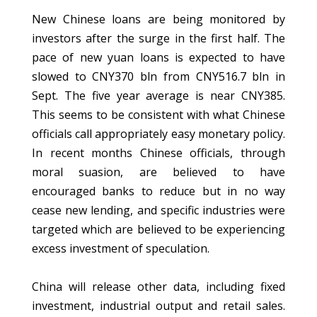
New Chinese loans are being monitored by
investors after the surge in the first half. The
pace of new yuan loans is expected to have
slowed to CNY370 bln from CNY516.7 bln in
Sept. The five year average is near CNY385.
This seems to be consistent with what Chinese
officials call appropriately easy monetary policy.
In recent months Chinese officials, through
moral suasion, are believed to have
encouraged banks to reduce but in no way
cease new lending, and specific industries were
targeted which are believed to be experiencing
excess investment of speculation.
China will release other data, including fixed
investment, industrial output and retail sales.