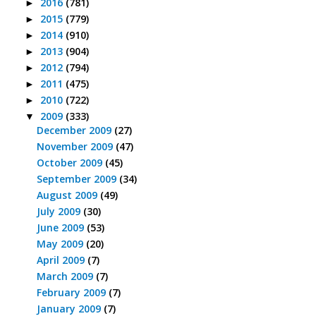
2016
(781)
►
2015
(779)
►
2014
(910)
►
2013
(904)
►
2012
(794)
►
2011
(475)
►
2010
(722)
►
2009
(333)
▼
December 2009
(27)
November 2009
(47)
October 2009
(45)
September 2009
(34)
August 2009
(49)
July 2009
(30)
June 2009
(53)
May 2009
(20)
April 2009
(7)
March 2009
(7)
February 2009
(7)
January 2009
(7)