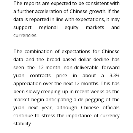
The reports are expected to be consistent with
a further acceleration of Chinese growth. If the
data is reported in line with expectations, it may
support regional equity markets and
currencies.
The combination of expectations for Chinese
data and the broad based dollar decline has
seen the 12-month non-deliverable forward
yuan contracts price in about a 3.3%
appreciation over the next 12 months. This has
been slowly creeping up in recent weeks as the
market begin anticipating a de-pegging of the
yuan next year, although Chinese officials
continue to stress the importance of currency
stability.