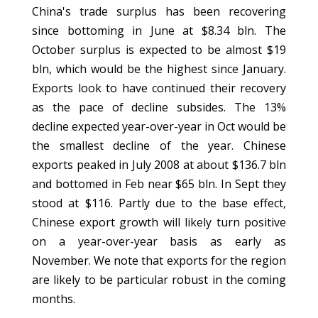
China's trade surplus has been recovering
since bottoming in June at $8.34 bln. The
October surplus is expected to be almost $19
bln, which would be the highest since January.
Exports look to have continued their recovery
as the pace of decline subsides. The 13%
decline expected year-over-year in Oct would be
the smallest decline of the year. Chinese
exports peaked in July 2008 at about $136.7 bln
and bottomed in Feb near $65 bln. In Sept they
stood at $116. Partly due to the base effect,
Chinese export growth will likely turn positive
on a year-over-year basis as early as
November. We note that exports for the region
are likely to be particular robust in the coming
months.