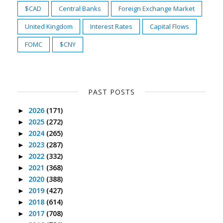
$CAD
Central Banks
Foreign Exchange Market
United Kingdom
Interest Rates
Capital Flows
FOMC
$CNY
PAST POSTS
2026
(171)
►
2025
(272)
►
2024
(265)
►
2023
(287)
►
2022
(332)
►
2021
(368)
►
2020
(388)
►
2019
(427)
►
2018
(614)
►
2017
(708)
►