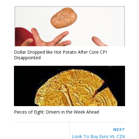
Dollar Dropped like Hot Potato After Core CPI
Disappointed
Pieces of Eight: Drivers in the Week Ahead
NEXT
Look To Buy Euro Vs. CZK