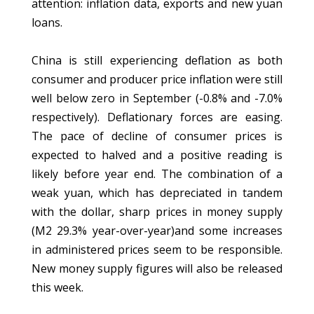
attention: inflation data, exports and new yuan
loans.
China is still experiencing deflation as both
consumer and producer price inflation were still
well below zero in September (-0.8% and -7.0%
respectively). Deflationary forces are easing.
The pace of decline of consumer prices is
expected to halved and a positive reading is
likely before year end. The combination of a
weak yuan, which has depreciated in tandem
with the dollar, sharp prices in money supply
(M2 29.3% year-over-year)and some increases
in administered prices seem to be responsible.
New money supply figures will also be released
this week.