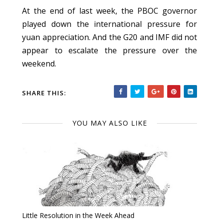
At the end of last week, the PBOC governor
played down the international pressure for
yuan appreciation. And the G20 and IMF did not
appear to escalate the pressure over the
weekend.
SHARE THIS:
YOU MAY ALSO LIKE
Little Resolution in the Week Ahead