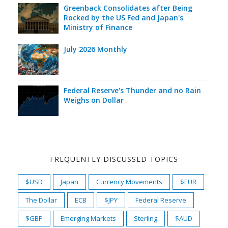
Greenback Consolidates after Being
Rocked by the US Fed and Japan's
Ministry of Finance
July 2026 Monthly
Federal Reserve's Thunder and no Rain
Weighs on Dollar
FREQUENTLY DISCUSSED TOPICS
$USD
Japan
Currency Movements
$EUR
The Dollar
ECB
$JPY
Federal Reserve
$GBP
Emerging Markets
Sterling
$AUD