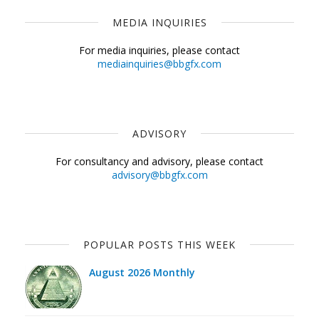
MEDIA INQUIRIES
For media inquiries, please contact
mediainquiries@bbgfx.com
ADVISORY
For consultancy and advisory, please contact
advisory@bbgfx.com
POPULAR POSTS THIS WEEK
August 2026 Monthly