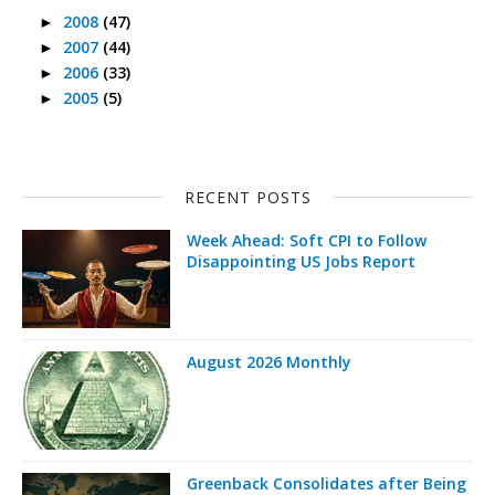
2008
(47)
►
2007
(44)
►
2006
(33)
►
2005
(5)
►
RECENT POSTS
Week Ahead: Soft CPI to Follow
Disappointing US Jobs Report
August 2026 Monthly
Greenback Consolidates after Being