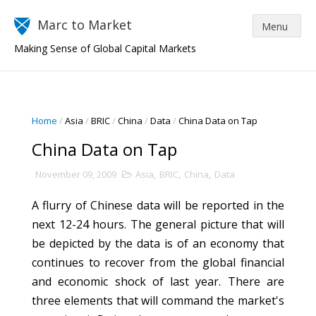
Marc to Market
Making Sense of Global Capital Markets
Home
/
Asia
/
BRIC
/
China
/
Data
/
China Data on Tap
China Data on Tap
November 09, 2009
Asia
,
BRIC
,
China
,
Data
A flurry of Chinese data will be reported in the
next 12-24 hours. The general picture that will
be depicted by the data is of an economy that
continues to recover from the global financial
and economic shock of last year. There are
three elements that will command the market's