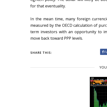
for that eventuality.
In the mean time, many foreign currencie
measured by the OECD calculation of purc
term investors with an opportunity to im
move back toward PPP levels.
F
SHARE THIS:
YOU