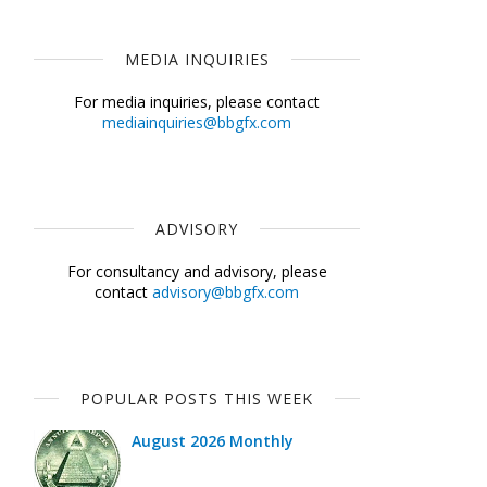
MEDIA INQUIRIES
For media inquiries, please contact
mediainquiries@bbgfx.com
ADVISORY
For consultancy and advisory, please
contact
advisory@bbgfx.com
POPULAR POSTS THIS WEEK
August 2026 Monthly