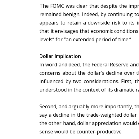
The FOMC was clear that despite the impr
remained benign. Indeed, by continuing to
appears to retain a downside risk to its i
that it envisages that economic conditions
levels” for “an extended period of time.”
Dollar Implication
In word and deed, the Federal Reserve and
concerns about the dollar’s decline over
influenced by two considerations. First, t
understood in the context of its dramatic r
Second, and arguably more importantly, the 
say a decline in the trade-weighted dolla
the other hand, dollar appreciation would o
sense would be counter-productive.