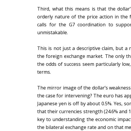
Third, what this means is that the dollar
orderly nature of the price action in the
calls for the G7 coordination to suppor
unmistakable.
This is not just a descriptive claim, but 
the foreign exchange market. The only thi
the odds of success seem particularly low,
terms.
The mirror image of the dollar’s weakness 
the case for intervening? The euro has app
Japanese yen is off by about 0.5%. Yes, 
that their currencies strength (24.6% and 1
key to understanding the economic impact
the bilateral exchange rate and on that me