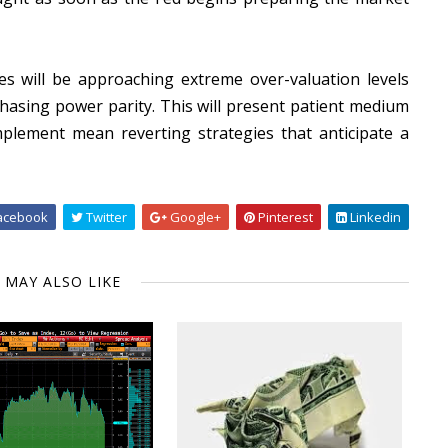
s will be approaching extreme over-valuation levels
hasing power parity. This will present patient medium
plement mean reverting strategies that anticipate a
acebook
Twitter
Google+
Pinterest
Linkedin
 MAY ALSO LIKE