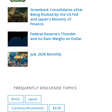
Greenback Consolidates after
Being Rocked by the US Fed
and Japan's Ministry of
Finance
Federal Reserve's Thunder
and no Rain Weighs on Dollar
July 2026 Monthly
FREQUENTLY DISCUSSED TOPICS
$USD
Japan
Currency Movements
$EUR