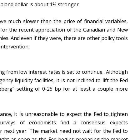
aland dollar is about 1% stronger.
ve much slower than the price of financial variables,
y for the recent appreciation of the Canadian and New
ies. And even if they were, there are other policy tools
intervention.
g from low interest rates is set to continue., Although
y liquidity facilities, it is not inclined to lift the Fed
ceberg” setting of 0-25 bp for at least a couple more
ance, it is unreasonable to expect the Fed to tighten
urveys of economists find a consensus expects
r next year. The market need not wait for the Fed to
 bought as soon as the Fed begins preparing the market