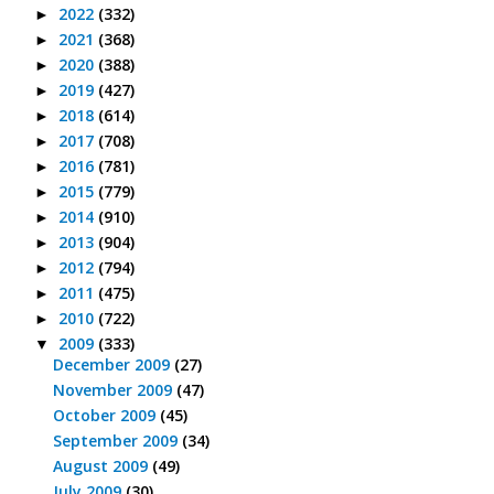
2022
(332)
►
2021
(368)
►
2020
(388)
►
2019
(427)
►
2018
(614)
►
2017
(708)
►
2016
(781)
►
2015
(779)
►
2014
(910)
►
2013
(904)
►
2012
(794)
►
2011
(475)
►
2010
(722)
►
2009
(333)
▼
December 2009
(27)
November 2009
(47)
October 2009
(45)
September 2009
(34)
August 2009
(49)
July 2009
(30)