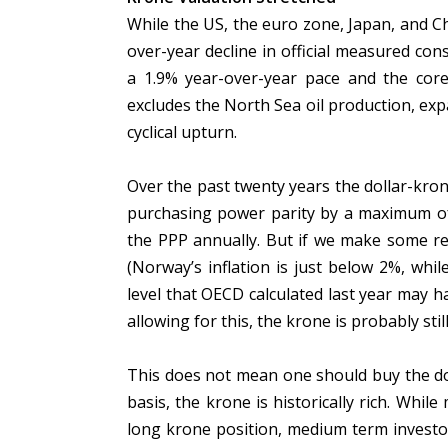
While the US, the euro zone, Japan, and C
over-year decline in official measured con
a 1.9% year-over-year pace and the cor
excludes the North Sea oil production, expa
cyclical upturn.
Over the past twenty years the dollar-kr
purchasing power parity by a maximum of
the PPP annually. But if we make some rea
(Norway’s inflation is just below 2%, whi
level that OECD calculated last year may 
allowing for this, the krone is probably sti
This does not mean one should buy the dol
basis, the krone is historically rich. Whil
long krone position, medium term investo