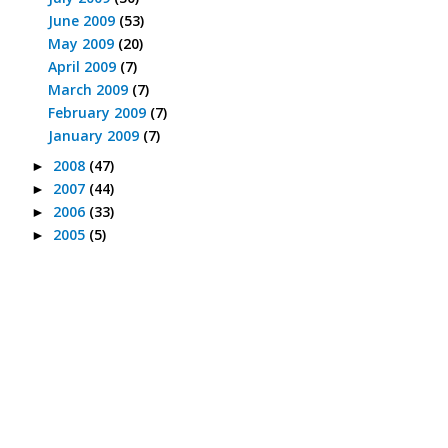
June 2009
(53)
May 2009
(20)
April 2009
(7)
March 2009
(7)
February 2009
(7)
January 2009
(7)
2008
(47)
►
2007
(44)
►
2006
(33)
►
2005
(5)
►