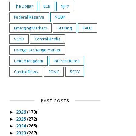
The Dollar
ECB
$JPY
Federal Reserve
$GBP
Emerging Markets
Sterling
$AUD
$CAD
Central Banks
Foreign Exchange Market
United Kingdom
Interest Rates
Capital Flows
FOMC
$CNY
PAST POSTS
2026
(170)
►
2025
(272)
►
2024
(265)
►
2023
(287)
►