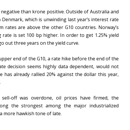
negative than krone positive. Outside of Australia and
 Denmark, which is unwinding last year’s interest rate
m rates are above the other G10 countries. Norway’s
g rate is set 100 bp higher. In order to get 1.25% yield
 out three years on the yield curve.
upper end of the G10, a rate hike before the end of the
mate decision seems highly data dependent, would not
 has already rallied 20% against the dollar this year,
.
 sell-off was overdone, oil prices have firmed, the
g the strongest among the major industrialized
a more hawkish tone of late.