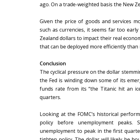
ago. On a trade-weighted basis the New Ze
Given the price of goods and services mo
such as currencies, it seems far too earl
Zealand dollars to impact their real econom
that can be deployed more efficiently than 
Conclusion
The cyclical pressure on the dollar stemmin
the Fed is winding down some of its emergenc
funds rate from its “the Titanic hit an i
quarters.
Looking at the FOMC’s historical perform
policy before unemployment peaks. S
unemployment to peak in the first quarte
tighten policy. The dollar will likely be