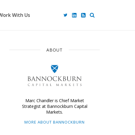
Work With Us
ABOUT
Marc Chandler is Chief Market
Strategist at Bannockburn Capital
Markets.
MORE ABOUT BANNOCKBURN