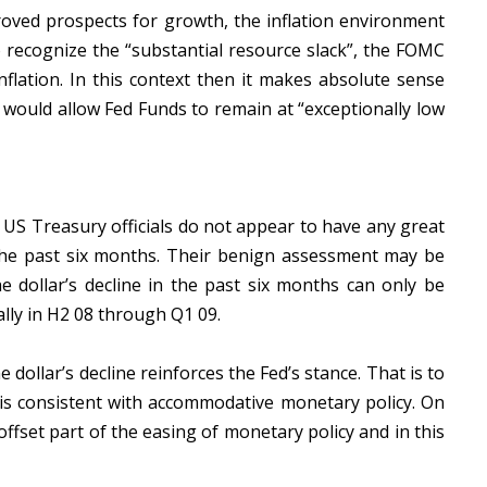
oved prospects for growth, the inflation environment
 recognize the “substantial resource slack”, the FOMC
nflation. In this context then it makes absolute sense
 would allow Fed Funds to remain at “exceptionally low
 US Treasury officials do not appear to have any great
 the past six months. Their benign assessment may be
he dollar’s decline in the past six months can only be
ally in H2 08 through Q1 09.
dollar’s decline reinforces the Fed’s stance. That is to
r is consistent with accommodative monetary policy. On
ffset part of the easing of monetary policy and in this