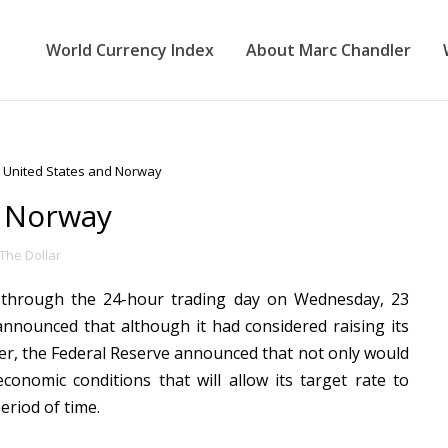
World Currency Index
About Marc Chandler
 United States and Norway
d Norway
The Dollar
y through the 24-hour trading day on Wednesday, 23
nounced that although it had considered raising its
ater, the Federal Reserve announced that not only would
economic conditions that will allow its target rate to
eriod of time.