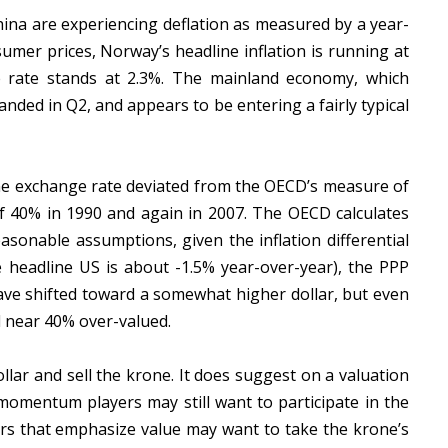
hina are experiencing deflation as measured by a year-
sumer prices, Norway’s headline inflation is running at
e rate stands at 2.3%. The mainland economy, which
nded in Q2, and appears to be entering a fairly typical
one exchange rate deviated from the OECD’s measure of
 40% in 1990 and again in 2007. The OECD calculates
sonable assumptions, given the inflation differential
le headline US is about -1.5% year-over-year), the PPP
have shifted toward a somewhat higher dollar, but even
ll near 40% over-valued.
lar and sell the krone. It does suggest on a valuation
e momentum players may still want to participate in the
rs that emphasize value may want to take the krone’s