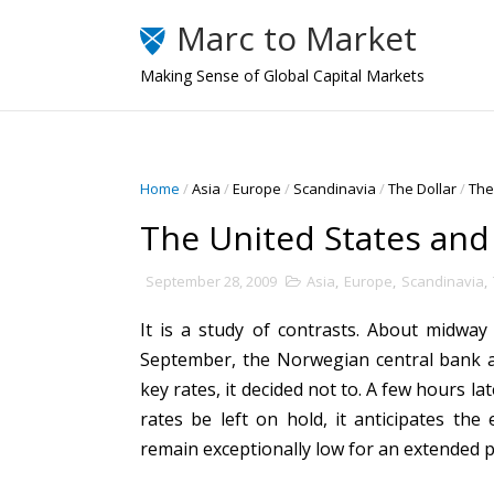
Marc to Market
Making Sense of Global Capital Markets
Home
/
Asia
/
Europe
/
Scandinavia
/
The Dollar
/
The
The United States an
September 28, 2009
Asia
,
Europe
,
Scandinavia
,
It is a study of contrasts. About midwa
September, the Norwegian central bank an
key rates, it decided not to. A few hours l
rates be left on hold, it anticipates the 
remain exceptionally low for an extended p