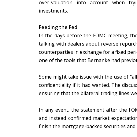
over-valuation into account when try
investments.
Feeding the Fed
In the days before the FOMC meeting, the
talking with dealers about reverse repurcha
counterparties in exchange for a fixed peri
one of the tools that Bernanke had previo
Some might take issue with the use of “all
confidentiality if it had wanted. The discu
ensuring that the bilateral trading lines wer
In any event, the statement after the FO
and instead confirmed market expectation
finish the mortgage-backed securities and