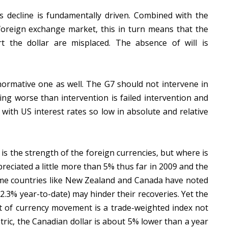
’s decline is fundamentally driven. Combined with the
 foreign exchange market, this in turn means that the
t the dollar are misplaced. The absence of will is
a normative one as well. The G7 should not intervene in
ng worse than intervention is failed intervention and
 with US interest rates so low in absolute and relative
is the strength of the foreign currencies, but where is
reciated a little more than 5% thus far in 2009 and the
some countries like New Zealand and Canada have noted
2.3% year-to-date) may hinder their recoveries. Yet the
 of currency movement is a trade-weighted index not
tric, the Canadian dollar is about 5% lower than a year