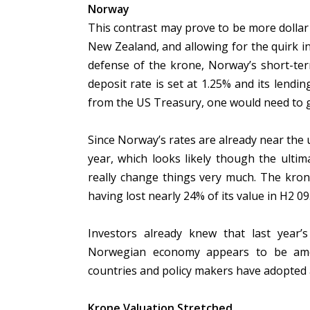
Norway
This contrast may prove to be more dollar 
New Zealand, and allowing for the quirk in
defense of the krone, Norway’s short-ter
deposit rate is set at 1.25% and its lendin
from the US Treasury, one would need to go
Since Norway’s rates are already near the 
year, which looks likely though the ulti
really change things very much. The krone
having lost nearly 24% of its value in H2 09
Investors already knew that last year’s
Norwegian economy appears to be amon
countries and policy makers have adopted 
Krone Valuation Stretched