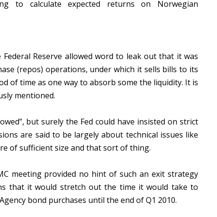
ing to calculate expected returns on Norwegian
 Federal Reserve allowed word to leak out that it was
se (repos) operations, under which it sells bills to its
od of time as one way to absorb some the liquidity. It is
usly mentioned.
owed”, but surely the Fed could have insisted on strict
ssions are said to be largely about technical issues like
e of sufficient size and that sort of thing.
MC meeting provided no hint of such an exit strategy
s that it would stretch out the time it would take to
 Agency bond purchases until the end of Q1 2010.