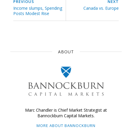
PREVIOUS
NEXT
Income slumps, Spending
Canada vs. Europe
Posts Modest Rise
ABOUT
Marc Chandler is Chief Market Strategist at
Bannockburn Capital Markets.
MORE ABOUT BANNOCKBURN