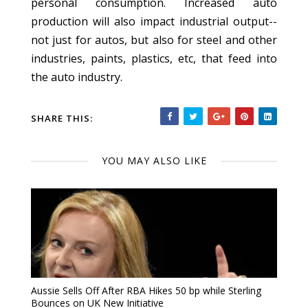
personal consumption. Increased auto
production will also impact industrial output--
not just for autos, but also for steel and other
industries, paints, plastics, etc, that feed into
the auto industry.
SHARE THIS:
YOU MAY ALSO LIKE
Aussie Sells Off After RBA Hikes 50 bp while Sterling
Bounces on UK New Initiative