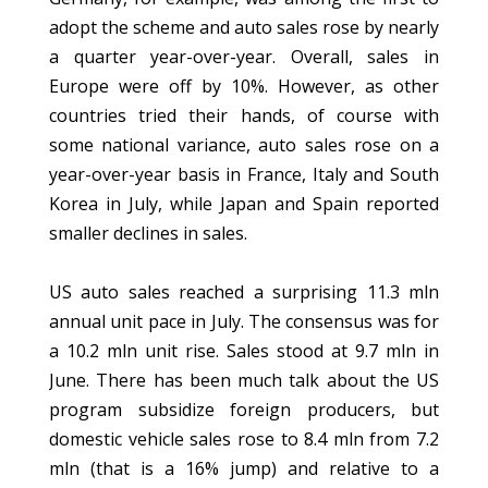
adopt the scheme and auto sales rose by nearly
a quarter year-over-year. Overall, sales in
Europe were off by 10%. However, as other
countries tried their hands, of course with
some national variance, auto sales rose on a
year-over-year basis in France, Italy and South
Korea in July, while Japan and Spain reported
smaller declines in sales.
US auto sales reached a surprising 11.3 mln
annual unit pace in July. The consensus was for
a 10.2 mln unit rise. Sales stood at 9.7 mln in
June. There has been much talk about the US
program subsidize foreign producers, but
domestic vehicle sales rose to 8.4 mln from 7.2
mln (that is a 16% jump) and relative to a