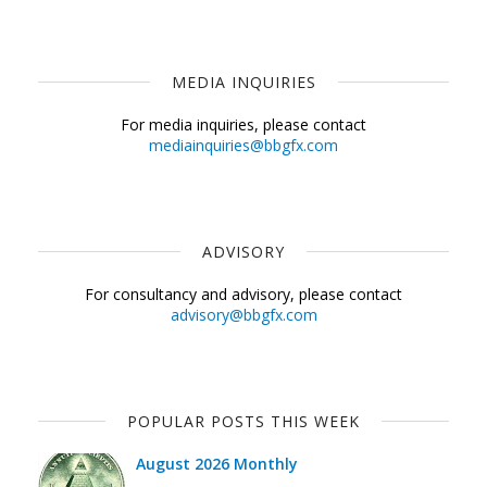
MEDIA INQUIRIES
For media inquiries, please contact
mediainquiries@bbgfx.com
ADVISORY
For consultancy and advisory, please contact
advisory@bbgfx.com
POPULAR POSTS THIS WEEK
August 2026 Monthly