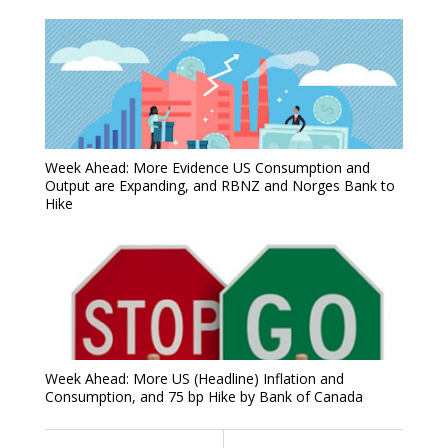
Week Ahead: More Evidence US Consumption and
Output are Expanding, and RBNZ and Norges Bank to
Hike
Week Ahead: More US (Headline) Inflation and
Consumption, and 75 bp Hike by Bank of Canada