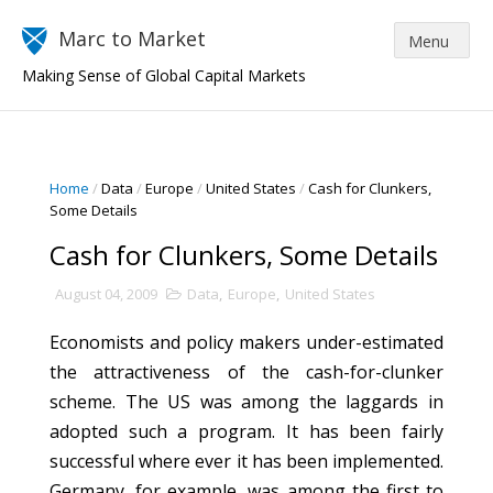
Marc to Market
Making Sense of Global Capital Markets
Home
/
Data
/
Europe
/
United States
/
Cash for Clunkers,
Some Details
Cash for Clunkers, Some Details
August 04, 2009
Data
,
Europe
,
United States
Economists and policy makers under-estimated
the attractiveness of the cash-for-clunker
scheme. The US was among the laggards in
adopted such a program. It has been fairly
successful where ever it has been implemented.
Germany, for example, was among the first to