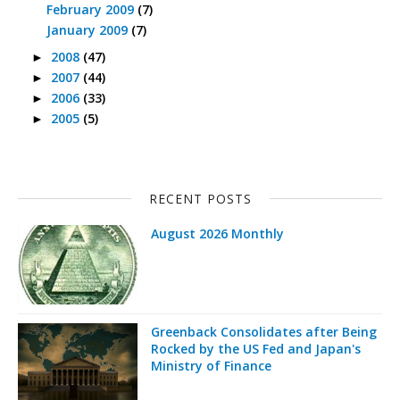
February 2009
(7)
January 2009
(7)
2008
(47)
►
2007
(44)
►
2006
(33)
►
2005
(5)
►
RECENT POSTS
August 2026 Monthly
Greenback Consolidates after Being
Rocked by the US Fed and Japan's
Ministry of Finance