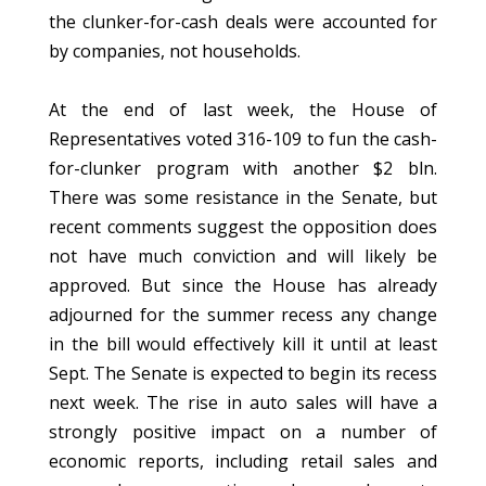
the clunker-for-cash deals were accounted for
by companies, not households.
At the end of last week, the House of
Representatives voted 316-109 to fun the cash-
for-clunker program with another $2 bln.
There was some resistance in the Senate, but
recent comments suggest the opposition does
not have much conviction and will likely be
approved. But since the House has already
adjourned for the summer recess any change
in the bill would effectively kill it until at least
Sept. The Senate is expected to begin its recess
next week. The rise in auto sales will have a
strongly positive impact on a number of
economic reports, including retail sales and