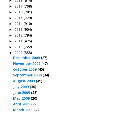
2018
(614)
►
2017
(708)
►
2016
(781)
►
2015
(779)
►
2014
(910)
►
2013
(904)
►
2012
(794)
►
2011
(475)
►
2010
(722)
►
2009
(333)
▼
December 2009
(27)
November 2009
(47)
October 2009
(45)
September 2009
(34)
August 2009
(49)
July 2009
(30)
June 2009
(53)
May 2009
(20)
April 2009
(7)
March 2009
(7)