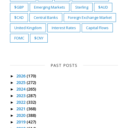
$GBP
Emerging Markets
Sterling
$AUD
$CAD
Central Banks
Foreign Exchange Market
United Kingdom
Interest Rates
Capital Flows
FOMC
$CNY
PAST POSTS
2026
(170)
►
2025
(272)
►
2024
(265)
►
2023
(287)
►
2022
(332)
►
2021
(368)
►
2020
(388)
►
2019
(427)
►