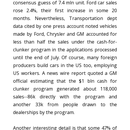
consensus guess of 7.4 mln unit. Ford car sales
rose 2.4%, their first increase in some 20
months. Nevertheless, Transportation dept
data cited by one press account noted vehicles
made by Ford, Chrysler and GM accounted for
less than half the sales under the cash-for-
clunker program in the applications processed
until the end of July. Of course, many foreign
producers build cars in the US too, employing
US workers. A news wire report quoted a GM
official estimating that the $1 bln cash for
clunker program generated about 118,000
sales--86k directly with the program and
another 33k from people drawn to the
dealerships by the program.
Another interesting detail is that some 47% of