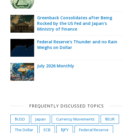
Greenback Consolidates after Being
Rocked by the US Fed and Japan's
Ministry of Finance
Federal Reserve's Thunder and no Rain
Weighs on Dollar
July 2026 Monthly
FREQUENTLY DISCUSSED TOPICS
$USD
Japan
Currency Movements
$EUR
The Dollar
ECB
$JPY
Federal Reserve