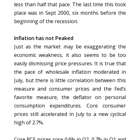
less than half that pace. The last time this took
place was in Sept 2000, six months before the
beginning of the recession.
Inflation has not Peaked
Just as the market may be exaggerating the
economic weakness, it also seems to be too
easily dismissing price pressures. It is true that
the pace of wholesale inflation moderated in
July, but there is little correlation between this
measure and consumer prices and the Fed’s
favorite measure, the deflator on personal
consumption expenditures. Core consumer
prices still accelerated in July to a new cyclical
high of 2.7%.
Core PCE prices rose 0.6% in Q2, 0.7% in Q1 and