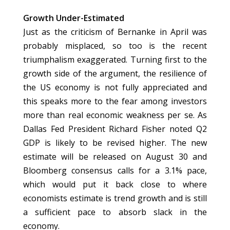
Growth Under-Estimated
Just as the criticism of Bernanke in April was
probably misplaced, so too is the recent
triumphalism exaggerated. Turning first to the
growth side of the argument, the resilience of
the US economy is not fully appreciated and
this speaks more to the fear among investors
more than real economic weakness per se. As
Dallas Fed President Richard Fisher noted Q2
GDP is likely to be revised higher. The new
estimate will be released on August 30 and
Bloomberg consensus calls for a 3.1% pace,
which would put it back close to where
economists estimate is trend growth and is still
a sufficient pace to absorb slack in the
economy.