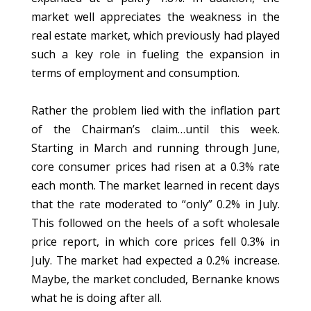
market well appreciates the weakness in the
real estate market, which previously had played
such a key role in fueling the expansion in
terms of employment and consumption.
Rather the problem lied with the inflation part
of the Chairman’s claim…until this week.
Starting in March and running through June,
core consumer prices had risen at a 0.3% rate
each month. The market learned in recent days
that the rate moderated to “only” 0.2% in July.
This followed on the heels of a soft wholesale
price report, in which core prices fell 0.3% in
July. The market had expected a 0.2% increase.
Maybe, the market concluded, Bernanke knows
what he is doing after all.