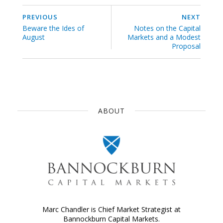
PREVIOUS
NEXT
Beware the Ides of
Notes on the Capital
August
Markets and a Modest
Proposal
ABOUT
Marc Chandler is Chief Market Strategist at
Bannockburn Capital Markets.