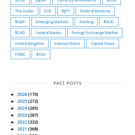
$USD
Japan
Currency Movements
$EUR
The Dollar
ECB
$JPY
Federal Reserve
$GBP
Emerging Markets
Sterling
$AUD
$CAD
Central Banks
Foreign Exchange Market
United Kingdom
Interest Rates
Capital Flows
FOMC
$CNY
PAST POSTS
2026
(170)
►
2025
(272)
►
2024
(265)
►
2023
(287)
►
2022
(332)
►
2021
(368)
►