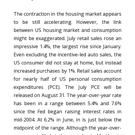
The contraction in the housing market appears
to be still accelerating. However, the link
between US housing market and consumption
might be exaggerated. July retail sales rose an
impressive 1.4%, the largest rise since January.
Even excluding the incentive-led auto sales, the
US consumer did not stay at home, but instead
increased purchases by 1%. Retail sales account
for nearly half of US personal consumption
expenditures (PCE). The July PCE will be
released on August 31. The year-over-year rate
has been in a range between 5.4% and 7.6%
since the Fed began raising interest rates in
mid-2004. At 6.2% in June, in is just below the
midpoint of the range. Although the year-over-