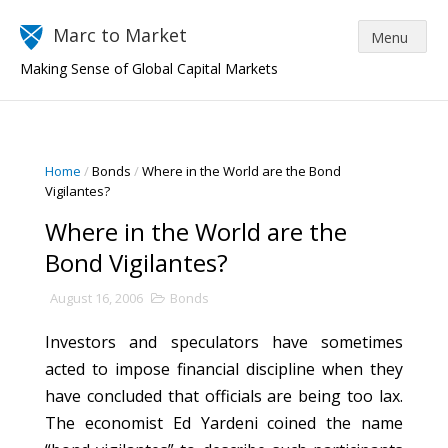
Marc to Market
Making Sense of Global Capital Markets
Home
/
Bonds
/
Where in the World are the Bond
Vigilantes?
Where in the World are the
Bond Vigilantes?
August 16, 2006
Bonds
Investors and speculators have sometimes
acted to impose financial discipline when they
have concluded that officials are being too lax.
The economist Ed Yardeni coined the name