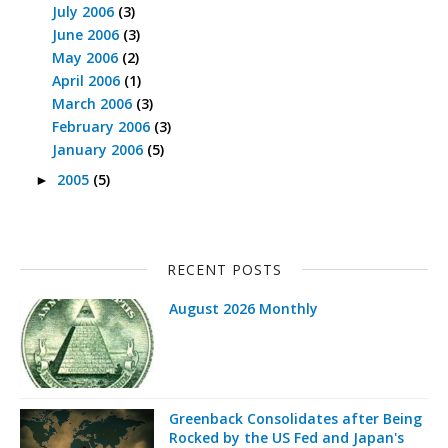
July 2006
(3)
June 2006
(3)
May 2006
(2)
April 2006
(1)
March 2006
(3)
February 2006
(3)
January 2006
(5)
2005
(5)
►
RECENT POSTS
August 2026 Monthly
Greenback Consolidates after Being
Rocked by the US Fed and Japan's