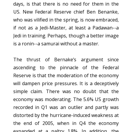
days, is that there is no need for them in the
US. New Federal Reserve chief Ben Benanke,
who was vilified in the spring, is now embraced,
if not as a Jedi-Master, at least a Padawan--a
Jedi in training. Perhaps, though a better image
is a ronin--a samurai without a master.
The thrust of Bernake’s argument since
ascending to the pinnacle of the Federal
Reserve is that the moderation of the economy
will dampen price pressures. It is a deceptively
simple claim. There was no doubt that the
economy was moderating. The 5.6% US growth
recorded in Q1 was an outlier and partly was
distorted by the hurricane-induced weakness at
the end of 2005, when in Q4 the economy
expanded at a paltry 1.8%. In addition, the