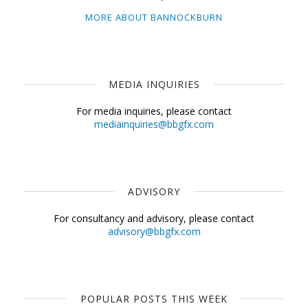
MORE ABOUT BANNOCKBURN
MEDIA INQUIRIES
For media inquiries, please contact
mediainquiries@bbgfx.com
ADVISORY
For consultancy and advisory, please contact
advisory@bbgfx.com
POPULAR POSTS THIS WEEK