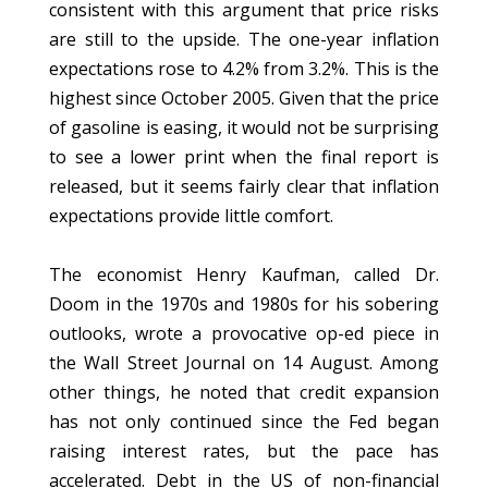
consistent with this argument that price risks
are still to the upside. The one-year inflation
expectations rose to 4.2% from 3.2%. This is the
highest since October 2005. Given that the price
of gasoline is easing, it would not be surprising
to see a lower print when the final report is
released, but it seems fairly clear that inflation
expectations provide little comfort.
The economist Henry Kaufman, called Dr.
Doom in the 1970s and 1980s for his sobering
outlooks, wrote a provocative op-ed piece in
the Wall Street Journal on 14 August. Among
other things, he noted that credit expansion
has not only continued since the Fed began
raising interest rates, but the pace has
accelerated. Debt in the US of non-financial