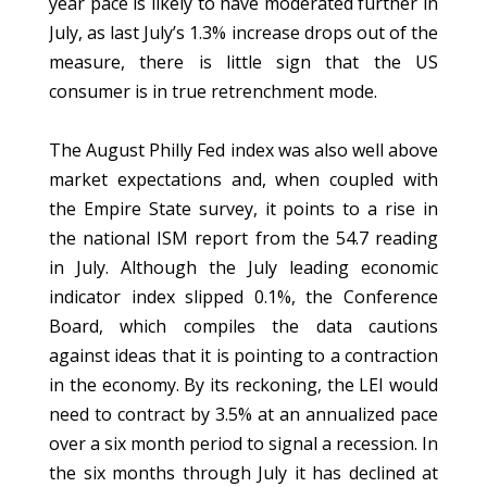
year pace is likely to have moderated further in
July, as last July’s 1.3% increase drops out of the
measure, there is little sign that the US
consumer is in true retrenchment mode.
The August Philly Fed index was also well above
market expectations and, when coupled with
the Empire State survey, it points to a rise in
the national ISM report from the 54.7 reading
in July. Although the July leading economic
indicator index slipped 0.1%, the Conference
Board, which compiles the data cautions
against ideas that it is pointing to a contraction
in the economy. By its reckoning, the LEI would
need to contract by 3.5% at an annualized pace
over a six month period to signal a recession. In
the six months through July it has declined at