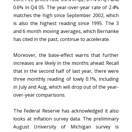
0.6% in Q4 05. The year-over-year rate of 2.4%
matches the high since September 2002, which
is also the highest reading since 1995. The 3
and 6 month moving averages, which Bernanke
has cited in the past, continue to accelerate.
Moreover, the base-effect warns that further
increases are likely in the months ahead. Recall
that in the second half of last year, there were
three monthly reading of lowly 0.1%, including
in July and Aug, which will drop out of the year-
over-year comparisons.
The Federal Reserve has acknowledged it also
looks at inflation survey data. The preliminary
August University of Michigan survey is