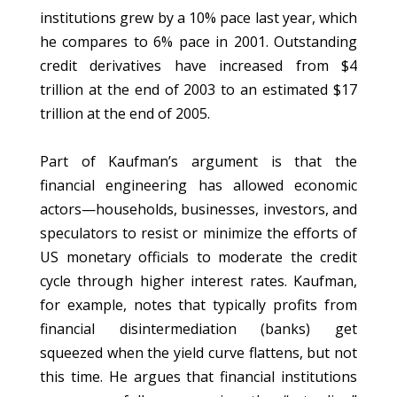
institutions grew by a 10% pace last year, which
he compares to 6% pace in 2001. Outstanding
credit derivatives have increased from $4
trillion at the end of 2003 to an estimated $17
trillion at the end of 2005.
Part of Kaufman’s argument is that the
financial engineering has allowed economic
actors—households, businesses, investors, and
speculators to resist or minimize the efforts of
US monetary officials to moderate the credit
cycle through higher interest rates. Kaufman,
for example, notes that typically profits from
financial disintermediation (banks) get
squeezed when the yield curve flattens, but not
this time. He argues that financial institutions