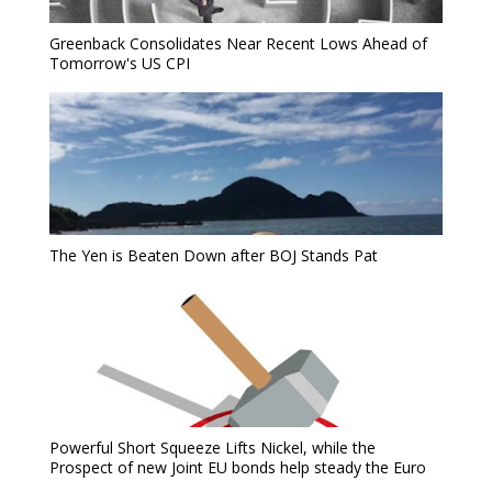
Greenback Consolidates Near Recent Lows Ahead of
Tomorrow's US CPI
The Yen is Beaten Down after BOJ Stands Pat
Powerful Short Squeeze Lifts Nickel, while the
Prospect of new Joint EU bonds help steady the Euro