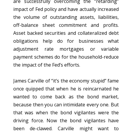
are successfully overcoming the “retarding”
impact of Fed policy and have actually increased
the volume of outstanding assets, liabilities,
off-balance sheet commitment and profits.
Asset backed securities and collateralized debt
obligations help do for businesses what
adjustment rate mortgages or variable
payment schemes do for the household-reduce
the impact of the Fed’s efforts.
James Carville of “it’s the economy stupid” fame
once quipped that when he is reincarnated he
wanted to come back as the bond market,
because then you can intimidate every one. But
that was when the bond vigilantes were the
driving force. Now the bond vigilantes have
been de-clawed. Carville might want to