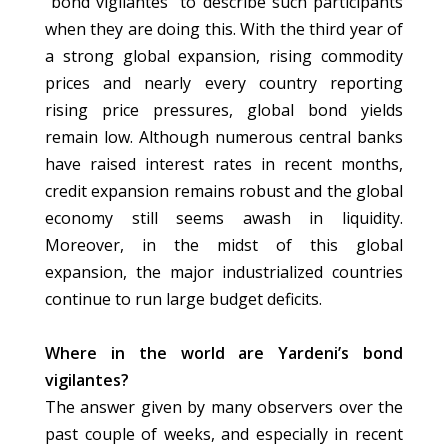
“bond vigilantes” to describe such participants
when they are doing this. With the third year of
a strong global expansion, rising commodity
prices and nearly every country reporting
rising price pressures, global bond yields
remain low. Although numerous central banks
have raised interest rates in recent months,
credit expansion remains robust and the global
economy still seems awash in liquidity.
Moreover, in the midst of this global
expansion, the major industrialized countries
continue to run large budget deficits.
Where in the world are Yardeni’s bond
vigilantes?
The answer given by many observers over the
past couple of weeks, and especially in recent