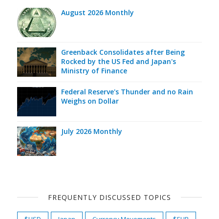
August 2026 Monthly
Greenback Consolidates after Being
Rocked by the US Fed and Japan's
Ministry of Finance
Federal Reserve's Thunder and no Rain
Weighs on Dollar
July 2026 Monthly
FREQUENTLY DISCUSSED TOPICS