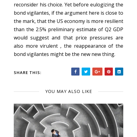
reconsider his choice. Yet before eulogizing the
bond vigilantes, if the argument here is close to
the mark, that the US economy is more resilient
than the 2.5% preliminary estimate of Q2 GDP
would suggest and that price pressures are
also more virulent , the reappearance of the
bond vigilantes might be the new new thing.
SHARE THIS:
YOU MAY ALSO LIKE