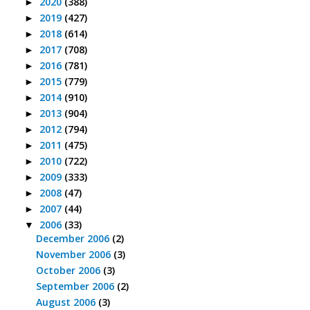
2020
(388)
►
2019
(427)
►
2018
(614)
►
2017
(708)
►
2016
(781)
►
2015
(779)
►
2014
(910)
►
2013
(904)
►
2012
(794)
►
2011
(475)
►
2010
(722)
►
2009
(333)
►
2008
(47)
►
2007
(44)
►
2006
(33)
▼
December 2006
(2)
November 2006
(3)
October 2006
(3)
September 2006
(2)
August 2006
(3)