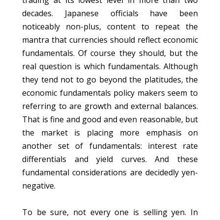
trading at its lowest level in more than two
decades. Japanese officials have been
noticeably non-plus, content to repeat the
mantra that currencies should reflect economic
fundamentals. Of course they should, but the
real question is which fundamentals. Although
they tend not to go beyond the platitudes, the
economic fundamentals policy makers seem to
referring to are growth and external balances.
That is fine and good and even reasonable, but
the market is placing more emphasis on
another set of fundamentals: interest rate
differentials and yield curves. And these
fundamental considerations are decidedly yen-
negative.
To be sure, not every one is selling yen. In