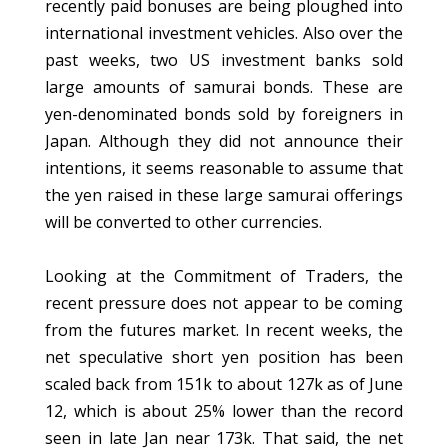
recently paid bonuses are being ploughed into
international investment vehicles. Also over the
past weeks, two US investment banks sold
large amounts of samurai bonds. These are
yen-denominated bonds sold by foreigners in
Japan. Although they did not announce their
intentions, it seems reasonable to assume that
the yen raised in these large samurai offerings
will be converted to other currencies.
Looking at the Commitment of Traders, the
recent pressure does not appear to be coming
from the futures market. In recent weeks, the
net speculative short yen position has been
scaled back from 151k to about 127k as of June
12, which is about 25% lower than the record
seen in late Jan near 173k. That said, the net