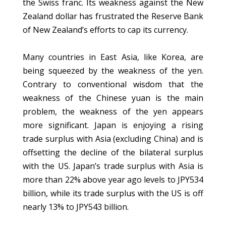
the Swiss franc. Its weakness against the New
Zealand dollar has frustrated the Reserve Bank
of New Zealand’s efforts to cap its currency.
Many countries in East Asia, like Korea, are
being squeezed by the weakness of the yen.
Contrary to conventional wisdom that the
weakness of the Chinese yuan is the main
problem, the weakness of the yen appears
more significant. Japan is enjoying a rising
trade surplus with Asia (excluding China) and is
offsetting the decline of the bilateral surplus
with the US. Japan’s trade surplus with Asia is
more than 22% above year ago levels to JPY534
billion, while its trade surplus with the US is off
nearly 13% to JPY543 billion.