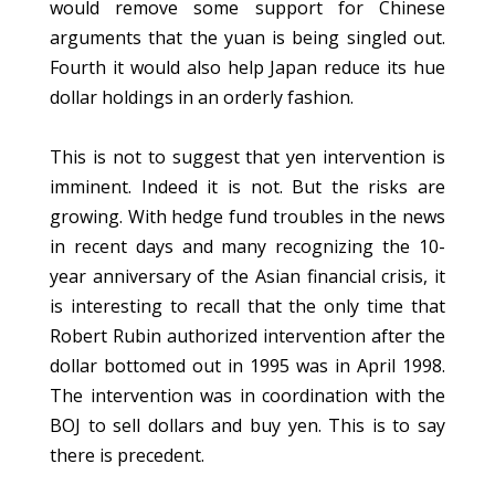
would remove some support for Chinese
arguments that the yuan is being singled out.
Fourth it would also help Japan reduce its hue
dollar holdings in an orderly fashion.
This is not to suggest that yen intervention is
imminent. Indeed it is not. But the risks are
growing. With hedge fund troubles in the news
in recent days and many recognizing the 10-
year anniversary of the Asian financial crisis, it
is interesting to recall that the only time that
Robert Rubin authorized intervention after the
dollar bottomed out in 1995 was in April 1998.
The intervention was in coordination with the
BOJ to sell dollars and buy yen. This is to say
there is precedent.