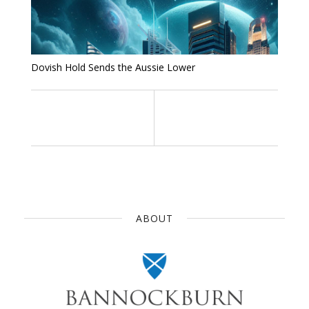
Dovish Hold Sends the Aussie Lower
ABOUT