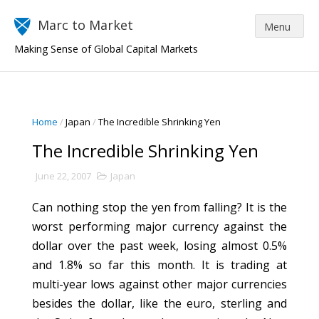
Marc to Market
Making Sense of Global Capital Markets
Home
/
Japan
/
The Incredible Shrinking Yen
The Incredible Shrinking Yen
June 22, 2007
Japan
Can nothing stop the yen from falling? It is the
worst performing major currency against the
dollar over the past week, losing almost 0.5%
and 1.8% so far this month. It is trading at
multi-year lows against other major currencies
besides the dollar, like the euro, sterling and