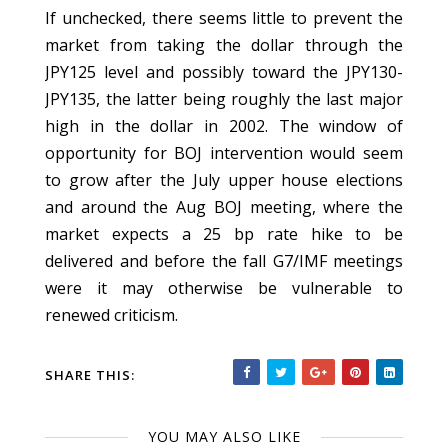
If unchecked, there seems little to prevent the
market from taking the dollar through the
JPY125 level and possibly toward the JPY130-
JPY135, the latter being roughly the last major
high in the dollar in 2002. The window of
opportunity for BOJ intervention would seem
to grow after the July upper house elections
and around the Aug BOJ meeting, where the
market expects a 25 bp rate hike to be
delivered and before the fall G7/IMF meetings
were it may otherwise be vulnerable to
renewed criticism.
SHARE THIS:
YOU MAY ALSO LIKE