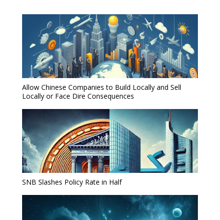
Allow Chinese Companies to Build Locally and Sell
Locally or Face Dire Consequences
SNB Slashes Policy Rate in Half