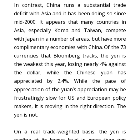
In contrast, China runs a substantial trade
deficit with Asia and it has been doing so since
mid-2000. It appears that many countries in
Asia, especially Korea and Taiwan, compete
with Japan in a number of areas, but have more
complimentary economies with China. Of the 73
currencies that Bloomberg tracks, the yen is
the weakest this year, losing nearly 4% against
the dollar, while the Chinese yuan has
appreciated by 2.4%. While the pace of
appreciation of the yuan’s appreciation may be
frustratingly slow for US and European policy
makers, it is moving in the right direction. The
yen is not.
On a real trade-weighted basis, the yen is