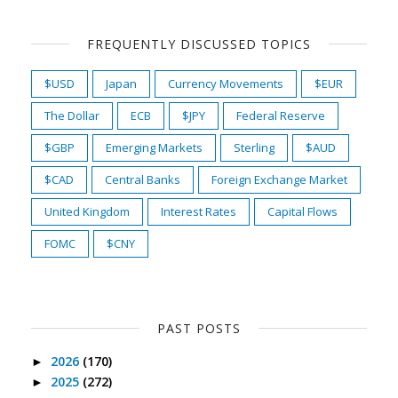
FREQUENTLY DISCUSSED TOPICS
$USD
Japan
Currency Movements
$EUR
The Dollar
ECB
$JPY
Federal Reserve
$GBP
Emerging Markets
Sterling
$AUD
$CAD
Central Banks
Foreign Exchange Market
United Kingdom
Interest Rates
Capital Flows
FOMC
$CNY
PAST POSTS
2026
(170)
►
2025
(272)
►