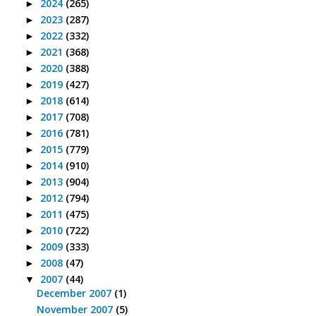
2024
(265)
►
2023
(287)
►
2022
(332)
►
2021
(368)
►
2020
(388)
►
2019
(427)
►
2018
(614)
►
2017
(708)
►
2016
(781)
►
2015
(779)
►
2014
(910)
►
2013
(904)
►
2012
(794)
►
2011
(475)
►
2010
(722)
►
2009
(333)
►
2008
(47)
►
2007
(44)
▼
December 2007
(1)
November 2007
(5)