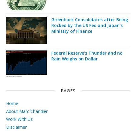
Greenback Consolidates after Being
Rocked by the US Fed and Japan's
Ministry of Finance
Federal Reserve's Thunder and no
Rain Weighs on Dollar
PAGES
Home
About Marc Chandler
Work With Us
Disclaimer