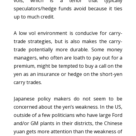
vols, which is a tenor that typically
speculators/hedge funds avoid because it ties
up to much credit.
A low vol environment is conducive for carry-
trade strategies, but is also makes the carry-
trade potentially more durable. Some money
managers, who often are loath to pay out for a
premium, might be tempted to buy a call on the
yen as an insurance or hedge on the short-yen
carry trades.
Japanese policy makers do not seem to be
concerned about the yen’s weakness. In the US,
outside of a few politicians who have large Ford
and/or GM plants in their districts, the Chinese
yuan gets more attention than the weakness of