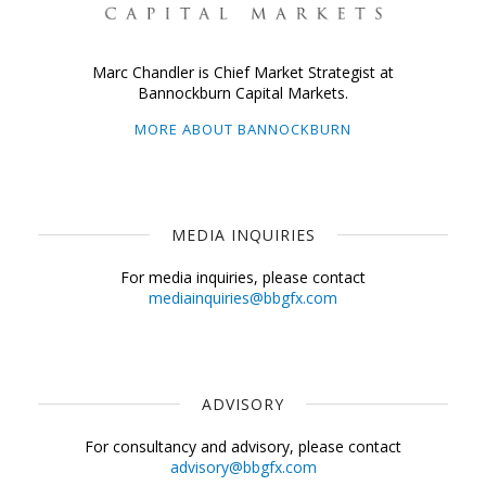
Marc Chandler is Chief Market Strategist at
Bannockburn Capital Markets.
MORE ABOUT BANNOCKBURN
MEDIA INQUIRIES
For media inquiries, please contact
mediainquiries@bbgfx.com
ADVISORY
For consultancy and advisory, please contact
advisory@bbgfx.com