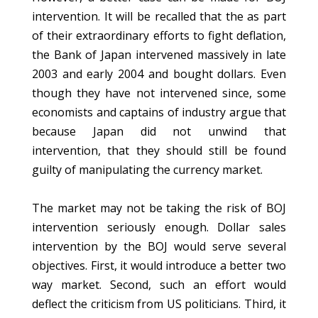
intervention. It will be recalled that the as part
of their extraordinary efforts to fight deflation,
the Bank of Japan intervened massively in late
2003 and early 2004 and bought dollars. Even
though they have not intervened since, some
economists and captains of industry argue that
because Japan did not unwind that
intervention, that they should still be found
guilty of manipulating the currency market.
The market may not be taking the risk of BOJ
intervention seriously enough. Dollar sales
intervention by the BOJ would serve several
objectives. First, it would introduce a better two
way market. Second, such an effort would
deflect the criticism from US politicians. Third, it