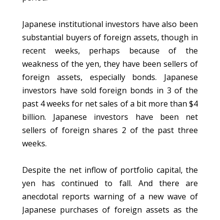
Japanese institutional investors have also been
substantial buyers of foreign assets, though in
recent weeks, perhaps because of the
weakness of the yen, they have been sellers of
foreign assets, especially bonds. Japanese
investors have sold foreign bonds in 3 of the
past 4 weeks for net sales of a bit more than $4
billion. Japanese investors have been net
sellers of foreign shares 2 of the past three
weeks.
Despite the net inflow of portfolio capital, the
yen has continued to fall. And there are
anecdotal reports warning of a new wave of
Japanese purchases of foreign assets as the