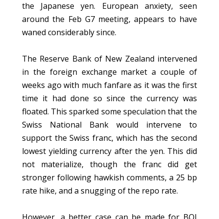
the Japanese yen. European anxiety, seen
around the Feb G7 meeting, appears to have
waned considerably since.
The Reserve Bank of New Zealand intervened
in the foreign exchange market a couple of
weeks ago with much fanfare as it was the first
time it had done so since the currency was
floated. This sparked some speculation that the
Swiss National Bank would intervene to
support the Swiss franc, which has the second
lowest yielding currency after the yen. This did
not materialize, though the franc did get
stronger following hawkish comments, a 25 bp
rate hike, and a snugging of the repo rate.
However, a better case can be made for BOJ