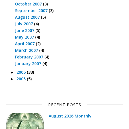
October 2007
(3)
September 2007
(3)
August 2007
(5)
July 2007
(4)
June 2007
(5)
May 2007
(4)
April 2007
(2)
March 2007
(4)
February 2007
(4)
January 2007
(4)
2006
(33)
►
2005
(5)
►
RECENT POSTS
August 2026 Monthly