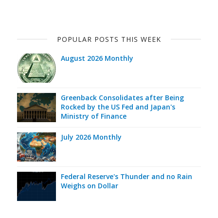
POPULAR POSTS THIS WEEK
August 2026 Monthly
Greenback Consolidates after Being
Rocked by the US Fed and Japan's
Ministry of Finance
July 2026 Monthly
Federal Reserve's Thunder and no Rain
Weighs on Dollar