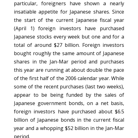
particular, foreigners have shown a nearly
insatiable appetite for Japanese shares. Since
the start of the current Japanese fiscal year
(April 1) foreign investors have purchased
Japanese stocks every week but one and for a
total of around $27 billion. Foreign investors
bought roughly the same amount of Japanese
shares in the Jan-Mar period and purchases
this year are running at about double the pace
of the first half of the 2006 calendar year. While
some of the recent purchases (last two weeks),
appear to be being funded by the sales of
Japanese government bonds, on a net basis,
foreign investors have purchased about $6.5
billion of Japanese bonds in the current fiscal
year and a whopping $52 billion in the Jan-Mar
period.