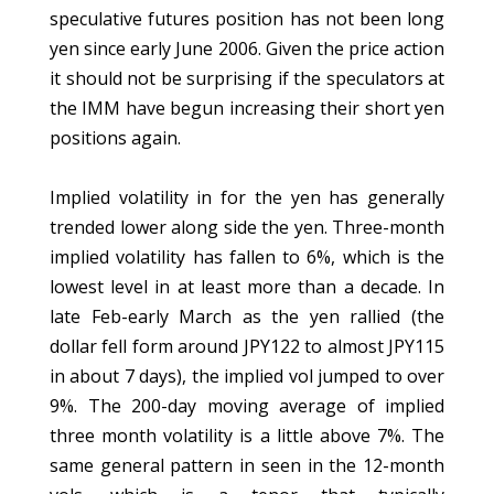
speculative futures position has not been long
yen since early June 2006. Given the price action
it should not be surprising if the speculators at
the IMM have begun increasing their short yen
positions again.
Implied volatility in for the yen has generally
trended lower along side the yen. Three-month
implied volatility has fallen to 6%, which is the
lowest level in at least more than a decade. In
late Feb-early March as the yen rallied (the
dollar fell form around JPY122 to almost JPY115
in about 7 days), the implied vol jumped to over
9%. The 200-day moving average of implied
three month volatility is a little above 7%. The
same general pattern in seen in the 12-month