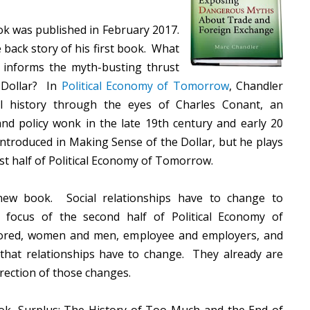
k was published in February 2017.
e back story of his first book. What
t informs the myth-busting thrust
 Dollar? In
Political Economy of Tomorrow
, Chandler
II history through the eyes of Charles Conant, an
 and policy wonk in the late 19th century and early 20
ntroduced in Making Sense of the Dollar, but he plays
irst half of Political Economy of Tomorrow.
 new book. Social relationships have to change to
focus of the second half of Political Economy of
lored, women and men, employee and employers, and
h that relationships have to change. They already are
irection of those changes.