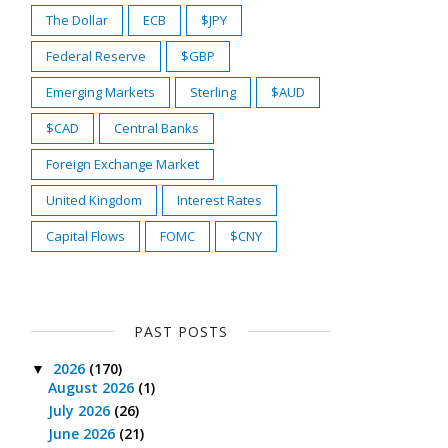
The Dollar
ECB
$JPY
Federal Reserve
$GBP
Emerging Markets
Sterling
$AUD
$CAD
Central Banks
Foreign Exchange Market
United Kingdom
Interest Rates
Capital Flows
FOMC
$CNY
PAST POSTS
2026
(170)
▼
August 2026
(1)
July 2026
(26)
June 2026
(21)