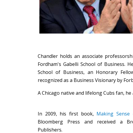
Chandler holds an associate professorshi
Fordham's Gabelli School of Business. H
School of Business, an Honorary Fello
recognized as a Business Visionary by For
A Chicago native and lifelong Cubs fan, he 
In 2009, his first book,
Making Sense o
Bloomberg Press and received a Br
Publishers.