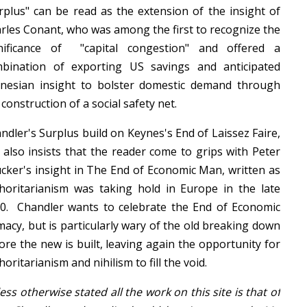
rplus" can be read as the extension of the insight of
rles Conant, who was among the first to recognize the
nificance of "capital congestion" and offered a
bination of exporting US savings and anticipated
nesian insight to bolster domestic demand through
 construction of a social safety net.
ndler's Surplus build on Keynes's End of Laissez Faire,
 also insists that the reader come to grips with Peter
cker's insight in The End of Economic Man, written as
horitarianism was taking hold in Europe in the late
0. Chandler wants to celebrate the End of Economic
macy, but is particularly wary of the old breaking down
ore the new is built, leaving again the opportunity for
horitarianism and nihilism to fill the void.
ess otherwise stated all the work on this site is that of