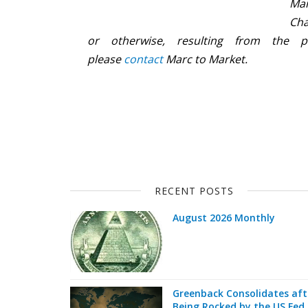
Mar
Cha
or otherwise, resulting from the p
please
contact
Marc to Market.
RECENT POSTS
August 2026 Monthly
Greenback Consolidates aft
Being Rocked by the US Fed