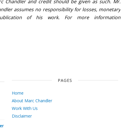
c Chandler and credit should be given as such. Mr.
ndler assumes no responsibility for losses, monetary
ublication of his work. For more information
PAGES
Home
About Marc Chandler
Work With Us
Disclaimer
er