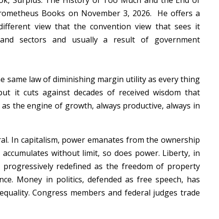
ook,
Surplus: The History of Too Much and the End of
Prometheus Books on November 3, 2026. He offers a
ifferent view that the convention view that sees it
 and sectors and usually a result of government
the same law of diminishing margin utility as every thing
but it cuts against decades of received wisdom that
— as the engine of growth, always productive, always in
ral. In capitalism, power emanates from the ownership
 accumulates without limit, so does power. Liberty, in
en progressively redefined as the freedom of property
ce. Money in politics, defended as free speech, has
equality. Congress members and federal judges trade