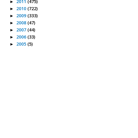
2011
(475)
►
2010
(722)
►
2009
(333)
►
2008
(47)
►
2007
(44)
►
2006
(33)
►
2005
(5)
►