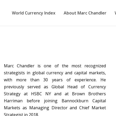
World Currency Index
About Marc Chandler
Marc Chandler is one of the most recognized
strategists in global currency and capital markets,
with more than 30 years of experience. He
previously served as Global Head of Currency
Strategy at HSBC NY and at Brown Brothers
Harriman before joining Bannockburn Capital
Markets as Managing Director and Chief Market
Strategist in 2018.