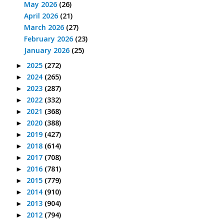
May 2026
(26)
April 2026
(21)
March 2026
(27)
February 2026
(23)
January 2026
(25)
2025
(272)
►
2024
(265)
►
2023
(287)
►
2022
(332)
►
2021
(368)
►
2020
(388)
►
2019
(427)
►
2018
(614)
►
2017
(708)
►
2016
(781)
►
2015
(779)
►
2014
(910)
►
2013
(904)
►
2012
(794)
►