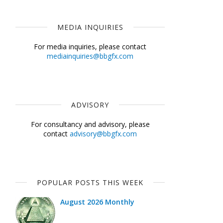
MEDIA INQUIRIES
For media inquiries, please contact
mediainquiries@bbgfx.com
ADVISORY
For consultancy and advisory, please
contact
advisory@bbgfx.com
POPULAR POSTS THIS WEEK
August 2026 Monthly