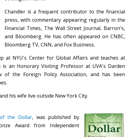
Chandler is a frequent contributor to the financial
press, with commentary appearing regularly in the
Financial Times, The Wall Street Journal, Barron's,
and Bloomberg. He has often appeared on CNBC,
Bloomberg TV, CNN, and Fox Business.
p at NYU's Center for Global Affairs and teaches at
e is an Honorary Visiting Professor at UVA's Darden
w of the Foreign Policy Association, and has been
bes.
and his wife live outside New York City.
f the Dollar
, was published by
onze Award from Independent