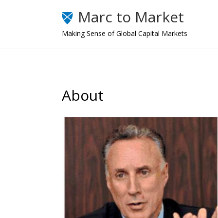
Marc to Market
Making Sense of Global Capital Markets
About