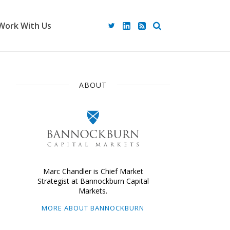
Work With Us
ABOUT
Marc Chandler is Chief Market
Strategist at Bannockburn Capital
Markets.
MORE ABOUT BANNOCKBURN