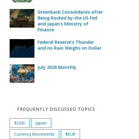
Greenback Consolidates after
Being Rocked by the US Fed
and Japan's Ministry of
Finance
Federal Reserve's Thunder
and no Rain Weighs on Dollar
July 2026 Monthly
FREQUENTLY DISCUSSED TOPICS
$USD
Japan
Currency Movements
$EUR