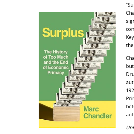
"Su
Cha
sig
com
Key
the
Cha
but
Dru
aut
192
Pri
bef
aut
Unl