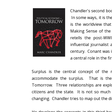
Chandler's second boo
In some ways, it is th
is the worldview tha
Making Sense of the
retells the post-WW
influential journalist
century. Conant was i
a central role in the f
Surplus is the central concept of the
accommodate the surplus. That is the 
Tomorrow. Three relationships are exp
citizens and the state. It is not so muc
changing. Chandler tries to map out the d