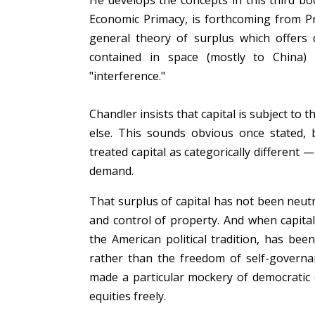
He develops the concepts in this third b
Economic Primacy, is forthcoming from 
general theory of surplus which offers d
contained in space (mostly to China)
"interference."
Chandler insists that capital is subject to 
else. This sounds obvious once stated, 
treated capital as categorically different 
demand.
That surplus of capital has not been neut
and control of property. And when capital
the American political tradition, has be
rather than the freedom of self-governan
made a particular mockery of democratic 
equities freely.